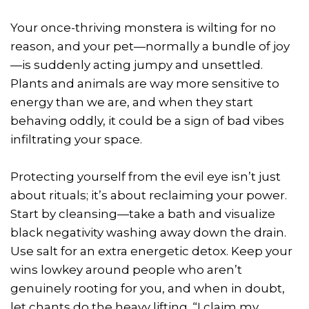
Your once-thriving monstera is wilting for no
reason, and your pet—normally a bundle of joy
—is suddenly acting jumpy and unsettled.
Plants and animals are way more sensitive to
energy than we are, and when they start
behaving oddly, it could be a sign of bad vibes
infiltrating your space.
Protecting yourself from the evil eye isn’t just
about rituals; it’s about reclaiming your power.
Start by cleansing—take a bath and visualize
black negativity washing away down the drain.
Use salt for an extra energetic detox. Keep your
wins lowkey around people who aren’t
genuinely rooting for you, and when in doubt,
let chants do the heavy lifting. “I claim my