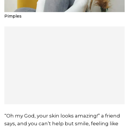
Pimples
“Oh my God, your skin looks amazing!” a friend
says, and you can’t help but smile, feeling like