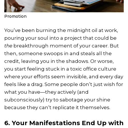
Promotion
You’ve been burning the midnight oil at work,
pouring your soul into a project that could be
the
breakthrough moment of your career. But
then, someone swoops in and steals all the
credit, leaving you in the shadows. Or worse,
you start feeling stuck in a toxic office culture
where your efforts seem invisible, and every day
feels like a drag. Some people don’t just wish for
what you have—they actively (and
subconsciously) try to sabotage your shine
because they can’t replicate it themselves.
6. Your Manifestations End Up with