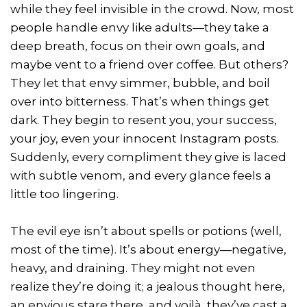
while they feel invisible in the crowd. Now, most
people handle envy like adults—they take a
deep breath, focus on their own goals, and
maybe vent to a friend over coffee. But others?
They let that envy simmer, bubble, and boil
over into bitterness. That’s when things get
dark. They begin to resent you, your success,
your joy, even your innocent Instagram posts.
Suddenly, every compliment they give is laced
with subtle venom, and every glance feels a
little too lingering.
The evil eye isn’t about spells or potions (well,
most of the time). It’s about energy—negative,
heavy, and draining. They might not even
realize they’re doing it; a jealous thought here,
an envious stare there, and voilà, they’ve cast a