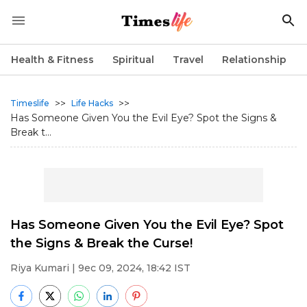
Health & Fitness
Spiritual
Travel
Relationship
>>
>>
Timeslife
Life Hacks
Has Someone Given You the Evil Eye? Spot the Signs &
Break t...
Has Someone Given You the Evil Eye? Spot
the Signs & Break the Curse!
Riya Kumari
| 9ec 09, 2024, 18:42 IST