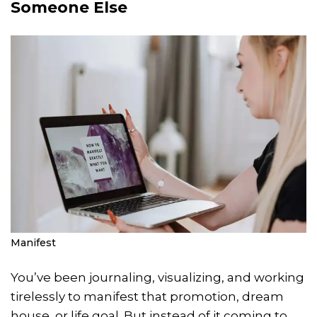
Someone Else
Manifest
You’ve been journaling, visualizing, and working
tirelessly to manifest that promotion, dream
house, or life goal. But instead of it coming to