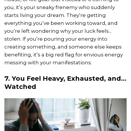
you
, it’s your sneaky frenemy who suddenly
starts living your dream. They’re getting
everything you’ve been working toward, and
you’re left wondering why your luck feels...
stolen. If you’re pouring your energy into
creating something, and someone else keeps
benefiting, it’s a big red flag for envious energy
messing with your manifestations.
7. You Feel Heavy, Exhausted, and...
Watched