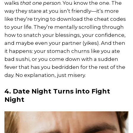
walks
that one person
. You know the one. The
way they stare at you isn’t friendly—it’s more
like they’re trying to download the cheat codes
to your life. They’re mentally scrolling through
how to snatch your blessings, your confidence,
and maybe even your partner (yikes). And then
it happens: your stomach churns like you ate
bad sushi, or you come down with a sudden
fever that has you bedridden for the rest of the
day. No explanation, just misery.
4. Date Night Turns into Fight
Night