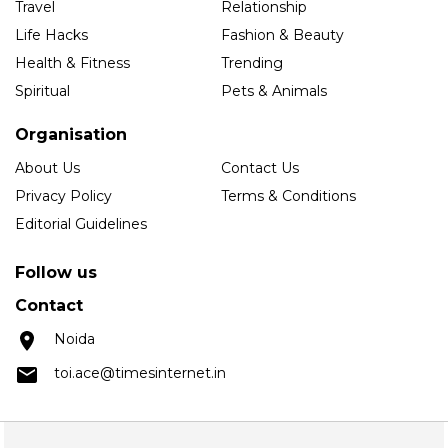
Travel
Relationship
Life Hacks
Fashion & Beauty
Health & Fitness
Trending
Spiritual
Pets & Animals
Organisation
About Us
Contact Us
Privacy Policy
Terms & Conditions
Editorial Guidelines
Follow us
Contact
Noida
toi.ace@timesinternet.in
Copyright © 2025 Times Internet Limited