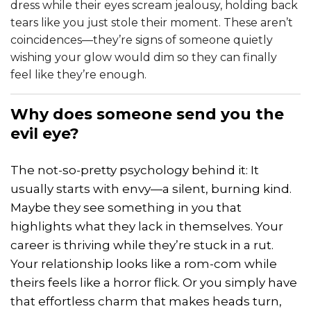
dress while their eyes scream jealousy, holding back
tears like you just stole their moment. These aren’t
coincidences—they’re signs of someone quietly
wishing your glow would dim so they can finally
feel like they’re enough.
Why does someone send you the
evil eye?
The not-so-pretty psychology behind it: It
usually starts with envy—a silent, burning kind.
Maybe they see something in you that
highlights what they lack in themselves. Your
career is thriving while they’re stuck in a rut.
Your relationship looks like a rom-com while
theirs feels like a horror flick. Or you simply have
that effortless charm that makes heads turn,