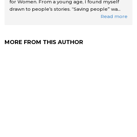
for Women. From a young age, I found myself
drawn to people’s stories. “Saving people” wa...
Read more
MORE FROM THIS AUTHOR