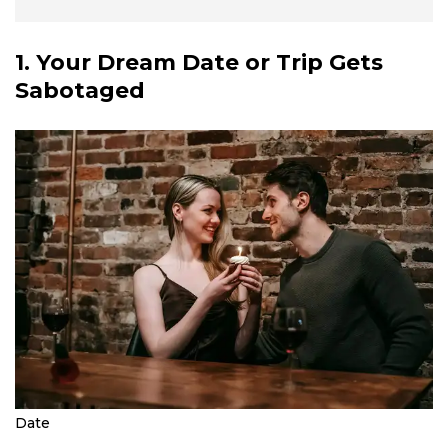
1. Your Dream Date or Trip Gets
Sabotaged
Date