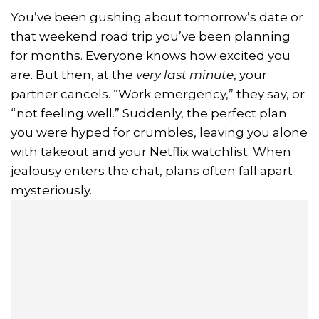
You’ve been gushing about tomorrow’s date or
that weekend road trip you’ve been planning
for months. Everyone knows how excited you
are. But then, at the
very last minute
, your
partner cancels. “Work emergency,” they say, or
“not feeling well.” Suddenly, the perfect plan
you were hyped for crumbles, leaving you alone
with takeout and your Netflix watchlist. When
jealousy enters the chat, plans often fall apart
mysteriously.