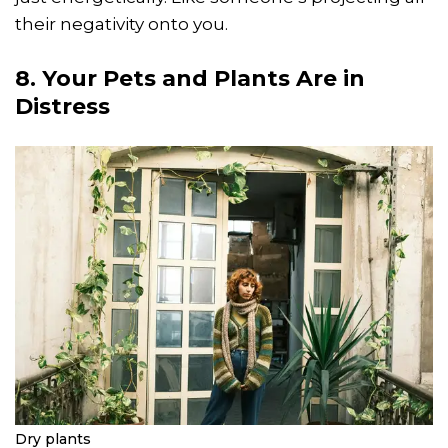
their negativity onto you.
8. Your Pets and Plants Are in
Distress
Dry plants