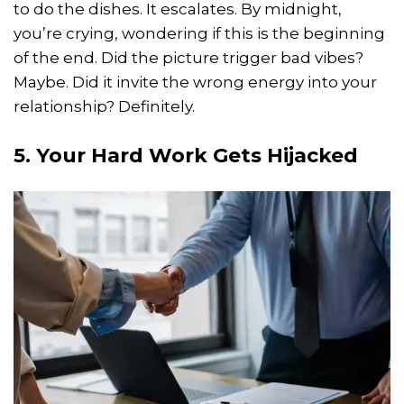
to do the dishes. It escalates. By midnight,
you’re crying, wondering if this is the beginning
of the end. Did the picture trigger bad vibes?
Maybe. Did it invite the wrong energy into your
relationship? Definitely.
5. Your Hard Work Gets Hijacked