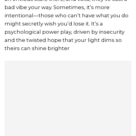
bad vibe your way. Sometimes, it’s more
intentional—those who can’t have what you do
might secretly wish you’d lose it. It’s a
psychological power play, driven by insecurity
and the twisted hope that your light dims so
theirs can shine brighter