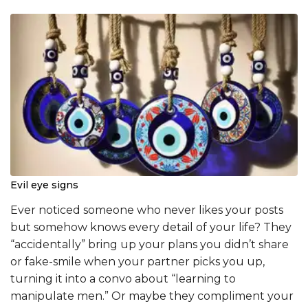
Evil eye signs
Ever noticed someone who never likes your posts
but somehow knows every detail of your life? They
“accidentally” bring up your plans you didn’t share
or fake-smile when your partner picks you up,
turning it into a convo about “learning to
manipulate men.” Or maybe they compliment your