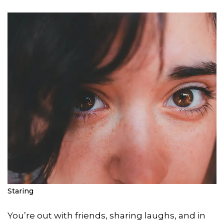
Staring
You’re out with friends, sharing laughs, and in