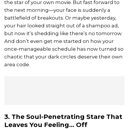
the star of your own movie. But fast forward to
the next morning—your face is suddenly a
battlefield of breakouts. Or maybe yesterday,
your hair looked straight out of a shampoo ad,
but now it’s shedding like there’s no tomorrow.
And don’t even get me started on how your
once-manageable schedule has now turned so
chaotic that your dark circles deserve their own
area code.
3. The Soul-Penetrating Stare That
Leaves You Feeling... Off