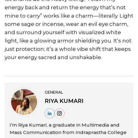
energy back and return the energy that’s not
mine to carry” works like a charm—literally. Light
some sage or incense, wear an evil eye charm,
and surround yourself with visualized white
light, like a glowing armor shielding you. It’s not
just protection; it’s a whole vibe shift that keeps
your energy sacred and unshakable.
GENERAL
RIYA KUMARI
I’m Riya Kumari, a graduate in Multimedia and
Mass Communication from Indraprastha College