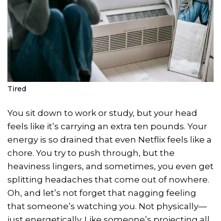
Tired
You sit down to work or study, but your head
feels like it’s carrying an extra ten pounds. Your
energy is so drained that even Netflix feels like a
chore. You try to push through, but the
heaviness lingers, and sometimes, you even get
splitting headaches that come out of nowhere.
Oh, and let’s not forget that nagging feeling
that someone’s watching you. Not physically—
just energetically. Like someone’s projecting all