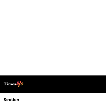
Section