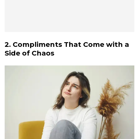
2. Compliments That Come with a
Side of Chaos