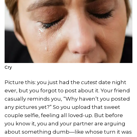
Cry
Picture this: you just had the
cutest
date night
ever, but you forgot to post about it. Your friend
casually reminds you, “Why haven’t you posted
any pictures yet?” So you upload that sweet
couple selfie, feeling all loved-up. But before
you know it, you and your partner are arguing
about something dumb—like whose turn it was