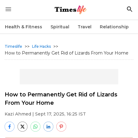
Health & Fitness
Spiritual
Travel
Relationship
>>
>>
Timeslife
Life Hacks
How to Permanently Get Rid of Lizards From Your Home
How to Permanently Get Rid of Lizards
From Your Home
Kazi Ahmed
| Sept 17, 2025, 16:25 IST