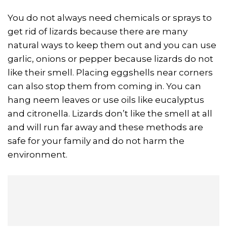
You do not always need chemicals or sprays to
get rid of lizards because there are many
natural ways to keep them out and you can use
garlic, onions or pepper because lizards do not
like their smell. Placing eggshells near corners
can also stop them from coming in. You can
hang neem leaves or use oils like eucalyptus
and citronella. Lizards don’t like the smell at all
and will run far away and these methods are
safe for your family and do not harm the
environment.