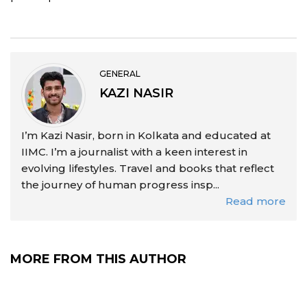
GENERAL
KAZI NASIR
I’m Kazi Nasir, born in Kolkata and educated at
IIMC. I’m a journalist with a keen interest in
evolving lifestyles. Travel and books that reflect
the journey of human progress insp...
Read more
MORE FROM THIS AUTHOR