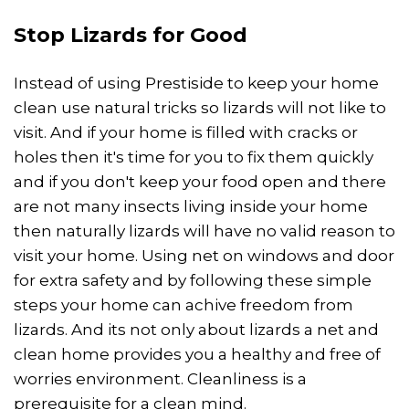
Stop Lizards for Good
Instead of using Prestiside to keep your home
clean use natural tricks so lizards will not like to
visit. And if your home is filled with cracks or
holes then it's time for you to fix them quickly
and if you don't keep your food open and there
are not many insects living inside your home
then naturally lizards will have no valid reason to
visit your home. Using net on windows and door
for extra safety and by following these simple
steps your home can achive freedom from
lizards. And its not only about lizards a net and
clean home provides you a healthy and free of
worries environment. Cleanliness is a
prerequisite for a clean mind.