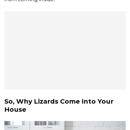
So, Why Lizards Come Into Your
House