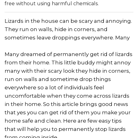
free without using harmful chemicals.
Lizards in the house can be scary and annoying.
They run on walls, hide in corners, and
sometimes leave droppings everywhere. Many
Many dreamed of permanently get rid of lizards
from their home. This little buddy might annoy
many with their scary look they hide in corners,
run on walls and sometime drop things
everywhere so a lot of individuals feel
uncomfortable when they come across lizards
in their home. So this article brings good news
that yes you can get rid of them you make your
home safe and clean. Here are few easy tips
that will help you to permanently stop lizards
from coming inside.