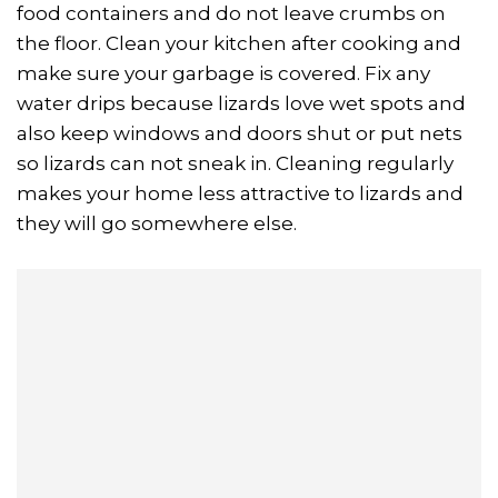
food containers and do not leave crumbs on
the floor. Clean your kitchen after cooking and
make sure your garbage is covered. Fix any
water drips because lizards love wet spots and
also keep windows and doors shut or put nets
so lizards can not sneak in. Cleaning regularly
makes your home less attractive to lizards and
they will go somewhere else.