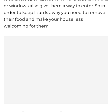
or windows also give them a way to enter. So in
order to keep lizards away you need to remove
their food and make your house less
welcoming for them.