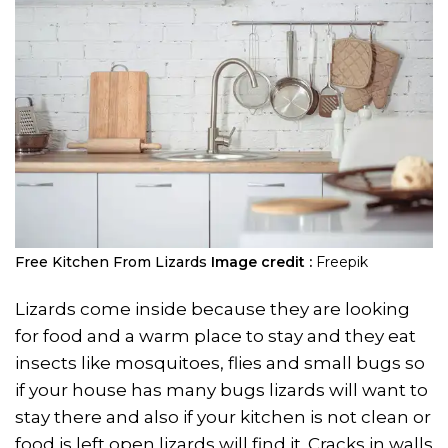
Free Kitchen From Lizards
Image credit :
Freepik
Lizards come inside because they are looking
for food and a warm place to stay and they eat
insects like mosquitoes, flies and small bugs so
if your house has many bugs lizards will want to
stay there and also if your kitchen is not clean or
food is left open lizards will find it. Cracks in walls