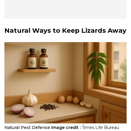
Natural Ways to Keep Lizards Away
Natural Pest Defense
Image credit :
Times Life Bureau