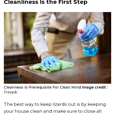
Cleanliness Is the First Step
Cleanness is Prerequisite For Clean Mind
Image credit :
Freepik
The best way to keep lizards out is by keeping
your house clean and make sure to close all