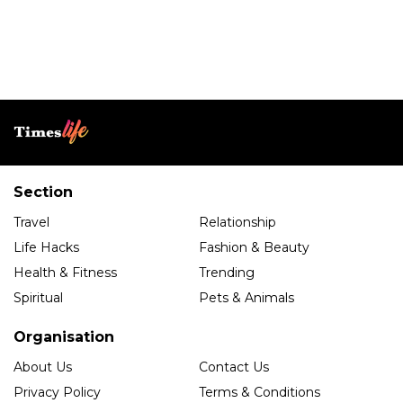
Section
Travel
Relationship
Life Hacks
Fashion & Beauty
Health & Fitness
Trending
Spiritual
Pets & Animals
Organisation
About Us
Contact Us
Privacy Policy
Terms & Conditions