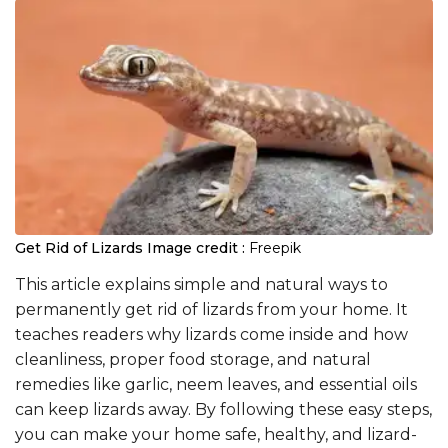
Get Rid of Lizards
Image credit :
Freepik
This article explains simple and natural ways to
permanently get rid of lizards from your home. It
teaches readers why lizards come inside and how
cleanliness, proper food storage, and natural
remedies like garlic, neem leaves, and essential oils
can keep lizards away. By following these easy steps,
you can make your home safe, healthy, and lizard-