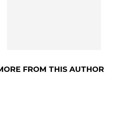
MORE FROM THIS AUTHOR