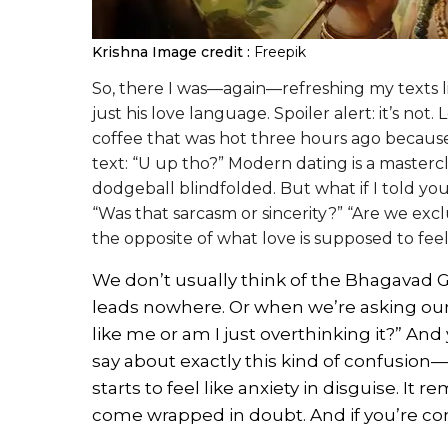
Krishna
Image credit :
Freepik
So, there I was—again—refreshing my texts li
just his love language. Spoiler alert: it’s not
coffee that was hot three hours ago becaus
text: “U up tho?” Modern dating is a mastercl
dodgeball blindfolded. But what if I told you
“Was that sarcasm or sincerity?” “Are we exclu
the opposite of what love is supposed to feel
We don’t usually think of the Bhagavad Gi
leads nowhere. Or when we’re asking our 
like me or am I just overthinking it?” And
say about exactly this kind of confusion
starts to feel like anxiety in disguise. It r
come wrapped in doubt. And if you’re con