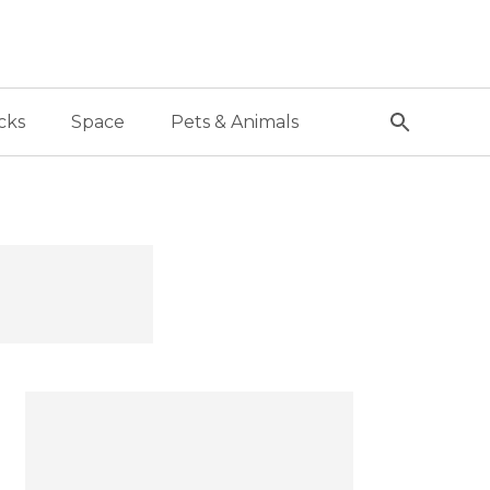
cks
Space
Pets & Animals