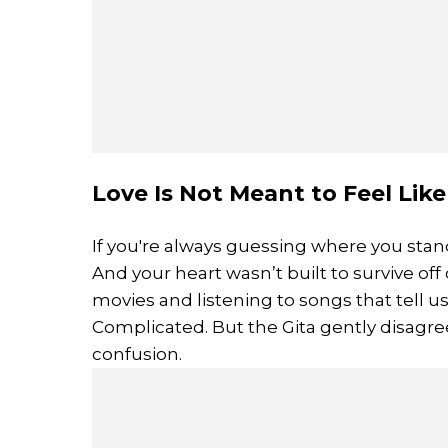
Love Is Not Meant to Feel Lik
If you're always guessing where you stand,
And your heart wasn’t built to survive 
movies and listening to songs that tell u
Complicated. But the Gita gently disagrees
confusion.