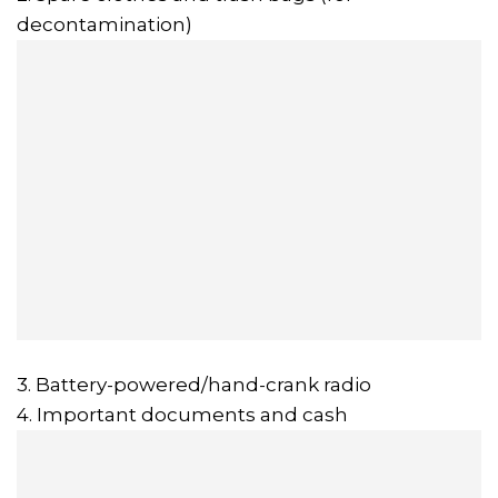
decontamination)
3. Battery-powered/hand-crank radio
4. Important documents and cash