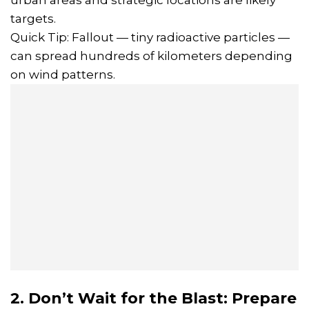
targets.
Quick Tip: Fallout — tiny radioactive particles —
can spread hundreds of kilometers depending
on wind patterns.
2. Don’t Wait for the Blast: Prepare