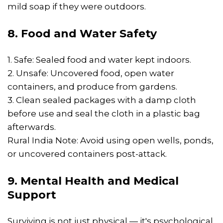
mild soap if they were outdoors.
8. Food and Water Safety
1. Safe: Sealed food and water kept indoors.
2. Unsafe: Uncovered food, open water
containers, and produce from gardens.
3. Clean sealed packages with a damp cloth
before use and seal the cloth in a plastic bag
afterwards.
Rural India Note: Avoid using open wells, ponds,
or uncovered containers post-attack.
9. Mental Health and Medical
Support
Surviving is not just physical — it's psychological.