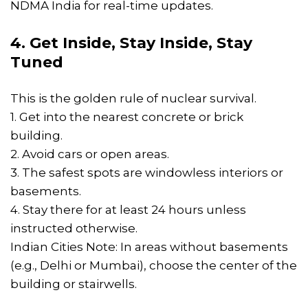
NDMA India for real-time updates.
4. Get Inside, Stay Inside, Stay
Tuned
This is the golden rule of nuclear survival.
1. Get into the nearest concrete or brick
building.
2. Avoid cars or open areas.
3. The safest spots are windowless interiors or
basements.
4. Stay there for at least 24 hours unless
instructed otherwise.
Indian Cities Note: In areas without basements
(e.g., Delhi or Mumbai), choose the center of the
building or stairwells.