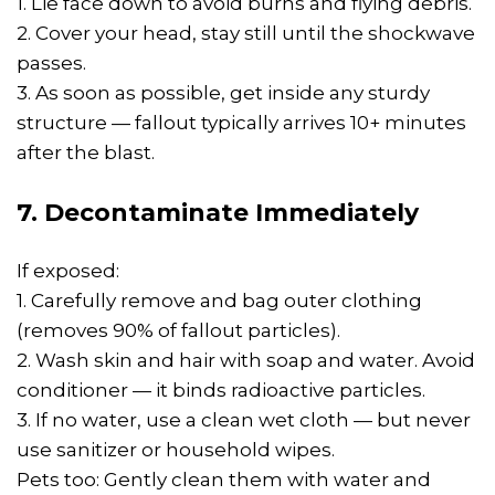
1. Lie face down to avoid burns and flying debris.
2. Cover your head, stay still until the shockwave
passes.
3. As soon as possible, get inside any sturdy
structure — fallout typically arrives 10+ minutes
after the blast.
7. Decontaminate Immediately
If exposed:
1. Carefully remove and bag outer clothing
(removes 90% of fallout particles).
2. Wash skin and hair with soap and water. Avoid
conditioner — it binds radioactive particles.
3. If no water, use a clean wet cloth — but never
use sanitizer or household wipes.
Pets too: Gently clean them with water and