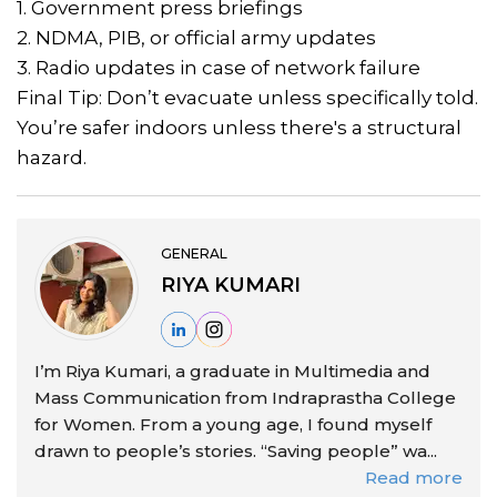
1. Government press briefings
2. NDMA, PIB, or official army updates
3. Radio updates in case of network failure
Final Tip: Don’t evacuate unless specifically told.
You’re safer indoors unless there's a structural
hazard.
GENERAL
RIYA KUMARI
I’m Riya Kumari, a graduate in Multimedia and
Mass Communication from Indraprastha College
for Women. From a young age, I found myself
drawn to people’s stories. “Saving people” wa...
Read more