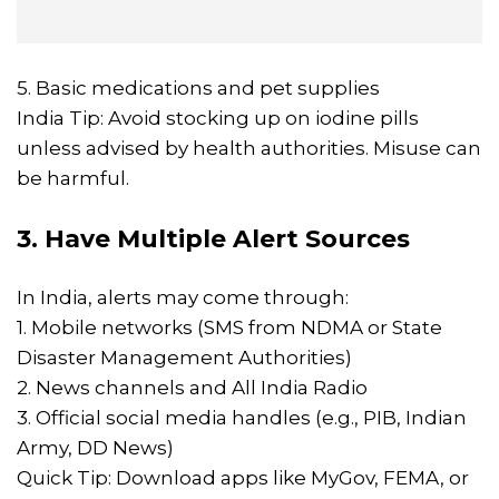
5. Basic medications and pet supplies
India Tip: Avoid stocking up on iodine pills
unless advised by health authorities. Misuse can
be harmful.
3. Have Multiple Alert Sources
In India, alerts may come through:
1. Mobile networks (SMS from NDMA or State
Disaster Management Authorities)
2. News channels and All India Radio
3. Official social media handles (e.g., PIB, Indian
Army, DD News)
Quick Tip: Download apps like MyGov, FEMA, or