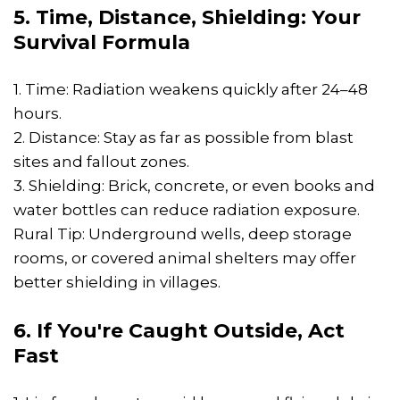
5. Time, Distance, Shielding: Your
Survival Formula
1. Time: Radiation weakens quickly after 24–48
hours.
2. Distance: Stay as far as possible from blast
sites and fallout zones.
3. Shielding: Brick, concrete, or even books and
water bottles can reduce radiation exposure.
Rural Tip: Underground wells, deep storage
rooms, or covered animal shelters may offer
better shielding in villages.
6. If You're Caught Outside, Act
Fast