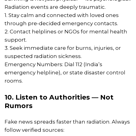
Radiation events are deeply traumatic.
1. Stay calm and connected with loved ones
through pre-decided emergency contacts.
2. Contact helplines or NGOs for mental health
support.
3. Seek immediate care for burns, injuries, or
suspected radiation sickness.
Emergency Numbers: Dial 112 (India’s
emergency helpline), or state disaster control
rooms.
10. Listen to Authorities — Not
Rumors
Fake news spreads faster than radiation. Always
follow verified sources: