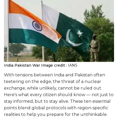
India Pakistan War
Image credit :
IANS
With tensions between India and Pakistan often
teetering on the edge, the threat of a nuclear
exchange, while unlikely, cannot be ruled out.
Here's what every citizen should know — not just to
stay informed, but to stay alive. These ten essential
points blend global protocols with region-specific
realities to help you prepare for the unthinkable.