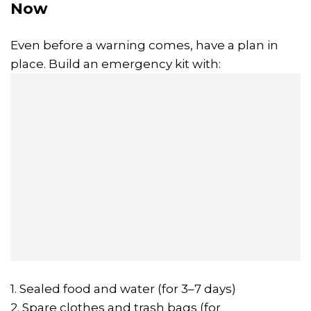
Now
Even before a warning comes, have a plan in
place. Build an emergency kit with:
1. Sealed food and water (for 3–7 days)
2. Spare clothes and trash bags (for