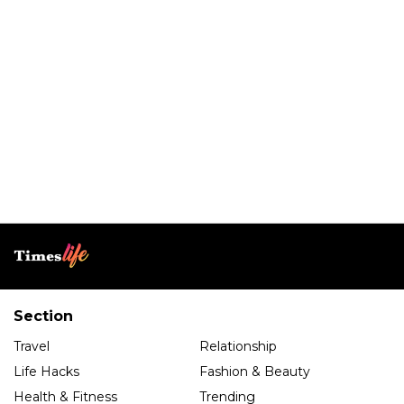
Section
Travel
Relationship
Life Hacks
Fashion & Beauty
Health & Fitness
Trending