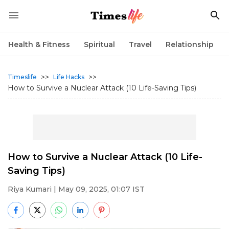
Health & Fitness
Spiritual
Travel
Relationship
>>
>>
Timeslife
Life Hacks
How to Survive a Nuclear Attack (10 Life-Saving Tips)
How to Survive a Nuclear Attack (10 Life-
Saving Tips)
Riya Kumari
| May 09, 2025, 01:07 IST