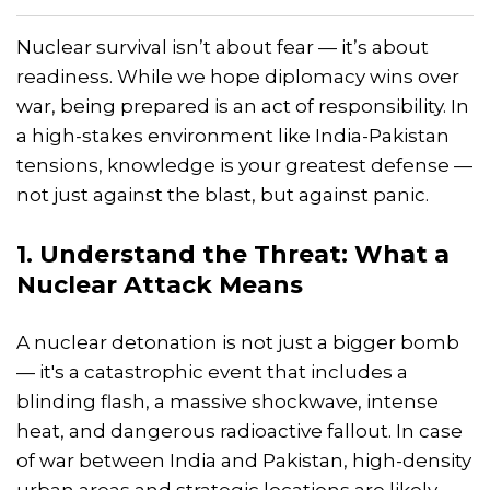
Nuclear survival isn’t about fear — it’s about
readiness. While we hope diplomacy wins over
war, being prepared is an act of responsibility. In
a high-stakes environment like India-Pakistan
tensions, knowledge is your greatest defense —
not just against the blast, but against panic.
1. Understand the Threat: What a
Nuclear Attack Means
A nuclear detonation is not just a bigger bomb
— it's a catastrophic event that includes a
blinding flash, a massive shockwave, intense
heat, and dangerous radioactive fallout. In case
of war between India and Pakistan, high-density
urban areas and strategic locations are likely