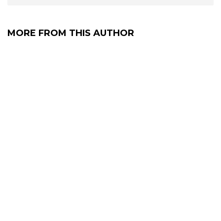
MORE FROM THIS AUTHOR