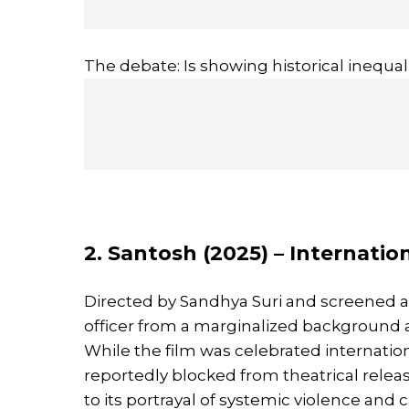
The debate: Is showing historical inequalit
2. Santosh (2025) – Internatio
Directed by Sandhya Suri and screened 
officer from a marginalized background as 
While the film was celebrated internatio
reportedly blocked from theatrical releas
to its portrayal of systemic violence and 