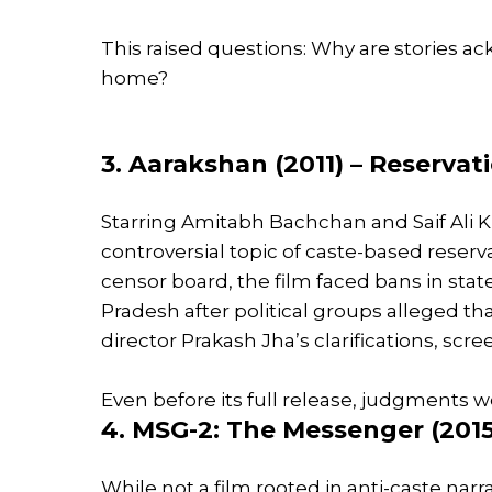
This raised questions: Why are stories a
home?
3. Aarakshan (2011) – Reserva
Starring Amitabh Bachchan and Saif Ali 
controversial topic of caste-based reser
censor board, the film faced bans in stat
Pradesh after political groups alleged tha
director Prakash Jha’s clarifications, sc
Even before its full release, judgments 
4. MSG-2: The Messenger (2015
While not a film rooted in anti-caste narr