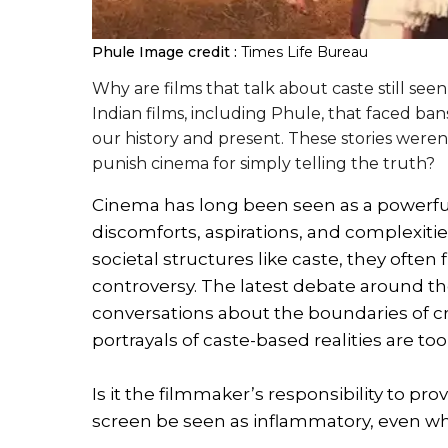
Phule
Image credit :
Times Life Bureau
Why are films that talk about caste still seen
Indian films, including Phule, that faced ban
our history and present. These stories were
punish cinema for simply telling the truth?
Cinema has long been seen as a powerful m
discomforts, aspirations, and complexiti
societal structures like caste, they often
controversy. The latest debate around t
conversations about the boundaries of c
portrayals of caste-based realities are too
Is it the filmmaker’s responsibility to pro
screen be seen as inflammatory, even whe