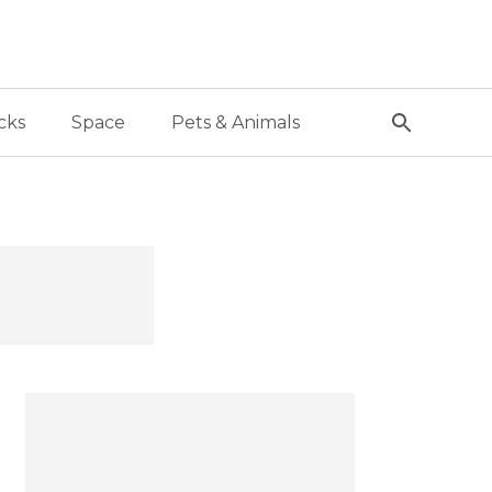
cks
Space
Pets & Animals