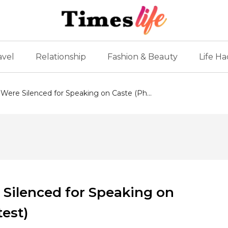
avel
Relationship
Fashion & Beauty
Life Ha
 Were Silenced for Speaking on Caste (Ph...
 Silenced for Speaking on
test)