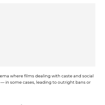
ema where films dealing with caste and social
 — in some cases, leading to outright bans or