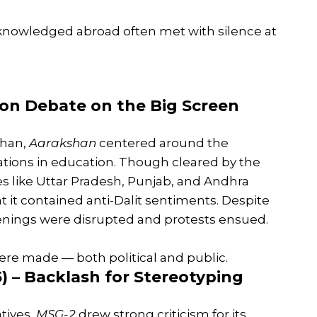
cknowledged abroad often met with silence at
tion Debate on the Big Screen
Khan,
Aarakshan
centered around the
vations in education. Though cleared by the
es like Uttar Pradesh, Punjab, and Andhra
t it contained anti-Dalit sentiments. Despite
reenings were disrupted and protests ensued.
were made — both political and public.
) – Backlash for Stereotyping
atives,
MSG-2
drew strong criticism for its