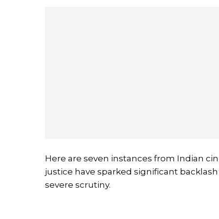
Here are seven instances from Indian cin
justice have sparked significant backlash
severe scrutiny.