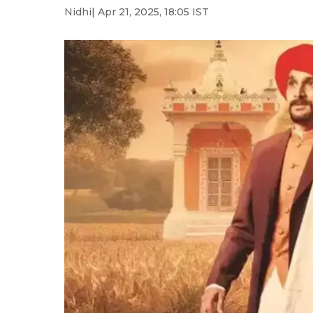
Nidhi
| Apr 21, 2025, 18:05 IST