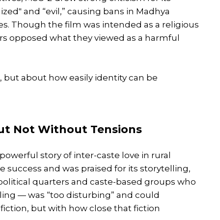
lized" and “evil,” causing bans in Madhya
s. Though the film was intended as a religious
rs opposed what they viewed as a harmful
 but about how easily identity can be
 But Not Without Tensions
powerful story of inter-caste love in rural
success and was praised for its storytelling,
 political quarters and caste-based groups who
lling — was “too disturbing” and could
iction, but with how close that fiction