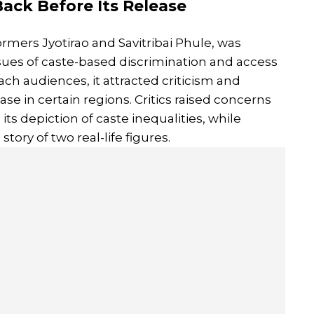
 Back Before Its Release
ormers Jyotirao and Savitribai Phule, was
ssues of caste-based discrimination and access
ach audiences, it attracted criticism and
ease in certain regions. Critics raised concerns
its depiction of caste inequalities, while
story of two real-life figures.