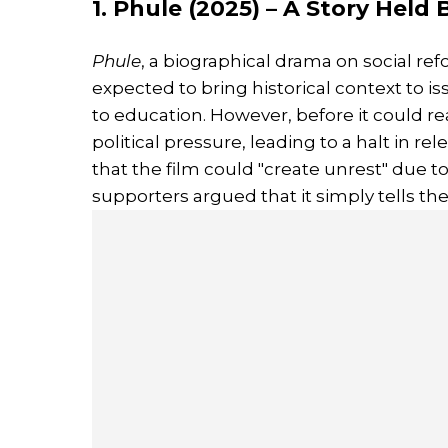
1. Phule (2025) – A Story Held
Phule
, a biographical drama on social ref
expected to bring historical context to i
to education. However, before it could re
political pressure, leading to a halt in rel
that the film could "create unrest" due to 
supporters argued that it simply tells the 