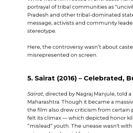
portrayal of tribal communities as "uncivi
Pradesh and other tribal-dominated state
message, activists and community leade
stereotype.
Here, the controversy wasn’t about caste,
misrepresented on screen.
5. Sairat (2016) – Celebrated,
Sairat
, directed by Nagraj Manjule, told a 
Maharashtra. Though it became a massive 
the film also drew criticism from certain
felt its climax — which depicted honor ki
“mislead” youth. The unease wasn't with f