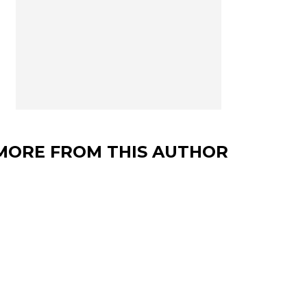
MORE FROM THIS AUTHOR