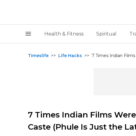
Health & Fitness
Spiritual
Tr
Timeslife
>>
Life Hacks
>>
7 Times Indian Films
7 Times Indian Films Were
Caste (Phule Is Just the La