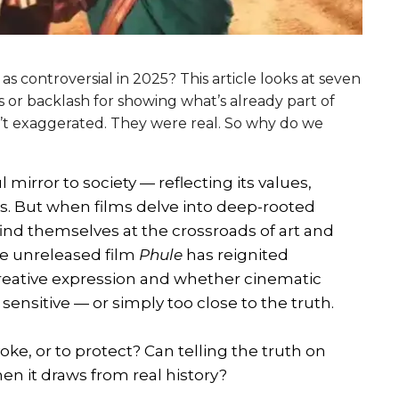
 as controversial in 2025? This article looks at seven
s or backlash for showing what’s already part of
n’t exaggerated. They were real. So why do we
irror to society — reflecting its values,
es. But when films delve into deep-rooted
 find themselves at the crossroads of art and
he unreleased film
Phule
has reignited
reative expression and whether cinematic
 sensitive — or simply too close to the truth.
voke, or to protect? Can telling the truth on
n it draws from real history?