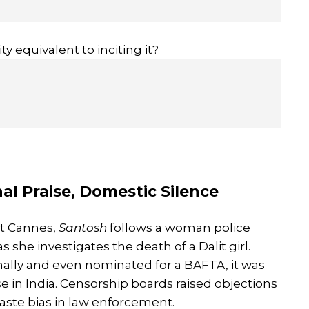
y equivalent to inciting it?
nal Praise, Domestic Silence
at Cannes,
Santosh
follows a woman police
she investigates the death of a Dalit girl.
nally and even nominated for a BAFTA, it was
e in India. Censorship boards raised objections
caste bias in law enforcement.