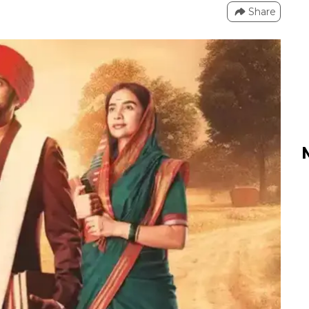
Share