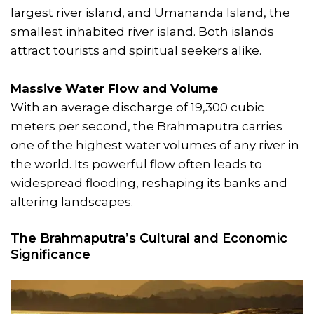
largest river island, and Umananda Island, the
smallest inhabited river island. Both islands
attract tourists and spiritual seekers alike.
Massive Water Flow and Volume
With an average discharge of 19,300 cubic
meters per second, the Brahmaputra carries
one of the highest water volumes of any river in
the world. Its powerful flow often leads to
widespread flooding, reshaping its banks and
altering landscapes.
The Brahmaputra’s Cultural and Economic
Significance