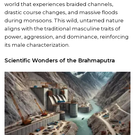
world that experiences braided channels,
drastic course changes, and massive floods
during monsoons. This wild, untamed nature
aligns with the traditional masculine traits of
power, aggression, and dominance, reinforcing
its male characterization.
Scientific Wonders of the Brahmaputra