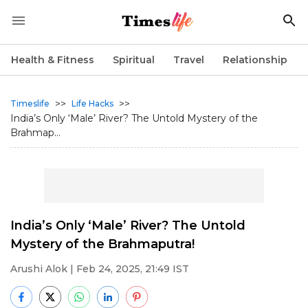
Health & Fitness
Spiritual
Travel
Relationship
>>
>>
Timeslife
Life Hacks
India’s Only ‘Male’ River? The Untold Mystery of the
Brahmap...
India’s Only ‘Male’ River? The Untold
Mystery of the Brahmaputra!
Arushi Alok
| Feb 24, 2025, 21:49 IST