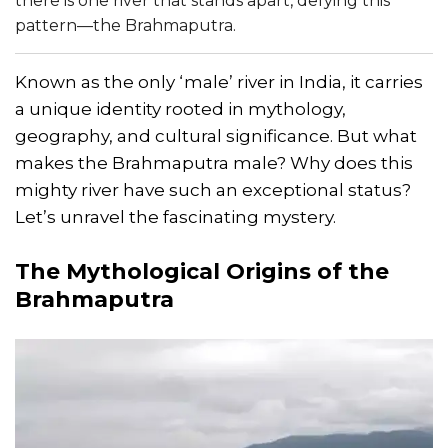
there is one river that stands apart, defying this
pattern—the Brahmaputra.
Known as the only ‘male’ river in India, it carries
a unique identity rooted in mythology,
geography, and cultural significance. But what
makes the Brahmaputra male? Why does this
mighty river have such an exceptional status?
Let’s unravel the fascinating mystery.
The Mythological Origins of the
Brahmaputra