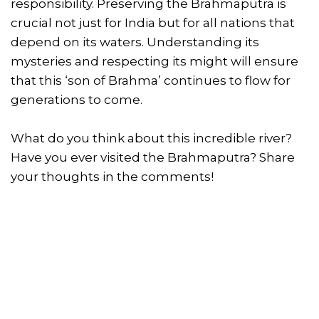
responsibility. Preserving the Brahmaputra is
crucial not just for India but for all nations that
depend on its waters. Understanding its
mysteries and respecting its might will ensure
that this ‘son of Brahma’ continues to flow for
generations to come.
What do you think about this incredible river?
Have you ever visited the Brahmaputra? Share
your thoughts in the comments!