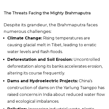
The Threats Facing the
Mighty Brahmaputra
Despite its grandeur, the Brahmaputra faces
numerous challenges:
Climate Change:
Rising temperatures are
causing glacial melt in Tibet, leading to erratic
water levels and flash floods.
Deforestation and Soil Erosion:
Uncontrolled
deforestation along its banks accelerates erosion,
altering its course frequently.
Dams and Hydroelectric Projects:
China’s
construction of dams on the Yarlung Tsangpo has
raised concerns in India about reduced water flow
and ecological imbalances.