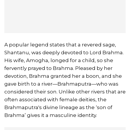
A popular legend states that a revered sage,
Shantanu, was deeply devoted to Lord Brahma.
His wife, Amogha, longed for a child, so she
fervently prayed to Brahma. Pleased by her
devotion, Brahma granted her a boon, and she
gave birth to a river—Brahmaputra—who was
considered their son. Unlike other rivers that are
often associated with female deities, the
Brahmaputra's divine lineage as the ‘son of
Brahma’ gives it a masculine identity.