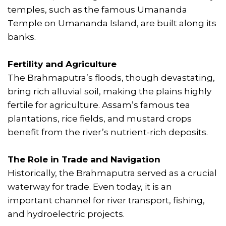
temples, such as the famous Umananda
Temple on Umananda Island, are built along its
banks.
Fertility and Agriculture
The Brahmaputra’s floods, though devastating,
bring rich alluvial soil, making the plains highly
fertile for agriculture. Assam’s famous tea
plantations, rice fields, and mustard crops
benefit from the river’s nutrient-rich deposits.
The Role in Trade and Navigation
Historically, the Brahmaputra served as a crucial
waterway for trade. Even today, it is an
important channel for river transport, fishing,
and hydroelectric projects.