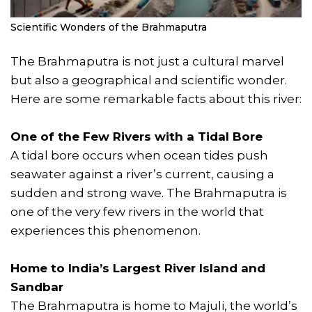
Scientific Wonders of the Brahmaputra
The Brahmaputra is not just a cultural marvel
but also a geographical and scientific wonder.
Here are some remarkable facts about this river:
One of the Few Rivers with a Tidal Bore
A tidal bore occurs when ocean tides push
seawater against a river’s current, causing a
sudden and strong wave. The Brahmaputra is
one of the very few rivers in the world that
experiences this phenomenon.
Home to India’s Largest River Island and
Sandbar
The Brahmaputra is home to Majuli, the world’s