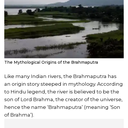
The Mythological Origins of the Brahmaputra
Like many Indian rivers, the Brahmaputra has
an origin story steeped in mythology. According
to Hindu legend, the river is believed to be the
son of Lord Brahma, the creator of the universe,
hence the name ‘Brahmaputra’ (meaning ‘Son
of Brahma’).