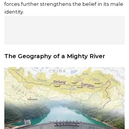
forces further strengthens the belief in its male
identity.
The Geography of a Mighty River