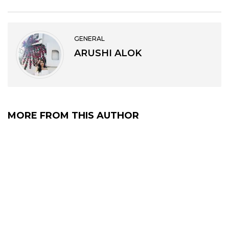
GENERAL
ARUSHI ALOK
MORE FROM THIS AUTHOR