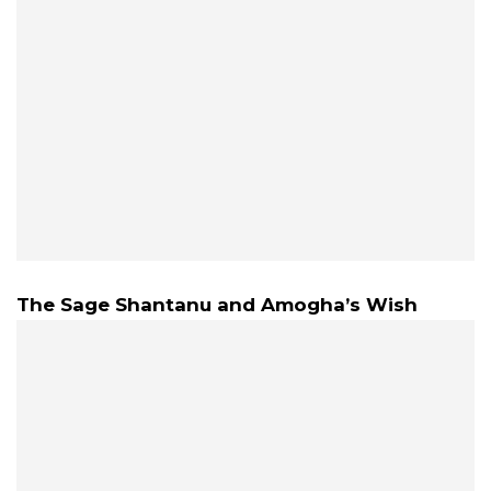
The Sage Shantanu and Amogha’s Wish