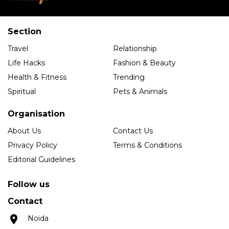
Section
Travel
Relationship
Life Hacks
Fashion & Beauty
Health & Fitness
Trending
Spiritual
Pets & Animals
Organisation
About Us
Contact Us
Privacy Policy
Terms & Conditions
Editorial Guidelines
Follow us
Contact
Noida