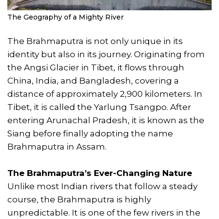
The Geography of a Mighty River
The Brahmaputra is not only unique in its
identity but also in its journey. Originating from
the Angsi Glacier in Tibet, it flows through
China, India, and Bangladesh, covering a
distance of approximately 2,900 kilometers. In
Tibet, it is called the Yarlung Tsangpo. After
entering Arunachal Pradesh, it is known as the
Siang before finally adopting the name
Brahmaputra in Assam.
The Brahmaputra’s Ever-Changing Nature
Unlike most Indian rivers that follow a steady
course, the Brahmaputra is highly
unpredictable. It is one of the few rivers in the