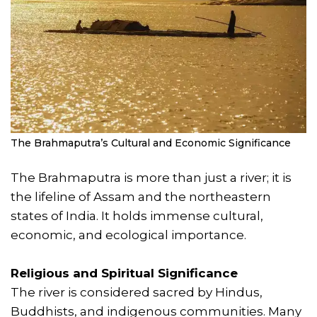
The Brahmaputra’s Cultural and Economic Significance
The Brahmaputra is more than just a river; it is
the lifeline of Assam and the northeastern
states of India. It holds immense cultural,
economic, and ecological importance.
Religious and Spiritual Significance
The river is considered sacred by Hindus,
Buddhists, and indigenous communities. Many