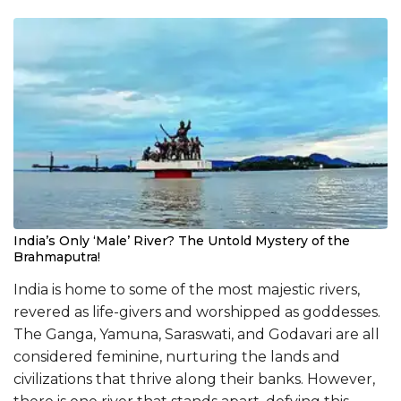
India’s Only ‘Male’ River? The Untold Mystery of the
Brahmaputra!
India is home to some of the most majestic rivers,
revered as life-givers and worshipped as goddesses.
The Ganga, Yamuna, Saraswati, and Godavari are all
considered feminine, nurturing the lands and
civilizations that thrive along their banks. However,