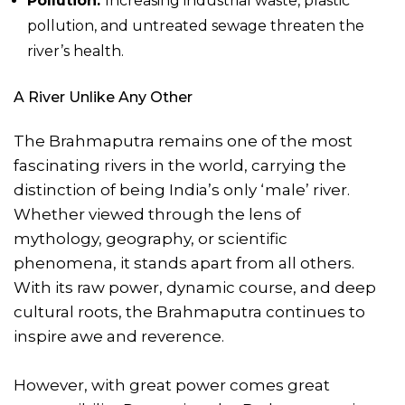
Pollution:
Increasing industrial waste, plastic
pollution, and untreated sewage threaten the
river’s health.
A River Unlike Any Other
The Brahmaputra remains one of the most
fascinating rivers in the world, carrying the
distinction of being India’s only ‘male’ river.
Whether viewed through the lens of
mythology, geography, or scientific
phenomena, it stands apart from all others.
With its raw power, dynamic course, and deep
cultural roots, the Brahmaputra continues to
inspire awe and reverence.
However, with great power comes great