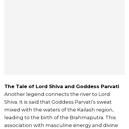
The Tale of Lord Shiva and Goddess Parvati
Another legend connects the river to Lord
Shiva. It is said that Goddess Parvati’s sweat
mixed with the waters of the Kailash region,
leading to the birth of the Brahmaputra. This
association with masculine energy and divine