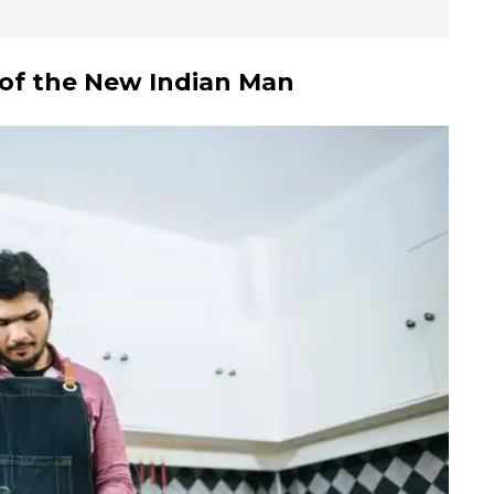
of the
New Indian Man