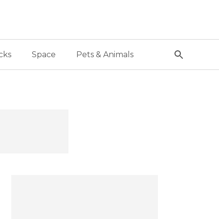
cks
Space
Pets & Animals