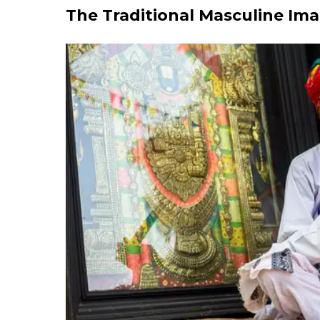
The Traditional Masculine Im