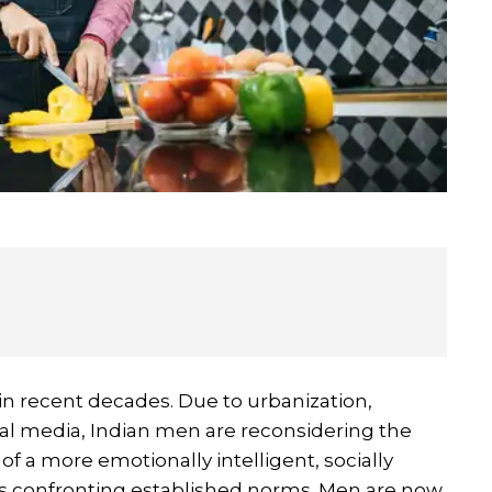
in recent decades. Due to urbanization,
ial media, Indian men are reconsidering the
 a more emotionally intelligent, socially
is confronting established norms. Men are now