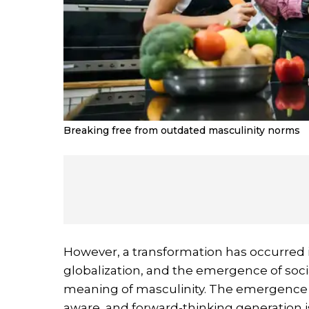
Breaking free from outdated masculinity norms
However, a transformation has occurred 
globalization, and the emergence of soc
meaning of masculinity. The emergence of
aware, and forward-thinking generation 