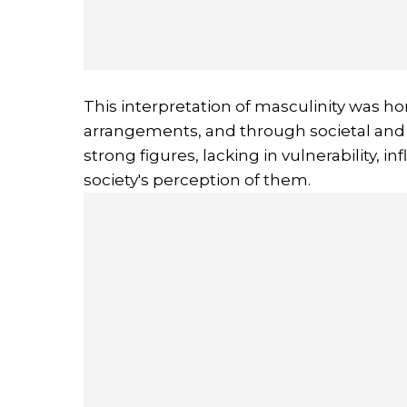
This interpretation of masculinity was hon
arrangements, and through societal and 
strong figures, lacking in vulnerability, i
society's perception of them.