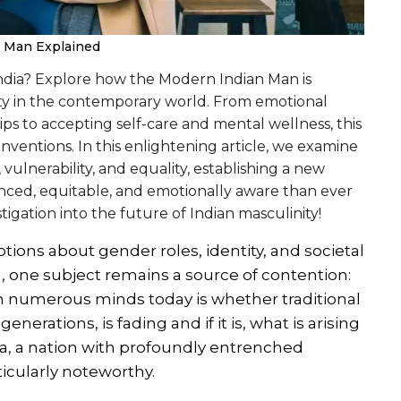
n Man Explained
 India? Explore how the Modern Indian Man is
ity in the contemporary world. From emotional
ips to accepting self-care and mental wellness, this
nventions. In this enlightening article, we examine
ulnerability, and equality, establishing a new
nced, equitable, and emotionally aware than ever
tigation into the future of Indian masculinity!
tions about gender roles, identity, and societal
, one subject remains a source of contention:
 on numerous minds today is whether traditional
nerations, is fading and if it is, what is arising
dia, a nation with profoundly entrenched
rticularly noteworthy.