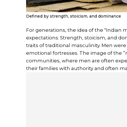
Defined by strength, stoicism, and dominance
For generations, the idea of the "Indian m
expectations. Strength, stoicism, and d
traits of traditional masculinity. Men wer
emotional fortresses. The image of the “
communities, where men are often expec
their families with authority and often ma