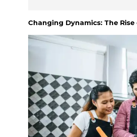
Changing Dynamics: The Rise 