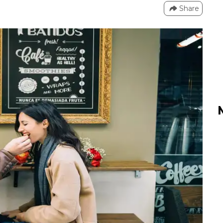
Share