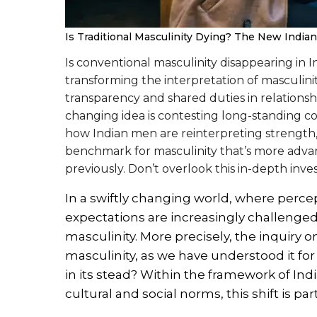
Is Traditional Masculinity Dying? The New India
Is conventional masculinity disappearing in
transforming the interpretation of masculin
transparency and shared duties in relationsh
changing idea is contesting long-standing co
how Indian men are reinterpreting strength, v
benchmark for masculinity that’s more adva
previously. Don’t overlook this in-depth inves
In a swiftly changing world, where percep
expectations are increasingly challenged
masculinity. More precisely, the inquiry
masculinity, as we have understood it for ge
in its stead? Within the framework of In
cultural and social norms, this shift is pa