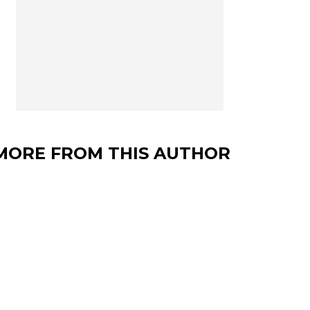
MORE FROM THIS AUTHOR