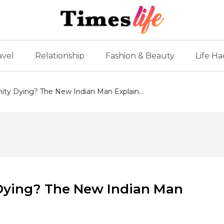
avel
Relationship
Fashion & Beauty
Life Ha
inity Dying? The New Indian Man Explain...
y Dying? The New Indian Man