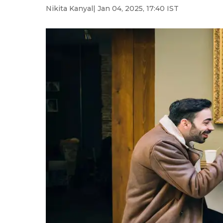
Nikita Kanyal
| Jan 04, 2025, 17:40 IST