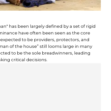
an" has been largely defined by a set of rigid
ominance have often been seen as the core
e expected to be providers, protectors, and
man of the house” still looms large in many
ted to be the sole breadwinners, leading
king critical decisions.