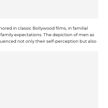
ored in classic Bollywood films, in familial
family expectations. The depiction of men as
nfluenced not only their self-perception but also