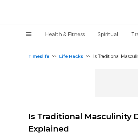
Health & Fitness
Spiritual
Tr
Timeslife
>>
Life Hacks
>>
Is Traditional Mascul
Is Traditional Masculinit
Explained