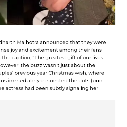
Sidharth Malhotra announced that they were
mense joy and excitement among their fans.
he caption, "The greatest gift of our lives.
However, the buzz wasn’t just about the
ples’ previous year Christmas wish, where
 Fans immediately connected the dots (pun
e actress had been subtly signaling her