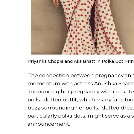
Priyanka Chopra and Alia Bhatt in Polka Dot Prin
The connection between pregnancy anno
momentum with actress Anushka Sharma’
announcing her pregnancy with cricketer 
polka-dotted outfit, which many fans took
buzz surrounding her polka-dotted dress g
particularly polka dots, might serve as a 
announcement.