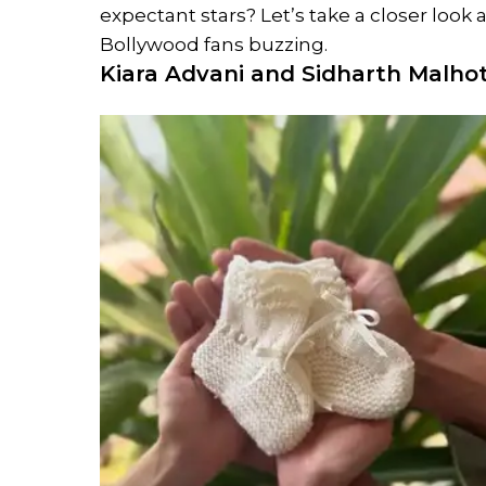
expectant stars? Let’s take a closer loo
Bollywood fans buzzing.
Kiara Advani and
Sidharth Malho