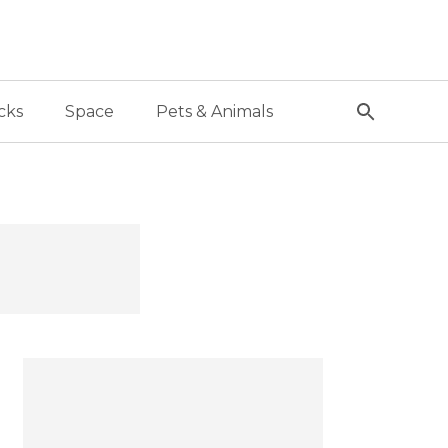
cks
Space
Pets & Animals