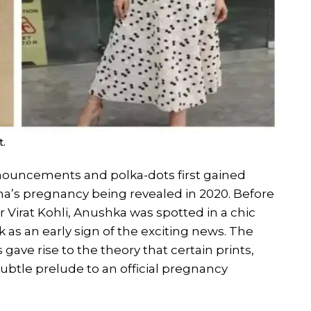
t.
uncements and polka-dots first gained
s pregnancy being revealed in 2020. Before
Virat Kohli, Anushka was spotted in a chic
 as an early sign of the exciting news. The
ave rise to the theory that certain prints,
subtle prelude to an official pregnancy