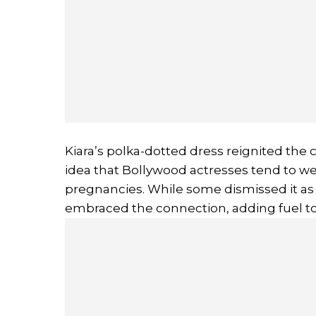
Kiara’s polka-dotted dress reignited the 
idea that Bollywood actresses tend to we
pregnancies. While some dismissed it as 
embraced the connection, adding fuel to 