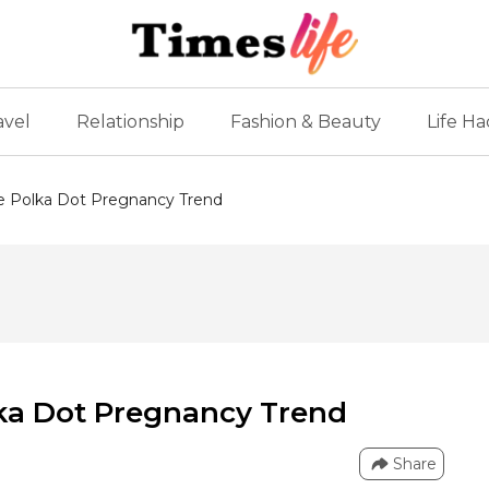
avel
Relationship
Fashion & Beauty
Life Ha
he Polka Dot Pregnancy Trend
lka Dot Pregnancy Trend
Share