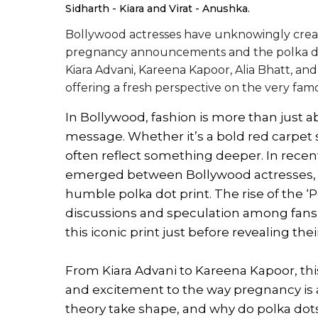
Sidharth - Kiara and Virat - Anushka.
Bollywood actresses have unknowingly creat
pregnancy announcements and the polka dot pr
Kiara Advani, Kareena Kapoor, Alia Bhatt, and
offering a fresh perspective on the very fam
In Bollywood, fashion is more than just a
message. Whether it’s a bold red carpet 
often reflect something deeper. In recen
emerged between Bollywood actresses,
humble polka dot print. The rise of the ‘
discussions and speculation among fans,
this iconic print just before revealing th
From Kiara Advani to Kareena Kapoor, th
and excitement to the way pregnancy is 
theory take shape, and why do polka dots