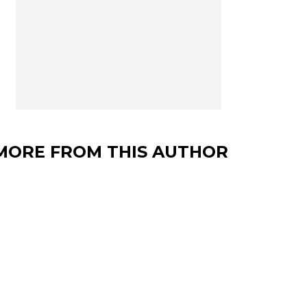
MORE FROM THIS AUTHOR