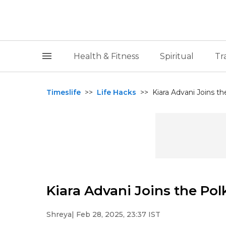
Health & Fitness
Spiritual
Tr
Timeslife
>>
Life Hacks
>>
Kiara Advani Joins t
Kiara Advani Joins the Po
Shreya
| Feb 28, 2025, 23:37 IST