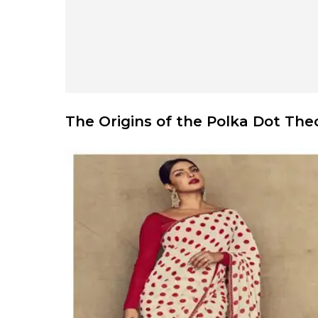
The Origins of the Polka Dot The