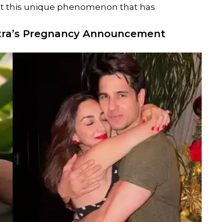
k at this unique phenomenon that has
tra
’s Pregnancy Announcement