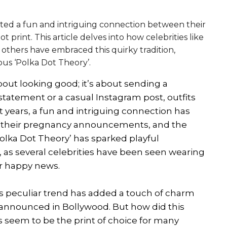
ed a fun and intriguing connection between their
int. This article delves into how celebrities like
 others have embraced this quirky tradition,
ous ‘Polka Dot Theory’.
bout looking good; it’s about sending a
statement or a casual Instagram post, outfits
t years, a fun and intriguing connection has
 their pregnancy announcements, and the
Polka Dot Theory’ has sparked playful
 as several celebrities have been seen wearing
eir happy news.
is peculiar trend has added a touch of charm
announced in Bollywood. But how did this
 seem to be the print of choice for many