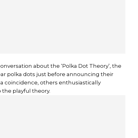
conversation about the ‘Polka Dot Theory’, the
ar polka dots just before announcing their
a coincidence, others enthusiastically
the playful theory.