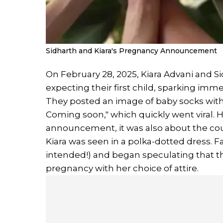
Sidharth and Kiara's Pregnancy Announcement
On February 28, 2025, Kiara Advani and 
expecting their first child, sparking im
They posted an image of baby socks with t
Coming soon," which quickly went viral. 
announcement, it was also about the cou
Kiara was seen in a polka-dotted dress.
intended!) and began speculating that th
pregnancy with her choice of attire.