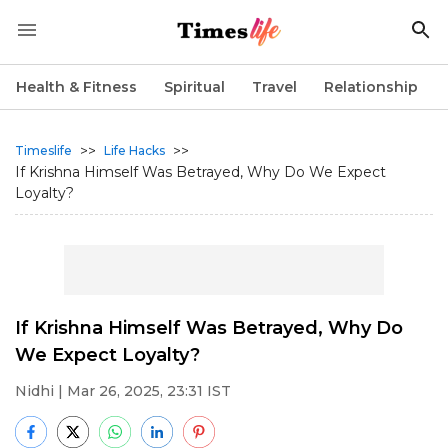
Health & Fitness
Spiritual
Travel
Relationship
>>
>>
Timeslife
Life Hacks
If Krishna Himself Was Betrayed, Why Do We Expect
Loyalty?
If Krishna Himself Was Betrayed, Why Do
We Expect Loyalty?
Nidhi
| Mar 26, 2025, 23:31 IST