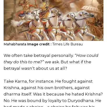
Mahabharata
Image credit :
Times Life Bureau
We often take betrayal personally.
“How could
they do this to me?”
we ask. But what if the
betrayal wasn’t about us at all?
Take Karna, for instance. He fought against
Krishna, against his own brothers, against
dharma itself. Was it because he hated Krishna?
No. He was bound by loyalty to Duryodhana. He