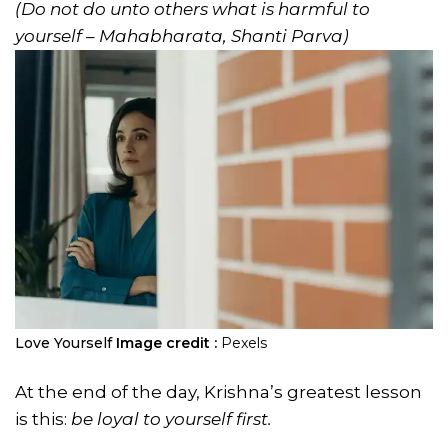
(Do not do unto others what is harmful to
yourself – Mahabharata, Shanti Parva)
Love Yourself
Image credit :
Pexels
At the end of the day, Krishna’s greatest lesson
is this:
be loyal to yourself first.