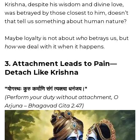
Krishna, despite his wisdom and divine love,
was betrayed by those closest to him, doesn’t
that tell us something about human nature?
Maybe loyalty is not about
who
betrays us, but
how
we deal with it when it happens.
3. Attachment Leads to Pain—
Detach Like Krishna
"योगस्थः कुरु कर्माणि संगं त्यक्त्वा धनंजय।"
(Perform your duty without attachment, O
Arjuna – Bhagavad Gita 2.47)