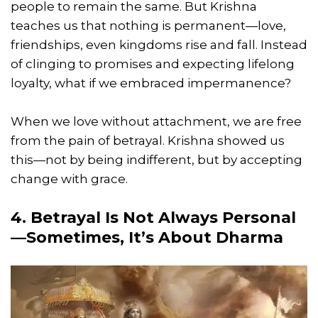
people to remain the same. But Krishna
teaches us that nothing is permanent—love,
friendships, even kingdoms rise and fall. Instead
of clinging to promises and expecting lifelong
loyalty, what if we embraced impermanence?
When we love without attachment, we are free
from the pain of betrayal. Krishna showed us
this—not by being indifferent, but by accepting
change with grace.
4. Betrayal Is Not Always Personal
—Sometimes, It’s About Dharma