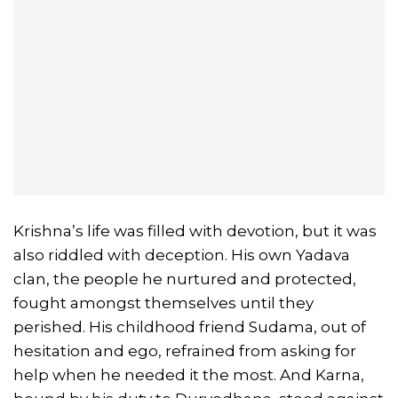
Krishna’s life was filled with devotion, but it was
also riddled with deception. His own Yadava
clan, the people he nurtured and protected,
fought amongst themselves until they
perished. His childhood friend Sudama, out of
hesitation and ego, refrained from asking for
help when he needed it the most. And Karna,