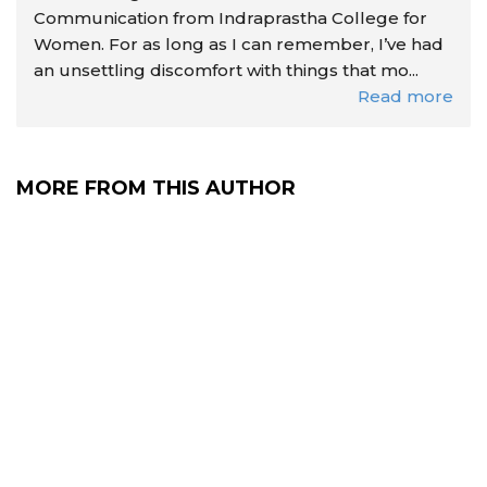
Communication from Indraprastha College for
Women. For as long as I can remember, I’ve had
an unsettling discomfort with things that mo...
Read more
MORE FROM THIS AUTHOR