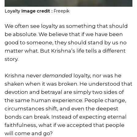
Loyalty
Image credit :
Freepik
We often see loyalty as something that should
be absolute. We believe that if we have been
good to someone, they should stand by us no
matter what. But Krishna’s life tells a different
story.
Krishna never
demanded
loyalty, nor was he
shaken when it was broken. He understood that
devotion and betrayal are simply two sides of
the same human experience. People change,
circumstances shift, and even the deepest
bonds can break. Instead of expecting eternal
faithfulness, what if we accepted that people
will come and go?