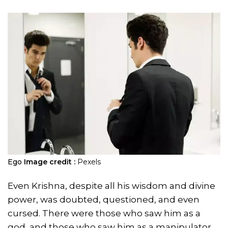
Ego
Image credit :
Pexels
Even Krishna, despite all his wisdom and divine
power, was doubted, questioned, and even
cursed. There were those who saw him as a
god, and those who saw him as a manipulator.