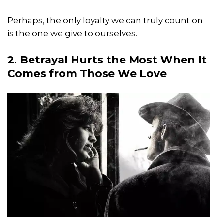
Perhaps, the only loyalty we can truly count on
is the one we give to ourselves.
2. Betrayal Hurts the Most When It
Comes from Those We Love