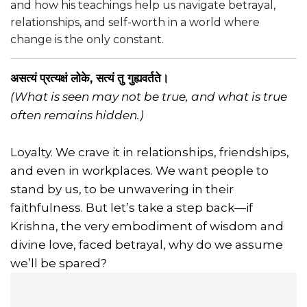
and how his teachings help us navigate betrayal,
relationships, and self-worth in a world where
change is the only constant.
असत्यं प्रत्यक्षं लोके, सत्यं तु गुह्यवर्तते।
(What is seen may not be true, and what is true
often remains hidden.)
Loyalty. We crave it in relationships, friendships,
and even in workplaces. We want people to
stand by us, to be unwavering in their
faithfulness. But let’s take a step back—if
Krishna, the very embodiment of wisdom and
divine love, faced betrayal, why do we assume
we’ll be spared?