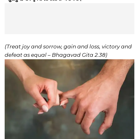
(Treat joy and sorrow, gain and loss, victory and
defeat as equal – Bhagavad Gita 2.38)