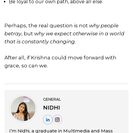
Be loyal to our own path, above all else.
Perhaps, the real question is not
why people
betray
, but
why we expect otherwise in a world
that is constantly changing.
After all, if Krishna could move forward with
grace, so can we.
GENERAL
NIDHI
I’m Nidhi, a graduate in Multimedia and Mass