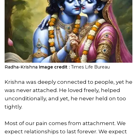
Radha-Krishna
Image credit :
Times Life Bureau
Krishna was deeply connected to people, yet he
was never attached. He loved freely, helped
unconditionally, and yet, he never held on too
tightly.
Most of our pain comes from attachment. We
expect relationships to last forever. We expect