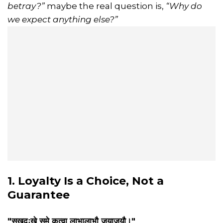
betray?”
maybe the real question is,
“Why do
we expect anything else?”
1. Loyalty Is a Choice, Not a
Guarantee
"सुखदुःखे समे कृत्वा लाभालाभौ जयाजयौ।"