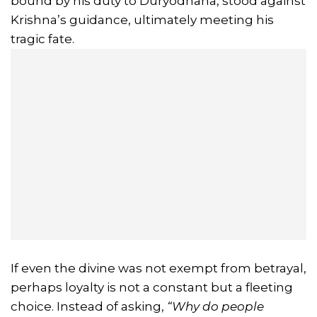
bound by his duty to Duryodhana, stood against
Krishna’s guidance, ultimately meeting his
tragic fate.
If even the divine was not exempt from betrayal,
perhaps loyalty is not a constant but a fleeting
choice. Instead of asking,
“Why do people