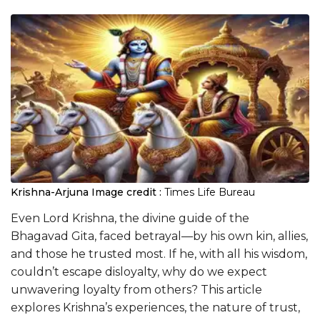
Krishna-Arjuna
Image credit :
Times Life Bureau
Even Lord Krishna, the divine guide of the
Bhagavad Gita, faced betrayal—by his own kin, allies,
and those he trusted most. If he, with all his wisdom,
couldn’t escape disloyalty, why do we expect
unwavering loyalty from others? This article
explores Krishna’s experiences, the nature of trust,