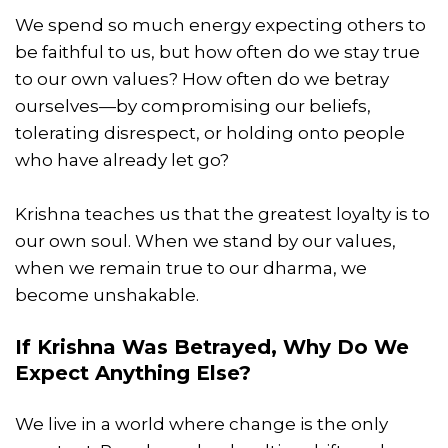
We spend so much energy expecting others to
be faithful to us, but how often do we stay true
to our own values? How often do we betray
ourselves—by compromising our beliefs,
tolerating disrespect, or holding onto people
who have already let go?
Krishna teaches us that the greatest loyalty is to
our own soul. When we stand by our values,
when we remain true to our dharma, we
become unshakable.
If Krishna Was Betrayed, Why Do We
Expect Anything Else?
We live in a world where change is the only