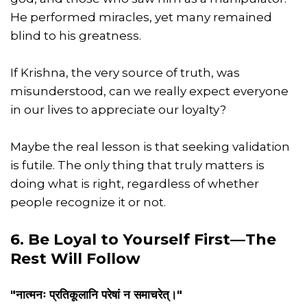
He performed miracles, yet many remained
blind to his greatness.
If Krishna, the very source of truth, was
misunderstood, can we really expect everyone
in our lives to appreciate our loyalty?
Maybe the real lesson is that seeking validation
is futile. The only thing that truly matters is
doing what is right, regardless of whether
people recognize it or not.
6. Be Loyal to Yourself First—The
Rest Will Follow
"नात्मनः प्रतिकूलानि परेषां न समाचरेत्।"