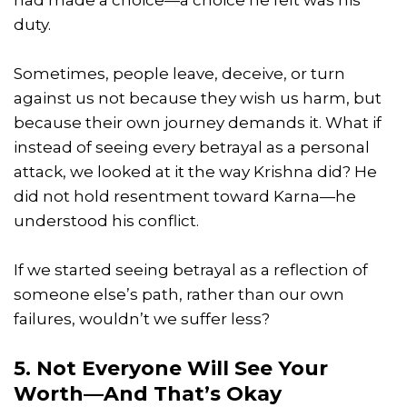
had made a choice—a choice he felt was his
duty.
Sometimes, people leave, deceive, or turn
against us not because they wish us harm, but
because their own journey demands it. What if
instead of seeing every betrayal as a personal
attack, we looked at it the way Krishna did? He
did not hold resentment toward Karna—he
understood his conflict.
If we started seeing betrayal as a reflection of
someone else’s path, rather than our own
failures, wouldn’t we suffer less?
5. Not Everyone Will See Your
Worth—And That’s Okay