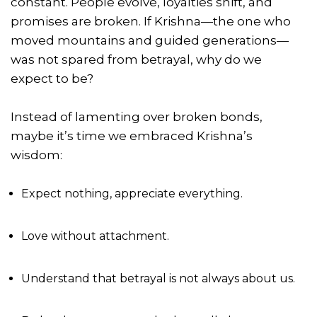
constant. People evolve, loyalties shift, and
promises are broken. If Krishna—the one who
moved mountains and guided generations—
was not spared from betrayal, why do we
expect to be?
Instead of lamenting over broken bonds,
maybe it’s time we embraced Krishna’s
wisdom:
Expect nothing, appreciate everything.
Love without attachment.
Understand that betrayal is not always about us.