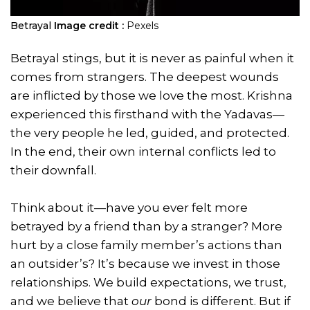
Betrayal
Image credit :
Pexels
Betrayal stings, but it is never as painful when it
comes from strangers. The deepest wounds
are inflicted by those we love the most. Krishna
experienced this firsthand with the Yadavas—
the very people he led, guided, and protected.
In the end, their own internal conflicts led to
their downfall.
Think about it—have you ever felt more
betrayed by a friend than by a stranger? More
hurt by a close family member’s actions than
an outsider’s? It’s because we invest in those
relationships. We build expectations, we trust,
and we believe that
our
bond is different. But if