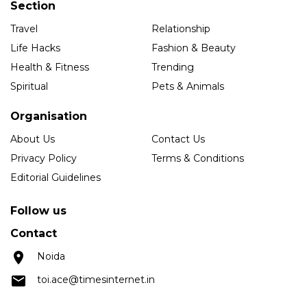
Section
Travel
Relationship
Life Hacks
Fashion & Beauty
Health & Fitness
Trending
Spiritual
Pets & Animals
Organisation
About Us
Contact Us
Privacy Policy
Terms & Conditions
Editorial Guidelines
Follow us
Contact
Noida
toi.ace@timesinternet.in