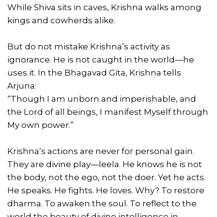
While Shiva sits in caves, Krishna walks among
kings and cowherds alike.
But do not mistake Krishna’s activity as
ignorance. He is not caught in the world—he
uses it. In the Bhagavad Gita, Krishna tells
Arjuna:
“Though I am unborn and imperishable, and
the Lord of all beings, I manifest Myself through
My own power.”
Krishna’s actions are never for personal gain.
They are divine play—leela. He knows he is not
the body, not the ego, not the doer. Yet he acts.
He speaks. He fights. He loves. Why? To restore
dharma. To awaken the soul. To reflect to the
world the beauty of divine intelligence in