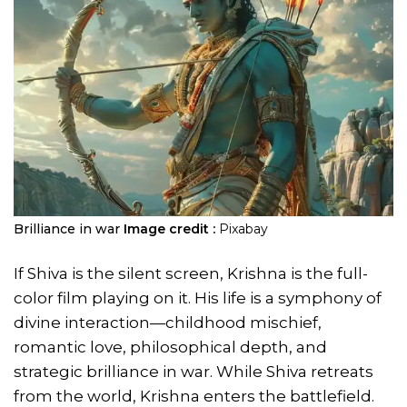
Brilliance in war
Image credit :
Pixabay
If Shiva is the silent screen, Krishna is the full-
color film playing on it. His life is a symphony of
divine interaction—childhood mischief,
romantic love, philosophical depth, and
strategic brilliance in war. While Shiva retreats
from the world, Krishna enters the battlefield.