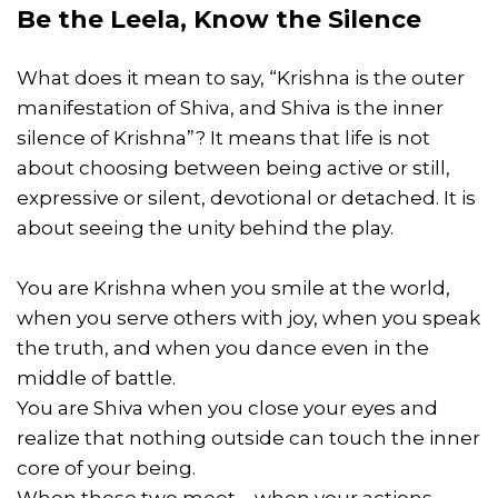
Be the Leela, Know the Silence
What does it mean to say, “Krishna is the outer
manifestation of Shiva, and Shiva is the inner
silence of Krishna”? It means that life is not
about choosing between being active or still,
expressive or silent, devotional or detached. It is
about seeing the unity behind the play.
You are Krishna when you smile at the world,
when you serve others with joy, when you speak
the truth, and when you dance even in the
middle of battle.
You are Shiva when you close your eyes and
realize that nothing outside can touch the inner
core of your being.