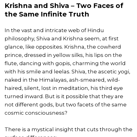
Krishna and Shiva – Two Faces of
the Same Infinite Truth
In the vast and intricate web of Hindu
philosophy, Shiva and Krishna seem, at first
glance, like opposites. Krishna, the cowherd
prince, dressed in yellow silks, his lips on the
flute, dancing with gopis, charming the world
with his smile and leelas. Shiva, the ascetic yogi,
naked in the Himalayas, ash-smeared, wild-
haired, silent, lost in meditation, his third eye
turned inward. But is it possible that they are
not different gods, but two facets of the same
cosmic consciousness?
There is a mystical insight that cuts through the