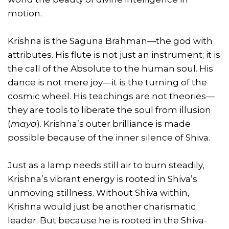
motion.
Krishna is the Saguna Brahman—the god with
attributes. His flute is not just an instrument; it is
the call of the Absolute to the human soul. His
dance is not mere joy—it is the turning of the
cosmic wheel. His teachings are not theories—
they are tools to liberate the soul from illusion
(
maya
). Krishna’s outer brilliance is made
possible because of the inner silence of Shiva.
Just as a lamp needs still air to burn steadily,
Krishna’s vibrant energy is rooted in Shiva’s
unmoving stillness. Without Shiva within,
Krishna would just be another charismatic
leader. But because he is rooted in the Shiva-