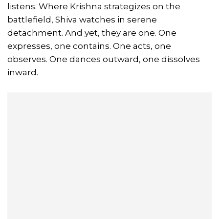
listens. Where Krishna strategizes on the
battlefield, Shiva watches in serene
detachment. And yet, they are one. One
expresses, one contains. One acts, one
observes. One dances outward, one dissolves
inward.