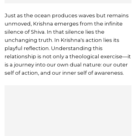
Just as the ocean produces waves but remains
unmoved, Krishna emerges from the infinite
silence of Shiva. In that silence lies the
unchanging truth. In Krishna's action lies its
playful reflection. Understanding this
relationship is not only a theological exercise—it
is a journey into our own dual nature: our outer
self of action, and our inner self of awareness.