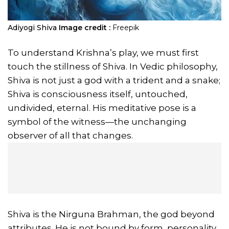
Adiyogi Shiva
Image credit :
Freepik
To understand Krishna’s play, we must first
touch the stillness of Shiva. In Vedic philosophy,
Shiva is not just a god with a trident and a snake;
Shiva is consciousness itself, untouched,
undivided, eternal. His meditative pose is a
symbol of the witness—the unchanging
observer of all that changes.
Shiva is the Nirguna Brahman, the god beyond
attributes. He is not bound by form, personality,