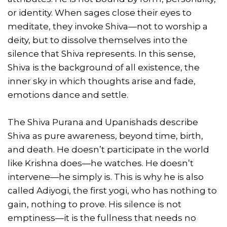
or identity. When sages close their eyes to
meditate, they invoke Shiva—not to worship a
deity, but to dissolve themselves into the
silence that Shiva represents. In this sense,
Shiva is the background of all existence, the
inner sky in which thoughts arise and fade,
emotions dance and settle.
The Shiva Purana and Upanishads describe
Shiva as pure awareness, beyond time, birth,
and death. He doesn’t participate in the world
like Krishna does—he watches. He doesn’t
intervene—he simply is. This is why he is also
called Adiyogi, the first yogi, who has nothing to
gain, nothing to prove. His silence is not
emptiness—it is the fullness that needs no