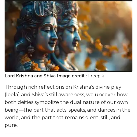
Lord Krishna and Shiva
Image credit :
Freepik
Through rich reflections on Krishna’s divine play
(leela) and Shiva’s still awareness, we uncover how
both deities symbolize the dual nature of our own
being—the part that acts, speaks, and dances in the
world, and the part that remains silent, still, and
pure.