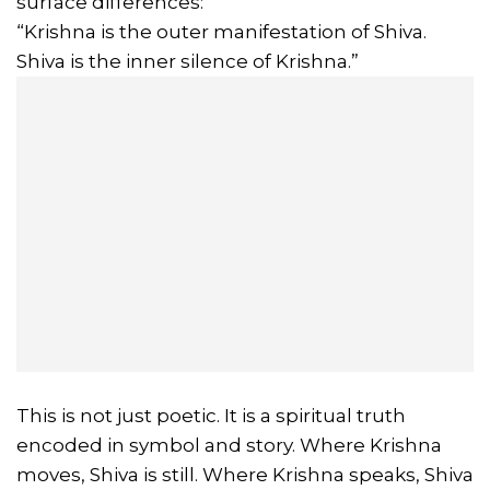
surface differences:
“Krishna is the outer manifestation of Shiva.
Shiva is the inner silence of Krishna.”
This is not just poetic. It is a spiritual truth
encoded in symbol and story. Where Krishna
moves, Shiva is still. Where Krishna speaks, Shiva