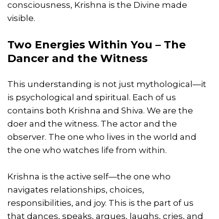
consciousness, Krishna is the Divine made
visible.
Two Energies Within You – The
Dancer and the Witness
This understanding is not just mythological—it
is psychological and spiritual. Each of us
contains both Krishna and Shiva. We are the
doer and the witness. The actor and the
observer. The one who lives in the world and
the one who watches life from within.
Krishna is the active self—the one who
navigates relationships, choices,
responsibilities, and joy. This is the part of us
that dances, speaks, argues, laughs, cries, and