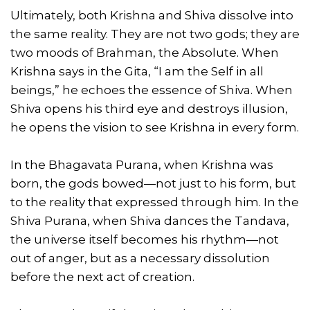
Ultimately, both Krishna and Shiva dissolve into
the same reality. They are not two gods; they are
two moods of Brahman, the Absolute. When
Krishna says in the Gita, “I am the Self in all
beings,” he echoes the essence of Shiva. When
Shiva opens his third eye and destroys illusion,
he opens the vision to see Krishna in every form.
In the Bhagavata Purana, when Krishna was
born, the gods bowed—not just to his form, but
to the reality that expressed through him. In the
Shiva Purana, when Shiva dances the Tandava,
the universe itself becomes his rhythm—not
out of anger, but as a necessary dissolution
before the next act of creation.