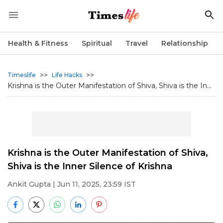
Health & Fitness
Spiritual
Travel
Relationship
>>
>>
Timeslife
Life Hacks
Krishna is the Outer Manifestation of Shiva, Shiva is the In...
Krishna is the Outer Manifestation of Shiva,
Shiva is the Inner Silence of Krishna
Ankit Gupta
| Jun 11, 2025, 23:59 IST