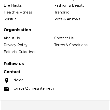
Life Hacks
Fashion & Beauty
Health & Fitness
Trending
Spiritual
Pets & Animals
Organisation
About Us
Contact Us
Privacy Policy
Terms & Conditions
Editorial Guidelines
Follow us
Contact
Noida
toi.ace@timesinternet.in
Copyright © 2025 Times Internet Limited