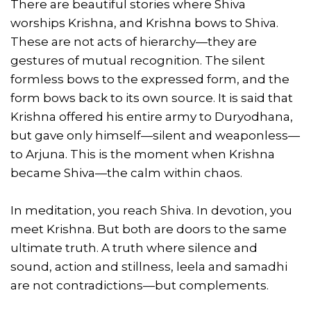
There are beautiful stories where Shiva
worships Krishna, and Krishna bows to Shiva.
These are not acts of hierarchy—they are
gestures of mutual recognition. The silent
formless bows to the expressed form, and the
form bows back to its own source. It is said that
Krishna offered his entire army to Duryodhana,
but gave only himself—silent and weaponless—
to Arjuna. This is the moment when Krishna
became Shiva—the calm within chaos.
In meditation, you reach Shiva. In devotion, you
meet Krishna. But both are doors to the same
ultimate truth. A truth where silence and
sound, action and stillness, leela and samadhi
are not contradictions—but complements.