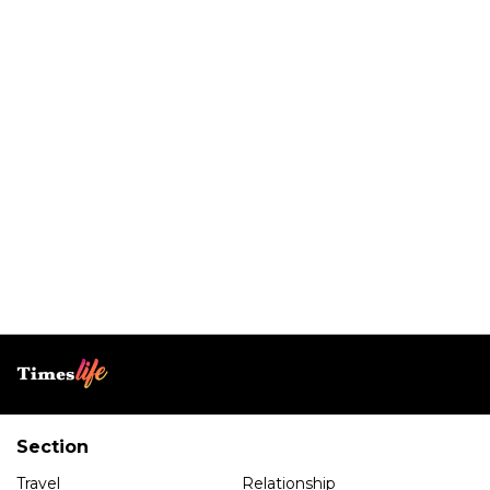
Section
Travel
Relationship