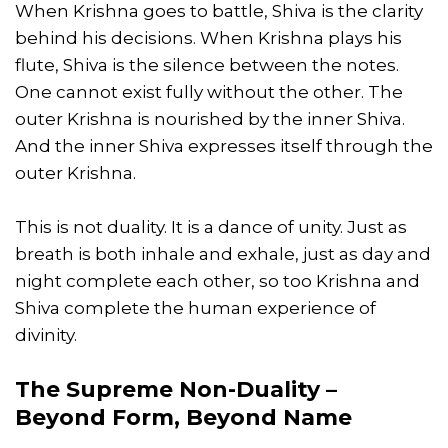
When Krishna goes to battle, Shiva is the clarity
behind his decisions. When Krishna plays his
flute, Shiva is the silence between the notes.
One cannot exist fully without the other. The
outer Krishna is nourished by the inner Shiva.
And the inner Shiva expresses itself through the
outer Krishna.
This is not duality. It is a dance of unity. Just as
breath is both inhale and exhale, just as day and
night complete each other, so too Krishna and
Shiva complete the human experience of
divinity.
The Supreme Non-Duality –
Beyond Form, Beyond Name