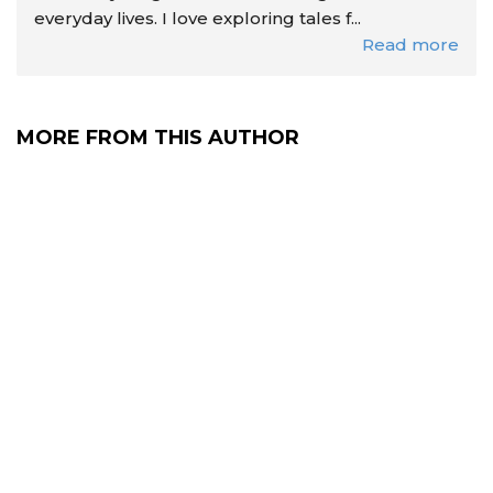
everyday lives. I love exploring tales f...
Read more
MORE FROM THIS AUTHOR