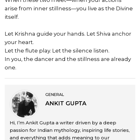
When these two meet—when your actions
arise from inner stillness—you live as the Divine
itself.
Let Krishna guide your hands. Let Shiva anchor
your heart.
Let the flute play. Let the silence listen.
In you, the dancer and the stillness are already
one.
GENERAL
ANKIT GUPTA
Hi, I’m Ankit Gupta a writer driven by a deep
passion for Indian mythology, inspiring life stories,
and everything that adds meaning to our