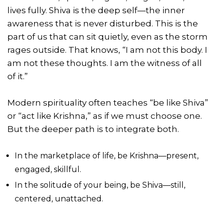
lives fully. Shiva is the deep self—the inner
awareness that is never disturbed. This is the
part of us that can sit quietly, even as the storm
rages outside. That knows, “I am not this body. I
am not these thoughts. I am the witness of all
of it.”
Modern spirituality often teaches “be like Shiva”
or “act like Krishna,” as if we must choose one.
But the deeper path is to integrate both.
In the marketplace of life, be Krishna—present,
engaged, skillful.
In the solitude of your being, be Shiva—still,
centered, unattached.