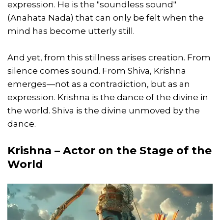
expression. He is the "soundless sound"
(Anahata Nada) that can only be felt when the
mind has become utterly still.
And yet, from this stillness arises creation. From
silence comes sound. From Shiva, Krishna
emerges—not as a contradiction, but as an
expression. Krishna is the dance of the divine in
the world. Shiva is the divine unmoved by the
dance.
Krishna – Actor on the Stage of the
World