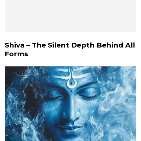
Shiva – The Silent Depth Behind All
Forms