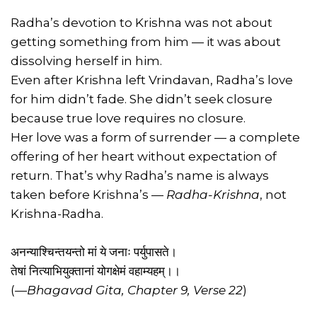
Radha’s devotion to Krishna was not about
getting something from him — it was about
dissolving herself in him.
Even after Krishna left Vrindavan, Radha’s love
for him didn’t fade. She didn’t seek closure
because true love requires no closure.
Her love was a form of surrender — a complete
offering of her heart without expectation of
return. That’s why Radha’s name is always
taken before Krishna’s —
Radha-Krishna
, not
Krishna-Radha.
अनन्याश्चिन्तयन्तो मां ये जनाः पर्युपासते।
तेषां नित्याभियुक्तानां योगक्षेमं वहाम्यहम्।।
(
—Bhagavad Gita, Chapter 9, Verse 22
)