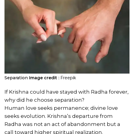
Separation
Image credit :
Freepik
If Krishna could have stayed with Radha forever,
why did he choose separation?
Human love seeks permanence; divine love
seeks evolution. Krishna’s departure from
Radha was not an act of abandonment but a
call toward higher spiritual realization.