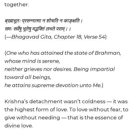
together.
ब्रह्मभूतः प्रसन्नात्मा न शोचति न काङ्क्षति।
समः सर्वेषु भूतेषु मद्भक्तिं लभते पराम्।।
(
—Bhagavad Gita, Chapter 18, Verse 54
)
(
One who has attained the state of Brahman,
whose mind is serene,
neither grieves nor desires. Being impartial
toward all beings,
he attains supreme devotion unto Me.
)
Krishna’s detachment wasn’t coldness — it was
the highest form of love. To love without fear, to
give without needing — that is the essence of
divine love.