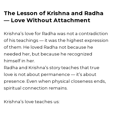
The Lesson of Krishna and Radha
— Love Without Attachment
Krishna’s love for Radha was not a contradiction
of his teachings — it was the highest expression
of them. He loved Radha not because he
needed her, but because he recognized
himself in her.
Radha and Krishna’s story teaches that true
love is not about permanence — it’s about
presence. Even when physical closeness ends,
spiritual connection remains.
Krishna’s love teaches us: