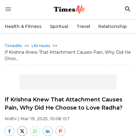
Health & Fitness
Spiritual
Travel
Relationship
>>
>>
Timeslife
Life Hacks
If Krishna Knew That Attachment Causes Pain, Why Did He
Choo...
If Krishna Knew That Attachment Causes
Pain, Why Did He Choose to Love Radha?
Nidhi
| Mar 19, 2025, 10:08 IST