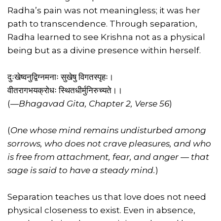
Radha’s pain was not meaningless; it was her
path to transcendence. Through separation,
Radha learned to see Krishna not as a physical
being but as a divine presence within herself.
दुःखेष्वनुद्विग्नमनाः सुखेषु विगतस्पृहः।
वीतरागभयक्रोधः स्थितधीर्मुनिरुच्यते।।
(
—Bhagavad Gita, Chapter 2, Verse 56
)
(
One whose mind remains undisturbed among
sorrows, who does not crave pleasures, and who
is free from attachment, fear, and anger — that
sage is said to have a steady mind.
)
Separation teaches us that love does not need
physical closeness to exist. Even in absence,