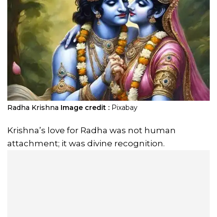
Radha Krishna
Image credit :
Pixabay
Krishna’s love for Radha was not human
attachment; it was divine recognition.