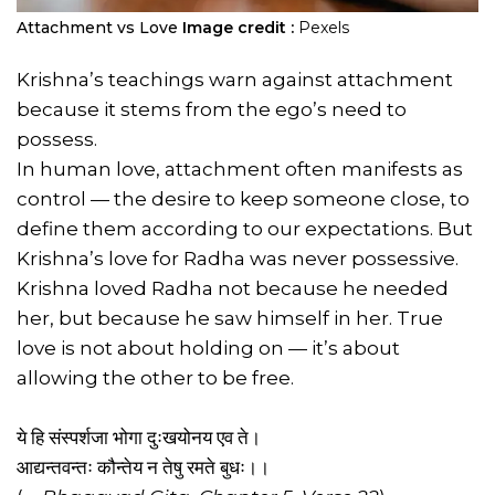
Attachment vs Love
Image credit :
Pexels
Krishna’s teachings warn against attachment
because it stems from the ego’s need to
possess.
In human love, attachment often manifests as
control — the desire to keep someone close, to
define them according to our expectations. But
Krishna’s love for Radha was never possessive.
Krishna loved Radha not because he needed
her, but because he saw himself in her. True
love is not about holding on — it’s about
allowing the other to be free.
ये हि संस्पर्शजा भोगा दुःखयोनय एव ते।
आद्यन्तवन्तः कौन्तेय न तेषु रमते बुधः।।