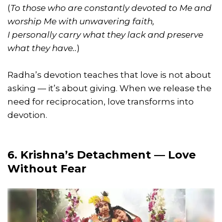
(
To those who are constantly devoted to Me and
worship Me with unwavering faith,
I personally carry what they lack and preserve
what they have..
)
Radha’s devotion teaches that love is not about
asking — it’s about giving. When we release the
need for reciprocation, love transforms into
devotion.
6. Krishna’s Detachment — Love
Without Fear