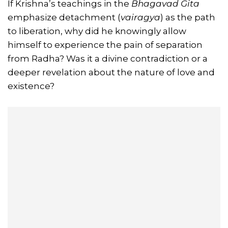
If Krishna’s teachings in the
Bhagavad Gita
emphasize detachment (
vairagya
) as the path
to liberation, why did he knowingly allow
himself to experience the pain of separation
from Radha? Was it a divine contradiction or a
deeper revelation about the nature of love and
existence?