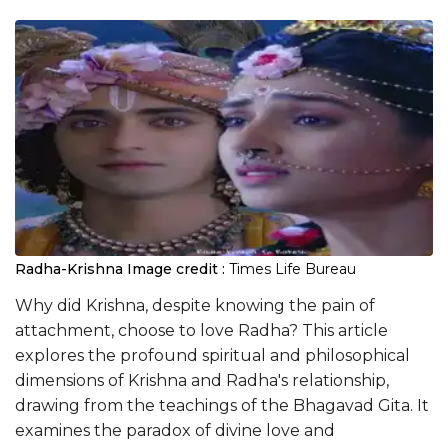
Radha-Krishna
Image credit :
Times Life Bureau
Why did Krishna, despite knowing the pain of
attachment, choose to love Radha? This article
explores the profound spiritual and philosophical
dimensions of Krishna and Radha's relationship,
drawing from the teachings of the Bhagavad Gita. It
examines the paradox of divine love and