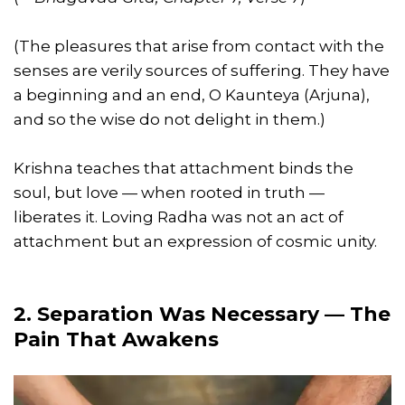
(The pleasures that arise from contact with the
senses are verily sources of suffering. They have
a beginning and an end, O Kaunteya (Arjuna),
and so the wise do not delight in them.)
Krishna teaches that attachment binds the
soul, but love — when rooted in truth —
liberates it. Loving Radha was not an act of
attachment but an expression of cosmic unity.
2. Separation Was Necessary — The
Pain That Awakens