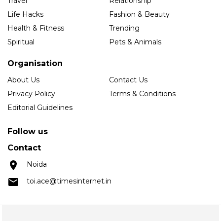
Travel
Relationship
Life Hacks
Fashion & Beauty
Health & Fitness
Trending
Spiritual
Pets & Animals
Organisation
About Us
Contact Us
Privacy Policy
Terms & Conditions
Editorial Guidelines
Follow us
Contact
Noida
toi.ace@timesinternet.in
Copyright © 2025 Times Internet Limited