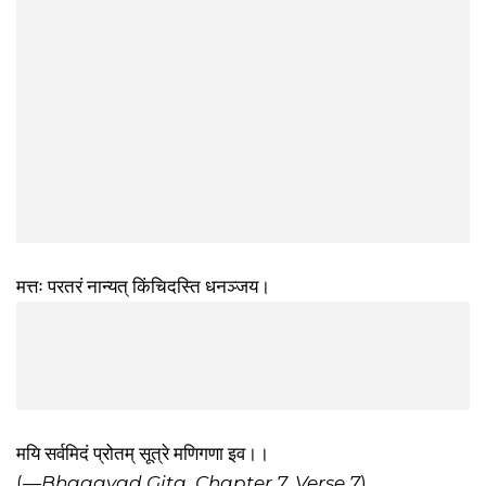
मत्तः परतरं नान्यत् किंचिदस्ति धनञ्जय।
मयि सर्वमिदं प्रोतम् सूत्रे मणिगणा इव।।
(
—Bhagavad Gita, Chapter 7, Verse 7
)