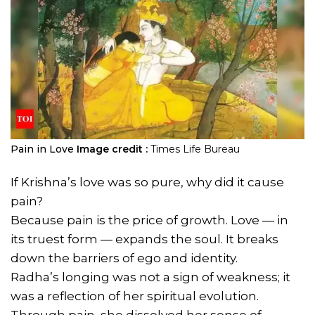
Pain in Love
Image credit :
Times Life Bureau
If Krishna’s love was so pure, why did it cause
pain?
Because pain is the price of growth. Love — in
its truest form — expands the soul. It breaks
down the barriers of ego and identity.
Radha’s longing was not a sign of weakness; it
was a reflection of her spiritual evolution.