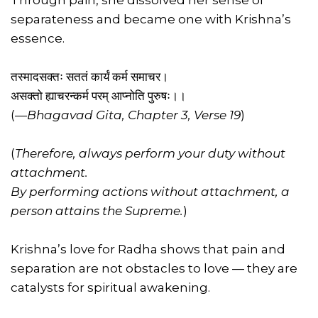
Through pain, she dissolved her sense of
separateness and became one with Krishna’s
essence.
तस्मादसक्तः सततं कार्यं कर्म समाचर।
असक्तो ह्याचरन्कर्म परम् आप्नोति पुरुषः।।
(
—Bhagavad Gita, Chapter 3, Verse 19
)
(
Therefore, always perform your duty without
attachment.
By performing actions without attachment, a
person attains the Supreme.
)
Krishna’s love for Radha shows that pain and
separation are not obstacles to love — they are
catalysts for spiritual awakening.