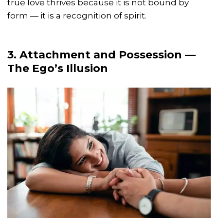
true love thrives because it is not bound by
form — it is a recognition of spirit.
3. Attachment and Possession —
The Ego’s Illusion