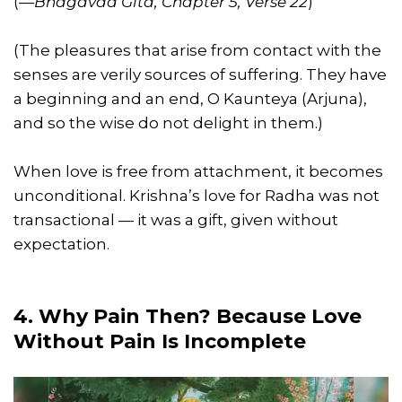
(
—Bhagavad Gita, Chapter 5, Verse 22
)
(The pleasures that arise from contact with the
senses are verily sources of suffering. They have
a beginning and an end, O Kaunteya (Arjuna),
and so the wise do not delight in them.)
When love is free from attachment, it becomes
unconditional. Krishna’s love for Radha was not
transactional — it was a gift, given without
expectation.
4. Why Pain Then? Because Love
Without Pain Is Incomplete