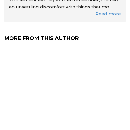
an unsettling discomfort with things that mo...
Read more
MORE FROM THIS AUTHOR