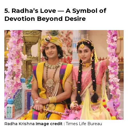
5. Radha’s Love — A Symbol of
Devotion Beyond Desire
Radha Krishna
Image credit :
Times Life Bureau