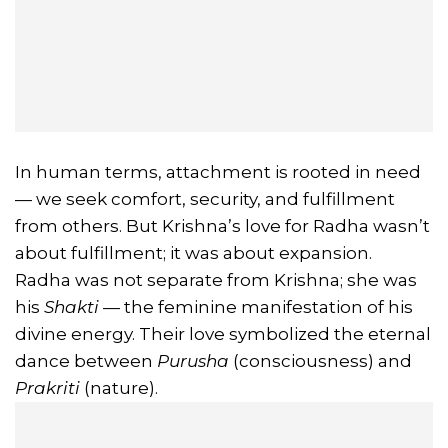
In human terms, attachment is rooted in need
— we seek comfort, security, and fulfillment
from others. But Krishna’s love for Radha wasn’t
about fulfillment; it was about expansion.
Radha was not separate from Krishna; she was
his
Shakti
— the feminine manifestation of his
divine energy. Their love symbolized the eternal
dance between
Purusha
(consciousness) and
Prakriti
(nature).