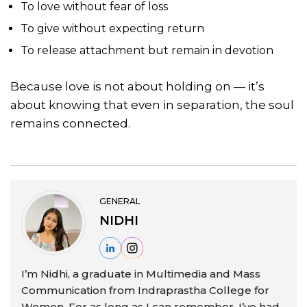
To love without fear of loss
To give without expecting return
To release attachment but remain in devotion
Because love is not about holding on — it’s
about knowing that even in separation, the soul
remains connected.
GENERAL
NIDHI
I’m Nidhi, a graduate in Multimedia and Mass
Communication from Indraprastha College for
Women. For as long as I can remember, I’ve had