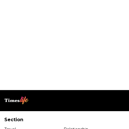
Section