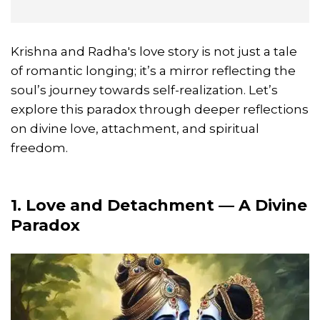
Krishna and Radha's love story is not just a tale
of romantic longing; it’s a mirror reflecting the
soul’s journey towards self-realization. Let’s
explore this paradox through deeper reflections
on divine love, attachment, and spiritual
freedom.
1. Love and Detachment — A Divine
Paradox