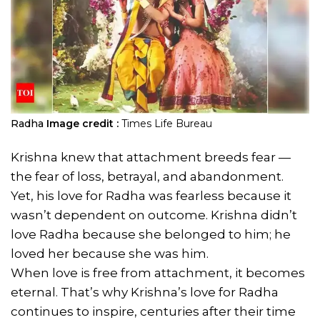
Radha
Image credit :
Times Life Bureau
Krishna knew that attachment breeds fear —
the fear of loss, betrayal, and abandonment.
Yet, his love for Radha was fearless because it
wasn’t dependent on outcome. Krishna didn’t
love Radha because she belonged to him; he
loved her because she was him.
When love is free from attachment, it becomes
eternal. That’s why Krishna’s love for Radha
continues to inspire, centuries after their time