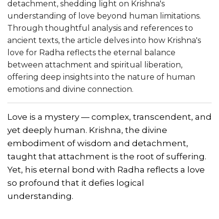
detachment, shedding light on Krishna's
understanding of love beyond human limitations.
Through thoughtful analysis and references to
ancient texts, the article delves into how Krishna's
love for Radha reflects the eternal balance
between attachment and spiritual liberation,
offering deep insights into the nature of human
emotions and divine connection.
Love is a mystery — complex, transcendent, and
yet deeply human. Krishna, the divine
embodiment of wisdom and detachment,
taught that attachment is the root of suffering.
Yet, his eternal bond with Radha reflects a love
so profound that it defies logical
understanding.