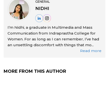
GENERAL
NIDHI
I’m Nidhi, a graduate in Multimedia and Mass
Communication from Indraprastha College for
Women. For as long as I can remember, I’ve had
an unsettling discomfort with things that mo...
Read more
MORE FROM THIS AUTHOR