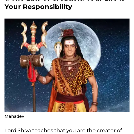
Your Responsibility
Mahadev
Lord Shiva teaches that you are the creator of