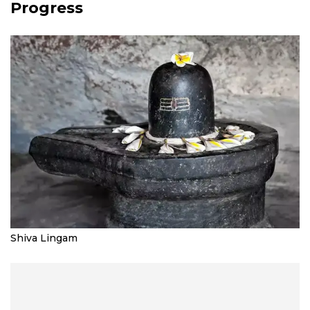
Progress
Shiva Lingam