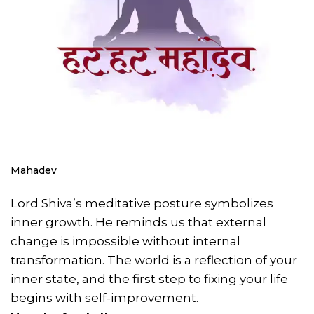
Mahadev
Lord Shiva’s meditative posture symbolizes
inner growth. He reminds us that external
change is impossible without internal
transformation. The world is a reflection of your
inner state, and the first step to fixing your life
begins with self-improvement.