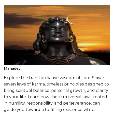
Mahadev
Explore the transformative wisdom of Lord Shiva’s
seven laws of karma, timeless principles designed to
bring spiritual balance, personal growth, and clarity
to your life. Learn how these universal laws, rooted
in humility, responsibility, and perseverance, can
guide you toward a fulfilling existence while