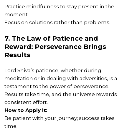
Practice mindfulness to stay present in the
moment.
Focus on solutions rather than problems.
7. The Law of Patience and
Reward: Perseverance Brings
Results
Lord Shiva’s patience, whether during
meditation or in dealing with adversities, is a
testament to the power of perseverance.
Results take time, and the universe rewards
consistent effort.
How to Apply It:
Be patient with your journey; success takes
time.