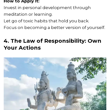
How to Apply It:
Invest in personal development through
meditation or learning.
Let go of toxic habits that hold you back.
Focus on becoming a better version of yourself.
4. The Law of Responsibility: Own
Your Actions