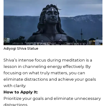
Adiyogi Shiva Statue
Shiva’s intense focus during meditation is a
lesson in channeling energy effectively. By
focusing on what truly matters, you can
eliminate distractions and achieve your goals
with clarity.
How to Apply It:
Prioritize your goals and eliminate unnecessary
distractions.