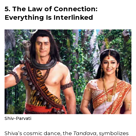
5. The Law of Connection:
Everything Is Interlinked
Shiv-Parvati
Shiva’s cosmic dance, the
Tandava
, symbolizes