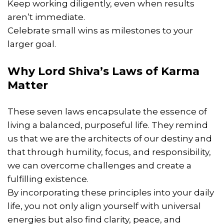
Keep working diligently, even when results
aren’t immediate.
Celebrate small wins as milestones to your
larger goal.
Why Lord Shiva’s Laws of Karma
Matter
These seven laws encapsulate the essence of
living a balanced, purposeful life. They remind
us that we are the architects of our destiny and
that through humility, focus, and responsibility,
we can overcome challenges and create a
fulfilling existence.
By incorporating these principles into your daily
life, you not only align yourself with universal
energies but also find clarity, peace, and