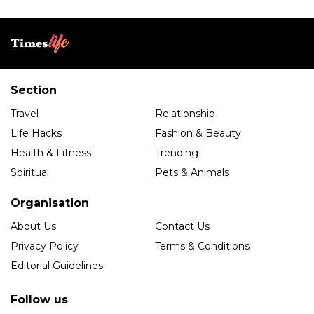
Section
Travel
Relationship
Life Hacks
Fashion & Beauty
Health & Fitness
Trending
Spiritual
Pets & Animals
Organisation
About Us
Contact Us
Privacy Policy
Terms & Conditions
Editorial Guidelines
Follow us