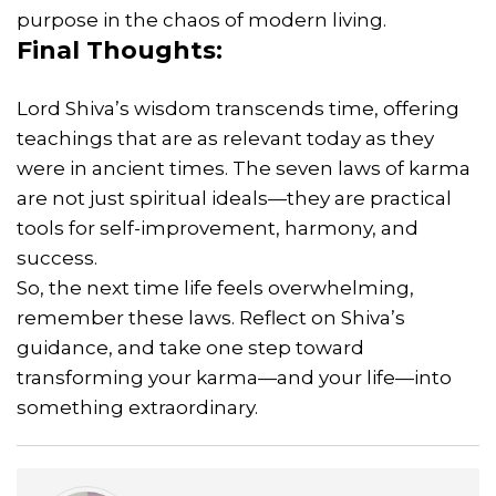
purpose in the chaos of modern living.
Final Thoughts:
Lord Shiva’s wisdom transcends time, offering
teachings that are as relevant today as they
were in ancient times. The seven laws of karma
are not just spiritual ideals—they are practical
tools for self-improvement, harmony, and
success.
So, the next time life feels overwhelming,
remember these laws. Reflect on Shiva’s
guidance, and take one step toward
transforming your karma—and your life—into
something extraordinary.