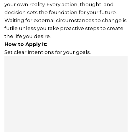
your own reality. Every action, thought, and
decision sets the foundation for your future.
Waiting for external circumstances to change is
futile unless you take proactive steps to create
the life you desire.
How to Apply It:
Set clear intentions for your goals.