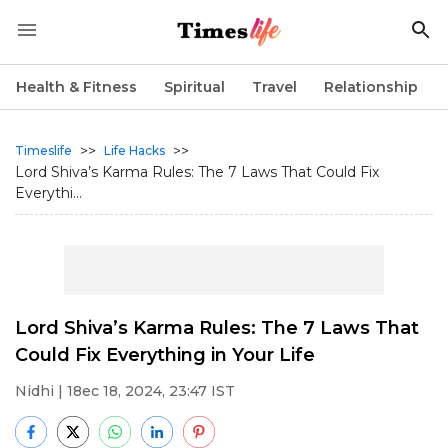
Health & Fitness
Spiritual
Travel
Relationship
>>
>>
Timeslife
Life Hacks
Lord Shiva’s Karma Rules: The 7 Laws That Could Fix
Everythi...
Lord Shiva’s Karma Rules: The 7 Laws That
Could Fix Everything in Your Life
Nidhi
| 18ec 18, 2024, 23:47 IST