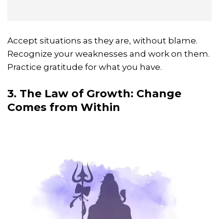
Accept situations as they are, without blame.
Recognize your weaknesses and work on them.
Practice gratitude for what you have.
3. The Law of Growth: Change
Comes from Within