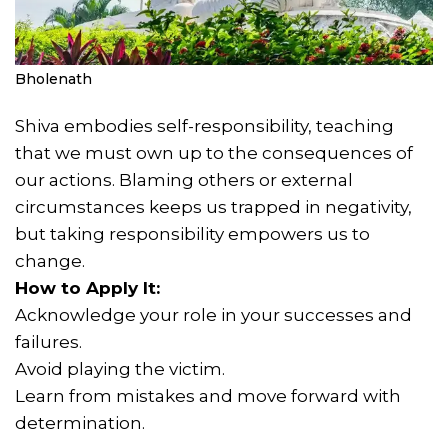
Bholenath
Shiva embodies self-responsibility, teaching
that we must own up to the consequences of
our actions. Blaming others or external
circumstances keeps us trapped in negativity,
but taking responsibility empowers us to
change.
How to Apply It:
Acknowledge your role in your successes and
failures.
Avoid playing the victim.
Learn from mistakes and move forward with
determination.