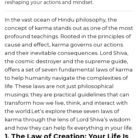
reshaping your actions and mindset.
In the vast ocean of Hindu philosophy, the
concept of karma stands out as one of the most
profound teachings. Rooted in the principles of
cause and effect, karma governs our actions
and their inevitable consequences. Lord Shiva,
the cosmic destroyer and the supreme guide,
offers a set of seven fundamental laws of karma
to help humanity navigate the complexities of
life. These laws are not just philosophical
musings; they are practical guidelines that can
transform how we live, think, and interact with
the world.Let’s explore these seven laws of
karma through the lens of Lord Shiva’s wisdom
and how they can help fix everything in your life.
1. The Law of Creation: Your Life Is