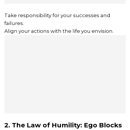
Take responsibility for your successes and
failures.
Align your actions with the life you envision.
2. The Law of Humility: Ego Blocks