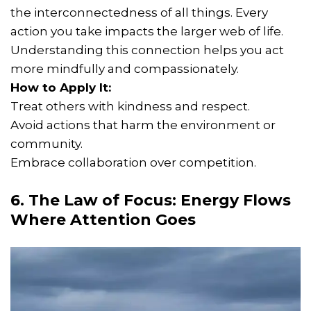
the interconnectedness of all things. Every
action you take impacts the larger web of life.
Understanding this connection helps you act
more mindfully and compassionately.
How to Apply It:
Treat others with kindness and respect.
Avoid actions that harm the environment or
community.
Embrace collaboration over competition.
6. The Law of Focus: Energy Flows
Where Attention Goes