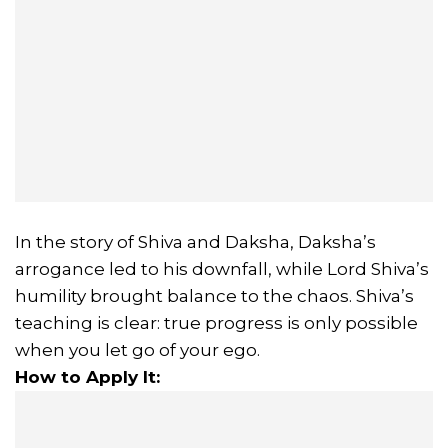
In the story of Shiva and Daksha, Daksha’s
arrogance led to his downfall, while Lord Shiva’s
humility brought balance to the chaos. Shiva’s
teaching is clear: true progress is only possible
when you let go of your ego.
How to Apply It: