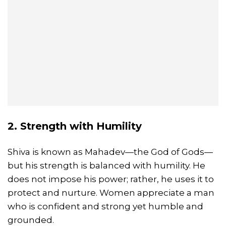
2. Strength with Humility
Shiva is known as Mahadev—the God of Gods—
but his strength is balanced with humility. He
does not impose his power; rather, he uses it to
protect and nurture. Women appreciate a man
who is confident and strong yet humble and
grounded.