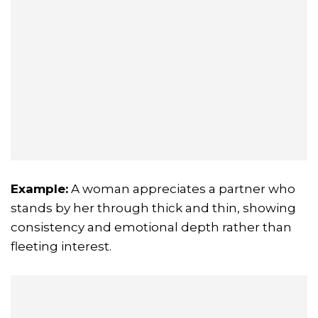
Example:
A woman appreciates a partner who
stands by her through thick and thin, showing
consistency and emotional depth rather than
fleeting interest.