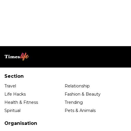
Section
Travel
Relationship
Life Hacks
Fashion & Beauty
Health & Fitness
Trending
Spiritual
Pets & Animals
Organisation