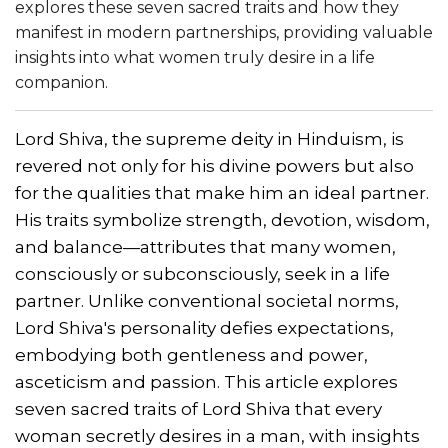
explores these seven sacred traits and how they
manifest in modern partnerships, providing valuable
insights into what women truly desire in a life
companion.
Lord Shiva, the supreme deity in Hinduism, is
revered not only for his divine powers but also
for the qualities that make him an ideal partner.
His traits symbolize strength, devotion, wisdom,
and balance—attributes that many women,
consciously or subconsciously, seek in a life
partner. Unlike conventional societal norms,
Lord Shiva's personality defies expectations,
embodying both gentleness and power,
asceticism and passion. This article explores
seven sacred traits of Lord Shiva that every
woman secretly desires in a man, with insights