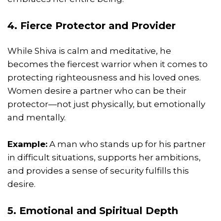
4. Fierce Protector and Provider
While Shiva is calm and meditative, he
becomes the fiercest warrior when it comes to
protecting righteousness and his loved ones.
Women desire a partner who can be their
protector—not just physically, but emotionally
and mentally.
Example:
A man who stands up for his partner
in difficult situations, supports her ambitions,
and provides a sense of security fulfills this
desire.
5. Emotional and
Spiritual
Depth