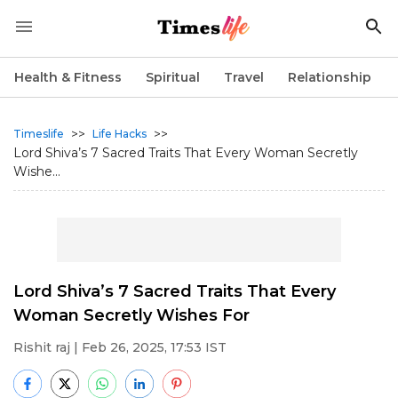
Health & Fitness
Spiritual
Travel
Relationship
>>
>>
Timeslife
Life Hacks
Lord Shiva’s 7 Sacred Traits That Every Woman Secretly
Wishe...
Lord Shiva’s 7 Sacred Traits That Every
Woman Secretly Wishes For
Rishit raj
| Feb 26, 2025, 17:53 IST