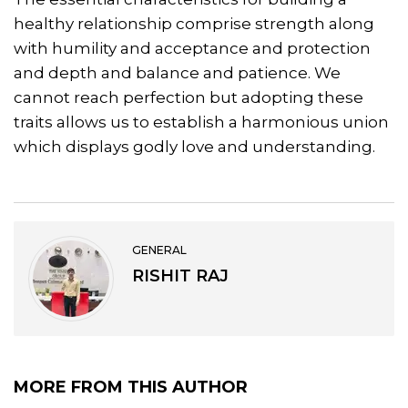
healthy relationship comprise strength along
with humility and acceptance and protection
and depth and balance and patience. We
cannot reach perfection but adopting these
traits allows us to establish a harmonious union
which displays godly love and understanding.
GENERAL
RISHIT RAJ
MORE FROM THIS AUTHOR