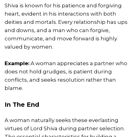
Shiva is known for his patience and forgiving
heart, evident in his interactions with both
deities and mortals. Every relationship has ups
and downs, and a man who can forgive,
communicate, and move forward is highly
valued by women.
Example:
A woman appreciates a partner who
does not hold grudges, is patient during
conflicts, and seeks resolution rather than
blame.
In The End
A woman naturally seeks these everlasting
virtues of Lord Shiva during partner selection.
The essential characteristics for building a