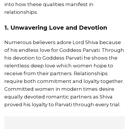
into how these qualities manifest in
relationships.
1. Unwavering
Love
and Devotion
Numerous believers adore Lord Shiva because
of his endless love for Goddess Parvati. Through
his devotion to Goddess Parvati he shows the
relentless deep love which women hope to
receive from their partners. Relationships
require both commitment and loyalty together.
Committed women in modern times desire
equally devoted romantic partners as Shiva
proved his loyalty to Parvati through every trial.