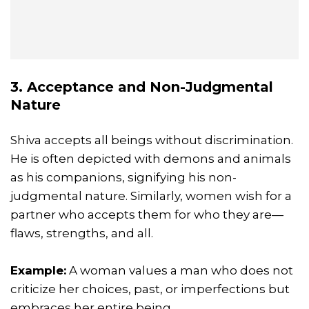
3. Acceptance and Non-Judgmental
Nature
Shiva accepts all beings without discrimination.
He is often depicted with demons and animals
as his companions, signifying his non-
judgmental nature. Similarly, women wish for a
partner who accepts them for who they are—
flaws, strengths, and all.
Example:
A woman values a man who does not
criticize her choices, past, or imperfections but
embraces her entire being.