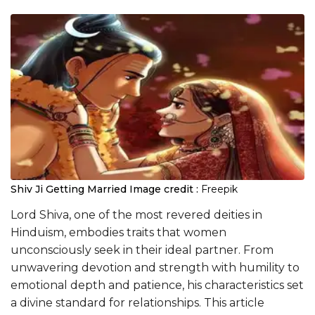
Shiv Ji Getting Married
Image credit :
Freepik
Lord Shiva, one of the most revered deities in
Hinduism, embodies traits that women
unconsciously seek in their ideal partner. From
unwavering devotion and strength with humility to
emotional depth and patience, his characteristics set
a divine standard for relationships. This article