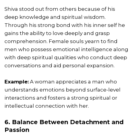
Shiva stood out from others because of his
deep knowledge and spiritual wisdom.
Through his strong bond with his inner self he
gains the ability to love deeply and grasp
comprehension. Female souls yearn to find
men who possess emotional intelligence along
with deep spiritual qualities who conduct deep
conversations and aid personal expansion.
Example:
A woman appreciates a man who
understands emotions beyond surface-level
interactions and fosters a strong spiritual or
intellectual connection with her.
6. Balance Between Detachment and
Passion