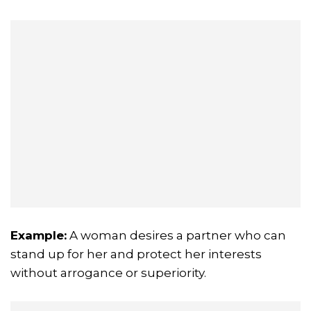
Example:
A woman desires a partner who can
stand up for her and protect her interests
without arrogance or superiority.