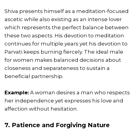
Shiva presents himself as a meditation-focused
ascetic while also existing as an intense lover
which represents the perfect balance between
these two aspects. His devotion to meditation
continues for multiple years yet his devotion to
Parvati keeps burning fiercely. The ideal male
for women makes balanced decisions about
closeness and separateness to sustain a
beneficial partnership.
Example:
A woman desires a man who respects
her independence yet expresses his love and
affection without hesitation.
7. Patience and Forgiving Nature