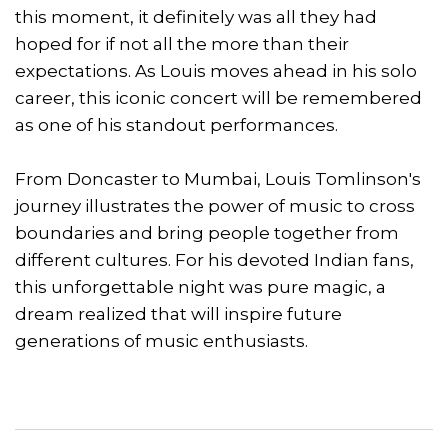
this moment, it definitely was all they had
hoped for if not all the more than their
expectations. As Louis moves ahead in his solo
career, this iconic concert will be remembered
as one of his standout performances.
From Doncaster to Mumbai, Louis Tomlinson's
journey illustrates the power of music to cross
boundaries and bring people together from
different cultures. For his devoted Indian fans,
this unforgettable night was pure magic, a
dream realized that will inspire future
generations of music enthusiasts.