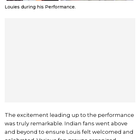
Louies during his Performance.
The excitement leading up to the performance
was truly remarkable. Indian fans went above
and beyond to ensure Louis felt welcomed and