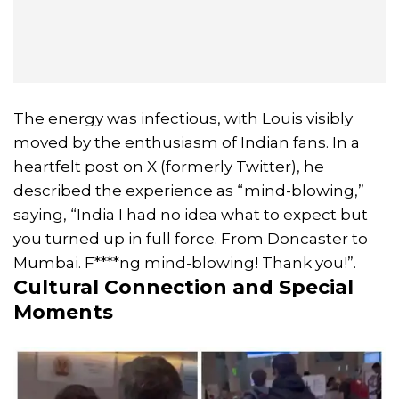
The energy was infectious, with Louis visibly
moved by the enthusiasm of Indian fans. In a
heartfelt post on X (formerly Twitter), he
described the experience as “mind-blowing,”
saying, “India I had no idea what to expect but
you turned up in full force. From Doncaster to
Mumbai. F****ng mind-blowing! Thank you!”.
Cultural Connection and Special
Moments