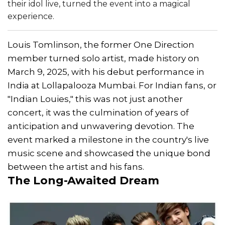
their idol live, turned the event into a magical
experience.
Louis Tomlinson, the former One Direction
member turned solo artist, made history on
March 9, 2025, with his debut performance in
India at Lollapalooza Mumbai. For Indian fans, or
"Indian Louies," this was not just another
concert, it was the culmination of years of
anticipation and unwavering devotion. The
event marked a milestone in the country's live
music scene and showcased the unique bond
between the artist and his fans.
The Long-Awaited Dream