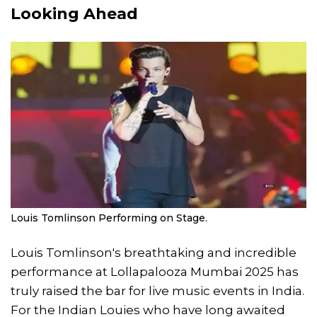
Looking Ahead
Louis Tomlinson Performing on Stage.
Louis Tomlinson's breathtaking and incredible
performance at Lollapalooza Mumbai 2025 has
truly raised the bar for live music events in India.
For the Indian Louies who have long awaited