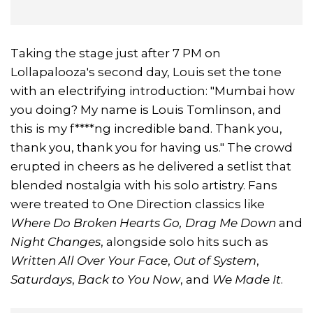
Taking the stage just after 7 PM on
Lollapalooza's second day, Louis set the tone
with an electrifying introduction: "Mumbai how
you doing? My name is Louis Tomlinson, and
this is my f****ng incredible band. Thank you,
thank you, thank you for having us." The crowd
erupted in cheers as he delivered a setlist that
blended nostalgia with his solo artistry. Fans
were treated to One Direction classics like
Where Do Broken Hearts Go, Drag Me Down
and
Night Changes
, alongside solo hits such as
Written All Over Your Face
,
Out of System
,
Saturdays
,
Back to You Now
, and
We Made It
.