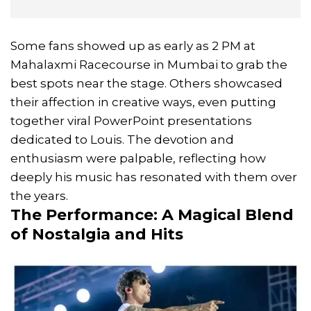
Some fans showed up as early as 2 PM at
Mahalaxmi Racecourse in Mumbai to grab the
best spots near the stage. Others showcased
their affection in creative ways, even putting
together viral PowerPoint presentations
dedicated to Louis. The devotion and
enthusiasm were palpable, reflecting how
deeply his music has resonated with them over
the years.
The Performance: A Magical Blend
of Nostalgia and Hits