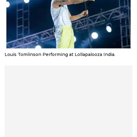
Louis Tomlinson Performing at Lollapalooza India.