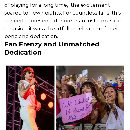
of playing for a long time," the excitement
soared to new heights. For countless fans, this
concert represented more than just a musical
occasion; it was a heartfelt celebration of their
bond and dedication.
Fan Frenzy and Unmatched
Dedication