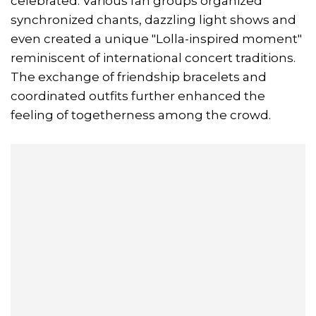
celebrated. Various fan groups organized
synchronized chants, dazzling light shows and
even created a unique "Lolla-inspired moment"
reminiscent of international concert traditions.
The exchange of friendship bracelets and
coordinated outfits further enhanced the
feeling of togetherness among the crowd.