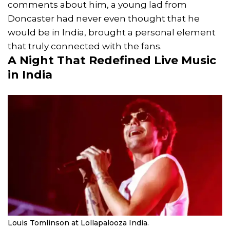
comments about him, a young lad from
Doncaster had never even thought that he
would be in India, brought a personal element
that truly connected with the fans.
A Night That Redefined Live Music
in India
Louis Tomlinson at Lollapalooza India.