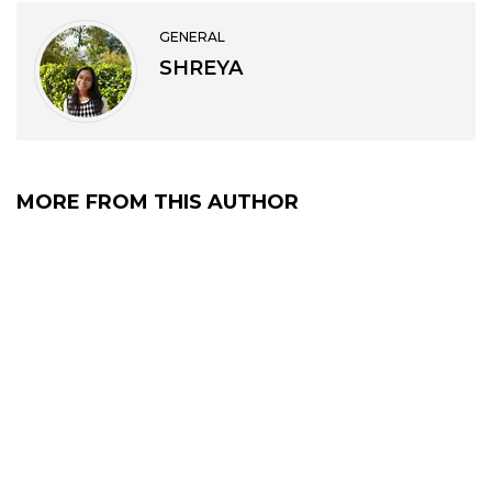
GENERAL
SHREYA
MORE FROM THIS AUTHOR