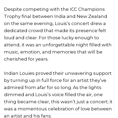
Despite competing with the ICC Champions
Trophy final between India and New Zealand
on the same evening, Louis’s concert drew a
dedicated crowd that made its presence felt
loud and clear. For those lucky enough to
attend, it was an unforgettable night filled with
music, emotion, and memories that will be
cherished for years.
Indian Louies proved their unwavering support
by turning up in full force for an artist they’ve
admired from afar for so long. As the lights
dimmed and Louis’s voice filled the air, one
thing became clear, this wasn’t just a concert; it
was a momentous celebration of love between
an artist and his fans.