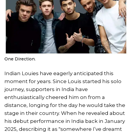
One Direction.
Indian Louies have eagerly anticipated this
moment for years. Since Louis started his solo
journey, supporters in India have
enthusiastically cheered him on from a
distance, longing for the day he would take the
stage in their country. When he revealed about
his debut performance in India back in January
2025, describing it as "somewhere I’ve dreamt