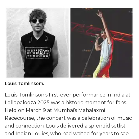
Louis Tomlinsom.
Louis Tomlinson’s first-ever performance in India at
Lollapalooza 2025 was a historic moment for fans.
Held on March 9 at Mumbai’s Mahalaxmi
Racecourse, the concert was a celebration of music
and connection. Louis delivered a splendid setlist
and Indian Louies, who had waited for years to see