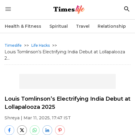
Health & Fitness
Spiritual
Travel
Relationship
>>
>>
Timeslife
Life Hacks
Louis Tomlinson’s Electrifying India Debut at Lollapalooza
2...
Louis Tomlinson’s Electrifying India Debut at
Lollapalooza 2025
Shreya
| Mar 11, 2025, 17:47 IST