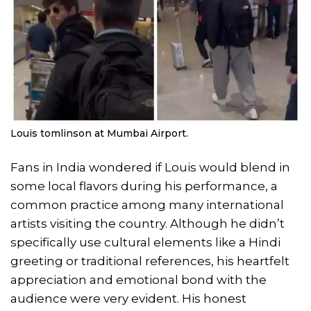
Louis tomlinson at Mumbai Airport.
Fans in India wondered if Louis would blend in
some local flavors during his performance, a
common practice among many international
artists visiting the country. Although he didn’t
specifically use cultural elements like a Hindi
greeting or traditional references, his heartfelt
appreciation and emotional bond with the
audience were very evident. His honest