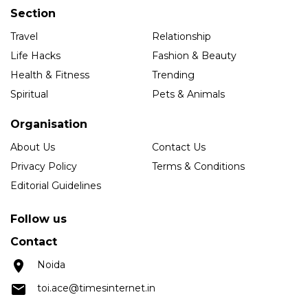
Section
Travel
Relationship
Life Hacks
Fashion & Beauty
Health & Fitness
Trending
Spiritual
Pets & Animals
Organisation
About Us
Contact Us
Privacy Policy
Terms & Conditions
Editorial Guidelines
Follow us
Contact
Noida
toi.ace@timesinternet.in