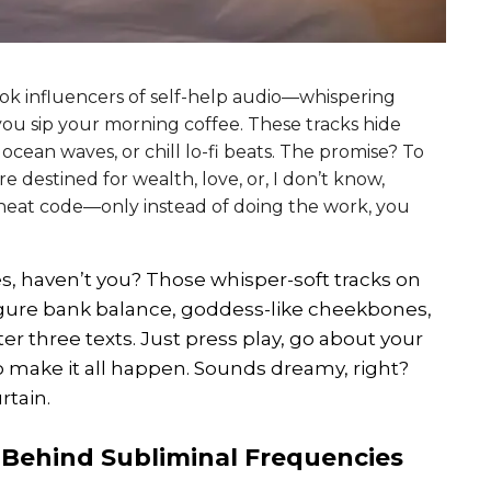
Tok influencers of self-help audio—whispering
ou sip your morning coffee. These tracks hide
 ocean waves, or chill lo-fi beats. The promise? To
re destined for wealth, love, or, I don’t know,
t cheat code—only instead of doing the work, you
es, haven’t you? Those whisper-soft tracks on
igure bank balance, goddess-like cheekbones,
ter three texts. Just press play, go about your
o make it all happen. Sounds dreamy, right?
rtain.
 Behind Subliminal Frequencies