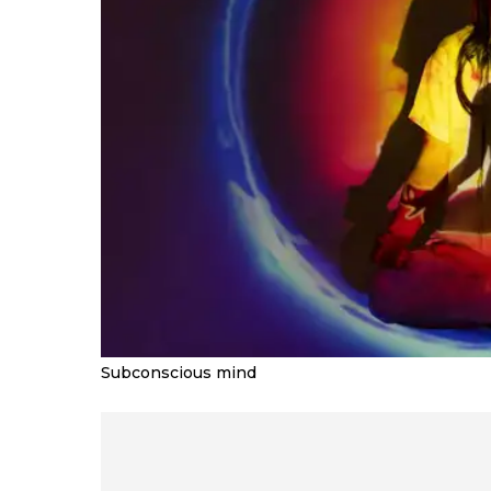
Subconscious mind