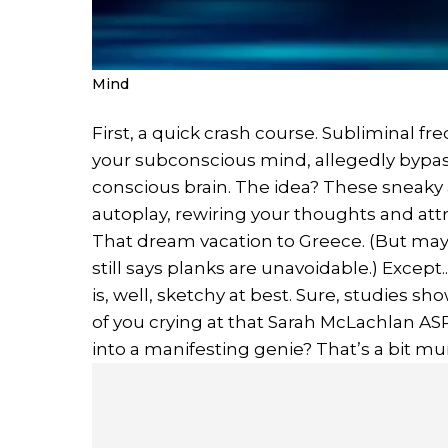
Mind
First, a quick crash course. Subliminal 
your subconscious mind, allegedly bypass
conscious brain. The idea? These sneaky af
autoplay, rewiring your thoughts and attr
That dream vacation to Greece. (But mayb
still says planks are unavoidable.) Except.
is, well, sketchy at best. Sure, studies 
of you crying at that Sarah McLachlan A
into a manifesting genie? That’s a bit mu