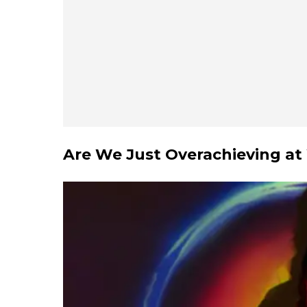
Are We Just Overachieving at