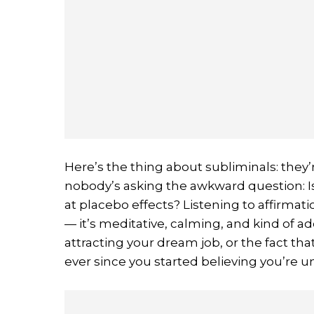
Here’s the thing about subliminals: they’r
nobody’s asking the awkward question: Is 
at placebo effects? Listening to affirmat
— it’s meditative, calming, and kind of ad
attracting your dream job, or the fact t
ever since you started believing you’re 