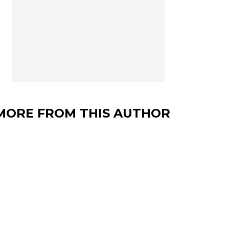
MORE FROM THIS AUTHOR