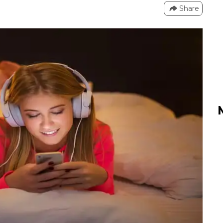
Share