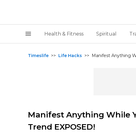
Health & Fitness
Spiritual
Tr
Timeslife
>>
Life Hacks
>>
Manifest Anything Wh
Manifest Anything While Y
Trend EXPOSED!