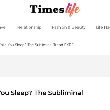
avel
Relationship
Fashion & Beauty
Life Ha
ile You Sleep? The Subliminal Trend EXPO...
ou Sleep? The Subliminal