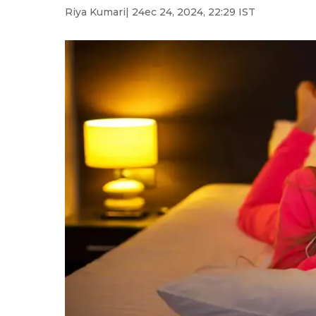
Riya Kumari
| 24ec 24, 2024, 22:29 IST