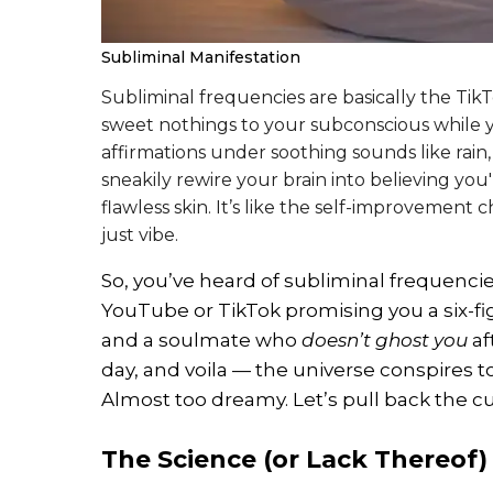
Subliminal Manifestation
Subliminal frequencies are basically the Tik
sweet nothings to your subconscious while y
affirmations under soothing sounds like rain,
sneakily rewire your brain into believing you'
flawless skin. It’s like the self-improvemen
just vibe.
So, you’ve heard of subliminal frequenci
YouTube or TikTok promising you a six-f
and a soulmate who
doesn’t ghost you
af
day, and voila — the universe conspires t
Almost too dreamy. Let’s pull back the cu
The Science (or Lack Thereof)