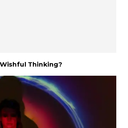
 Wishful Thinking?