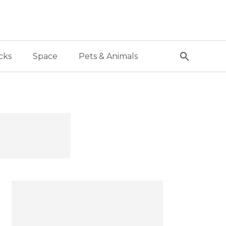
cks
Space
Pets & Animals