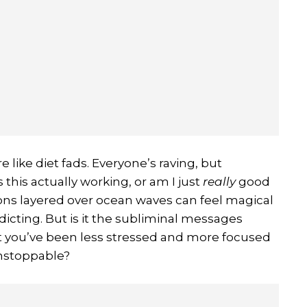
e like diet fads. Everyone’s raving, but
this actually working, or am I just
really
good
ions layered over ocean waves can feel magical
dicting. But is it the subliminal messages
hat you’ve been less stressed and more focused
unstoppable?