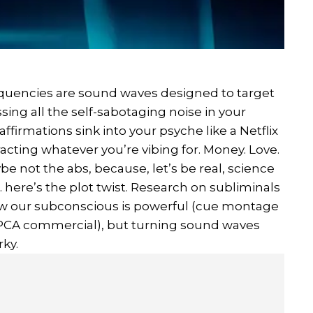
frequencies are sound waves designed to target
ing all the self-sabotaging noise in your
firmations sink into your psyche like a Netflix
acting whatever you’re vibing for. Money. Love.
e not the abs, because, let’s be real, science
.. here’s the plot twist. Research on subliminals
show our subconscious is powerful (cue montage
SPCA commercial), but turning sound waves
rky.