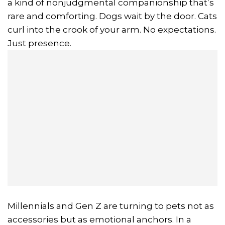
a kind of nonjudgmental companionship that’s
rare and comforting. Dogs wait by the door. Cats
curl into the crook of your arm. No expectations.
Just presence.
Millennials and Gen Z are turning to pets not as
accessories but as emotional anchors. In a