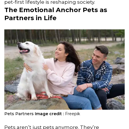
pet-first lifestyle is reshaping society.
The Emotional Anchor Pets as
Partners in Life
Pets Partners
Image credit :
Freepik
Pets aren’t just pets anymore. They’re