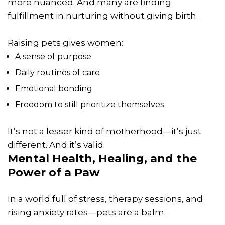
more nuanced. And many are finding
fulfillment in nurturing without giving birth.
Raising pets gives women:
A sense of purpose
Daily routines of care
Emotional bonding
Freedom to still prioritize themselves
It’s not a lesser kind of motherhood—it’s just
different. And it’s valid.
Mental Health, Healing, and the
Power of a Paw
In a world full of stress, therapy sessions, and
rising anxiety rates—pets are a balm.