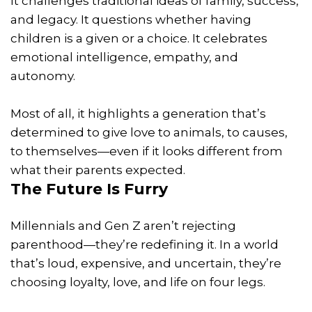
It challenges traditional ideas of family, success,
and legacy. It questions whether having
children is a given or a choice. It celebrates
emotional intelligence, empathy, and
autonomy.
Most of all, it highlights a generation that’s
determined to give love to animals, to causes,
to themselves—even if it looks different from
what their parents expected.
The Future Is Furry
Millennials and Gen Z aren’t rejecting
parenthood—they’re redefining it. In a world
that’s loud, expensive, and uncertain, they’re
choosing loyalty, love, and life on four legs.