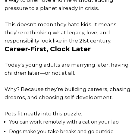
pressure to a planet already in crisis.
This doesn't mean they hate kids. It means
they’re rethinking what legacy, love, and
responsibility look like in the 21st century.
Career-First, Clock Later
Today’s young adults are marrying later, having
children later—or not at all.
Why? Because they’re building careers, chasing
dreams, and choosing self-development.
Pets fit neatly into this puzzle:
You can work remotely with a cat on your lap.
Dogs make you take breaks and go outside.