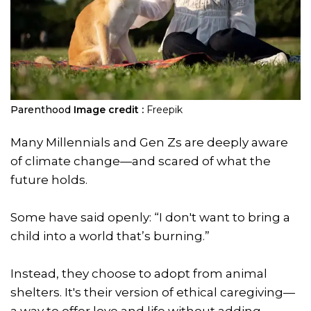
Parenthood
Image credit :
Freepik
Many Millennials and Gen Zs are deeply aware
of climate change—and scared of what the
future holds.
Some have said openly: “I don't want to bring a
child into a world that’s burning.”
Instead, they choose to adopt from animal
shelters. It's their version of ethical caregiving—
a way to offer love and life without adding