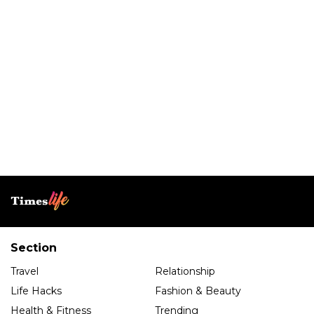
Section
Travel
Relationship
Life Hacks
Fashion & Beauty
Health & Fitness
Trending