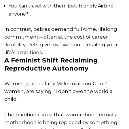
You can travel with them (pet-friendly Airbnb,
anyone?).
In contrast, babies demand full-time, lifelong
commitment—often at the cost of career
flexibility. Pets give love without derailing your
life’s ambitions.
A Feminist Shift Reclaiming
Reproductive Autonomy
Women, particularly Millennial and Gen Z
women, are saying: “I don’t owe the world a
child.”
The traditional idea that womanhood equals
motherhood is being replaced by something