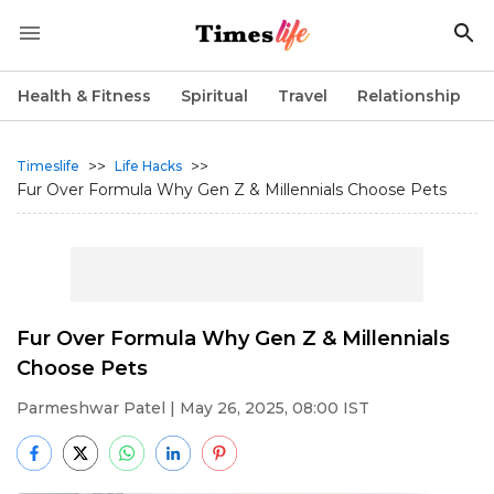
Health & Fitness
Spiritual
Travel
Relationship
>>
>>
Timeslife
Life Hacks
Fur Over Formula Why Gen Z & Millennials Choose Pets
Fur Over Formula Why Gen Z & Millennials
Choose Pets
Parmeshwar Patel
| May 26, 2025, 08:00 IST