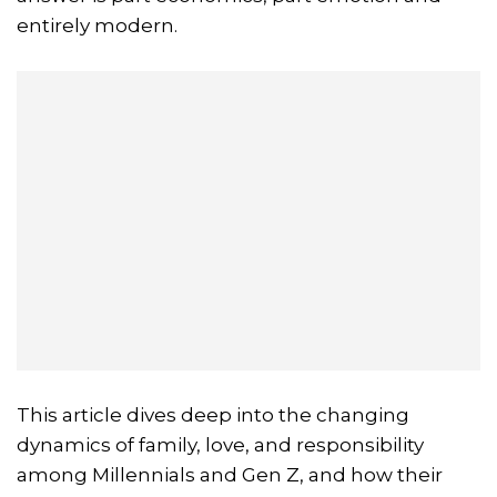
entirely modern.
This article dives deep into the changing
dynamics of family, love, and responsibility
among Millennials and Gen Z, and how their