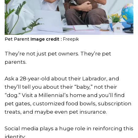
Pet Parent
Image credit :
Freepik
They’re not just pet owners. They’re pet
parents.
Ask a 28-year-old about their Labrador, and
they’ll tell you about their “baby,” not their
“dog.” Visit a Millennial’s home and you’ll find
pet gates, customized food bowls, subscription
treats, and maybe even pet insurance.
Social media plays a huge role in reinforcing this
identity: