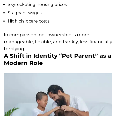
Skyrocketing housing prices
Stagnant wages
High childcare costs
In comparison, pet ownership is more
manageable, flexible, and frankly, less financially
terrifying.
A Shift in Identity “Pet Parent” as a
Modern Role