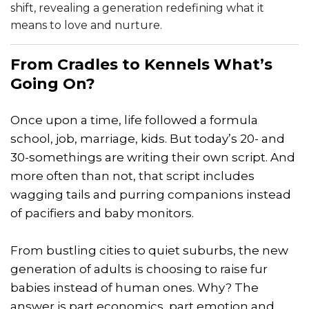
shift, revealing a generation redefining what it
means to love and nurture.
From Cradles to Kennels What’s
Going On?
Once upon a time, life followed a formula
school, job, marriage, kids. But today’s 20- and
30-somethings are writing their own script. And
more often than not, that script includes
wagging tails and purring companions instead
of pacifiers and baby monitors.
From bustling cities to quiet suburbs, the new
generation of adults is choosing to raise fur
babies instead of human ones. Why? The
answer is part economics, part emotion and