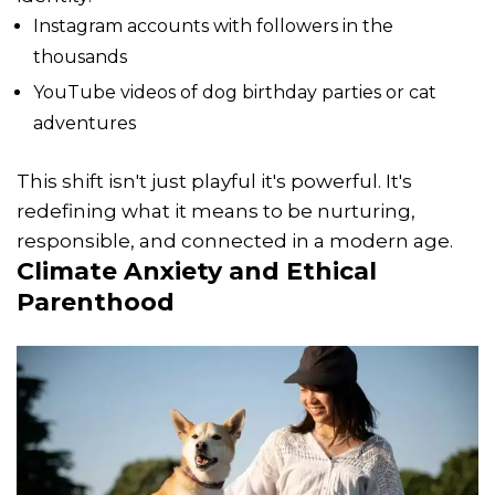
Instagram accounts with followers in the
thousands
YouTube videos of dog birthday parties or cat
adventures
This shift isn't just playful it's powerful. It's
redefining what it means to be nurturing,
responsible, and connected in a modern age.
Climate Anxiety and Ethical
Parenthood