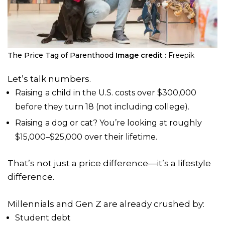
The Price Tag of Parenthood
Image credit :
Freepik
Let’s talk numbers.
Raising a child in the U.S. costs over $300,000
before they turn 18 (not including college).
Raising a dog or cat? You’re looking at roughly
$15,000–$25,000 over their lifetime.
That’s not just a price difference—it’s a lifestyle
difference.
Millennials and Gen Z are already crushed by:
Student debt