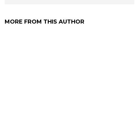
MORE FROM THIS AUTHOR