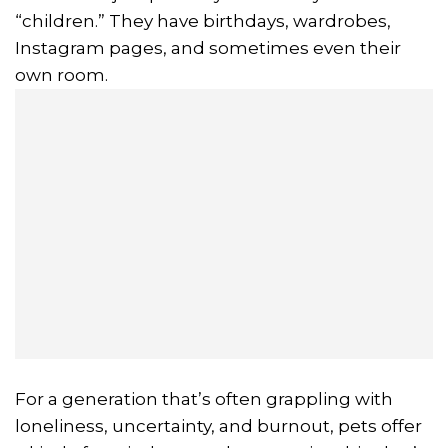
“children.” They have birthdays, wardrobes,
Instagram pages, and sometimes even their
own room.
For a generation that’s often grappling with
loneliness, uncertainty, and burnout, pets offer