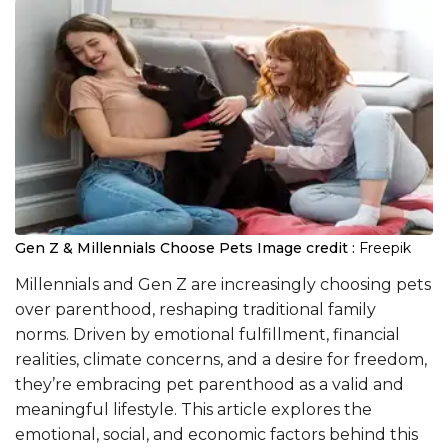
Gen Z & Millennials Choose Pets
Image credit :
Freepik
Millennials and Gen Z are increasingly choosing pets
over parenthood, reshaping traditional family
norms. Driven by emotional fulfillment, financial
realities, climate concerns, and a desire for freedom,
they’re embracing pet parenthood as a valid and
meaningful lifestyle. This article explores the
emotional, social, and economic factors behind this