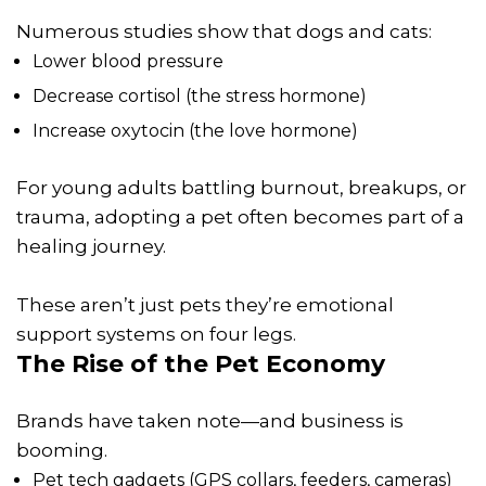
Numerous studies show that dogs and cats:
Lower blood pressure
Decrease cortisol (the stress hormone)
Increase oxytocin (the love hormone)
For young adults battling burnout, breakups, or
trauma, adopting a pet often becomes part of a
healing journey.
These aren’t just pets they’re emotional
support systems on four legs.
The Rise of the Pet Economy
Brands have taken note—and business is
booming.
Pet tech gadgets (GPS collars, feeders, cameras)