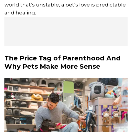
world that’s unstable, a pet’s love is predictable
and healing.
The Price Tag of Parenthood And
Why Pets Make More Sense