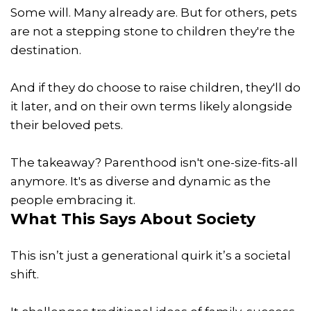
Some will. Many already are. But for others, pets
are not a stepping stone to children they're the
destination.
And if they do choose to raise children, they'll do
it later, and on their own terms likely alongside
their beloved pets.
The takeaway? Parenthood isn't one-size-fits-all
anymore. It's as diverse and dynamic as the
people embracing it.
What This Says About Society
This isn’t just a generational quirk it’s a societal
shift.