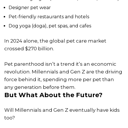
Designer pet wear
Pet-friendly restaurants and hotels
Dog yoga (doga), pet spas, and cafes
In 2024 alone, the global pet care market
crossed $270 billion.
Pet parenthood isn’t a trend it’s an economic
revolution. Millennials and Gen Z are the driving
force behind it, spending more per pet than
any generation before them.
But What About the Future?
Will Millennials and Gen Z eventually have kids
too?