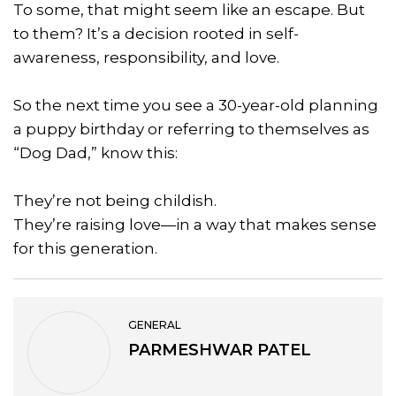
To some, that might seem like an escape. But
to them? It’s a decision rooted in self-
awareness, responsibility, and love.
So the next time you see a 30-year-old planning
a puppy birthday or referring to themselves as
“Dog Dad,” know this:
They’re not being childish.
They’re raising love—in a way that makes sense
for this generation.
GENERAL
PARMESHWAR PATEL