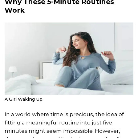
Why These 5-Minute Routines
Work
A Girl Waking Up.
In a world where time is precious, the idea of
fitting a meaningful routine into just five
minutes might seem impossible. However,