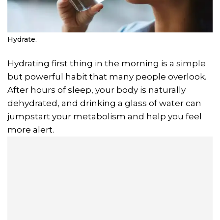
Hydrate.
Hydrating first thing in the morning is a simple
but powerful habit that many people overlook.
After hours of sleep, your body is naturally
dehydrated, and drinking a glass of water can
jumpstart your metabolism and help you feel
more alert.