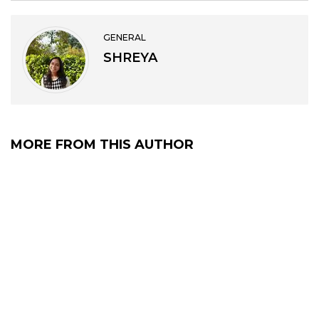
GENERAL
SHREYA
MORE FROM THIS AUTHOR