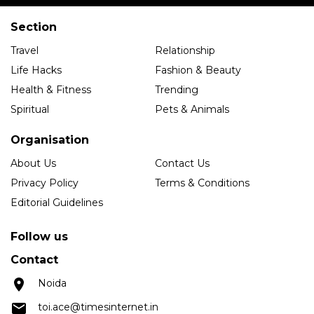
Section
Travel
Relationship
Life Hacks
Fashion & Beauty
Health & Fitness
Trending
Spiritual
Pets & Animals
Organisation
About Us
Contact Us
Privacy Policy
Terms & Conditions
Editorial Guidelines
Follow us
Contact
Noida
toi.ace@timesinternet.in