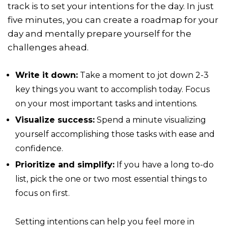
track is to set your intentions for the day. In just
five minutes, you can create a roadmap for your
day and mentally prepare yourself for the
challenges ahead.
Write it down:
Take a moment to jot down 2-3
key things you want to accomplish today. Focus
on your most important tasks and intentions.
Visualize success:
Spend a minute visualizing
yourself accomplishing those tasks with ease and
confidence.
Prioritize and simplify:
If you have a long to-do
list, pick the one or two most essential things to
focus on first.
Setting intentions can help you feel more in