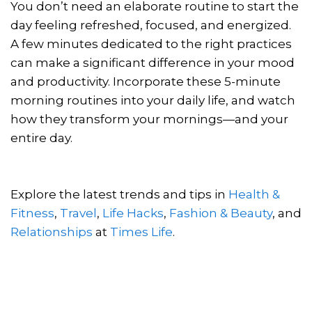
You don’t need an elaborate routine to start the
day feeling refreshed, focused, and energized.
A few minutes dedicated to the right practices
can make a significant difference in your mood
and productivity. Incorporate these 5-minute
morning routines into your daily life, and watch
how they transform your mornings—and your
entire day.
Explore the latest trends and tips in
Health &
Fitness
,
Travel
,
Life Hacks
,
Fashion & Beauty
, and
Relationships
at
Times Life
.