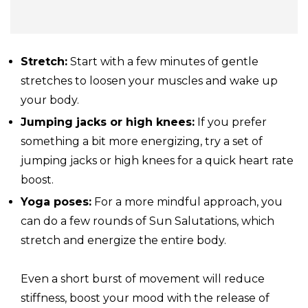
Stretch:
Start with a few minutes of gentle
stretches to loosen your muscles and wake up
your body.
Jumping jacks or high knees:
If you prefer
something a bit more energizing, try a set of
jumping jacks or high knees for a quick heart rate
boost.
Yoga
poses:
For a more mindful approach, you
can do a few rounds of Sun Salutations, which
stretch and energize the entire body.
Even a short burst of movement will reduce
stiffness, boost your mood with the release of