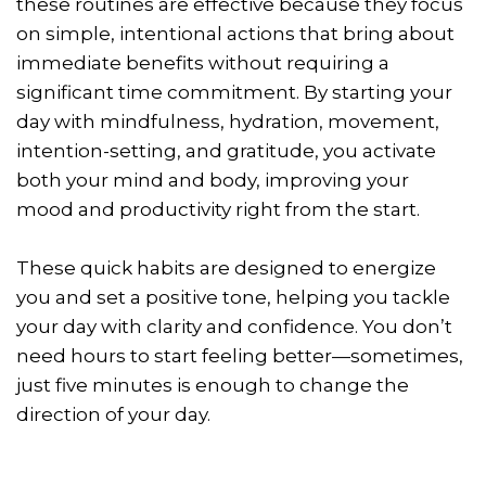
these routines are effective because they focus
on simple, intentional actions that bring about
immediate benefits without requiring a
significant time commitment. By starting your
day with mindfulness, hydration, movement,
intention-setting, and gratitude, you activate
both your mind and body, improving your
mood and productivity right from the start.
These quick habits are designed to energize
you and set a positive tone, helping you tackle
your day with clarity and confidence. You don’t
need hours to start feeling better—sometimes,
just five minutes is enough to change the
direction of your day.