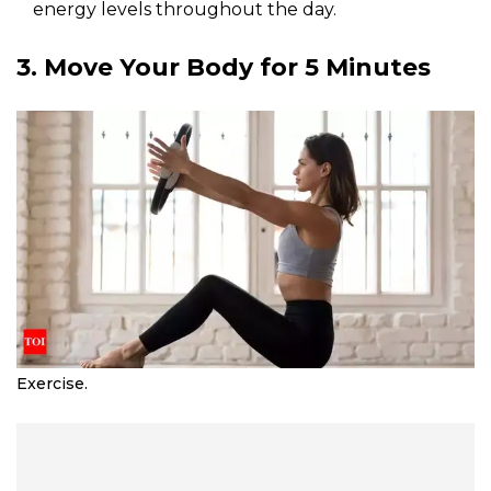
energy levels throughout the day.
3. Move Your Body for 5 Minutes
Exercise.