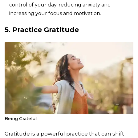
control of your day, reducing anxiety and
increasing your focus and motivation.
5. Practice Gratitude
Being Grateful.
Gratitude is a powerful practice that can shift