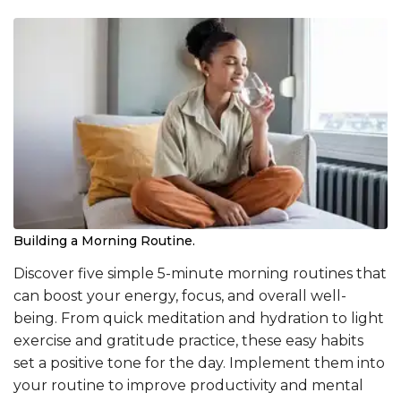
Building a Morning Routine.
Discover five simple 5-minute morning routines that
can boost your energy, focus, and overall well-
being. From quick meditation and hydration to light
exercise and gratitude practice, these easy habits
set a positive tone for the day. Implement them into
your routine to improve productivity and mental