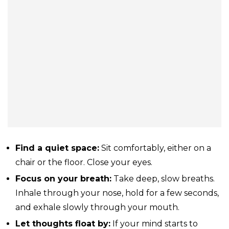
Find a quiet space:
Sit comfortably, either on a
chair or the floor. Close your eyes.
Focus on your breath:
Take deep, slow breaths.
Inhale through your nose, hold for a few seconds,
and exhale slowly through your mouth.
Let thoughts float by:
If your mind starts to