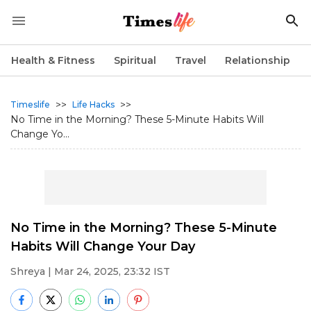
Health & Fitness
Spiritual
Travel
Relationship
>>
>>
Timeslife
Life Hacks
No Time in the Morning? These 5-Minute Habits Will
Change Yo...
No Time in the Morning? These 5-Minute
Habits Will Change Your Day
Shreya
| Mar 24, 2025, 23:32 IST