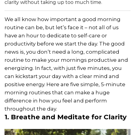
clarity without taking up too much time.
We all know how important a good morning
routine can be, but let’s face it – not all of us
have an hour to dedicate to self-care or
productivity before we start the day. The good
news is, you don’t need a long, complicated
routine to make your mornings productive and
energizing. In fact, with just five minutes, you
can kickstart your day with a clear mind and
positive energy. Here are five simple, 5-minute
morning routines that can make a huge
difference in how you feel and perform
throughout the day.
1. Breathe and Meditate for Clarity