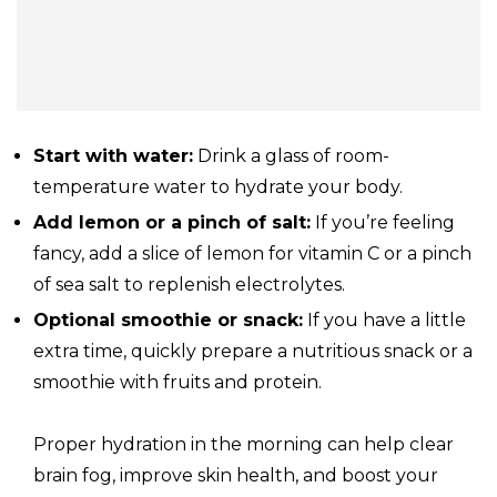
Start with water:
Drink a glass of room-
temperature water to hydrate your body.
Add lemon or a pinch of salt:
If you’re feeling
fancy, add a slice of lemon for vitamin C or a pinch
of sea salt to replenish electrolytes.
Optional smoothie or snack:
If you have a little
extra time, quickly prepare a nutritious snack or a
smoothie with fruits and protein.
Proper hydration in the morning can help clear
brain fog, improve skin health, and boost your