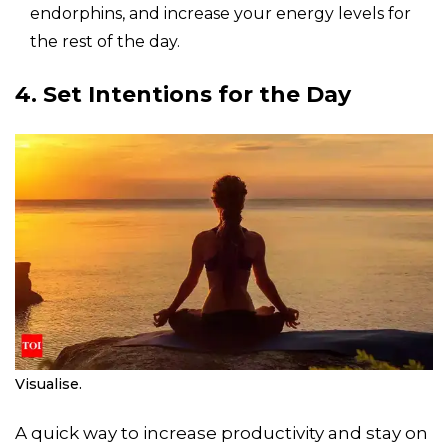
endorphins, and increase your energy levels for
the rest of the day.
4. Set Intentions for the Day
Visualise.
A quick way to increase productivity and stay on