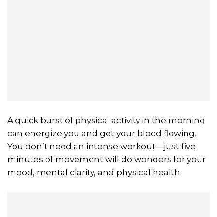
A quick burst of physical activity in the morning
can energize you and get your blood flowing.
You don’t need an intense workout—just five
minutes of movement will do wonders for your
mood, mental clarity, and physical health.