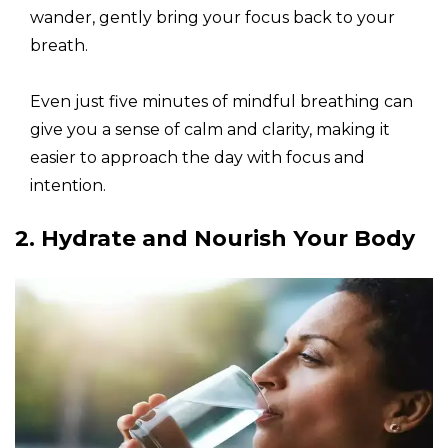
wander, gently bring your focus back to your
breath.
Even just five minutes of mindful breathing can
give you a sense of calm and clarity, making it
easier to approach the day with focus and
intention.
2. Hydrate and Nourish Your Body