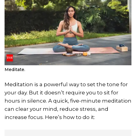
Meditate.
Meditation is a powerful way to set the tone for
your day. But it doesn’t require you to sit for
hours in silence. A quick, five-minute meditation
can clear your mind, reduce stress, and
increase focus. Here’s how to do it: