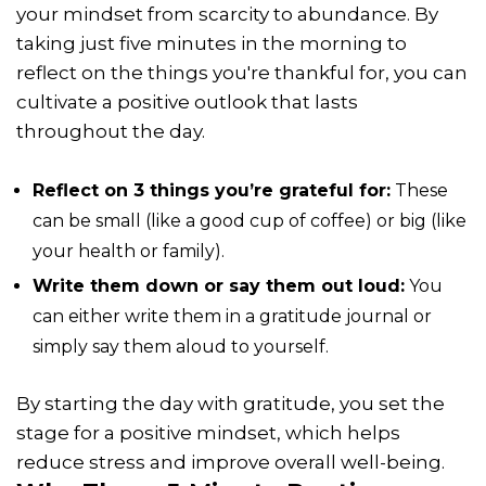
your mindset from scarcity to abundance. By
taking just five minutes in the morning to
reflect on the things you're thankful for, you can
cultivate a positive outlook that lasts
throughout the day.
Reflect on 3 things you’re grateful for:
These
can be small (like a good cup of coffee) or big (like
your health or family).
Write them down or say them out loud:
You
can either write them in a gratitude journal or
simply say them aloud to yourself.
By starting the day with gratitude, you set the
stage for a positive mindset, which helps
reduce stress and improve overall well-being.