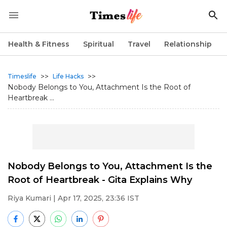
Health & Fitness
Spiritual
Travel
Relationship
>>
>>
Timeslife
Life Hacks
Nobody Belongs to You, Attachment Is the Root of
Heartbreak ...
Nobody Belongs to You, Attachment Is the
Root of Heartbreak - Gita Explains Why
Riya Kumari
| Apr 17, 2025, 23:36 IST