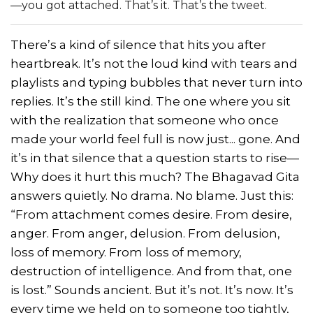
—you got attached. That’s it. That’s the tweet.
There’s a kind of silence that hits you after
heartbreak. It’s not the loud kind with tears and
playlists and typing bubbles that never turn into
replies. It’s the still kind. The one where you sit
with the realization that someone who once
made your world feel full is now just... gone. And
it’s in that silence that a question starts to rise—
Why does it hurt this much? The Bhagavad Gita
answers quietly. No drama. No blame. Just this:
“From attachment comes desire. From desire,
anger. From anger, delusion. From delusion,
loss of memory. From loss of memory,
destruction of intelligence. And from that, one
is lost.” Sounds ancient. But it’s not. It’s now. It’s
every time we held on to someone too tightly,