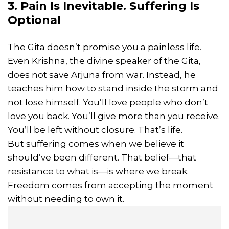
3. Pain Is Inevitable. Suffering Is
Optional
The Gita doesn’t promise you a painless life.
Even Krishna, the divine speaker of the Gita,
does not save Arjuna from war. Instead, he
teaches him how to stand inside the storm and
not lose himself. You’ll love people who don’t
love you back. You’ll give more than you receive.
You’ll be left without closure. That’s life.
But suffering comes when we believe it
should’ve been different. That belief—that
resistance to what is—is where we break.
Freedom comes from accepting the moment
without needing to own it.