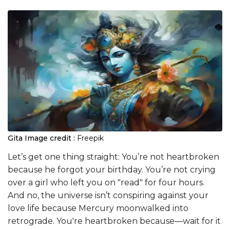
Gita
Image credit :
Freepik
Let’s get one thing straight: You’re not heartbroken
because he forgot your birthday. You’re not crying
over a girl who left you on "read" for four hours.
And no, the universe isn’t conspiring against your
love life because Mercury moonwalked into
retrograde. You're heartbroken because—wait for it