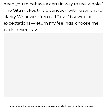
need you to behave a certain way to feel whole.”
The Gita makes this distinction with razor-sharp
clarity. What we often call “love” is a web of
expectations—return my feelings, choose me
back, never leave.
But people aren’t scripts to follow. They are