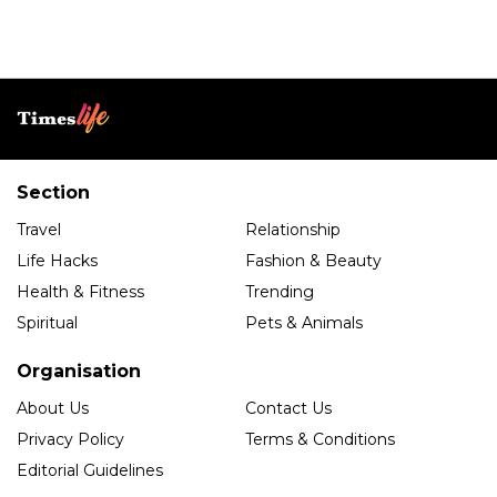
Section
Travel
Relationship
Life Hacks
Fashion & Beauty
Health & Fitness
Trending
Spiritual
Pets & Animals
Organisation
About Us
Contact Us
Privacy Policy
Terms & Conditions
Editorial Guidelines