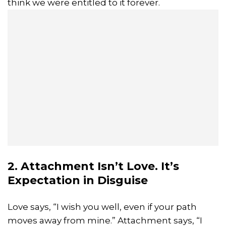
think we were entitled to it forever.
2. Attachment Isn’t Love. It’s
Expectation in Disguise
Love says, “I wish you well, even if your path
moves away from mine.” Attachment says, “I