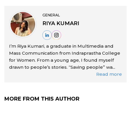
GENERAL
RIYA KUMARI
I’m Riya Kumari, a graduate in Multimedia and
Mass Communication from Indraprastha College
for Women. From a young age, I found myself
drawn to people’s stories. “Saving people” wa...
Read more
MORE FROM THIS AUTHOR