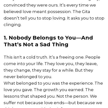
convinced they were ours. It’s every time we
believed love meant possession. The Gita
doesn’t tell you to stop loving. It asks you to stop
clinging.
1. Nobody Belongs to You—And
That’s Not a Sad Thing
This isn't a cold truth. It’s a freeing one. People
come into your life. They love you, they leave,
they change, they stay for a while. But they
never belonged to you.
What belonged to you was the experience. The
love you gave. The growth you earned. The
lessons that shaped you. Not the person. We
suffer not because love ends—but because we