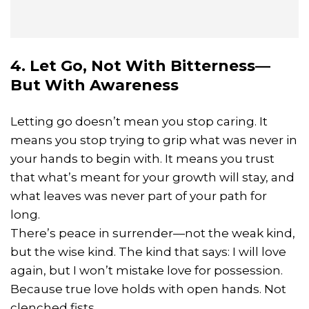
4. Let Go, Not With Bitterness—
But With Awareness
Letting go doesn’t mean you stop caring. It
means you stop trying to grip what was never in
your hands to begin with. It means you trust
that what’s meant for your growth will stay, and
what leaves was never part of your path for
long.
There’s peace in surrender—not the weak kind,
but the wise kind. The kind that says: I will love
again, but I won’t mistake love for possession.
Because true love holds with open hands. Not
clenched fists.