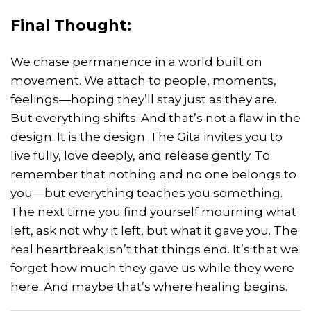
Final Thought:
We chase permanence in a world built on
movement. We attach to people, moments,
feelings—hoping they’ll stay just as they are.
But everything shifts. And that’s not a flaw in the
design. It is the design. The Gita invites you to
live fully, love deeply, and release gently. To
remember that nothing and no one belongs to
you—but everything teaches you something.
The next time you find yourself mourning what
left, ask not why it left, but what it gave you. The
real heartbreak isn’t that things end. It’s that we
forget how much they gave us while they were
here. And maybe that’s where healing begins.