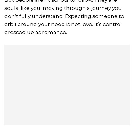
souls, like you, moving through a journey you
don’t fully understand. Expecting someone to
orbit around your need is not love. It’s control
dressed up as romance.