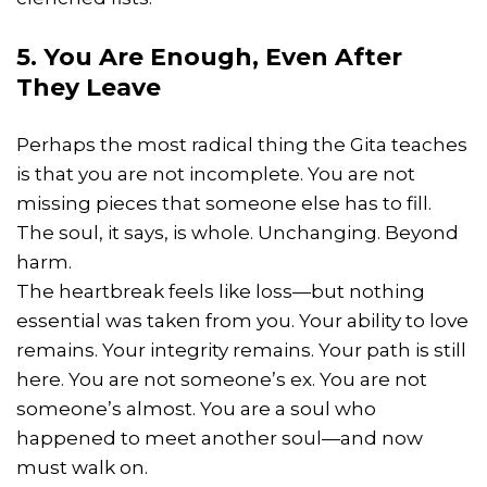
5. You Are Enough, Even After
They Leave
Perhaps the most radical thing the Gita teaches
is that you are not incomplete. You are not
missing pieces that someone else has to fill.
The soul, it says, is whole. Unchanging. Beyond
harm.
The heartbreak feels like loss—but nothing
essential was taken from you. Your ability to love
remains. Your integrity remains. Your path is still
here. You are not someone’s ex. You are not
someone’s almost. You are a soul who
happened to meet another soul—and now
must walk on.