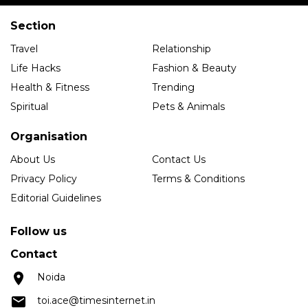
Section
Travel
Relationship
Life Hacks
Fashion & Beauty
Health & Fitness
Trending
Spiritual
Pets & Animals
Organisation
About Us
Contact Us
Privacy Policy
Terms & Conditions
Editorial Guidelines
Follow us
Contact
Noida
toi.ace@timesinternet.in