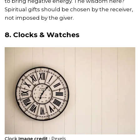
to bring negative energy. The wisdom here?
Spiritual gifts should be chosen by the receiver,
not imposed by the giver.
8. Clocks & Watches
Clock
Image credit :
Pexels