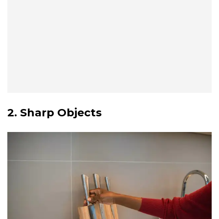
2. Sharp Objects