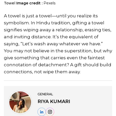
Towel
Image credit :
Pexels
A towel is just a towel—until you realize its
symbolism. In Hindu tradition, gifting a towel
signifies wiping away a relationship, erasing ties,
and inviting distance. It’s the equivalent of
saying, “Let’s wash away whatever we have.”
You may not believe in the superstition, but why
give something that carries even the faintest
connotation of detachment? A gift should build
connections, not wipe them away.
GENERAL
RIYA KUMARI