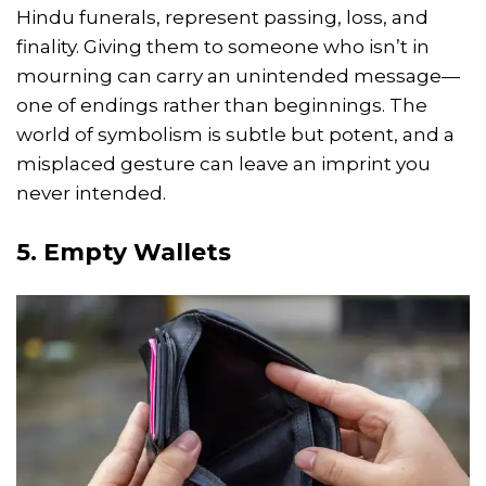
Hindu funerals, represent passing, loss, and
finality. Giving them to someone who isn’t in
mourning can carry an unintended message—
one of endings rather than beginnings. The
world of symbolism is subtle but potent, and a
misplaced gesture can leave an imprint you
never intended.
5. Empty Wallets