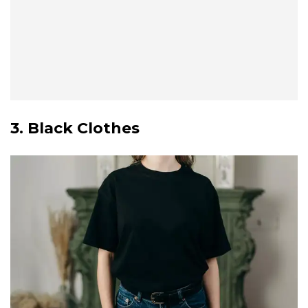
3. Black Clothes