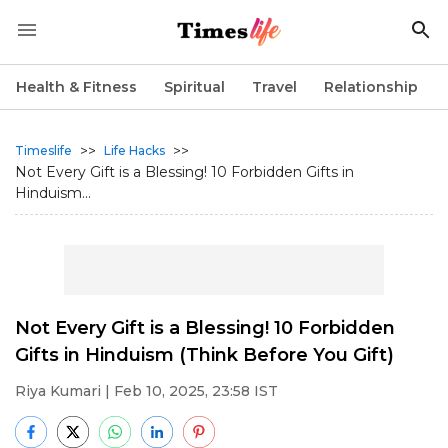
Health & Fitness
Spiritual
Travel
Relationship
>>
>>
Timeslife
Life Hacks
Not Every Gift is a Blessing! 10 Forbidden Gifts in
Hinduism...
Not Every Gift is a Blessing! 10 Forbidden
Gifts in Hinduism (Think Before You Gift)
Riya Kumari
| Feb 10, 2025, 23:58 IST