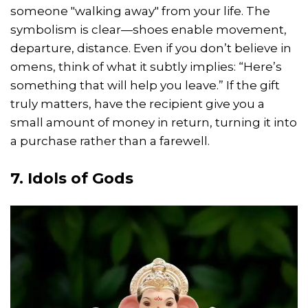
someone "walking away" from your life. The
symbolism is clear—shoes enable movement,
departure, distance. Even if you don’t believe in
omens, think of what it subtly implies: “Here’s
something that will help you leave.” If the gift
truly matters, have the recipient give you a
small amount of money in return, turning it into
a purchase rather than a farewell.
7. Idols of Gods