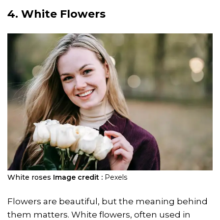
4. White Flowers
White roses
Image credit :
Pexels
Flowers are beautiful, but the meaning behind
them matters. White flowers, often used in