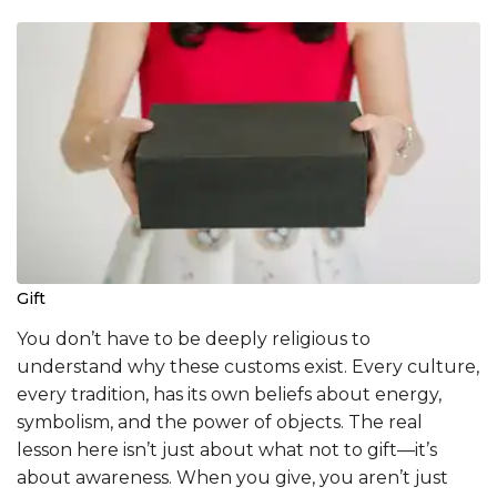
Gift
You don’t have to be deeply religious to
understand why these customs exist. Every culture,
every tradition, has its own beliefs about energy,
symbolism, and the power of objects. The real
lesson here isn’t just about what not to gift—it’s
about awareness. When you give, you aren’t just