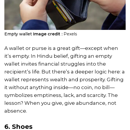
Empty wallet
Image credit :
Pexels
A wallet or purse is a great gift—except when
it’s empty. In Hindu belief, gifting an empty
wallet invites financial struggles into the
recipient’s life. But there’s a deeper logic here: a
wallet represents wealth and prosperity. Gifting
it without anything inside—no coin, no bill—
symbolizes emptiness, lack, and scarcity. The
lesson? When you give, give abundance, not
absence.
6. Shoes