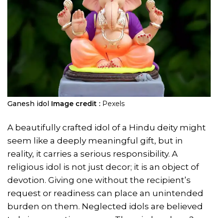
Ganesh idol
Image credit :
Pexels
A beautifully crafted idol of a Hindu deity might
seem like a deeply meaningful gift, but in
reality, it carries a serious responsibility. A
religious idol is not just decor; it is an object of
devotion. Giving one without the recipient’s
request or readiness can place an unintended
burden on them. Neglected idols are believed