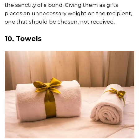
the sanctity of a bond. Giving them as gifts
places an unnecessary weight on the recipient,
one that should be chosen, not received.
10. Towels