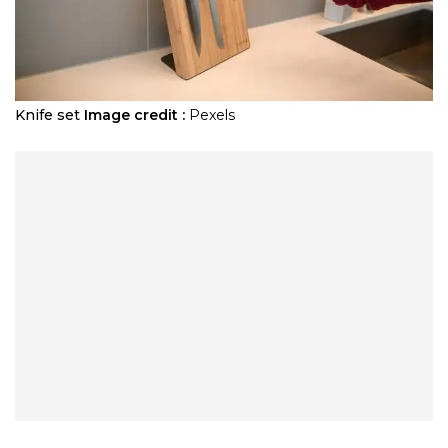
Knife set
Image credit :
Pexels