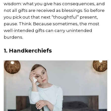
wisdom: what you give has consequences, and
not all gifts are received as blessings. So before
you pick out that next “thoughtful” present,
pause. Think. Because sometimes, the most
well-intended gifts can carry unintended
burdens.
1. Handkerchiefs