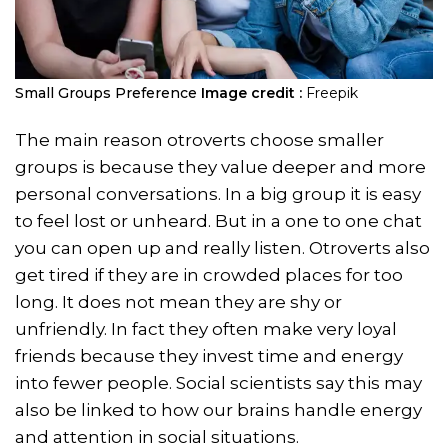
Small Groups Preference
Image credit :
Freepik
The main reason otroverts choose smaller
groups is because they value deeper and more
personal conversations. In a big group it is easy
to feel lost or unheard. But in a one to one chat
you can open up and really listen. Otroverts also
get tired if they are in crowded places for too
long. It does not mean they are shy or
unfriendly. In fact they often make very loyal
friends because they invest time and energy
into fewer people. Social scientists say this may
also be linked to how our brains handle energy
and attention in social situations.