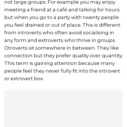
not large groups. For example you may enjoy
meeting a friend at a café and talking for hours
but when you go to a party with twenty people
you feel drained or out of place. This is different
from introverts who often avoid socialising in
any form and extroverts who thrive in groups.
Otroverts sit somewhere in between. They like
connection but they prefer quality over quantity.
This term is gaining attention because many
people feel they never fully fit into the introvert
or extrovert box.