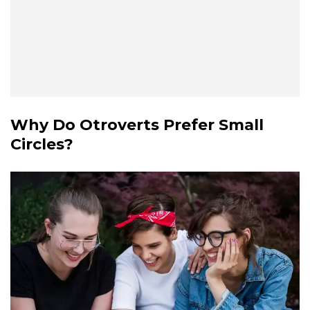
Why Do Otroverts Prefer Small
Circles?