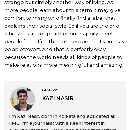
strange but simply another way of living. As
more people learn about this term it may give
comfort to many who finally find a label that
explains their social style. So if you are the one
who skips a group dinner but happily meet
people for coffee then remember that you may
be an otrovert. And that is perfectly okay
because the world needs all kinds of people to
make relations more meaningful and amazing.
GENERAL
KAZI NASIR
I’m Kazi Nasir, born in Kolkata and educated at
IIMC. I’m a journalist with a keen interest in