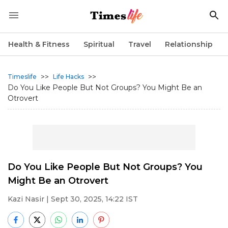
Health & Fitness
Spiritual
Travel
Relationship
>>
>>
Timeslife
Life Hacks
Do You Like People But Not Groups? You Might Be an
Otrovert
Do You Like People But Not Groups? You
Might Be an Otrovert
Kazi Nasir
| Sept 30, 2025, 14:22 IST