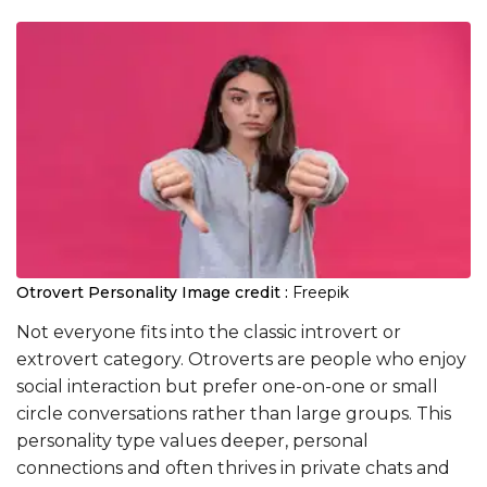
Otrovert Personality
Image credit :
Freepik
Not everyone fits into the classic introvert or
extrovert category. Otroverts are people who enjoy
social interaction but prefer one-on-one or small
circle conversations rather than large groups. This
personality type values deeper, personal
connections and often thrives in private chats and