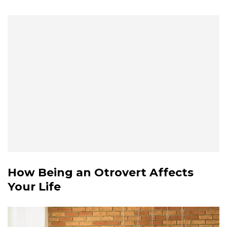
How Being an Otrovert Affects
Your Life