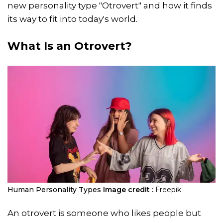
new personality type "Otrovert" and how it finds
its way to fit into today's world.
What Is an Otrovert?
Human Personality Types
Image credit :
Freepik
An otrovert is someone who likes people but