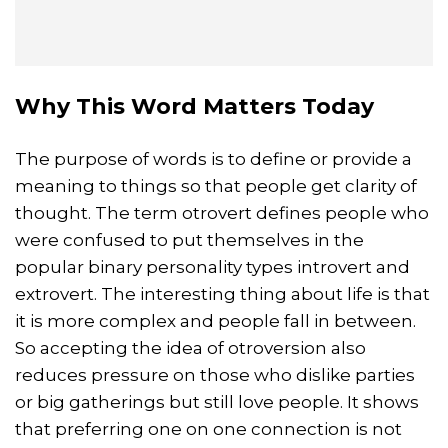
Why This Word Matters Today
The purpose of words is to define or provide a
meaning to things so that people get clarity of
thought. The term otrovert defines people who
were confused to put themselves in the
popular binary personality types introvert and
extrovert. The interesting thing about life is that
it is more complex and people fall in between.
So accepting the idea of otroversion also
reduces pressure on those who dislike parties
or big gatherings but still love people. It shows
that preferring one on one connection is not