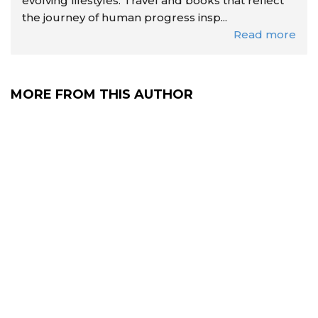
evolving lifestyles. Travel and books that reflect
the journey of human progress insp...
Read more
MORE FROM THIS AUTHOR