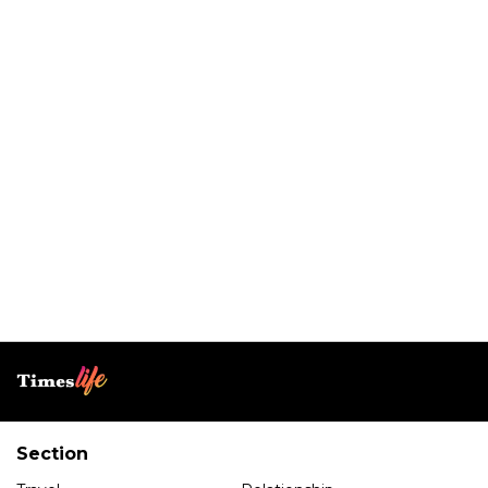
Section