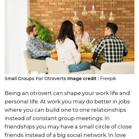
Small Groups For Otroverts
Image credit :
Freepik
Being an otrovert can shape your work life and
personal life. At work you may do better in jobs
where you can build one to one relationships
instead of constant group meetings. In
friendships you may have a small circle of close
friends instead of a big social network. In love