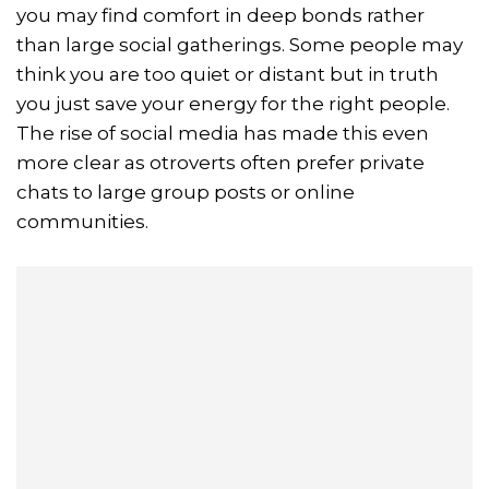
you may find comfort in deep bonds rather
than large social gatherings. Some people may
think you are too quiet or distant but in truth
you just save your energy for the right people.
The rise of social media has made this even
more clear as otroverts often prefer private
chats to large group posts or online
communities.