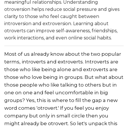
meaningful relationships. Understanding
otroversion helps reduce social pressure and gives
clarity to those who feel caught between
introversion and extroversion. Learning about
otroverts can improve self-awareness, friendships,
work interactions, and even online social habits.
Most of us already know about the two popular
terms, introverts and extroverts. Introverts are
those who like being alone and extroverts are
those who love being in groups. But what about
those people who like talking to others but in
one on one and feel uncomfortable in big
groups? Yes, this is where to fill the gap a new
word comes 'otrovert.' If you feel you enjoy
company but only in small circle then you
might already be otrovert. So let's unpack this