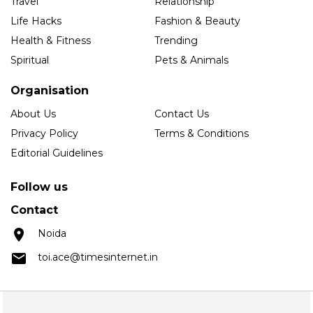
Travel
Relationship
Life Hacks
Fashion & Beauty
Health & Fitness
Trending
Spiritual
Pets & Animals
Organisation
About Us
Contact Us
Privacy Policy
Terms & Conditions
Editorial Guidelines
Follow us
Contact
Noida
toi.ace@timesinternet.in
Copyright © 2025 Times Internet Limited