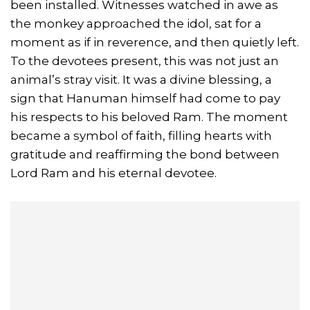
been installed. Witnesses watched in awe as
the monkey approached the idol, sat for a
moment as if in reverence, and then quietly left.
To the devotees present, this was not just an
animal’s stray visit. It was a divine blessing, a
sign that Hanuman himself had come to pay
his respects to his beloved Ram. The moment
became a symbol of faith, filling hearts with
gratitude and reaffirming the bond between
Lord Ram and his eternal devotee.