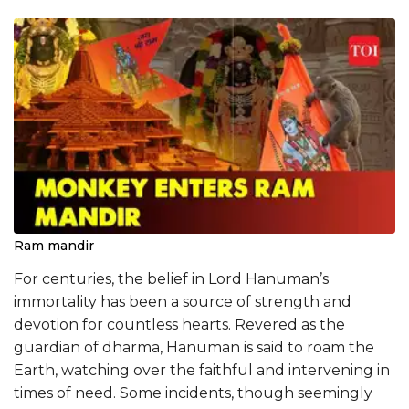
Ram mandir
​​For centuries, the belief in Lord Hanuman’s
immortality has been a source of strength and
devotion for countless hearts. Revered as the
guardian of dharma, Hanuman is said to roam the
Earth, watching over the faithful and intervening in
times of need. Some incidents, though seemingly