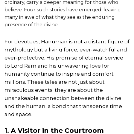
ordinary, carry a deeper meaning for those who
believe. Four such stories have emerged, leaving
many in awe of what they see as the enduring
presence of the divine.
For devotees, Hanuman is not a distant figure of
mythology but a living force, ever-watchful and
ever-protective. His promise of eternal service
to Lord Ram and his unwavering love for
humanity continue to inspire and comfort
millions. These tales are not just about
miraculous events; they are about the
unshakeable connection between the divine
and the human, a bond that transcends time
and space.
1. A Visitor in the Courtroom