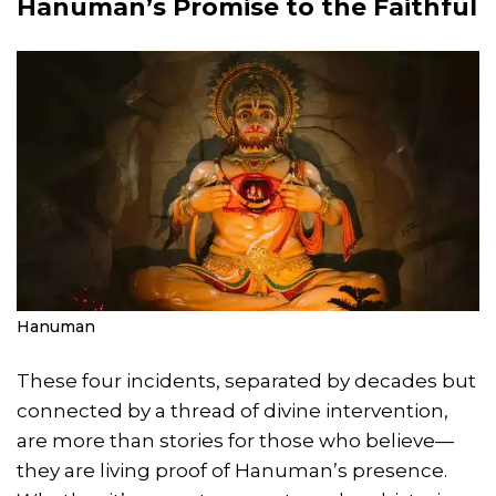
Hanuman’s Promise to the Faithful
Hanuman
These four incidents, separated by decades but
connected by a thread of divine intervention,
are more than stories for those who believe—
they are living proof of Hanuman’s presence.