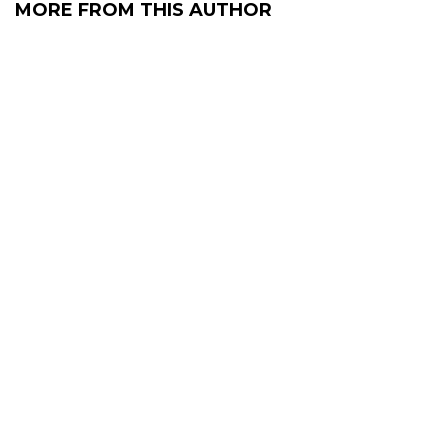
MORE FROM THIS AUTHOR