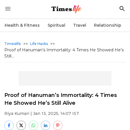
Health & Fitness
Spiritual
Travel
Relationship
>>
>>
Timeslife
Life Hacks
Proof of Hanuman’s Immortality: 4 Times He Showed He’s
Still...
Proof of Hanuman’s Immortality: 4 Times
He Showed He’s Still Alive
Riya Kumari
| Jan 13, 2025, 14:07 IST