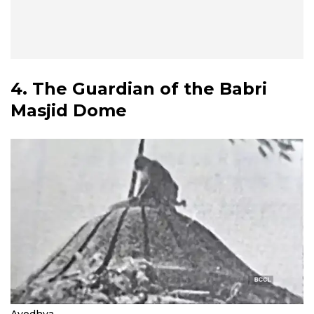
4. The Guardian of the Babri
Masjid Dome
Ayodhya