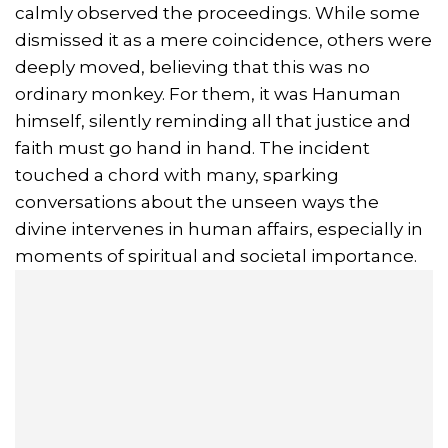
calmly observed the proceedings. While some
dismissed it as a mere coincidence, others were
deeply moved, believing that this was no
ordinary monkey. For them, it was Hanuman
himself, silently reminding all that justice and
faith must go hand in hand. The incident
touched a chord with many, sparking
conversations about the unseen ways the
divine intervenes in human affairs, especially in
moments of spiritual and societal importance.