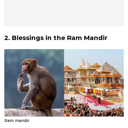
2. Blessings in the Ram Mandir
Ram mandir