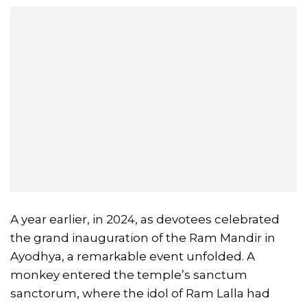
A year earlier, in 2024, as devotees celebrated
the grand inauguration of the Ram Mandir in
Ayodhya, a remarkable event unfolded. A
monkey entered the temple’s sanctum
sanctorum, where the idol of Ram Lalla had