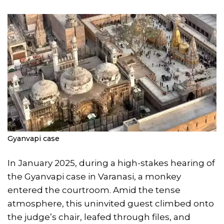
Gyanvapi case
In January 2025, during a high-stakes hearing of
the Gyanvapi case in Varanasi, a monkey
entered the courtroom. Amid the tense
atmosphere, this uninvited guest climbed onto
the judge’s chair, leafed through files, and