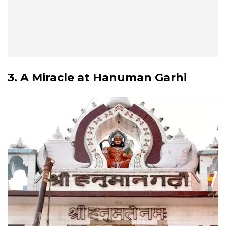
3. A Miracle at Hanuman Garhi