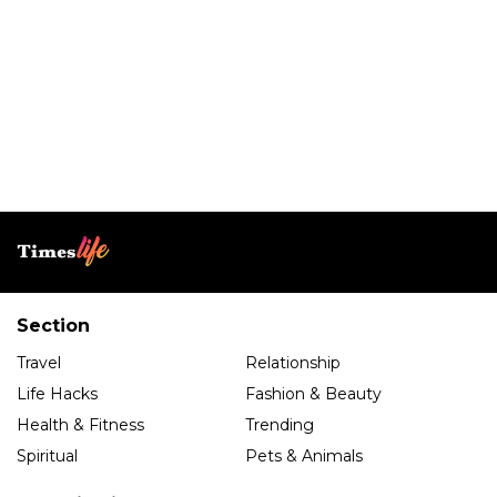
Section
Travel
Relationship
Life Hacks
Fashion & Beauty
Health & Fitness
Trending
Spiritual
Pets & Animals