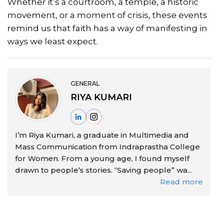
Whether it’s a courtroom, a temple, a historic
movement, or a moment of crisis, these events
remind us that faith has a way of manifesting in
ways we least expect.
GENERAL
RIYA KUMARI
I’m Riya Kumari, a graduate in Multimedia and
Mass Communication from Indraprastha College
for Women. From a young age, I found myself
drawn to people’s stories. “Saving people” wa...
Read more