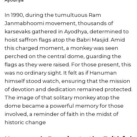
In 1990, during the tumultuous Ram
Janmabhoomi movement, thousands of
karsevaks gathered in Ayodhya, determined to
hoist saffron flags atop the Babri Masjid. Amid
this charged moment, a monkey was seen
perched on the central dome, guarding the
flags as they were raised. For those present, this
was no ordinary sight. It felt as if Hanuman
himself stood watch, ensuring that the mission
of devotion and dedication remained protected.
The image of that solitary monkey atop the
dome became a powerful memory for those
involved, a reminder of faith in the midst of
historic change