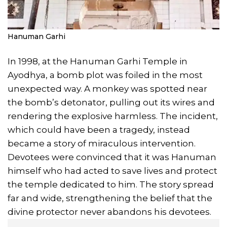
Hanuman Garhi
In 1998, at the Hanuman Garhi Temple in
Ayodhya, a bomb plot was foiled in the most
unexpected way. A monkey was spotted near
the bomb’s detonator, pulling out its wires and
rendering the explosive harmless. The incident,
which could have been a tragedy, instead
became a story of miraculous intervention.
Devotees were convinced that it was Hanuman
himself who had acted to save lives and protect
the temple dedicated to him. The story spread
far and wide, strengthening the belief that the
divine protector never abandons his devotees.