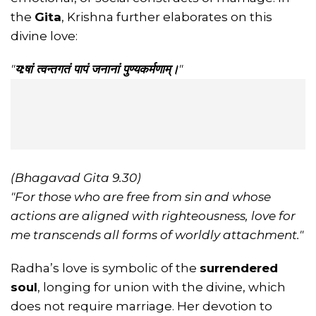
the
Gita
, Krishna further elaborates on this
divine love:
"
य:षां त्वन्तगतं पापं जनानां पुण्यकर्मणाम्।
"
(Bhagavad Gita 9.30)
"For those who are free from sin and whose
actions are aligned with righteousness, love for
me transcends all forms of worldly attachment."
Radha’s love is symbolic of the
surrendered
soul
, longing for union with the divine, which
does not require marriage. Her devotion to