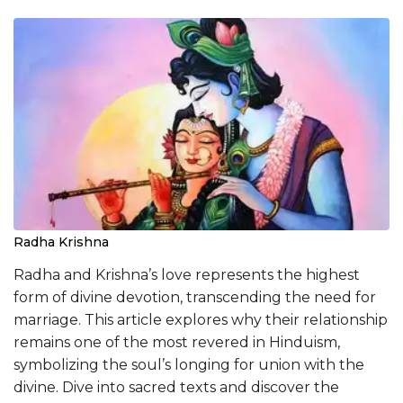
Radha Krishna
Radha and Krishna’s love represents the highest
form of divine devotion, transcending the need for
marriage. This article explores why their relationship
remains one of the most revered in Hinduism,
symbolizing the soul’s longing for union with the
divine. Dive into sacred texts and discover the