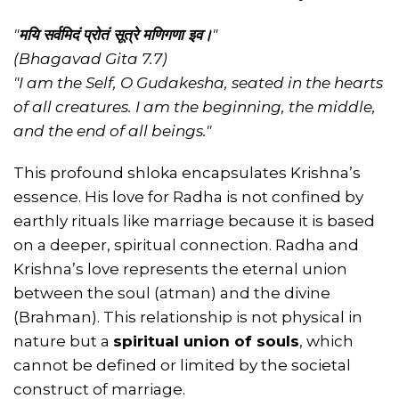
"
मयि सर्वमिदं प्रोतं सूत्रे मणिगणा इव।
"
(Bhagavad Gita 7.7)
"I am the Self, O Gudakesha, seated in the hearts
of all creatures. I am the beginning, the middle,
and the end of all beings."
This profound shloka encapsulates Krishna’s
essence. His love for Radha is not confined by
earthly rituals like marriage because it is based
on a deeper, spiritual connection. Radha and
Krishna’s love represents the eternal union
between the soul (atman) and the divine
(Brahman). This relationship is not physical in
nature but a
spiritual union of souls
, which
cannot be defined or limited by the societal
construct of marriage.