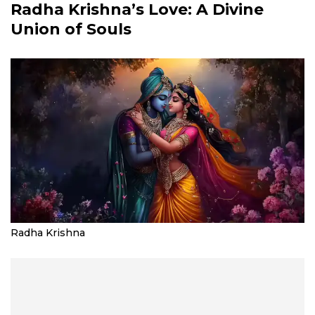
Radha Krishna’s Love: A Divine
Union of Souls
Radha Krishna