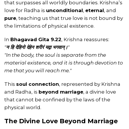
that surpasses all worldly boundaries. Krishna’s
love for Radha is
unconditional
,
eternal
, and
pure
, teaching us that true love is not bound by
the limitations of physical existence.
In
Bhagavad Gita 9.22
, Krishna reassures:
"
न हि देहिनो देहेन शरीरं यद्वा भगवान्।
"
"In the body, the soul is separate from the
material existence, and it is through devotion to
me that you will reach me."
This
soul connection
, represented by Krishna
and Radha, is
beyond marriage
, a divine love
that cannot be confined by the laws of the
physical world.
The Divine Love Beyond Marriage