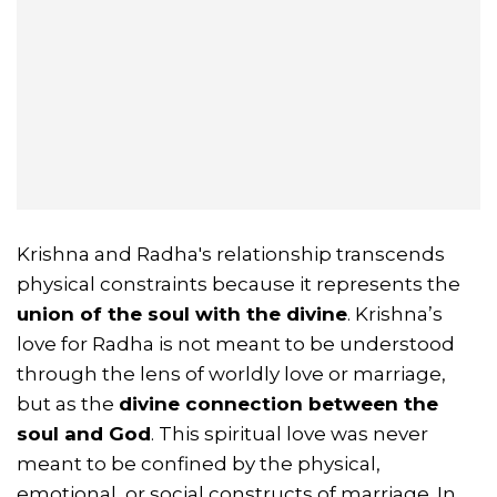
Krishna and Radha's relationship transcends
physical constraints because it represents the
union of the soul with the divine
. Krishna’s
love for Radha is not meant to be understood
through the lens of worldly love or marriage,
but as the
divine connection between the
soul and God
. This spiritual love was never
meant to be confined by the physical,
emotional, or social constructs of marriage. In