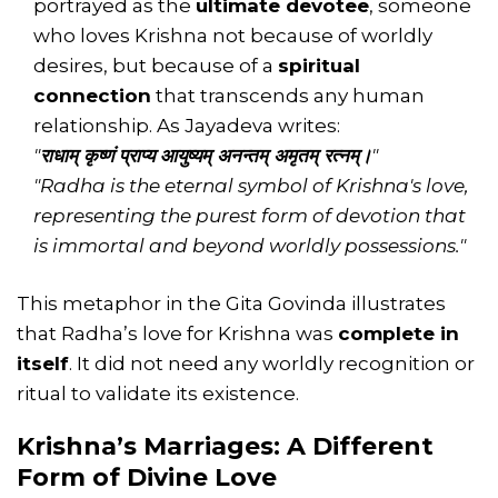
portrayed as the
ultimate devotee
, someone
who loves Krishna not because of worldly
desires, but because of a
spiritual
connection
that transcends any human
relationship. As Jayadeva writes:
"
राधाम् कृष्णं प्राप्य आयुष्यम् अनन्तम् अमृतम् रत्नम्।
"
"Radha is the eternal symbol of Krishna's love,
representing the purest form of devotion that
is immortal and beyond worldly possessions."
This metaphor in the Gita Govinda illustrates
that Radha’s love for Krishna was
complete in
itself
. It did not need any worldly recognition or
ritual to validate its existence.
Krishna’s Marriages: A Different
Form of Divine Love