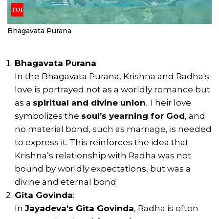
Bhagavata Purana
Bhagavata Purana
:
In the Bhagavata Purana, Krishna and Radha's
love is portrayed not as a worldly romance but
as a
spiritual and divine union
. Their love
symbolizes the
soul’s yearning for God
, and
no material bond, such as marriage, is needed
to express it. This reinforces the idea that
Krishna’s relationship with Radha was not
bound by worldly expectations, but was a
divine and eternal bond.
Gita Govinda
:
In
Jayadeva’s Gita Govinda
, Radha is often