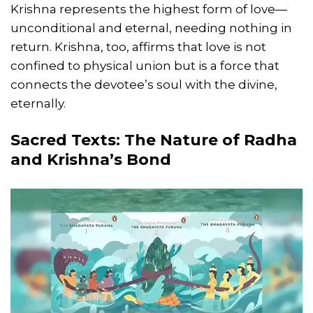
Krishna represents the highest form of love—
unconditional and eternal, needing nothing in
return. Krishna, too, affirms that love is not
confined to physical union but is a force that
connects the devotee’s soul with the divine,
eternally.
Sacred Texts: The Nature of Radha
and Krishna’s Bond