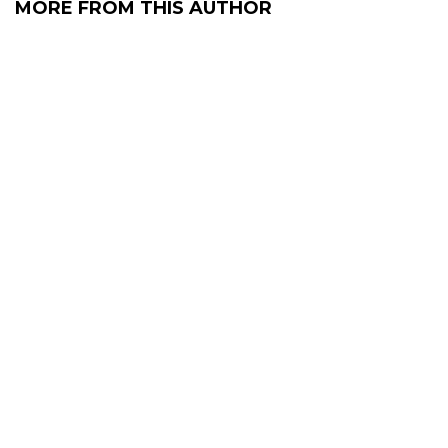
MORE FROM THIS AUTHOR