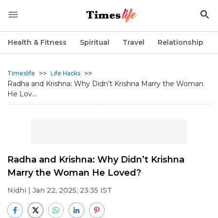
Health & Fitness
Spiritual
Travel
Relationship
>>
>>
Timeslife
Life Hacks
Radha and Krishna: Why Didn’t Krishna Marry the Woman
He Lov...
Radha and Krishna: Why Didn’t Krishna
Marry the Woman He Loved?
Nidhi
| Jan 22, 2025, 23:35 IST