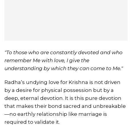
"To those who are constantly devoted and who
remember Me with love, I give the
understanding by which they can come to Me."
Radha’s undying love for Krishna is not driven
by a desire for physical possession but by a
deep, eternal devotion. It is this pure devotion
that makes their bond sacred and unbreakable
—no earthly relationship like marriage is
required to validate it.