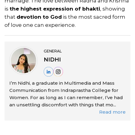
marriage. The love between Radha and Krishna
is
the highest expression of bhakti
, showing
that
devotion to God
is the most sacred form
of love one can experience.
GENERAL
NIDHI
I’m Nidhi, a graduate in Multimedia and Mass
Communication from Indraprastha College for
Women. For as long as I can remember, I’ve had
an unsettling discomfort with things that mo...
Read more