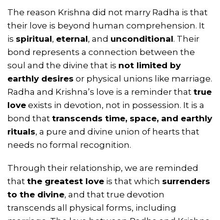
The reason Krishna did not marry Radha is that
their love is beyond human comprehension. It
is
spiritual
,
eternal
, and
unconditional
. Their
bond represents a connection between the
soul and the divine that is
not limited by
earthly desires
or physical unions like marriage.
Radha and Krishna’s love is a reminder that
true
love
exists in devotion, not in possession. It is a
bond that
transcends time, space, and earthly
rituals
, a pure and divine union of hearts that
needs no formal recognition.
Through their relationship, we are reminded
that
the greatest love
is that which
surrenders
to the divine
, and that true devotion
transcends all physical forms, including