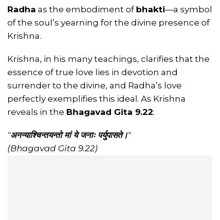
Radha
as the embodiment of
bhakti
—a symbol
of the soul’s yearning for the divine presence of
Krishna.
Krishna, in his many teachings, clarifies that the
essence of true love lies in devotion and
surrender to the divine, and Radha’s love
perfectly exemplifies this ideal. As Krishna
reveals in the
Bhagavad Gita 9.22
:
"
अनन्याश्चिन्तयन्तो मां ये जनाः पर्युपासते।
"
(Bhagavad Gita 9.22)