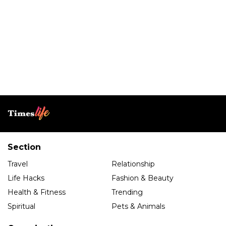
Section
Travel
Relationship
Life Hacks
Fashion & Beauty
Health & Fitness
Trending
Spiritual
Pets & Animals