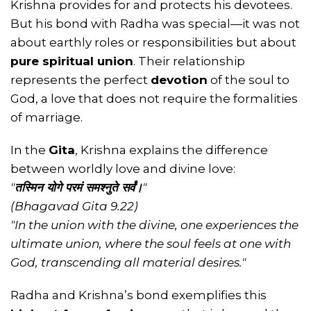
Krishna provides for and protects his devotees.
But his bond with Radha was special—it was not
about earthly roles or responsibilities but about
pure spiritual union
. Their relationship
represents the perfect
devotion
of the soul to
God, a love that does not require the formalities
of marriage.
In the
Gita
, Krishna explains the difference
between worldly love and divine love:
"
तस्मिन योगे परमं समश्नुते सर्वं।
"
(Bhagavad Gita 9.22)
"In the union with the divine, one experiences the
ultimate union, where the soul feels at one with
God, transcending all material desires."
Radha and Krishna’s bond exemplifies this