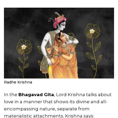
Radhe Krishna
In the
Bhagavad Gita
, Lord Krishna talks about
love in a manner that shows its divine and all-
encompassing nature, separate from
materialistic attachments. Krishna says: