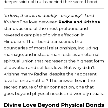
deeper spiritual truths behind their sacred bond.
"In love, there is no duality—only unity"
-
Lord
Krishna
The love between
Radha and Krishna
stands as one of the most profound and
revered examples of divine affection in
Hinduism. Their bond transcends the
boundaries of mortal relationships, including
marriage, and instead manifests as an eternal,
spiritual union that represents the highest form
of devotion and selfless love. But why didn’t
Krishna marry Radha, despite their apparent
love for one another? The answer lies in the
sacred nature of their connection, one that
goes beyond physical needs and worldly rituals.
Divine Love Beyond Physical Bonds