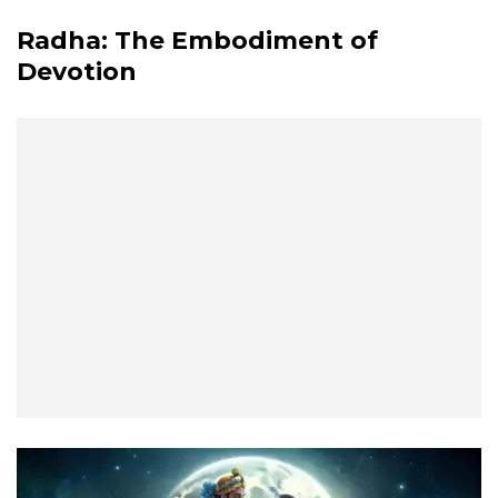
Radha: The Embodiment of
Devotion