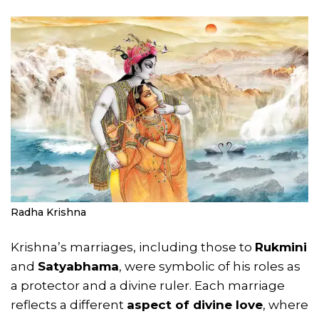
Radha Krishna
Krishna’s marriages, including those to
Rukmini
and
Satyabhama
, were symbolic of his roles as
a protector and a divine ruler. Each marriage
reflects a different
aspect of divine love
, where