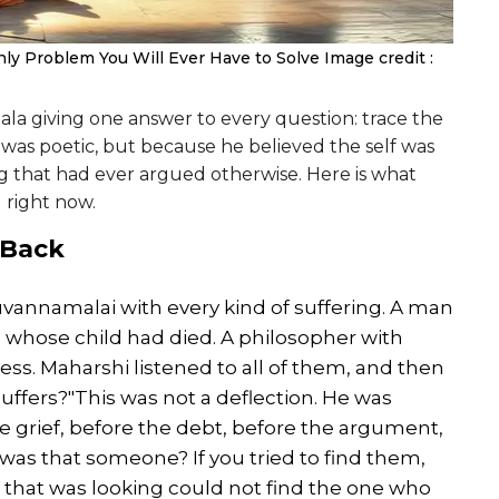
ly Problem You Will Ever Have to Solve
Image credit :
a giving one answer to every question: trace the
 was poetic, but because he believed the self was
ng that had ever argued otherwise. Here is what
g right now.
 Back
annamalai with every kind of suffering. A man
whose child had died. A philosopher with
. Maharshi listened to all of them, and then
suffers?"This was not a deflection. He was
e grief, before the debt, before the argument,
as that someone? If you tried to find them,
 that was looking could not find the one who