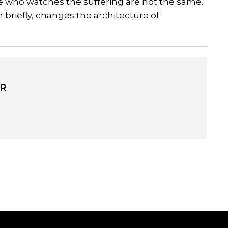
e who watches the suffering are not the same.
 briefly, changes the architecture of
R