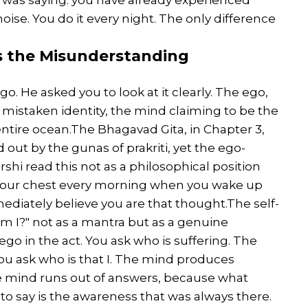
 noise. You do it every night. The only difference
Is the Misunderstanding
o. He asked you to look at it clearly. The ego,
se of mistaken identity, the mind claiming to be the
e entire ocean.The Bhagavad Gita, in Chapter 3,
ied out by the gunas of prakriti, yet the ego-
shi read this not as a philosophical position
 your chest every morning when you wake up
ediately believe you are that thought.The self-
am I?" not as a mantra but as a genuine
ego in the act. You ask who is suffering. The
ou ask who is that I. The mind produces
e mind runs out of answers, because what
o say is the awareness that was always there.