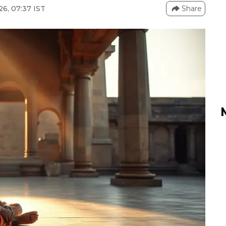
26, 07:37 IST
Share