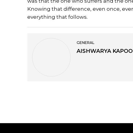
was that the one who suffers and the on
Knowing that difference, even once, even
everything that follows.
GENERAL
AISHWARYA KAPOO