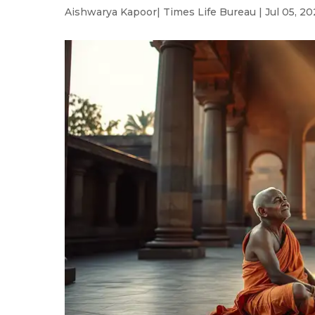
Aishwarya Kapoor
| Times Life Bureau | Jul 05, 20