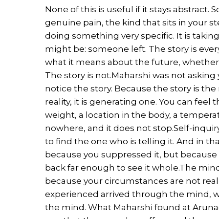
None of this is useful if it stays abstract.
genuine pain, the kind that sits in your 
doing something very specific. It is taking 
might be: someone left. The story is ever
what it means about the future, whether yo
The story is not.Maharshi was not asking 
notice the story. Because the story is th
reality, it is generating one. You can feel t
weight, a location in the body, a temper
nowhere, and it does not stop.Self-inquiry
to find the one who is telling it. And in 
because you suppressed it, but because t
back far enough to see it whole.The mind
because your circumstances are not real
experienced arrived through the mind, 
the mind. What Maharshi found at Arunac