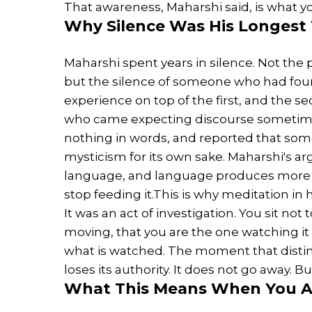
That awareness, Maharshi said, is what yo
Why
Silence
Was His Longest
Maharshi spent years in silence. Not the
but the silence of someone who had foun
experience on top of the first, and the s
who came expecting discourse sometimes
nothing in words, and reported that som
mysticism for its own sake. Maharshi's 
language, and language produces more m
stop feeding it.This is why meditation in h
It was an act of investigation. You sit not 
moving, that you are the one watching it
what is watched. The moment that distin
loses its authority. It does not go away. B
What This Means When You Ar