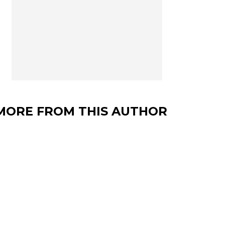
MORE FROM THIS AUTHOR