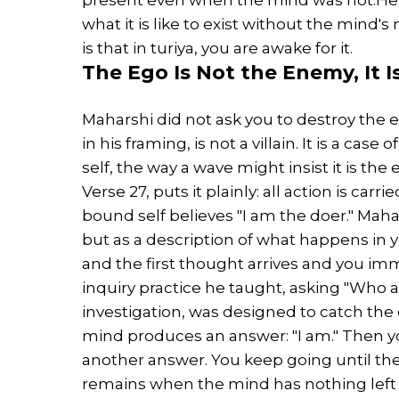
what it is like to exist without the mind's
is that in turiya, you are awake for it.
The
Ego
Is Not the Enemy, It 
Maharshi did not ask you to destroy the eg
in his framing, is not a villain. It is a ca
self, the way a wave might insist it is th
Verse 27, puts it plainly: all action is carr
bound self believes "I am the doer." Mahar
but as a description of what happens in
and the first thought arrives and you imm
inquiry practice he taught, asking "Who 
investigation, was designed to catch the 
mind produces an answer: "I am." Then y
another answer. You keep going until th
remains when the mind has nothing left t