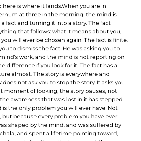
 So here is where it lands.When you are in
sternum at three in the morning, the mind is
a fact and turning it into a story. The fact
ything that follows: what it means about you,
u will ever be chosen again. The fact is finite.
you to dismiss the fact. He was asking you to
e mind's work, and the mind is not reporting on
he difference if you look for it. The fact has a
ature almost. The story is everywhere and
 does not ask you to stop the story. It asks you
that moment of looking, the story pauses, not
he awareness that was lost in it has stepped
 is the only problem you will ever have. Not
, but because every problem you have ever
was shaped by the mind, and was suffered by
hala, and spent a lifetime pointing toward,