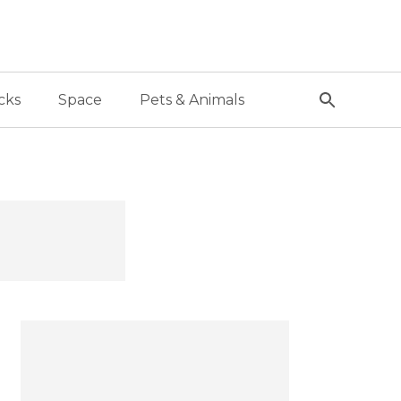
cks
Space
Pets & Animals