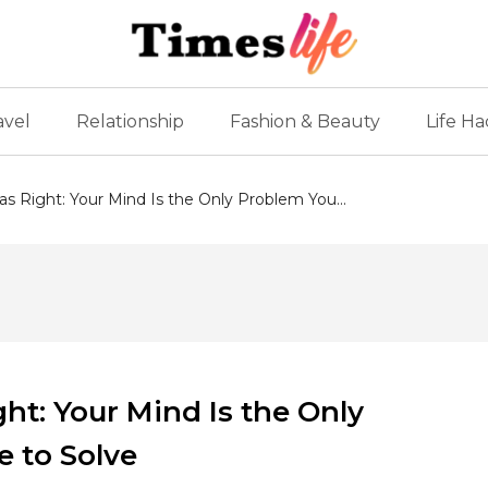
avel
Relationship
Fashion & Beauty
Life Ha
 Right: Your Mind Is the Only Problem You...
t: Your Mind Is the Only
e to Solve