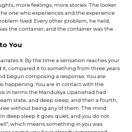
ughts, more feelings, more stories. The looker
the one who experiences and the experience
problem lived. Every other problem, he held,
was the container, and the container was the
to You
arrates it. By the time a sensation reaches your
 it, compared it to something from three years
 and begun composing a response. You are
is happening. You are in contact with the
 this in terms the Mandukya Upanishad had
eam state, and deep sleep, and then a fourth,
 three without being any of them. The mind
h. In deep sleep it goes quiet, and you do not
 well", which means something in you was
was saying: you have already experienced