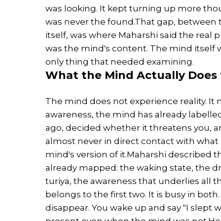
was looking. It kept turning up more tho
was never the found.That gap, between 
itself, was where Maharshi said the real 
was the mind's content. The mind itself 
only thing that needed examining.
What the Mind Actually Does 
The mind does not experience reality. It n
awareness, the mind has already labelled
ago, decided whether it threatens you,
almost never in direct contact with what 
mind's version of it.Maharshi described
already mapped: the waking state, the dr
turiya, the awareness that underlies all
belongs to the first two. It is busy in bot
disappear. You wake up and say "I slept
present even when the mind was not.He 