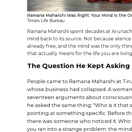
Ramana Maharshi Was Right: Your Mind Is the On
Times Life Bureau
Ramana Maharshi spent decades at Arunachal
mind back to its source. Not because silence
already free, and the mind was the only thi
that actually means for the life you are livin
The Question He Kept Asking
People came to Ramana Maharshi at Tiruv
whose business had collapsed. A woman 
seventeen arguments about consciousness
he asked the same thing: "Who is it that 
pointing at something specific. Before th
there was someone who noticed it. Who w
you ran into a strange problem: the mind