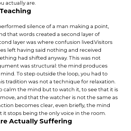
u actually are.
 Teaching
 performed silence of a man making a point,
d that words created a second layer of
econd layer was where confusion lived.Visitors
 left having said nothing and received
ething had shifted anyway. This was not
argument was structural: the mind produces
ind. To step outside the loop, you had to
is tradition was not a technique for relaxation.
to calm the mind but to watch it, to see that it is
 move, and that the watcher is not the same as
ction becomes clear, even briefly, the mind
ut it stops being the only voice in the room.
e Actually Suffering