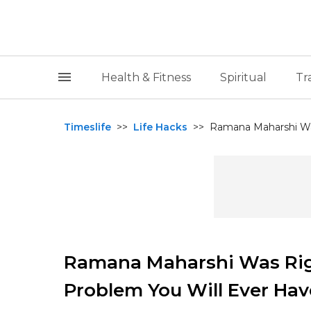
Health & Fitness
Spiritual
Tr
Timeslife
>>
Life Hacks
>>
Ramana Maharshi Was
Ramana Maharshi Was Righ
Problem You Will Ever Hav