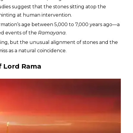
tudies suggest that the stones sitting atop the
hinting at human intervention.
rmation’s age between 5,000 to 7,000 years ago—a
sed events of the
Ramayana
.
bating, but the unusual alignment of stones and the
miss as a natural coincidence.
of Lord Rama