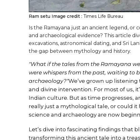
Ram setu
Image credit :
Times Life Bureau
Is the Ramayana just an ancient legend, or cou
and archaeological evidence? This article di
excavations, astronomical dating, and Sri Lan
the gap between mythology and history.
"What if the tales from the Ramayana we
were whispers from the past, waiting to b
archaeology?"
We’ve grown up listening 
and divine intervention. For most of us, 
Indian culture. But as time progresses, a
really just a mythological tale, or could 
science and archaeology are now beginn
Let’s dive into fascinating findings that 
transforming this ancient tale into a trea