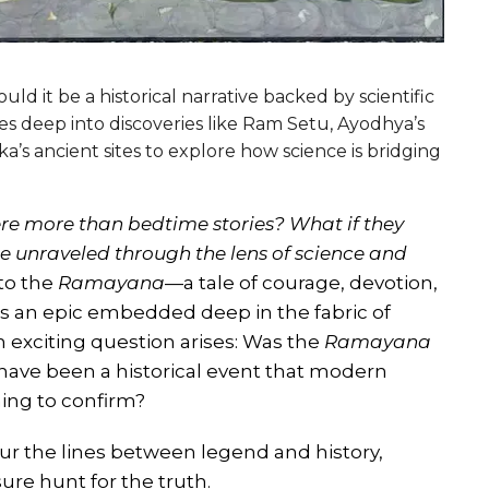
ld it be a historical narrative backed by scientific
ves deep into discoveries like Ram Setu, Ayodhya’s
ka’s ancient sites to explore how science is bridging
re more than bedtime stories? What if they
e unraveled through the lens of science and
to the
Ramayana
—a tale of courage, devotion,
it’s an epic embedded deep in the fabric of
n exciting question arises: Was the
Ramayana
it have been a historical event that modern
ing to confirm?
blur the lines between legend and history,
sure hunt for the truth.