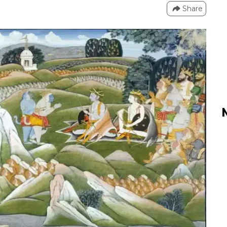
Share