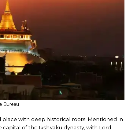
fe Bureau
eal place with deep historical roots. Mentioned in
 capital of the Ikshvaku dynasty, with Lord