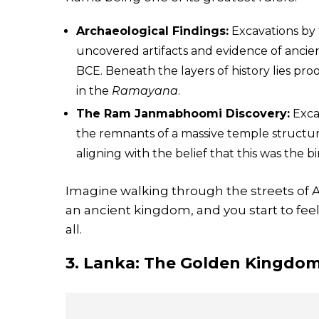
Archaeological Findings:
Excavations by 
uncovered artifacts and evidence of ancie
BCE. Beneath the layers of history lies pro
in the
Ramayana
.
The Ram Janmabhoomi Discovery:
Excav
the remnants of a massive temple structur
aligning with the belief that this was the 
Imagine walking through the streets of 
an ancient kingdom, and you start to feel
all.
3. Lanka: The Golden Kingdo