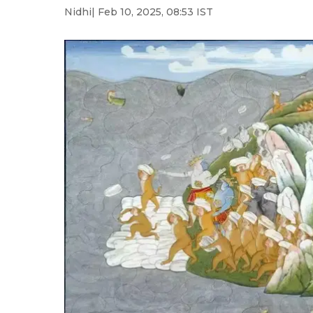
Nidhi
| Feb 10, 2025, 08:53 IST