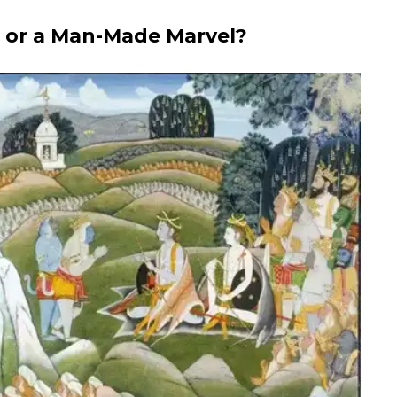
n or a Man-Made Marvel?