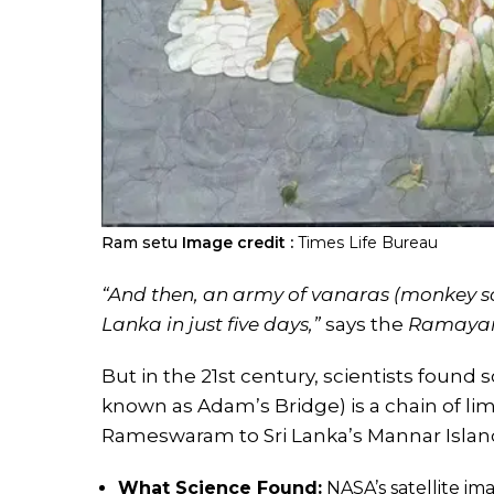
Ram setu
Image credit :
Times Life Bureau
“And then, an army of vanaras (monkey sol
Lanka in just five days,”
says the
Ramaya
But in the 21st century, scientists found
known as Adam’s Bridge) is a chain of li
Rameswaram to Sri Lanka’s Mannar Islan
What Science Found:
NASA’s satellite im