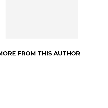
MORE FROM THIS AUTHOR