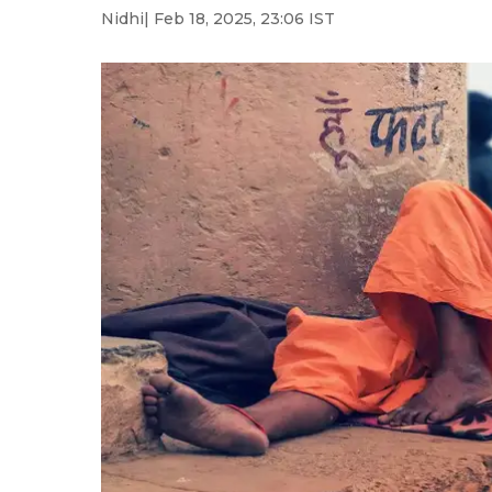
Nidhi
| Feb 18, 2025, 23:06 IST