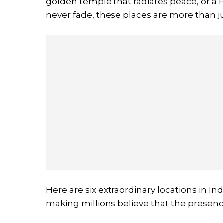
golden temple that radiates peace, or a
never fade, these places are more than ju
Here are six extraordinary locations in In
making millions believe that the presence 