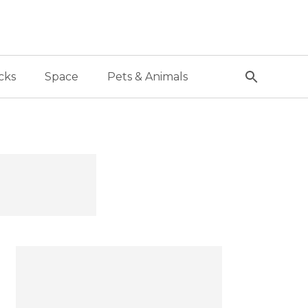
cks
Space
Pets & Animals