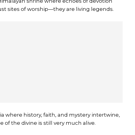
 Himalayan shrine where echoes of devotion
st sites of worship—they are living legends.
dia where history, faith, and mystery intertwine,
of the divine is still very much alive.