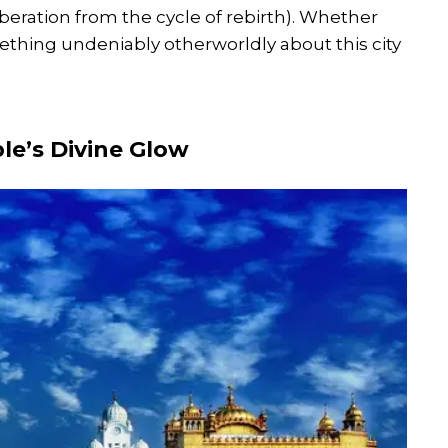
beration from the cycle of rebirth). Whether
omething undeniably otherworldly about this city
le’s Divine Glow