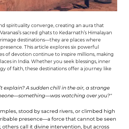
and spirituality converge, creating an aura that
 Varanasi’s sacred ghats to Kedarnath’s Himalayan
ilgrimage destinations—they are places where
resence. This article explores six powerful
s of devotion continue to inspire millions, making
aces in India. Whether you seek blessings, inner
y of faith, these destinations offer a journey like
 explain? A sudden chill in the air, a strange
t someone—something—was watching over you?"
ples, stood by sacred rivers, or climbed high
scribable presence—a force that cannot be seen
 others call it divine intervention, but across