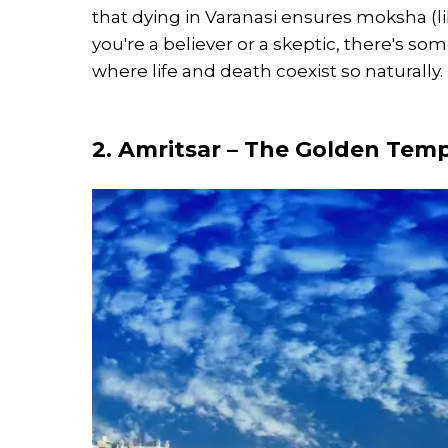
that dying in Varanasi ensures moksha (li
you're a believer or a skeptic, there's s
where life and death coexist so naturally.
2. Amritsar – The Golden Temp