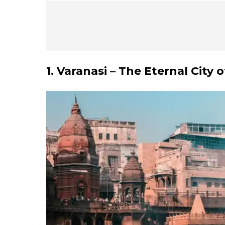
1. Varanasi – The Eternal City o