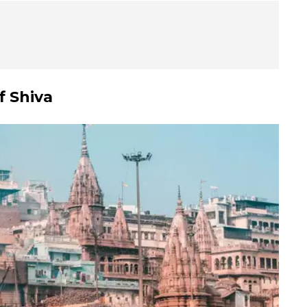
f Shiva