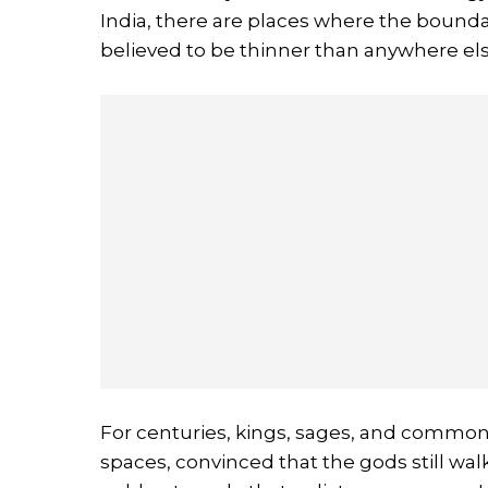
India, there are places where the bounda
believed to be thinner than anywhere els
For centuries, kings, sages, and common 
spaces, convinced that the gods still walk