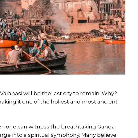
aranasi will be the last city to remain. Why?
aking it one of the holiest and most ancient
er, one can witness the breathtaking Ganga
erge into a spiritual symphony. Many believe