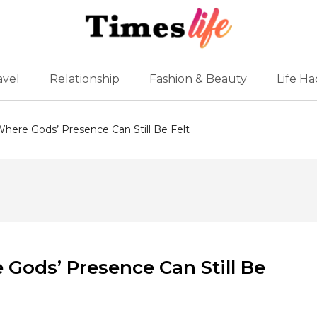
avel
Relationship
Fashion & Beauty
Life Ha
 Where Gods’ Presence Can Still Be Felt
 Gods’ Presence Can Still Be