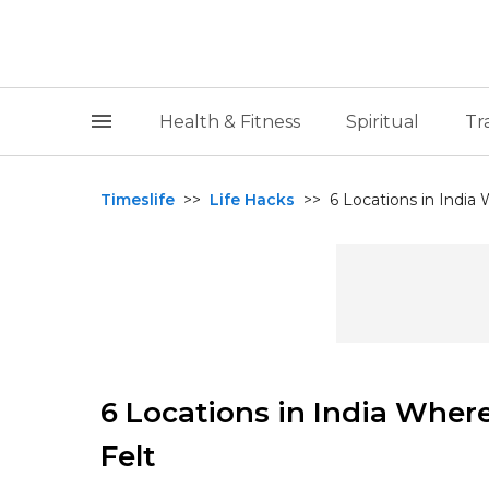
Health & Fitness
Spiritual
Tr
Timeslife
>>
Life Hacks
>>
6 Locations in India
6 Locations in India Where
Felt