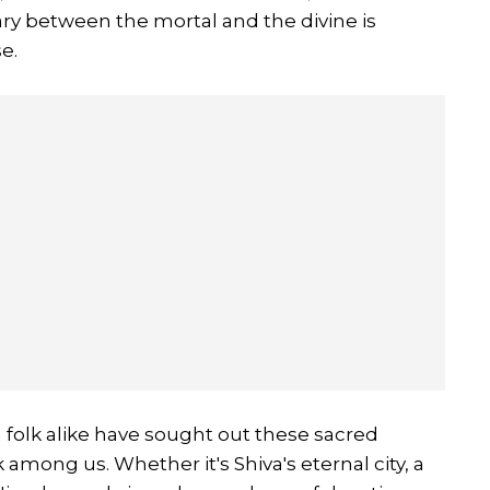
ry between the mortal and the divine is
e.
folk alike have sought out these sacred
 among us. Whether it's Shiva's eternal city, a