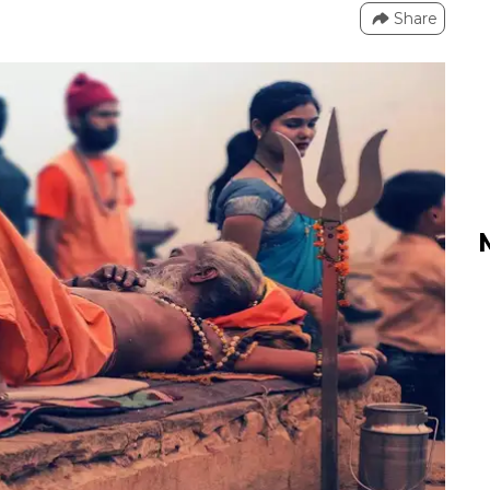
Share