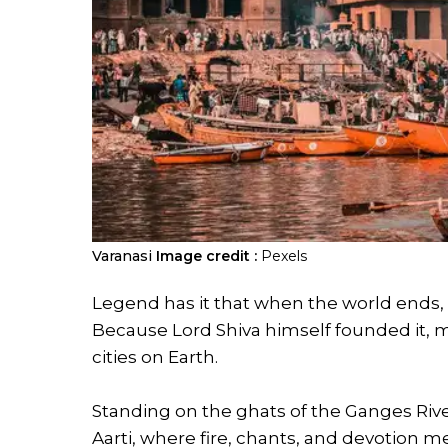
Varanasi
Image credit :
Pexels
Legend has it that when the world ends, V
Because Lord Shiva himself founded it, m
cities on Earth.
Standing on the ghats of the Ganges Riv
Aarti, where fire, chants, and devotion m