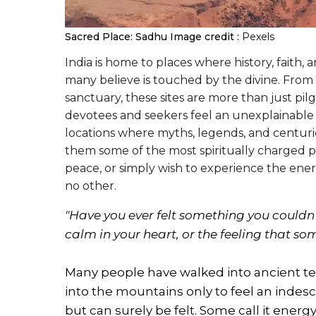
Sacred Place: Sadhu
Image credit :
Pexels
India is home to places where history, faith, 
many believe is touched by the divine. From
sanctuary, these sites are more than just p
devotees and seekers feel an unexplainable p
locations where myths, legends, and centurie
them some of the most spiritually charged pl
peace, or simply wish to experience the energ
no other.
"Have you ever felt something you couldn’t
calm in your heart, or the feeling tha
Many people have walked into ancient tem
into the mountains only to feel an inde
but can surely be felt. Some call it energy,