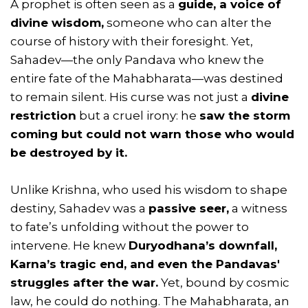
A prophet is often seen as a
guide, a voice of
divine wisdom,
someone who can alter the
course of history with their foresight. Yet,
Sahadev—the only Pandava who knew the
entire fate of the Mahabharata—was destined
to remain silent. His curse was not just a
divine
restriction
but a cruel irony: he
saw the storm
coming but could not warn those who would
be destroyed by it.
Unlike Krishna, who used his wisdom to shape
destiny, Sahadev was a
passive seer,
a witness
to fate’s unfolding without the power to
intervene. He knew
Duryodhana’s downfall,
Karna’s tragic end, and even the Pandavas'
struggles after the war.
Yet, bound by cosmic
law, he could do nothing. The Mahabharata, an