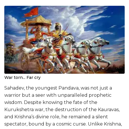
War torn... Far cry
Sahadev, the youngest Pandava, was not just a
warrior but a seer with unparalleled prophetic
wisdom. Despite knowing the fate of the
Kurukshetra war, the destruction of the Kauravas,
and Krishna’s divine role, he remained a silent
spectator, bound by a cosmic curse. Unlike Krishna,