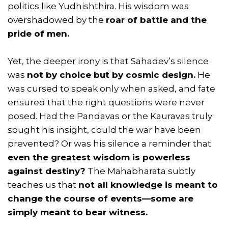
politics like Yudhishthira. His wisdom was
overshadowed by the
roar of battle and the
pride of men.
Yet, the deeper irony is that Sahadev’s silence
was
not by choice but by cosmic design.
He
was cursed to speak only when asked, and fate
ensured that the right questions were never
posed. Had the Pandavas or the Kauravas truly
sought his insight, could the war have been
prevented? Or was his silence a reminder that
even the greatest wisdom is powerless
against destiny?
The Mahabharata subtly
teaches us that
not all knowledge is meant to
change the course of events—some are
simply meant to bear witness.