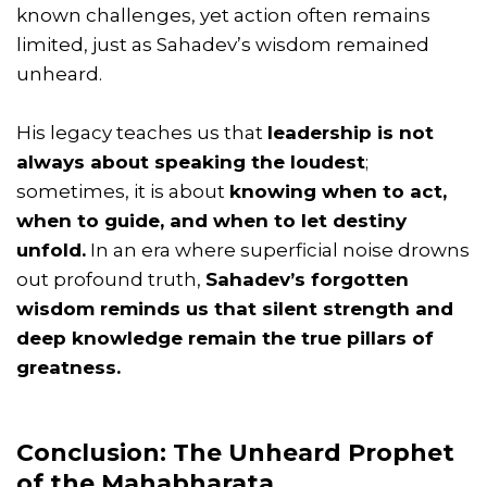
known challenges, yet action often remains
limited, just as Sahadev’s wisdom remained
unheard.
His legacy teaches us that
leadership is not
always about speaking the loudest
;
sometimes, it is about
knowing when to act,
when to guide, and when to let destiny
unfold.
In an era where superficial noise drowns
out profound truth,
Sahadev’s forgotten
wisdom reminds us that silent strength and
deep knowledge remain the true pillars of
greatness.
Conclusion: The Unheard Prophet
of the Mahabharata