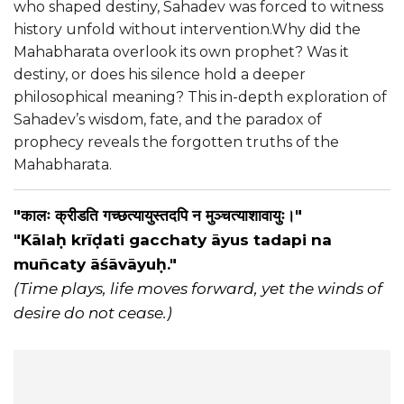
who shaped destiny, Sahadev was forced to witness
history unfold without intervention.Why did the
Mahabharata overlook its own prophet? Was it
destiny, or does his silence hold a deeper
philosophical meaning? This in-depth exploration of
Sahadev’s wisdom, fate, and the paradox of
prophecy reveals the forgotten truths of the
Mahabharata.
"कालः क्रीडति गच्छत्यायुस्तदपि न मुञ्चत्याशावायुः।"
"Kālaḥ krīḍati gacchaty āyus tadapi na
muñcaty āśāvāyuḥ."
(Time plays, life moves forward, yet the winds of
desire do not cease.)