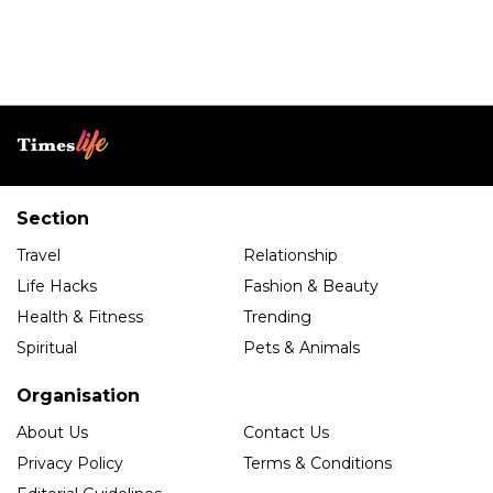
Section
Travel
Relationship
Life Hacks
Fashion & Beauty
Health & Fitness
Trending
Spiritual
Pets & Animals
Organisation
About Us
Contact Us
Privacy Policy
Terms & Conditions