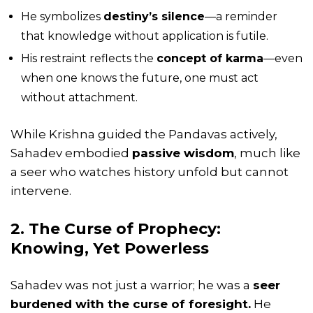
He symbolizes
destiny’s silence
—a reminder
that knowledge without application is futile.
His restraint reflects the
concept of
karma
—even
when one knows the future, one must act
without attachment.
While Krishna guided the Pandavas actively,
Sahadev embodied
passive wisdom
, much like
a seer who watches history unfold but cannot
intervene.
2. The Curse of Prophecy:
Knowing, Yet Powerless
Sahadev was not just a warrior; he was a
seer
burdened with the curse of foresight.
He