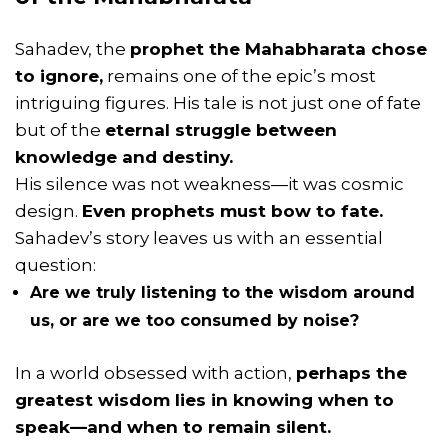
Sahadev, the
prophet the Mahabharata chose
to ignore,
remains one of the epic’s most
intriguing figures. His tale is not just one of fate
but of the
eternal struggle between
knowledge and destiny.
His silence was not weakness—it was cosmic
design.
Even prophets must bow to fate.
Sahadev’s story leaves us with an essential
question:
Are we truly listening to the wisdom around
us, or are we too consumed by noise?
In a world obsessed with action,
perhaps the
greatest wisdom lies in knowing when to
speak—and when to remain silent.