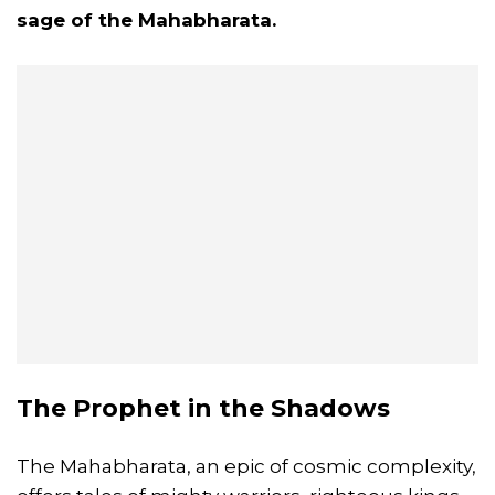
sage of the
Mahabharata
.
The Prophet in the Shadows
The Mahabharata, an epic of cosmic complexity,