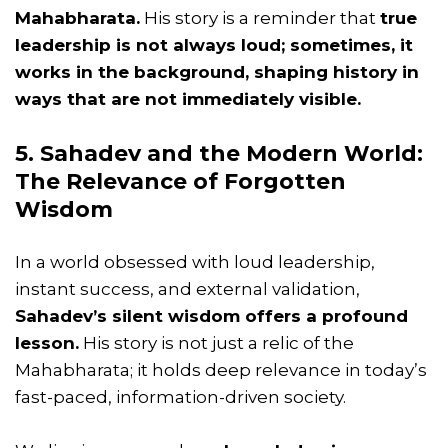
Mahabharata.
His story is a reminder that
true
leadership is not always loud; sometimes, it
works in the background, shaping history in
ways that are not immediately visible.
5. Sahadev and the Modern World:
The Relevance of Forgotten
Wisdom
In a world obsessed with loud leadership,
instant success, and external validation,
Sahadev’s silent wisdom offers a profound
lesson.
His story is not just a relic of the
Mahabharata; it holds deep relevance in today’s
fast-paced, information-driven society.