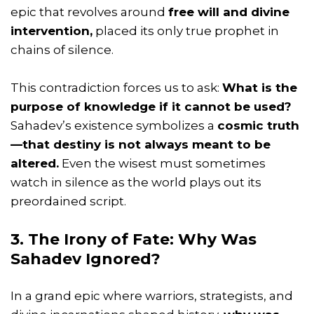
epic that revolves around
free will and divine
intervention,
placed its only true prophet in
chains of silence.
This contradiction forces us to ask:
What is the
purpose of knowledge if it cannot be used?
Sahadev’s existence symbolizes a
cosmic truth
—that destiny is not always meant to be
altered.
Even the wisest must sometimes
watch in silence as the world plays out its
preordained script.
3. The Irony of Fate: Why Was
Sahadev Ignored?
In a grand epic where warriors, strategists, and