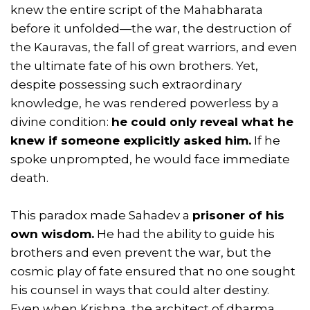
knew the entire script of the Mahabharata
before it unfolded—the war, the destruction of
the Kauravas, the fall of great warriors, and even
the ultimate fate of his own brothers. Yet,
despite possessing such extraordinary
knowledge, he was rendered powerless by a
divine condition:
he could only reveal what he
knew if someone explicitly asked him.
If he
spoke unprompted, he would face immediate
death.
This paradox made Sahadev a
prisoner of his
own wisdom.
He had the ability to guide his
brothers and even prevent the war, but the
cosmic play of fate ensured that no one sought
his counsel in ways that could alter destiny.
Even when Krishna, the architect of dharma,