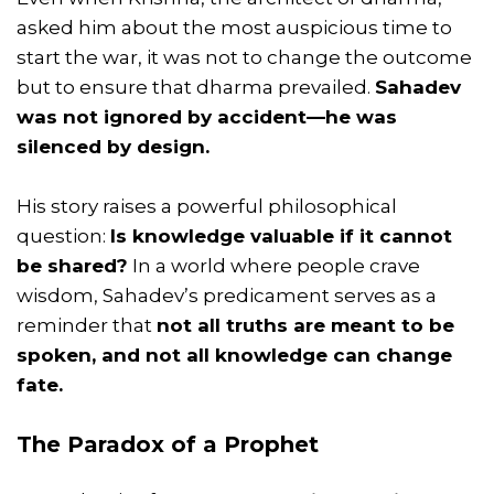
asked him about the most auspicious time to
start the war, it was not to change the outcome
but to ensure that dharma prevailed.
Sahadev
was not ignored by accident—he was
silenced by design.
His story raises a powerful philosophical
question:
Is knowledge valuable if it cannot
be shared?
In a world where people crave
wisdom, Sahadev’s predicament serves as a
reminder that
not all truths are meant to be
spoken, and not all knowledge can change
fate.
The Paradox of a Prophet