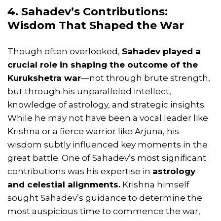
4. Sahadev’s Contributions:
Wisdom That Shaped the War
Though often overlooked,
Sahadev played a
crucial role in shaping the outcome of the
Kurukshetra war
—not through brute strength,
but through his unparalleled intellect,
knowledge of astrology, and strategic insights.
While he may not have been a vocal leader like
Krishna or a fierce warrior like Arjuna, his
wisdom subtly influenced key moments in the
great battle. One of Sahadev’s most significant
contributions was his expertise in
astrology
and celestial alignments.
Krishna himself
sought Sahadev’s guidance to determine the
most auspicious time to commence the war,