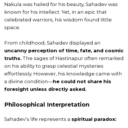
Nakula was hailed for his beauty, Sahadev was
known for his intellect. Yet, in an epic that
celebrated warriors, his wisdom found little
space.
From childhood, Sahadev displayed an
uncanny perception of time, fate, and cosmic
truths.
The sages of Hastinapur often remarked
on his ability to grasp celestial mysteries
effortlessly. However, his knowledge came with
a divine condition—
he could not share his
foresight unless directly asked.
Philosophical Interpretation
Sahadev’s life represents a
spiritual paradox: