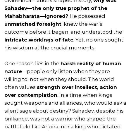
divine incarnations shaped history,
why was
Sahadev—the only true prophet of the
Mahabharata—ignored?
He possessed
unmatched foresight
, knew the war’s
outcome before it began, and understood the
intricate workings of fate
. Yet, no one sought
his wisdom at the crucial moments.
One reason lies in the
harsh reality of human
nature
—people only listen when they are
willing to, not when they should. The world
often values
strength over intellect, action
over contemplation
. In a time when kings
sought weapons and alliances, who would ask a
silent sage about destiny? Sahadev, despite his
brilliance, was not a warrior who shaped the
battlefield like Arjuna, nor a king who dictated