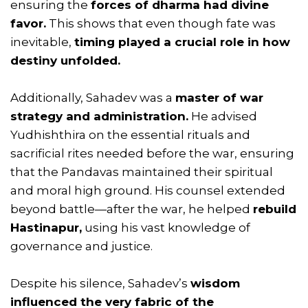
ensuring the
forces of dharma had divine
favor.
This shows that even though fate was
inevitable,
timing played a crucial role in how
destiny unfolded.
Additionally, Sahadev was a
master of war
strategy and administration.
He advised
Yudhishthira on the essential rituals and
sacrificial rites needed before the war, ensuring
that the Pandavas maintained their spiritual
and moral high ground. His counsel extended
beyond battle—after the war, he helped
rebuild
Hastinapur,
using his vast knowledge of
governance and justice.
Despite his silence, Sahadev’s
wisdom
influenced the very fabric of the