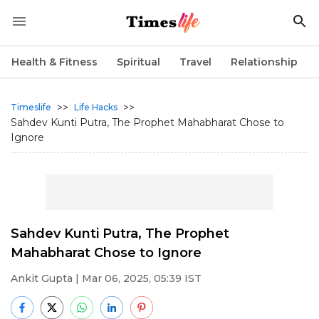
Health & Fitness
Spiritual
Travel
Relationship
>>
>>
Timeslife
Life Hacks
Sahdev Kunti Putra, The Prophet Mahabharat Chose to
Ignore
Sahdev Kunti Putra, The Prophet
Mahabharat Chose to Ignore
Ankit Gupta
| Mar 06, 2025, 05:39 IST