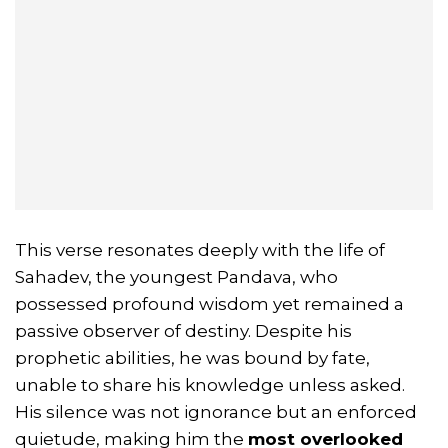
This verse resonates deeply with the life of
Sahadev, the youngest Pandava, who
possessed profound wisdom yet remained a
passive observer of destiny. Despite his
prophetic abilities, he was bound by fate,
unable to share his knowledge unless asked.
His silence was not ignorance but an enforced
quietude, making him the
most overlooked