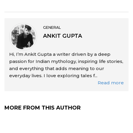
GENERAL
ANKIT GUPTA
Hi, I’m Ankit Gupta a writer driven by a deep
passion for Indian mythology, inspiring life stories,
and everything that adds meaning to our
everyday lives. I love exploring tales f...
Read more
MORE FROM THIS AUTHOR