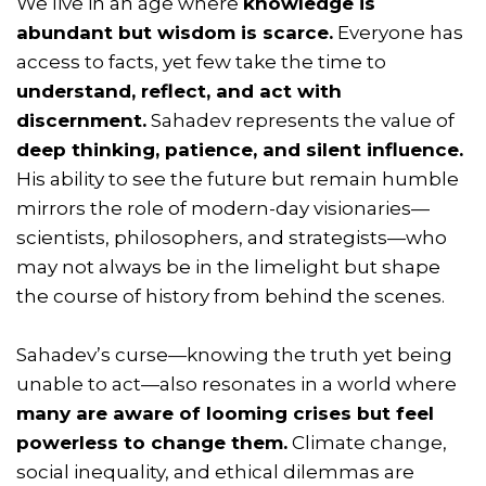
We live in an age where
knowledge is
abundant but wisdom is scarce.
Everyone has
access to facts, yet few take the time to
understand, reflect, and act with
discernment.
Sahadev represents the value of
deep thinking, patience, and silent influence.
His ability to see the future but remain humble
mirrors the role of modern-day visionaries—
scientists, philosophers, and strategists—who
may not always be in the limelight but shape
the course of history from behind the scenes.
Sahadev’s curse—knowing the truth yet being
unable to act—also resonates in a world where
many are aware of looming crises but feel
powerless to change them.
Climate change,
social inequality, and ethical dilemmas are