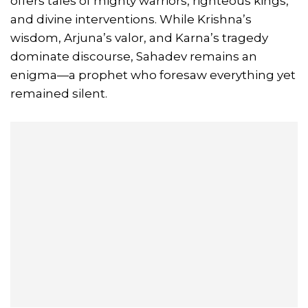
offers tales of mighty warriors, righteous kings,
and divine interventions. While Krishna’s
wisdom, Arjuna’s valor, and Karna’s tragedy
dominate discourse, Sahadev remains an
enigma—a prophet who foresaw everything yet
remained silent.