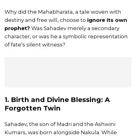
Why did the Mahabharata, a tale woven with
destiny and free will, choose to
ignore its own
prophet?
Was Sahadev merely a secondary
character, or was he a symbolic representation
of fate’s silent witness?
1. Birth and Divine Blessing: A
Forgotten Twin
Sahadev, the son of Madri and the Ashwini
Kumars, was born alongside Nakula. While