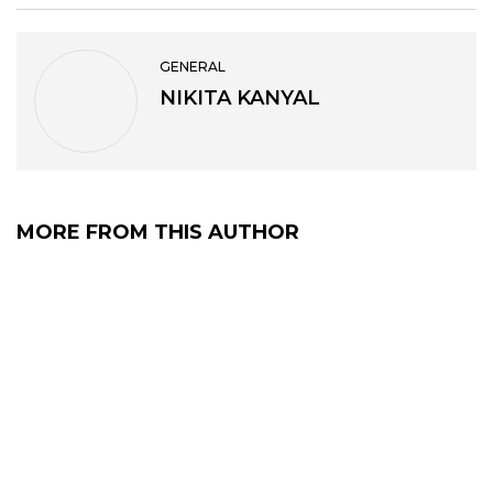
GENERAL
NIKITA KANYAL
MORE FROM THIS AUTHOR