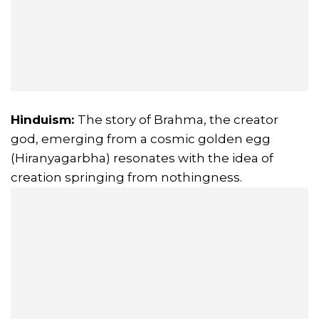
Hinduism:
The story of Brahma, the creator
god, emerging from a cosmic golden egg
(Hiranyagarbha) resonates with the idea of
creation springing from nothingness.