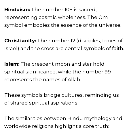
Hinduism:
The number 108 is sacred,
representing cosmic wholeness. The Om
symbol embodies the essence of the universe.
Christianity:
The number 12 (disciples, tribes of
Israel) and the cross are central symbols of faith.
Islam:
The crescent moon and star hold
spiritual significance, while the number 99
represents the names of Allah.
These symbols bridge cultures, reminding us
of shared spiritual aspirations.
The similarities between Hindu mythology and
worldwide religions highlight a core truth: