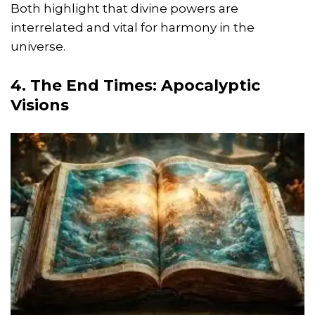
Both highlight that divine powers are
interrelated and vital for harmony in the
universe.
4. The End Times: Apocalyptic
Visions