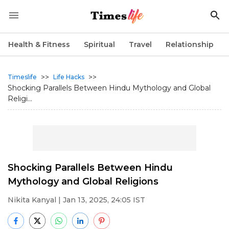
Health & Fitness
Spiritual
Travel
Relationship
>>
>>
Timeslife
Life Hacks
Shocking Parallels Between Hindu Mythology and Global
Religi...
Shocking Parallels Between Hindu
Mythology and Global Religions
Nikita Kanyal
| Jan 13, 2025, 24:05 IST