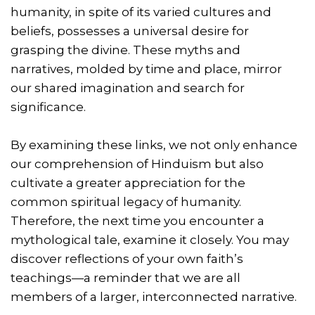
humanity, in spite of its varied cultures and
beliefs, possesses a universal desire for
grasping the divine. These myths and
narratives, molded by time and place, mirror
our shared imagination and search for
significance.
By examining these links, we not only enhance
our comprehension of Hinduism but also
cultivate a greater appreciation for the
common spiritual legacy of humanity.
Therefore, the next time you encounter a
mythological tale, examine it closely. You may
discover reflections of your own faith’s
teachings—a reminder that we are all
members of a larger, interconnected narrative.