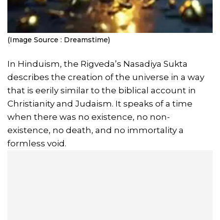
(Image Source : Dreamstime)
In Hinduism, the Rigveda’s Nasadiya Sukta
describes the creation of the universe in a way
that is eerily similar to the biblical account in
Christianity and Judaism. It speaks of a time
when there was no existence, no non-
existence, no death, and no immortality a
formless void.