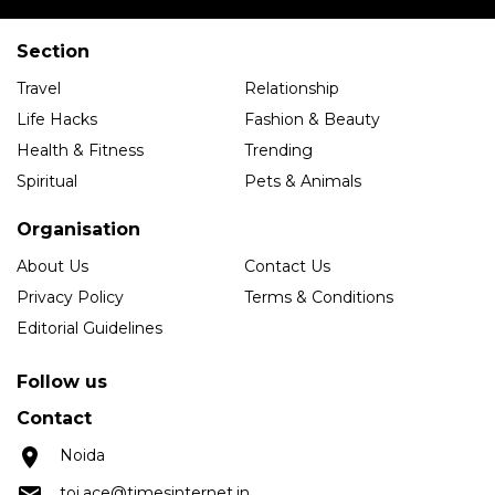
Section
Travel
Relationship
Life Hacks
Fashion & Beauty
Health & Fitness
Trending
Spiritual
Pets & Animals
Organisation
About Us
Contact Us
Privacy Policy
Terms & Conditions
Editorial Guidelines
Follow us
Contact
Noida
toi.ace@timesinternet.in