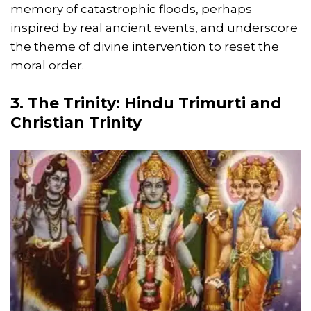
memory of catastrophic floods, perhaps
inspired by real ancient events, and underscore
the theme of divine intervention to reset the
moral order.
3. The Trinity: Hindu Trimurti and
Christian Trinity