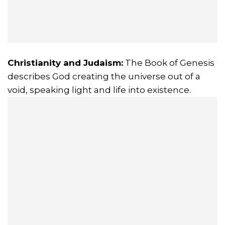
Christianity and Judaism:
The Book of Genesis
describes God creating the universe out of a
void, speaking light and life into existence.