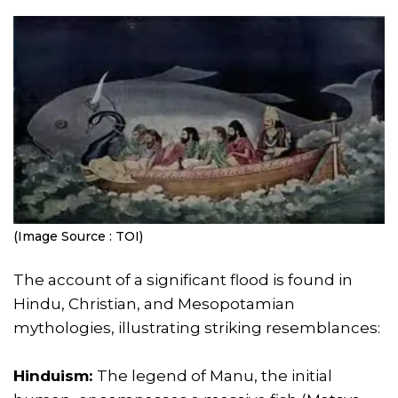
(Image Source : TOI)
The account of a significant flood is found in
Hindu, Christian, and Mesopotamian
mythologies, illustrating striking resemblances:
Hinduism:
The legend of Manu, the initial