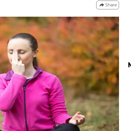
Share