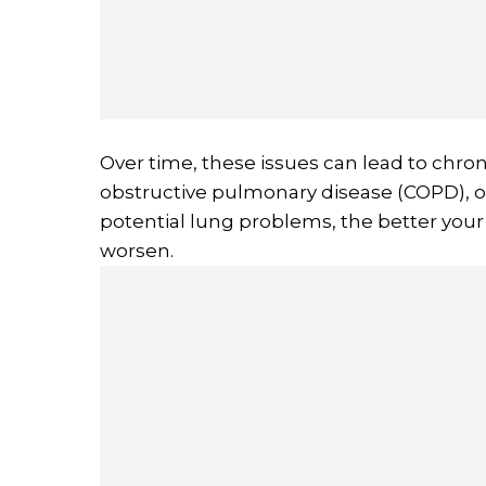
Over time, these issues can lead to chron
obstructive pulmonary disease (COPD), or
potential lung problems, the better yo
worsen.