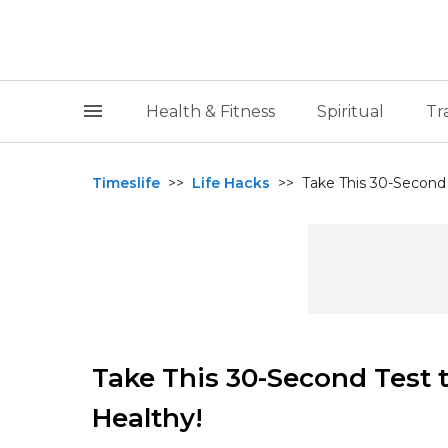
Health & Fitness
Spiritual
Tr
Timeslife
>>
Life Hacks
>>
Take This 30-Second T
Take This 30-Second Test t
Healthy!