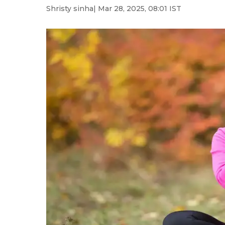
Shristy sinha
| Mar 28, 2025, 08:01 IST