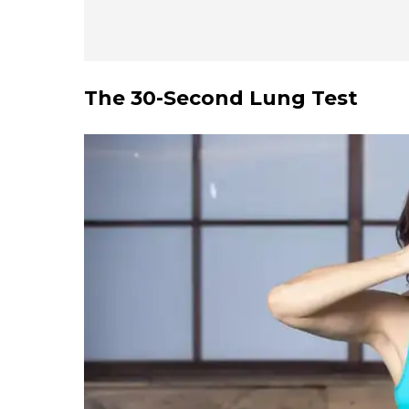
The
30-Second Lung Test