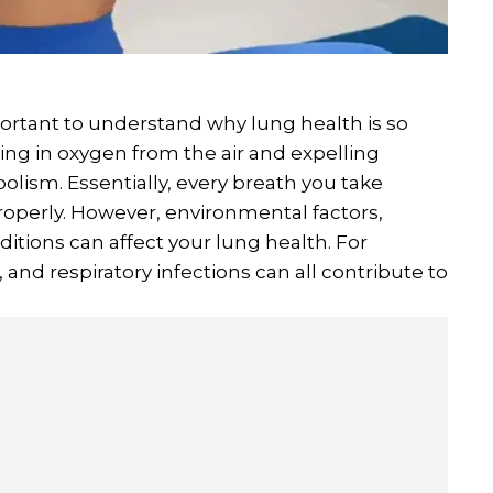
important to understand why lung health is so
aking in oxygen from the air and expelling
olism. Essentially, every breath you take
properly. However, environmental factors,
ditions can affect your lung health. For
 and respiratory infections can all contribute to