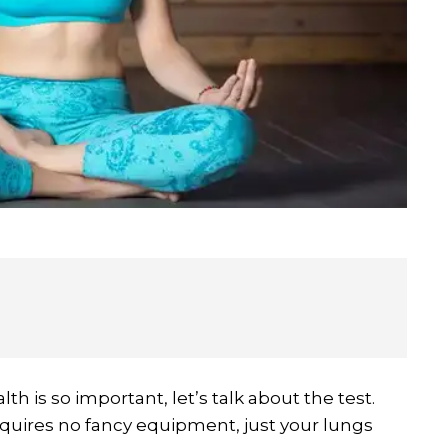
h is so important, let’s talk about the test.
quires no fancy equipment, just your lungs