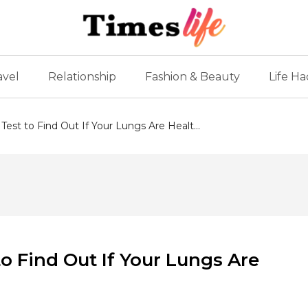
avel
Relationship
Fashion & Beauty
Life Ha
est to Find Out If Your Lungs Are Healt...
o Find Out If Your Lungs Are