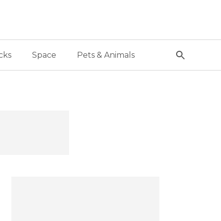
cks
Space
Pets & Animals