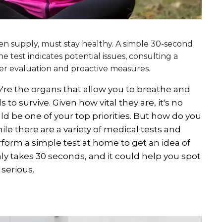
gen supply, must stay healthy. A simple 30-second
e test indicates potential issues, consulting a
ther evaluation and proactive measures.
y're the organs that allow you to breathe and
to survive. Given how vital they are, it's no
d be one of your top priorities. But how do you
le there are a variety of medical tests and
rform a simple test at home to get an idea of
nly takes 30 seconds, and it could help you spot
serious.