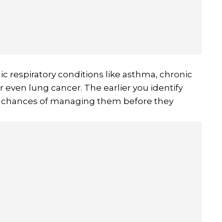
ic respiratory conditions like asthma, chronic
 even lung cancer. The earlier you identify
ur chances of managing them before they