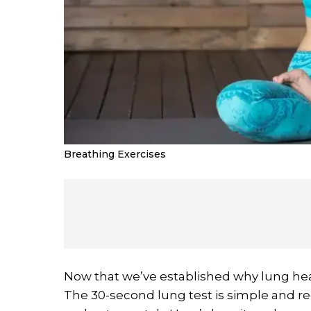
Breathing Exercises
Now that we’ve established why lung healt
The 30-second lung test is simple and re