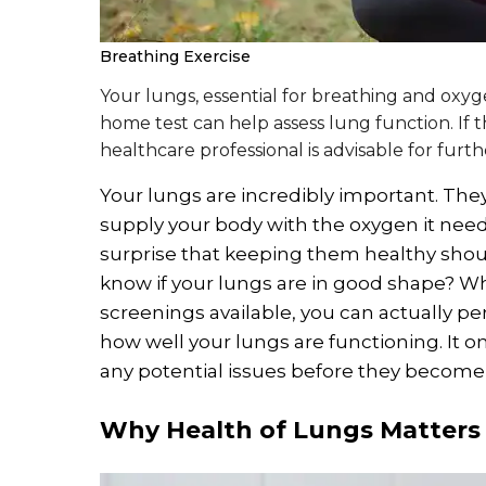
Breathing Exercise
Your lungs, essential for breathing and oxy
home test can help assess lung function. If th
healthcare professional is advisable for fur
Your lungs are incredibly important. The
supply your body with the oxygen it needs 
surprise that keeping them healthy shoul
know if your lungs are in good shape? Whi
screenings available, you can actually pe
how well your lungs are functioning. It o
any potential issues before they become 
Why Health of Lungs Matters