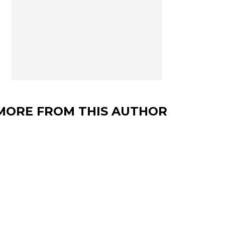
MORE FROM THIS AUTHOR