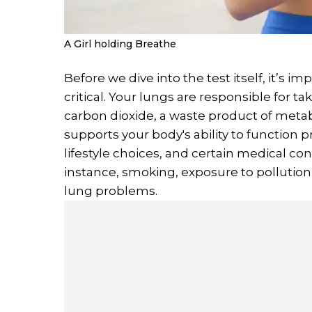
A Girl holding Breathe
Before we dive into the test itself, it’s 
critical. Your lungs are responsible for t
carbon dioxide, a waste product of metab
supports your body's ability to function 
lifestyle choices, and certain medical con
instance, smoking, exposure to pollution,
lung problems.