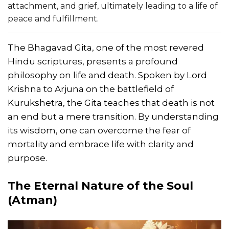
attachment, and grief, ultimately leading to a life of
peace and fulfillment.
The Bhagavad Gita, one of the most revered
Hindu scriptures, presents a profound
philosophy on life and death. Spoken by Lord
Krishna to Arjuna on the battlefield of
Kurukshetra, the Gita teaches that death is not
an end but a mere transition. By understanding
its wisdom, one can overcome the fear of
mortality and embrace life with clarity and
purpose.
The Eternal Nature of the Soul
(Atman)