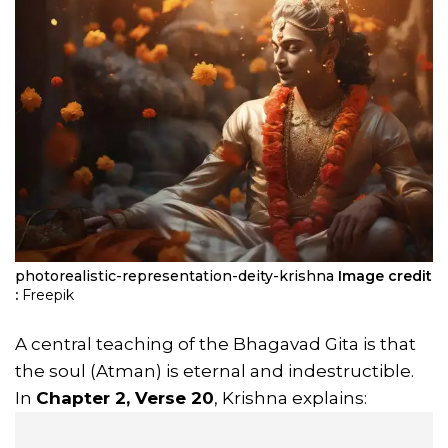
photorealistic-representation-deity-krishna
Image credit
:
Freepik
A central teaching of the Bhagavad Gita is that
the soul (Atman) is eternal and indestructible.
In
Chapter 2, Verse 20
, Krishna explains: