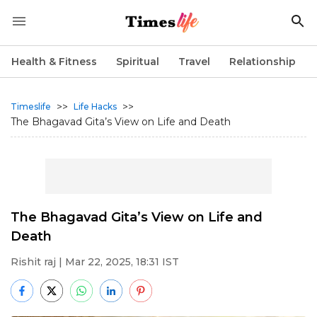
Health & Fitness
Spiritual
Travel
Relationship
>>
>>
Timeslife
Life Hacks
The Bhagavad Gita’s View on Life and Death
The Bhagavad Gita’s View on Life and
Death
Rishit raj
| Mar 22, 2025, 18:31 IST