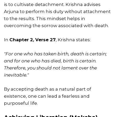
is to cultivate detachment. Krishna advises
Arjuna to perform his duty without attachment
to the results. This mindset helps in
overcoming the sorrow associated with death.
In
Chapter 2, Verse 27
, Krishna states:
"For one who has taken birth, death is certain;
and for one who has died, birth is certain.
Therefore, you should not lament over the
inevitable."
By accepting death as a natural part of
existence, one can lead a fearless and
purposeful life.