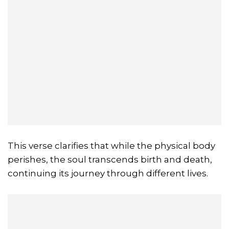
This verse clarifies that while the physical body
perishes, the soul transcends birth and death,
continuing its journey through different lives.