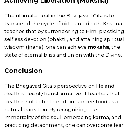
Achieving Liberation (Moksha)
The ultimate goal in the Bhagavad Gita is to
transcend the cycle of birth and death. Krishna
teaches that by surrendering to Him, practicing
selfless devotion (bhakti), and attaining spiritual
wisdom (jnana), one can achieve
moksha
, the
state of eternal bliss and union with the Divine.
Conclusion
The Bhagavad Gita’s perspective on life and
death is deeply transformative. It teaches that
death is not to be feared but understood as a
natural transition. By recognizing the
immortality of the soul, embracing karma, and
practicing detachment, one can overcome fear