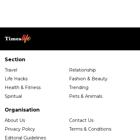
Section
Travel
Relationship
Life Hacks
Fashion & Beauty
Health & Fitness
Trending
Spiritual
Pets & Animals
Organisation
About Us
Contact Us
Privacy Policy
Terms & Conditions
Editorial Guidelines