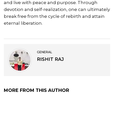
and live with peace and purpose. Through
devotion and self-realization, one can ultimately
break free from the cycle of rebirth and attain
eternal liberation.
GENERAL
RISHIT RAJ
MORE FROM THIS AUTHOR