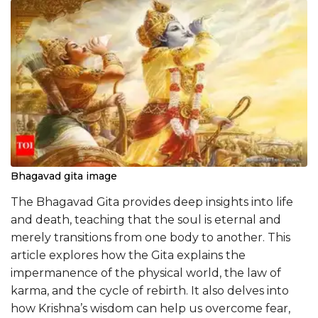
Bhagavad gita image
The Bhagavad Gita provides deep insights into life
and death, teaching that the soul is eternal and
merely transitions from one body to another. This
article explores how the Gita explains the
impermanence of the physical world, the law of
karma, and the cycle of rebirth. It also delves into
how Krishna’s wisdom can help us overcome fear,