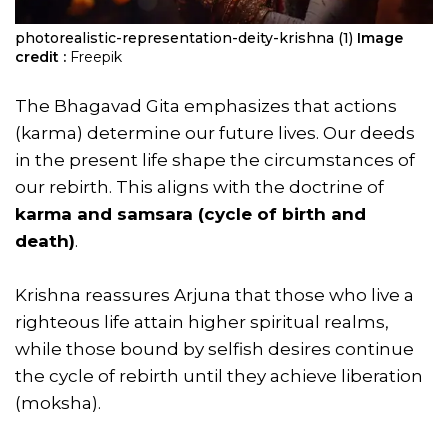
photorealistic-representation-deity-krishna (1)
Image
credit :
Freepik
The Bhagavad Gita emphasizes that actions
(karma) determine our future lives. Our deeds
in the present life shape the circumstances of
our rebirth. This aligns with the doctrine of
karma and samsara (cycle of birth and
death)
.
Krishna reassures Arjuna that those who live a
righteous life attain higher spiritual realms,
while those bound by selfish desires continue
the cycle of rebirth until they achieve liberation
(moksha).