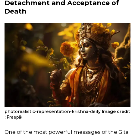
Detachment and Acceptance of
Death
photorealistic-representation-krishna-deity
Image credit
:
Freepik
One of the most powerful messages of the Gita