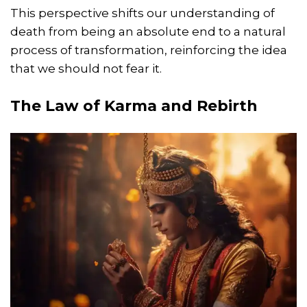
This perspective shifts our understanding of
death from being an absolute end to a natural
process of transformation, reinforcing the idea
that we should not fear it.
The Law of Karma and Rebirth