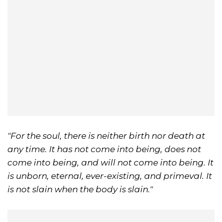
"For the soul, there is neither birth nor death at
any time. It has not come into being, does not
come into being, and will not come into being. It
is unborn, eternal, ever-existing, and primeval. It
is not slain when the body is slain."