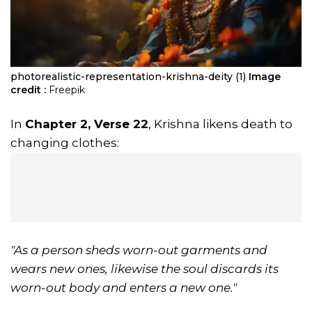
photorealistic-representation-krishna-deity (1)
Image
credit :
Freepik
In
Chapter 2, Verse 22
, Krishna likens death to
changing clothes:
"As a person sheds worn-out garments and
wears new ones, likewise the soul discards its
worn-out body and enters a new one."