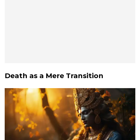
Death as a Mere Transition