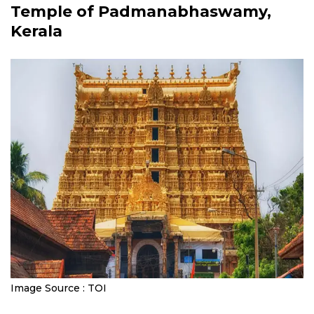
Temple of Padmanabhaswamy,
Kerala
Image Source : TOI