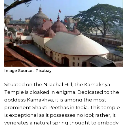
Image Source : Pixabay
Situated on the Nilachal Hill, the Kamakhya
Temple is cloaked in enigma. Dedicated to the
goddess Kamakhya, it is among the most
prominent Shakti Peethas in India. This temple
is exceptional as it possesses no idol; rather, it
venerates a natural spring thought to embody