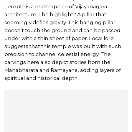
Temple is a masterpiece of Vijayanagara
architecture. The highlight? A pillar that
seemingly defies gravity. This hanging pillar
doesn’t touch the ground and can be passed
under with a thin sheet of paper. Local lore
suggests that this temple was built with such
precision to channel celestial energy. The
carvings here also depict stories from the
Mahabharata and Ramayana, adding layers of
spiritual and historical depth.