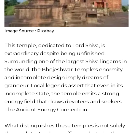
Image Source : Pixabay
This temple, dedicated to Lord Shiva, is
extraordinary despite being unfinished.
Surrounding one of the largest Shiva lingams in
the world, the Bhojeshwar Temple's enormity
and incomplete design imply dreams of
grandeur. Local legends assert that even in its
incomplete state, the temple emits a strong
energy field that draws devotees and seekers.
The Ancient Energy Connection
What distinguishes these temples is not solely