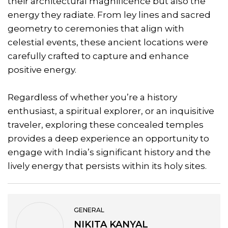
their architectural magnificence but also the
energy they radiate. From ley lines and sacred
geometry to ceremonies that align with
celestial events, these ancient locations were
carefully crafted to capture and enhance
positive energy.
Regardless of whether you’re a history
enthusiast, a spiritual explorer, or an inquisitive
traveler, exploring these concealed temples
provides a deep experience an opportunity to
engage with India’s significant history and the
lively energy that persists within its holy sites.
GENERAL
NIKITA KANYAL