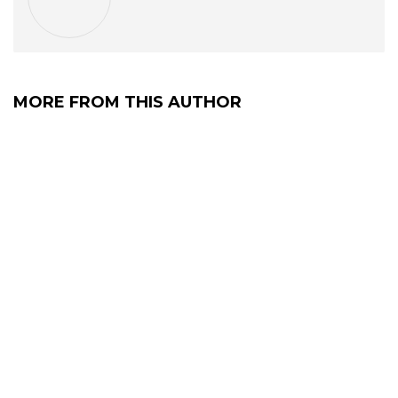
MORE FROM THIS AUTHOR