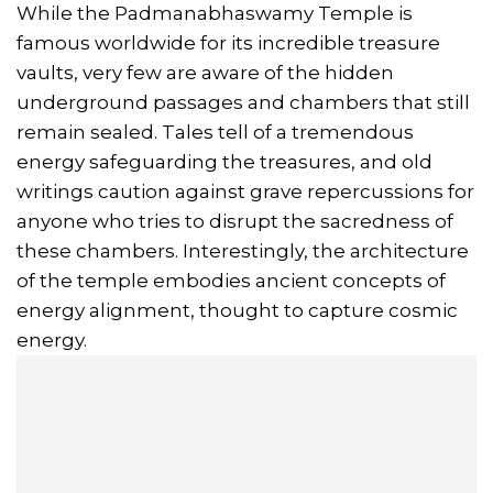
While the Padmanabhaswamy Temple is
famous worldwide for its incredible treasure
vaults, very few are aware of the hidden
underground passages and chambers that still
remain sealed. Tales tell of a tremendous
energy safeguarding the treasures, and old
writings caution against grave repercussions for
anyone who tries to disrupt the sacredness of
these chambers. Interestingly, the architecture
of the temple embodies ancient concepts of
energy alignment, thought to capture cosmic
energy.