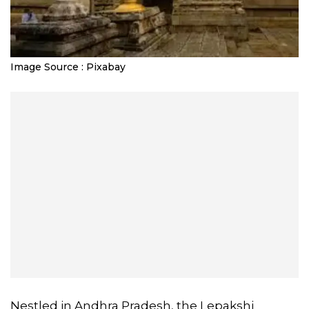
Image Source : Pixabay
Nestled in Andhra Pradesh, the Lepakshi