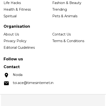
Life Hacks
Fashion & Beauty
Health & Fitness
Trending
Spiritual
Pets & Animals
Organisation
About Us
Contact Us
Privacy Policy
Terms & Conditions
Editorial Guidelines
Follow us
Contact
Noida
toi.ace@timesinternet.in
Copyright © 2025 Times Internet Limited