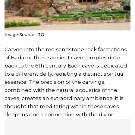
Image Source : TOI
Carved into the red sandstone rock formations
of Badami, these ancient cave temples date
back to the 6th century. Each cave is dedicated
to a different deity, radiating a distinct spiritual
essence. The precision of the carvings,
combined with the natural acoustics of the
caves, creates an extraordinary ambiance. It is
thought that meditating within these caves
deepens one’s connection with the divine.