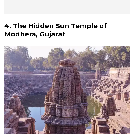
4. The Hidden Sun Temple of
Modhera, Gujarat