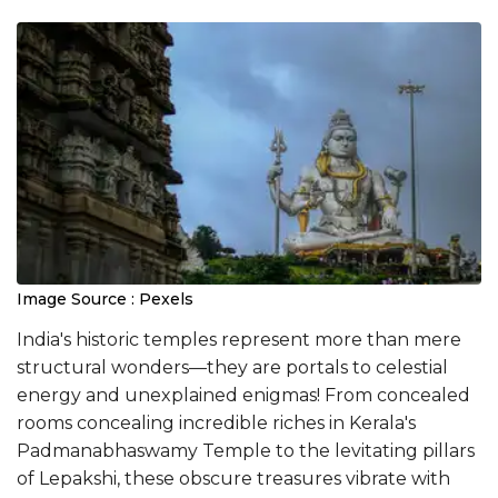
Image Source : Pexels
India's historic temples represent more than mere
structural wonders—they are portals to celestial
energy and unexplained enigmas! From concealed
rooms concealing incredible riches in Kerala's
Padmanabhaswamy Temple to the levitating pillars
of Lepakshi, these obscure treasures vibrate with