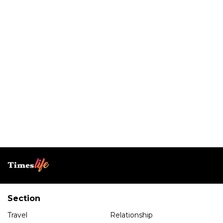
Section
Travel
Relationship