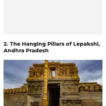
2. The Hanging Pillars of Lepakshi,
Andhra Pradesh