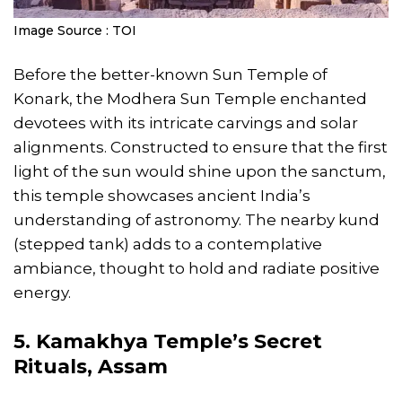
Image Source : TOI
Before the better-known Sun Temple of
Konark, the Modhera Sun Temple enchanted
devotees with its intricate carvings and solar
alignments. Constructed to ensure that the first
light of the sun would shine upon the sanctum,
this temple showcases ancient India’s
understanding of astronomy. The nearby kund
(stepped tank) adds to a contemplative
ambiance, thought to hold and radiate positive
energy.
5. Kamakhya Temple’s Secret
Rituals, Assam