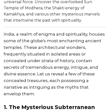
universal force. Uncover the overlooked Sun
Temple of Modhera, the Shakti energy of
Kamakhya, and various other mysterious marvels
that intertwine the past with spirituality.
India, a realm of enigma and spirituality, houses
some of the globe's most enchanting ancient
temples. These architectural wonders,
frequently situated in isolated areas or
concealed under strata of history, contain
secrets of tremendous energy, intrigue, and
divine essence. Let us reveal a few of these
concealed treasures, each possessing a
narrative as intriguing as the myths that
envelop them.
1. The Mysterious Subterranean