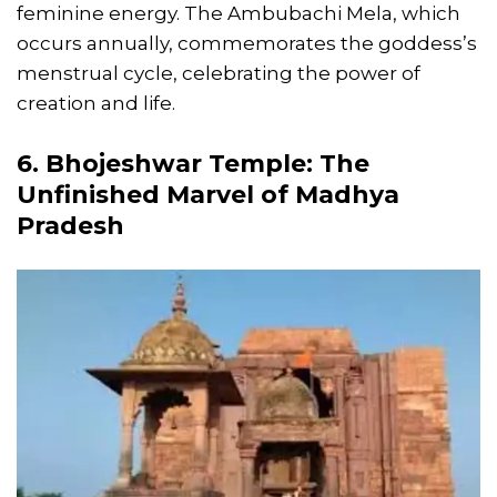
feminine energy. The Ambubachi Mela, which
occurs annually, commemorates the goddess’s
menstrual cycle, celebrating the power of
creation and life.
6. Bhojeshwar Temple: The
Unfinished Marvel of Madhya
Pradesh