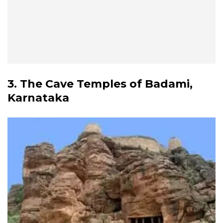
3. The Cave Temples of Badami,
Karnataka