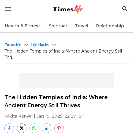
Health & Fitness
Spiritual
Travel
Relationship
>>
>>
Timeslife
Life Hacks
The Hidden Temples of India: Where Ancient Energy Still
Thri...
The Hidden Temples of India: Where
Ancient Energy Still Thrives
Nikita Kanyal
| Jan 19, 2025, 22:27 IST