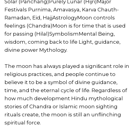
Solar (Panchang)Purely Lunar (Hijri)Major
Festivals Purnima, Amavasya, Karva Chauth-
Ramadan, Eid, HajjAstrologyMoon controls
feelings (Chandra)Moon is for time that is used
for passing (Hilal)SymbolismMental Being,
wisdom, coming back to life Light, guidance,
divine power Mythology.
The moon has always played a signiﬁcant role in
religious practices, and people continue to
believe it to be a symbol of divine guidance,
time, and the eternal cycle of life. Regardless of
how much development Hindu mythological
stories of Chandra or Islamic moon sighting
rituals create, the moon is still an unflinching
spiritual force.