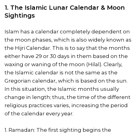
1. The Islamic Lunar Calendar & Moon
Sightings
Islam has a calendar completely dependent on
the moon phases, which is also widely known as
the Hijri Calendar. This is to say that the months
either have 29 or 30 days in them based on the
waxing or waning of the moon (Hilal). Clearly,
the Islamic calendar is not the same as the
Gregorian calendar, which is based on the sun.
In this situation, the Islamic months usually
change in length; thus, the time of the different
religious practices varies, increasing the period
of the calendar every year.
1. Ramadan: The first sighting begins the