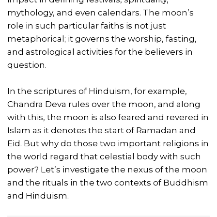
mythology, and even calendars. The moon’s
role in such particular faiths is not just
metaphorical; it governs the worship, fasting,
and astrological activities for the believers in
question.
In the scriptures of Hinduism, for example,
Chandra Deva rules over the moon, and along
with this, the moon is also feared and revered in
Islam as it denotes the start of Ramadan and
Eid. But why do those two important religions in
the world regard that celestial body with such
power? Let’s investigate the nexus of the moon
and the rituals in the two contexts of Buddhism
and Hinduism.