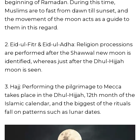
beginning of Ramadan. During this time,
Muslims are to fast from dawn till sunset, and
the movement of the moon acts as a guide to
them in this regard.
2. Eid-ul-Fitr & Eid-ul-Adha: Religion processions
are performed after the Shawwal new moon is
identified, whereas just after the Dhul-Hijjah
moon is seen.
3. Hajj: Performing the pilgrimage to Mecca
takes place in the Dhul-Hijjah, 12th month of the
Islamic calendar, and the biggest of the rituals
fall on patterns such as lunar dates.