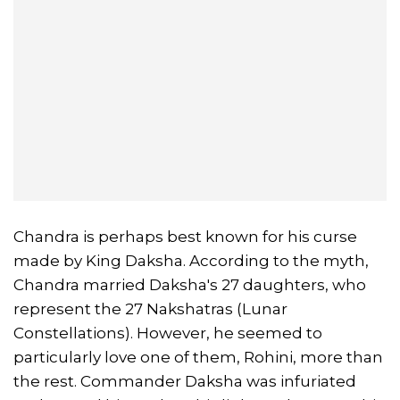
Chandra is perhaps best known for his curse
made by King Daksha. According to the myth,
Chandra married Daksha's 27 daughters, who
represent the 27 Nakshatras (Lunar
Constellations). However, he seemed to
particularly love one of them, Rohini, more than
the rest. Commander Daksha was infuriated