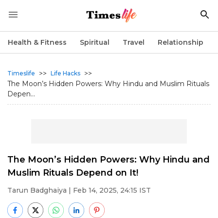
Health & Fitness
Spiritual
Travel
Relationship
>>
>>
Timeslife
Life Hacks
The Moon’s Hidden Powers: Why Hindu and Muslim Rituals
Depen...
The Moon’s Hidden Powers: Why Hindu and
Muslim Rituals Depend on It!
Tarun Badghaiya
| Feb 14, 2025, 24:15 IST