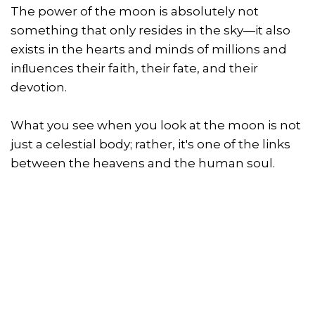
The power of the moon is absolutely not
something that only resides in the sky—it also
exists in the hearts and minds of millions and
inﬂuences their faith, their fate, and their
devotion.
What you see when you look at the moon is not
just a celestial body; rather, it's one of the links
between the heavens and the human soul.