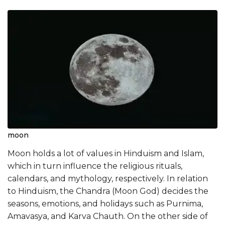
moon
Moon holds a lot of values in Hinduism and Islam,
which in turn influence the religious rituals,
calendars, and mythology, respectively. In relation
to Hinduism, the Chandra (Moon God) decides the
seasons, emotions, and holidays such as Purnima,
Amavasya, and Karva Chauth. On the other side of