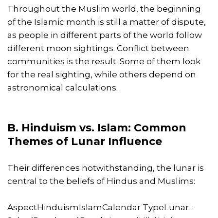
Throughout the Muslim world, the beginning
of the Islamic month is still a matter of dispute,
as people in different parts of the world follow
different moon sightings. Conflict between
communities is the result. Some of them look
for the real sighting, while others depend on
astronomical calculations.
B. Hinduism vs. Islam: Common
Themes of Lunar Influence
Their differences notwithstanding, the lunar is
central to the beliefs of Hindus and Muslims:
AspectHinduismIslamCalendar TypeLunar-