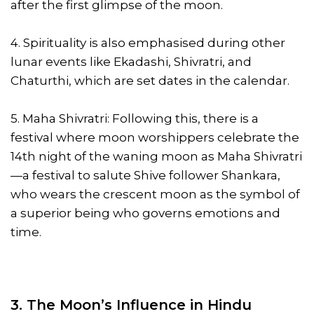
after the first glimpse of the moon.
4. Spirituality is also emphasised during other
lunar events like Ekadashi, Shivratri, and
Chaturthi, which are set dates in the calendar.
5. Maha Shivratri: Following this, there is a
festival where moon worshippers celebrate the
14th night of the waning moon as Maha Shivratri
—a festival to salute Shive follower Shankara,
who wears the crescent moon as the symbol of
a superior being who governs emotions and
time.
3. The Moon’s Influence in Hindu