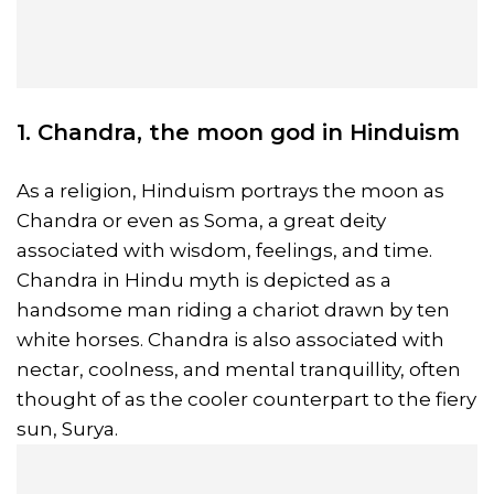
1. Chandra, the moon god in Hinduism
As a religion, Hinduism portrays the moon as
Chandra or even as Soma, a great deity
associated with wisdom, feelings, and time.
Chandra in Hindu myth is depicted as a
handsome man riding a chariot drawn by ten
white horses. Chandra is also associated with
nectar, coolness, and mental tranquillity, often
thought of as the cooler counterpart to the fiery
sun, Surya.