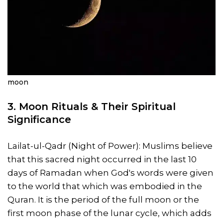
moon
3.
Moon Rituals
& Their Spiritual
Significance
Lailat-ul-Qadr (Night of Power): Muslims believe
that this sacred night occurred in the last 10
days of Ramadan when God's words were given
to the world that which was embodied in the
Quran. It is the period of the full moon or the
first moon phase of the lunar cycle, which adds