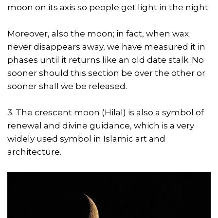
moon on its axis so people get light in the night.
Moreover, also the moon; in fact, when wax
never disappears away, we have measured it in
phases until it returns like an old date stalk. No
sooner should this section be over the other or
sooner shall we be released.
3. The crescent moon (Hilal) is also a symbol of
renewal and divine guidance, which is a very
widely used symbol in Islamic art and
architecture.