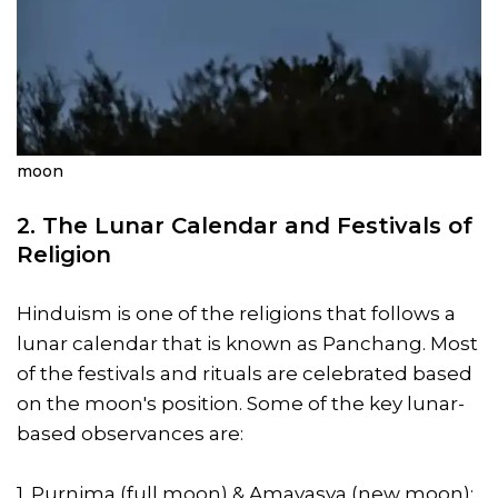
moon
2. The Lunar Calendar and Festivals of
Religion
Hinduism is one of the religions that follows a
lunar calendar that is known as Panchang. Most
of the festivals and rituals are celebrated based
on the moon's position. Some of the key lunar-
based observances are:
1. Purnima (full moon) & Amavasya (new moon):