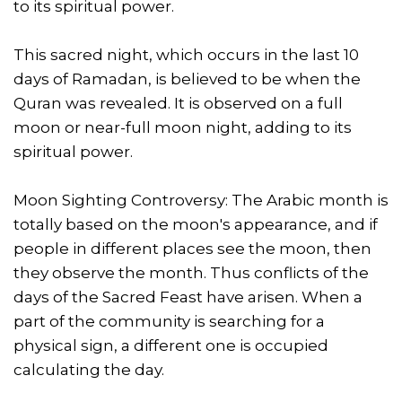
to its spiritual power.
This sacred night, which occurs in the last 10
days of Ramadan, is believed to be when the
Quran was revealed. It is observed on a full
moon or near-full moon night, adding to its
spiritual power.
Moon Sighting Controversy: The Arabic month is
totally based on the moon's appearance, and if
people in different places see the moon, then
they observe the month. Thus conflicts of the
days of the Sacred Feast have arisen. When a
part of the community is searching for a
physical sign, a different one is occupied
calculating the day.