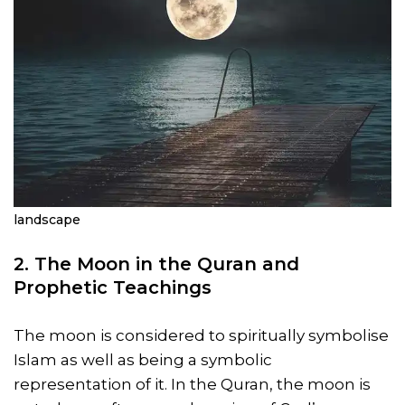
landscape
2. The Moon in the Quran and
Prophetic Teachings
The moon is considered to spiritually symbolise
Islam as well as being a symbolic
representation of it. In the Quran, the moon is