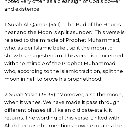
noted very often as a clear sign of God’s power
and existence:
1. Surah Al-Qamar (54:1): "The Bud of the Hour is
near and the Moon is split asunder." This verse is
related to the miracle of Prophet Muhammad,
who, as per Islamic belief, split the moon to
show his magesterium. This verse is concerned
with the miracle of the Prophet Muhammad,
who, according to the Islamic tradition, split the
moon in half to prove his prophethood.
2. Surah Yasin (36:39): “Moreover, also the moon,
when it wanes, We have made it pass through
different phases till, like an old date-stalk, it
returns. The wording of this verse. Linked with
Allah because he mentions how he rotates the