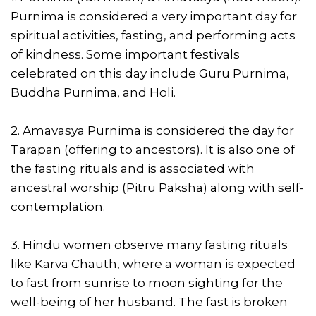
Purnima is considered a very important day for
spiritual activities, fasting, and performing acts
of kindness. Some important festivals
celebrated on this day include Guru Purnima,
Buddha Purnima, and Holi.
2. Amavasya Purnima is considered the day for
Tarapan (offering to ancestors). It is also one of
the fasting rituals and is associated with
ancestral worship (Pitru Paksha) along with self-
contemplation.
3. Hindu women observe many fasting rituals
like Karva Chauth, where a woman is expected
to fast from sunrise to moon sighting for the
well-being of her husband. The fast is broken