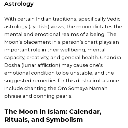
Astrology
With certain Indian traditions, specifically Vedic
astrology (Jyotish) views, the moon dictates the
mental and emotional realms of a being. The
Moon’s placement in a person’s chart plays an
important role in their wellbeing, mental
capacity, creativity, and general health. Chandra
Dosha (lunar affliction) may cause one’s
emotional condition to be unstable, and the
suggested remedies for this dosha imbalance
include chanting the Om Somaya Namah
phrase and donning pearls.
The Moon in Islam: Calendar,
Rituals, and Symbolism