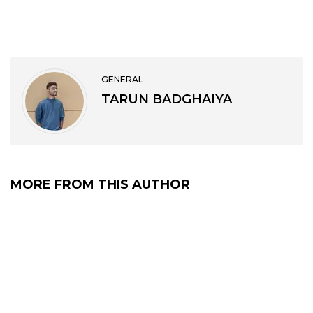
GENERAL
TARUN BADGHAIYA
MORE FROM THIS AUTHOR