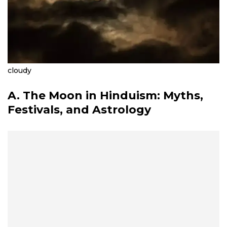
cloudy
A. The Moon in Hinduism: Myths,
Festivals, and Astrology