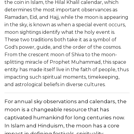
the coin in Islam, the Hilal Khalil calendar, which
determines the most important observances as
Ramadan, Eid, and Hajj, while the moon is appearing
in the sky, is known as when a special event occurs,
moon sightings identify what the holy event is.
These two traditions both take it as a symbol of
God's power, guide, and the order of the cosmos.
From the crescent moon of Shiva to the moon-
splitting miracle of Prophet Muhammad, this space
entity has made itself live in the faith of people, thus
impacting such spiritual moments, timekeeping,
and astrological beliefs in diverse cultures.
For annual sky observations and calendars, the
moon is a changeable resource that has
captivated humankind for long centuries now.
In Islam and Hinduism, the moon has a core
impact in defining festivals, spirituality,