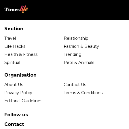
Section
Travel
Relationship
Life Hacks
Fashion & Beauty
Health & Fitness
Trending
Spiritual
Pets & Animals
Organisation
About Us
Contact Us
Privacy Policy
Terms & Conditions
Editorial Guidelines
Follow us
Contact