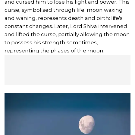
and cursed him to lose his light and power. This
curse, symbolised through life, moon waxing
and waning, represents death and birth: life's
constant changes. Later, Lord Shiva intervened
and lifted the curse, partially allowing the moon
to possess his strength sometimes,
representing the phases of the moon.