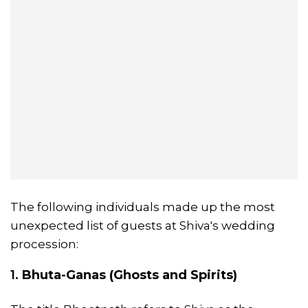
The following individuals made up the most
unexpected list of guests at Shiva's wedding
procession:
1.
Bhuta-Ganas (Ghosts and Spirits)