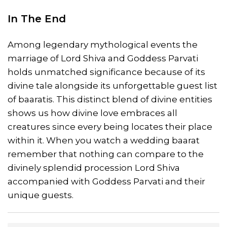
In The End
Among legendary mythological events the
marriage of Lord Shiva and Goddess Parvati
holds unmatched significance because of its
divine tale alongside its unforgettable guest list
of baaratis. This distinct blend of divine entities
shows us how divine love embraces all
creatures since every being locates their place
within it. When you watch a wedding baarat
remember that nothing can compare to the
divinely splendid procession Lord Shiva
accompanied with Goddess Parvati and their
unique guests.