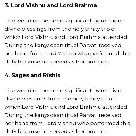
3.
Lord
Vishnu
and Lord
Brahma
The wedding became significant by receiving
divine blessings from the holy trinity trio of
which Lord Vishnu and Lord Brahma attended.
During the kanyadaan ritual Parvati received
her hand from Lord Vishnu who performed this
duty because he served as her brother.
4.
Sages and Rishis
The wedding became significant by receiving
divine blessings from the holy trinity trio of
which Lord Vishnu and Lord Brahma attended.
During the kanyadaan ritual Parvati received
her hand from Lord Vishnu who performed this
duty because he served as her brother.