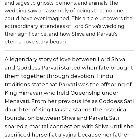
and sages to ghosts, demons, and animals, the
wedding saw an assembly of beings that no one
could have ever imagined. This article uncovers the
extraordinary attendees of Lord Shiva's wedding,
their significance, and how Shiva and Parvati's
eternal love story began.
A legendary story of love between Lord Shiva
and Goddess Parvati started when fate brought
them together through devotion. Hindu
traditions state that Parvati was the offspring of
King Himavan who held Queenship under
Menavati. From her previous life as Goddess Sati
daughter of King Daksha stands the historical
foundation between Shiva and Parvati. Sati
shared a marital connection with Shiva until she
sacrificed herself at a yajna because her father