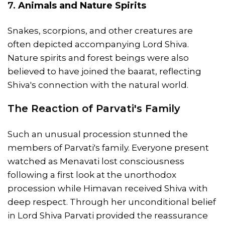
7.
Animals and Nature Spirits
Snakes, scorpions, and other creatures are
often depicted accompanying Lord Shiva.
Nature spirits and forest beings were also
believed to have joined the baarat, reflecting
Shiva's connection with the natural world.
The Reaction of Parvati's Family
Such an unusual procession stunned the
members of Parvati's family. Everyone present
watched as Menavati lost consciousness
following a first look at the unorthodox
procession while Himavan received Shiva with
deep respect. Through her unconditional belief
in Lord Shiva Parvati provided the reassurance