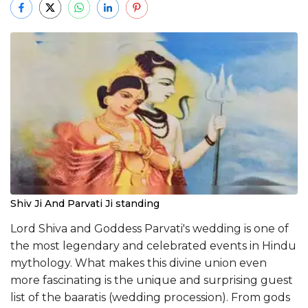
Shiv Ji And Parvati Ji standing
Lord Shiva and Goddess Parvati's wedding is one of
the most legendary and celebrated events in Hindu
mythology. What makes this divine union even
more fascinating is the unique and surprising guest
list of the baaratis (wedding procession). From gods