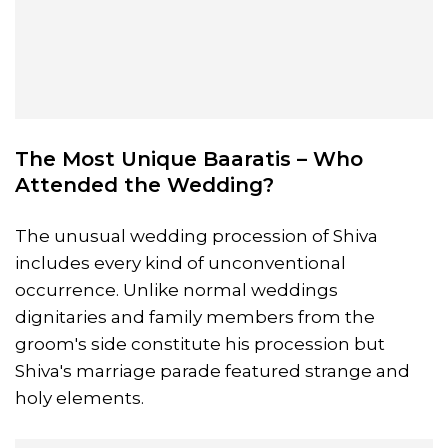
The Most Unique Baaratis – Who
Attended the Wedding?
The unusual wedding procession of Shiva
includes every kind of unconventional
occurrence. Unlike normal weddings
dignitaries and family members from the
groom's side constitute his procession but
Shiva's marriage parade featured strange and
holy elements.