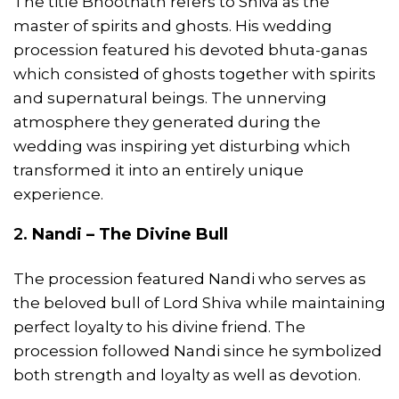
The title Bhootnath refers to Shiva as the
master of spirits and ghosts. His wedding
procession featured his devoted bhuta-ganas
which consisted of ghosts together with spirits
and supernatural beings. The unnerving
atmosphere they generated during the
wedding was inspiring yet disturbing which
transformed it into an entirely unique
experience.
2.
Nandi – The Divine Bull
The procession featured Nandi who serves as
the beloved bull of Lord Shiva while maintaining
perfect loyalty to his divine friend. The
procession followed Nandi since he symbolized
both strength and loyalty as well as devotion.