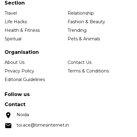
Section
Travel
Relationship
Life Hacks
Fashion & Beauty
Health & Fitness
Trending
Spiritual
Pets & Animals
Organisation
About Us
Contact Us
Privacy Policy
Terms & Conditions
Editorial Guidelines
Follow us
Contact
Noida
toi.ace@timesinternet.in