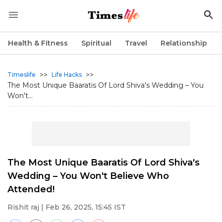
Health & Fitness
Spiritual
Travel
Relationship
>>
>>
Timeslife
Life Hacks
The Most Unique Baaratis Of Lord Shiva's Wedding – You
Won't...
The Most Unique Baaratis Of Lord Shiva's
Wedding – You Won't Believe Who
Attended!
Rishit raj
| Feb 26, 2025, 15:45 IST