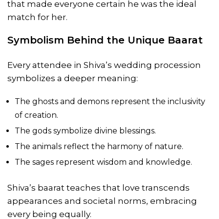
that made everyone certain he was the ideal
match for her.
Symbolism Behind the Unique Baarat
Every attendee in Shiva’s wedding procession
symbolizes a deeper meaning:
The ghosts and demons represent the inclusivity
of creation.
The gods symbolize divine blessings.
The animals reflect the harmony of nature.
The sages represent wisdom and knowledge.
Shiva’s baarat teaches that love transcends
appearances and societal norms, embracing
every being equally.