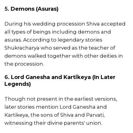
5.
Demons (Asuras)
During his wedding procession Shiva accepted
all types of beings including demons and
asuras. According to legendary stories
Shukracharya who served as the teacher of
demons walked together with other deities in
the procession.
6.
Lord Ganesha and Kartikeya (In Later
Legends)
Though not present in the earliest versions,
later stories mention Lord Ganesha and
Kartikeya, the sons of Shiva and Parvati,
witnessing their divine parents' union.