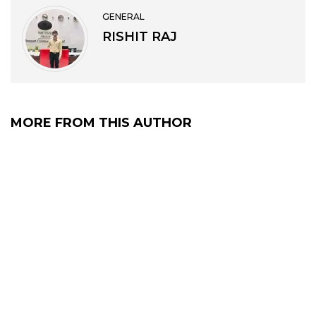
GENERAL
RISHIT RAJ
MORE FROM THIS AUTHOR