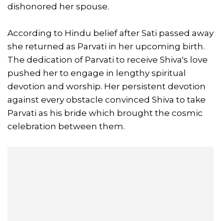
dishonored her spouse.
According to Hindu belief after Sati passed away
she returned as Parvati in her upcoming birth.
The dedication of Parvati to receive Shiva's love
pushed her to engage in lengthy spiritual
devotion and worship. Her persistent devotion
against every obstacle convinced Shiva to take
Parvati as his bride which brought the cosmic
celebration between them.