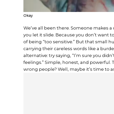
Okay
We’ve all been there. Someone makes a c
you let it slide. Because you don’t want
of being “too sensitive.” But that small hu
carrying their careless words like a burd
alternative: try saying, “I’m sure you di
feelings.” Simple, honest, and powerful. T
wrong people? Well, maybe it’s time to a