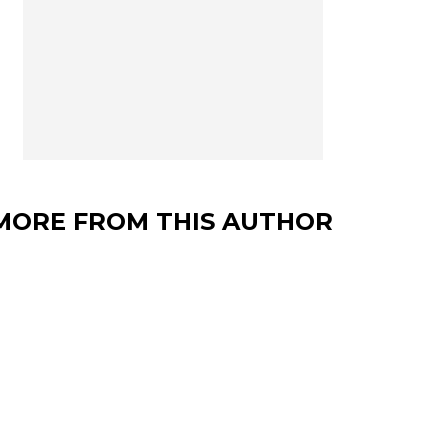
MORE FROM THIS AUTHOR