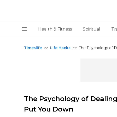
Health & Fitness
Spiritual
Tr
Timeslife
>>
Life Hacks
>>
The Psychology of D
The Psychology of Dealin
Put You Down