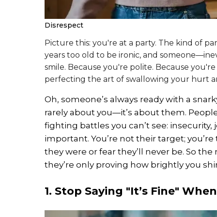
Disrespect
Picture this: you're at a party. The kind of pa
years too old to be ironic, and someone—ine
smile. Because you're polite. Because you'
perfecting the art of swallowing your hurt
Oh, someone’s always ready with a snarky 
rarely about you—it’s about them. Peopl
fighting battles you can’t see: insecurity,
important. You’re not their target; you’re
they were or fear they’ll never be. So the
they’re only proving how brightly you shi
1. Stop Saying "It’s Fine" When