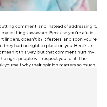
utting comment, and instead of addressing it,
 to make things awkward. Because you’re afraid
rt lingers, doesn’t it? It festers, and soon you’re
en they had no right to place on you. Here’s an
dn’t mean it this way, but that comment hurt my
he right people will respect you for it. The
sk yourself why their opinion matters so much.