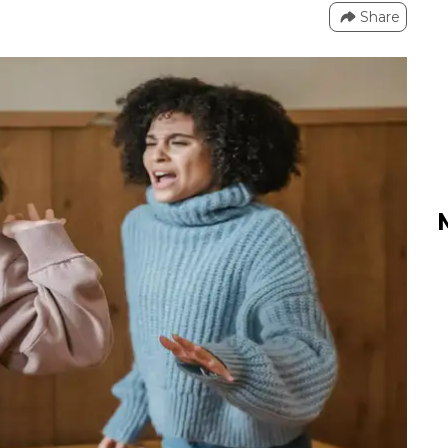
Share