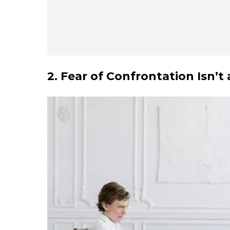
2. Fear of Confrontation Isn’