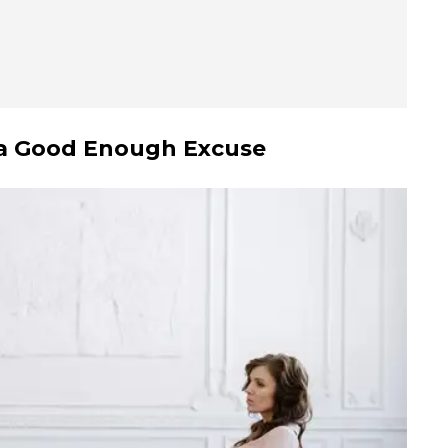
t a Good Enough Excuse