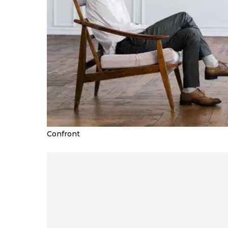
Confront