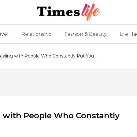
avel
Relationship
Fashion & Beauty
Life Ha
ealing with People Who Constantly Put You...
g with People Who Constantly