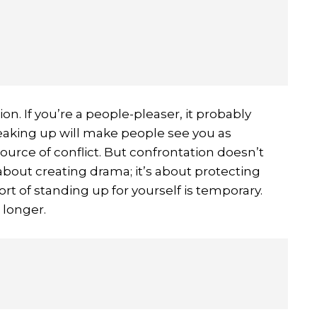
n. If you’re a people-pleaser, it probably
eaking up will make people see you as
ource of conflict. But confrontation doesn’t
 about creating drama; it’s about protecting
t of standing up for yourself is temporary.
 longer.