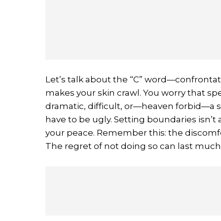
Let’s talk about the “C” word—confrontatio
makes your skin crawl. You worry that sp
dramatic, difficult, or—heaven forbid—a s
have to be ugly. Setting boundaries isn’t
your peace. Remember this: the discomfor
The regret of not doing so can last much