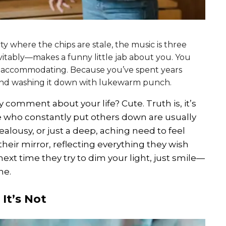
rty where the chips are stale, the music is three
vitably—makes a funny little jab about you. You
re accommodating. Because you’ve spent years
 and washing it down with lukewarm punch.
comment about your life? Cute. Truth is, it’s
e who constantly put others down are usually
 jealousy, or just a deep, aching need to feel
 their mirror, reflecting everything they wish
 next time they try to dim your light, just smile—
ne.
 It’s Not