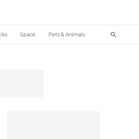
cks
Space
Pets & Animals