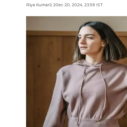
Riya Kumari
| 20ec 20, 2024, 23:59 IST