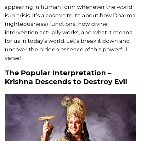
appearing in human form whenever the world
is in crisis. It’s a cosmic truth about how Dharma
(righteousness) functions, how divine
intervention actually works, and what it means
for us in today’s world. Let’s break it down and
uncover the hidden essence of this powerful
verse!
The Popular Interpretation –
Krishna Descends to Destroy Evil