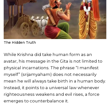
The Hidden Truth
While Krishna did take human form as an
avatar, his message in the Gita is not limited to
physical incarnations. The phrase “I manifest
myself” (srijamyaham) does not necessarily
mean he will always take birth in a human body.
Instead, it points to a universal law whenever
righteousness weakens and evil rises, a force
emerges to counterbalance it.