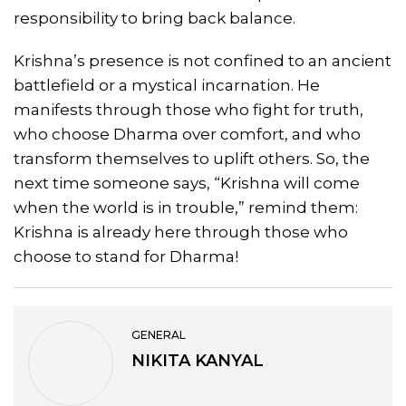
responsibility to bring back balance.
Krishna’s presence is not confined to an ancient
battlefield or a mystical incarnation. He
manifests through those who fight for truth,
who choose Dharma over comfort, and who
transform themselves to uplift others. So, the
next time someone says, “Krishna will come
when the world is in trouble,” remind them:
Krishna is already here through those who
choose to stand for Dharma!
GENERAL
NIKITA KANYAL