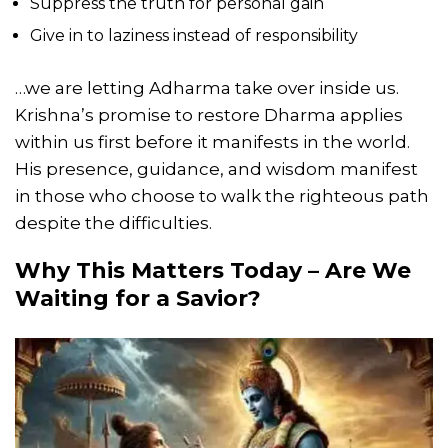
Suppress the truth for personal gain
Give in to laziness instead of responsibility
…we are letting Adharma take over inside us.
Krishna’s promise to restore Dharma applies
within us first before it manifests in the world.
His presence, guidance, and wisdom manifest
in those who choose to walk the righteous path
despite the difficulties.
Why This Matters Today – Are We
Waiting for a Savior?