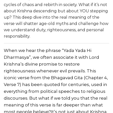
cycles of chaos and rebirth in society. What if it’s not
about Krishna descending but about YOU stepping
up? This deep dive into the real meaning of the
verse will shatter age-old myths and challenge how
we understand duty, righteousness, and personal
responsibility.
When we hear the phrase “Yada Yada Hi
Dharmasya”, we often associate it with Lord
Krishna’s divine promise to restore
righteousness whenever evil prevails. This
iconic verse from the Bhagavad Gita (Chapter 4,
Verse 7) has been quoted for centuries, used in
everything from political speeches to religious
discourses. But what if we told you that the real
meaning of this verse is far deeper than what
most people believe?
It’s not just about Krishna