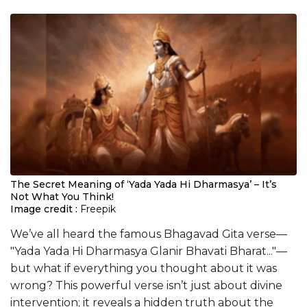
The Secret Meaning of ‘Yada Yada Hi Dharmasya’ – It’s
Not What You Think!
Image credit :
Freepik
We’ve all heard the famous Bhagavad Gita verse—
"Yada Yada Hi Dharmasya Glanir Bhavati Bharat..."—
but what if everything you thought about it was
wrong? This powerful verse isn’t just about divine
intervention; it reveals a hidden truth about the