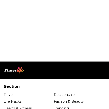
Section
Travel
Relationship
Life Hacks
Fashion & Beauty
Health & Fitness
Trending