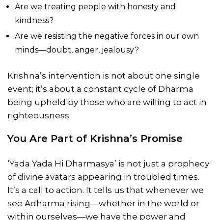
Are we treating people with honesty and
kindness?
Are we resisting the negative forces in our own
minds—doubt, anger, jealousy?
Krishna’s intervention is not about one single
event; it’s about a constant cycle of Dharma
being upheld by those who are willing to act in
righteousness.
You Are Part of Krishna’s Promise
‘Yada Yada Hi Dharmasya’ is not just a prophecy
of divine avatars appearing in troubled times.
It’s a call to action. It tells us that whenever we
see Adharma rising—whether in the world or
within ourselves—we have the power and