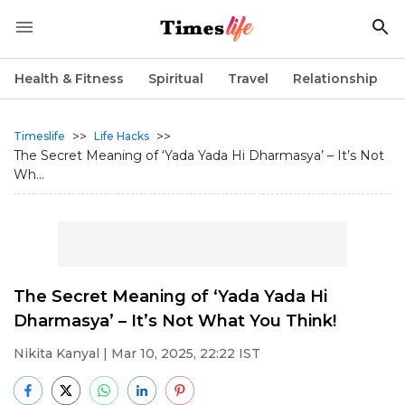
Health & Fitness
Spiritual
Travel
Relationship
>>
>>
Timeslife
Life Hacks
The Secret Meaning of ‘Yada Yada Hi Dharmasya’ – It’s Not
Wh...
The Secret Meaning of ‘Yada Yada Hi
Dharmasya’ – It’s Not What You Think!
Nikita Kanyal
| Mar 10, 2025, 22:22 IST