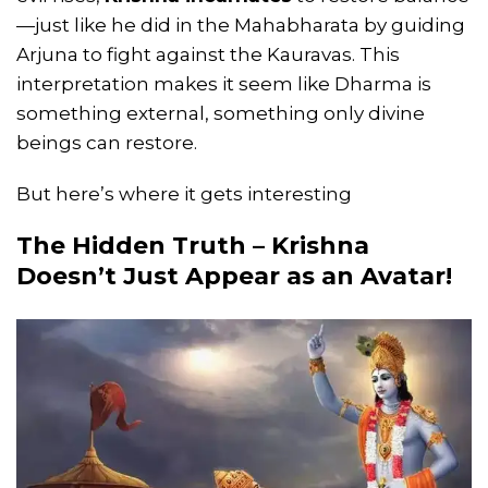
—just like he did in the Mahabharata by guiding
Arjuna to fight against the Kauravas. This
interpretation makes it seem like Dharma is
something external, something only divine
beings can restore.
But here’s where it gets interesting
The Hidden Truth – Krishna
Doesn’t Just Appear as an Avatar!