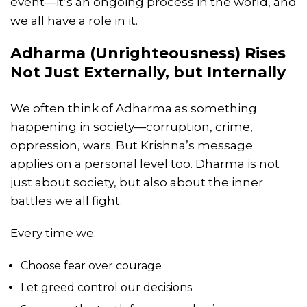
event—it’s an ongoing process in the world, and
we all have a role in it.
Adharma (Unrighteousness) Rises
Not Just Externally, but Internally
We often think of Adharma as something
happening in society—corruption, crime,
oppression, wars. But Krishna’s message
applies on a personal level too. Dharma is not
just about society, but also about the inner
battles we all fight.
Every time we:
Choose fear over courage
Let greed control our decisions