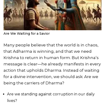
Are We Waiting for a Savior
Many people believe that the world is in chaos,
that Adharma is winning, and that we need
Krishna to return in human form. But Krishna’s
message is clear—he already manifests in every
action that upholds Dharma. Instead of waiting
for a divine intervention, we should ask: Are we
being the carriers of Dharma?
Are we standing against corruption in our daily
lives?