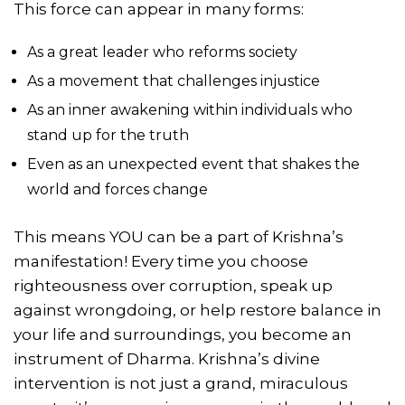
This force can appear in many forms:
As a great leader who reforms society
As a movement that challenges injustice
As an inner awakening within individuals who
stand up for the truth
Even as an unexpected event that shakes the
world and forces change
This means YOU can be a part of Krishna’s
manifestation! Every time you choose
righteousness over corruption, speak up
against wrongdoing, or help restore balance in
your life and surroundings, you become an
instrument of Dharma. Krishna’s divine
intervention is not just a grand, miraculous