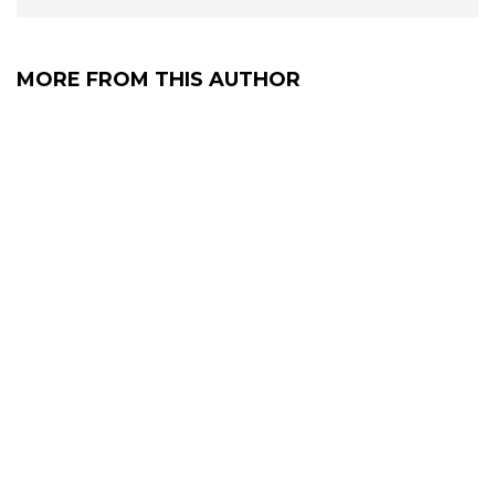
MORE FROM THIS AUTHOR