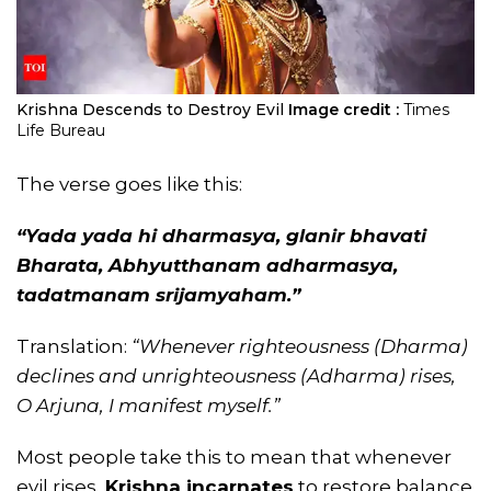
Krishna Descends to Destroy Evil
Image credit :
Times
Life Bureau
The verse goes like this:
“Yada yada hi dharmasya, glanir bhavati
Bharata,
Abhyutthanam adharmasya,
tadatmanam srijamyaham.”
Translation:
“Whenever righteousness (Dharma)
declines and unrighteousness (Adharma) rises,
O Arjuna, I manifest myself.”
Most people take this to mean that whenever
evil rises,
Krishna incarnates
to restore balance