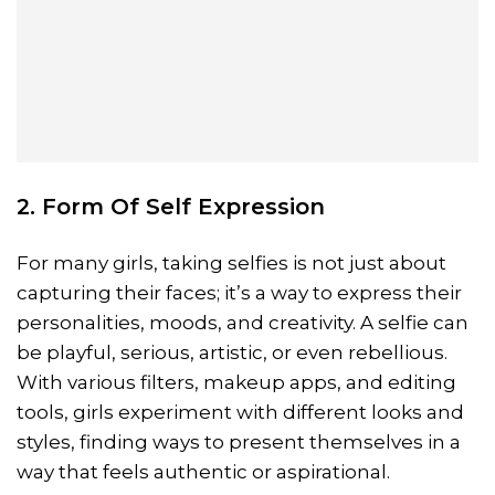
2. Form Of Self Expression
For many girls, taking selfies is not just about
capturing their faces; it’s a way to express their
personalities, moods, and creativity. A selfie can
be playful, serious, artistic, or even rebellious.
With various filters, makeup apps, and editing
tools, girls experiment with different looks and
styles, finding ways to present themselves in a
way that feels authentic or aspirational.