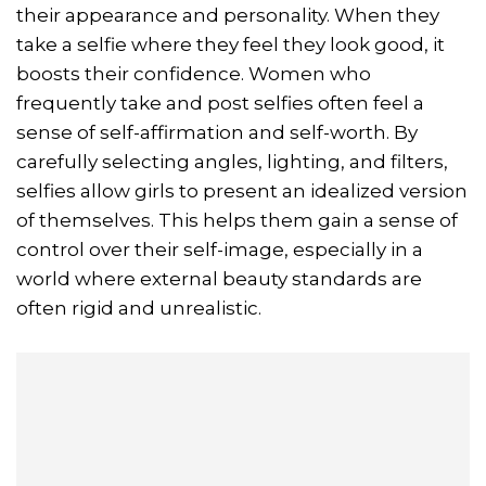
their appearance and personality. When they
take a selfie where they feel they look good, it
boosts their confidence. Women who
frequently take and post selfies often feel a
sense of self-affirmation and self-worth. By
carefully selecting angles, lighting, and filters,
selfies allow girls to present an idealized version
of themselves. This helps them gain a sense of
control over their self-image, especially in a
world where external beauty standards are
often rigid and unrealistic.