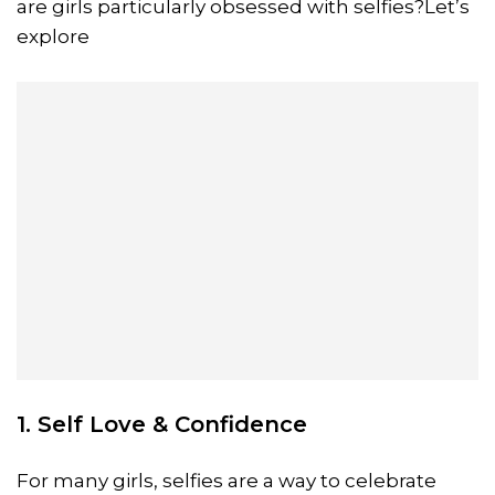
are girls particularly obsessed with selfies?Let’s
explore
1. Self Love & Confidence
For many girls, selfies are a way to celebrate