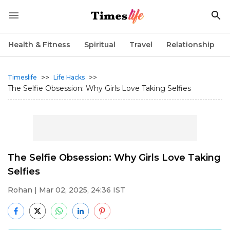
Health & Fitness
Spiritual
Travel
Relationship
>>
>>
Timeslife
Life Hacks
The Selfie Obsession: Why Girls Love Taking Selfies
The Selfie Obsession: Why Girls Love Taking
Selfies
Rohan
| Mar 02, 2025, 24:36 IST