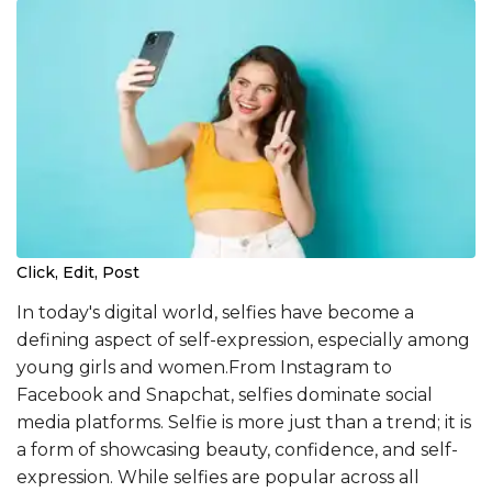
Click, Edit, Post
In today's digital world, selfies have become a
defining aspect of self-expression, especially among
young girls and women.From Instagram to
Facebook and Snapchat, selfies dominate social
media platforms. Selfie is more just than a trend; it is
a form of showcasing beauty, confidence, and self-
expression. While selfies are popular across all