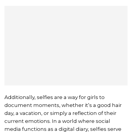
Additionally, selfies are a way for girls to
document moments, whether it’s a good hair
day, a vacation, or simply a reflection of their
current emotions. In a world where social
media functions as a digital diary, selfies serve