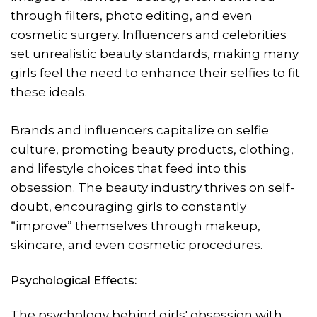
through filters, photo editing, and even
cosmetic surgery. Influencers and celebrities
set unrealistic beauty standards, making many
girls feel the need to enhance their selfies to fit
these ideals.
Brands and influencers capitalize on selfie
culture, promoting beauty products, clothing,
and lifestyle choices that feed into this
obsession. The beauty industry thrives on self-
doubt, encouraging girls to constantly
“improve” themselves through makeup,
skincare, and even cosmetic procedures.
Psychological Effects:
The psychology behind girls' obsession with