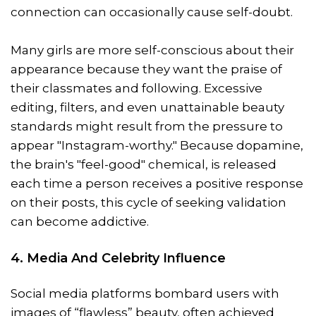
connection can occasionally cause self-doubt.
Many girls are more self-conscious about their
appearance because they want the praise of
their classmates and following. Excessive
editing, filters, and even unattainable beauty
standards might result from the pressure to
appear "Instagram-worthy." Because dopamine,
the brain's "feel-good" chemical, is released
each time a person receives a positive response
on their posts, this cycle of seeking validation
can become addictive.
4. Media And Celebrity Influence
Social media platforms bombard users with
images of “flawless” beauty, often achieved