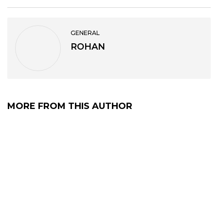
GENERAL
ROHAN
MORE FROM THIS AUTHOR