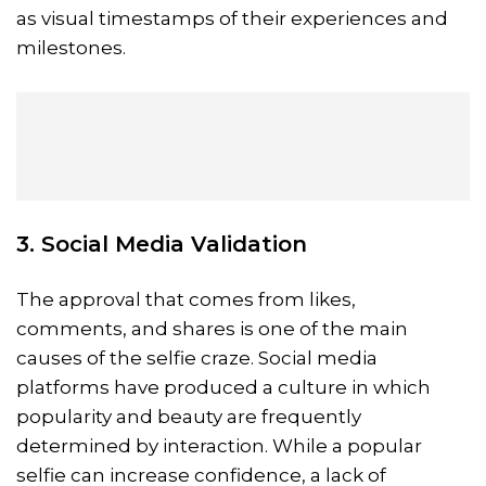
as visual timestamps of their experiences and
milestones.
3. Social Media Validation
The approval that comes from likes,
comments, and shares is one of the main
causes of the selfie craze. Social media
platforms have produced a culture in which
popularity and beauty are frequently
determined by interaction. While a popular
selfie can increase confidence, a lack of