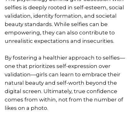
selfies is deeply rooted in self-esteem, social
validation, identity formation, and societal
beauty standards. While selfies can be
empowering, they can also contribute to
unrealistic expectations and insecurities.
By fostering a healthier approach to selfies—
one that prioritizes self-expression over
validation—girls can learn to embrace their
natural beauty and self-worth beyond the
digital screen. Ultimately, true confidence
comes from within, not from the number of
likes on a photo.