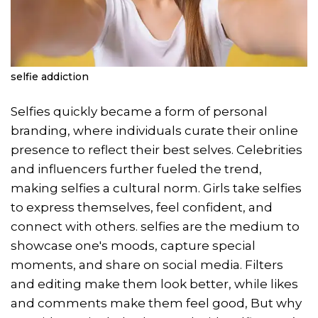
selfie addiction
Selfies quickly became a form of personal
branding, where individuals curate their online
presence to reflect their best selves. Celebrities
and influencers further fueled the trend,
making selfies a cultural norm. Girls take selfies
to express themselves, feel confident, and
connect with others. selfies are the medium to
showcase one's moods, capture special
moments, and share on social media. Filters
and editing make them look better, while likes
and comments make them feel good, But why