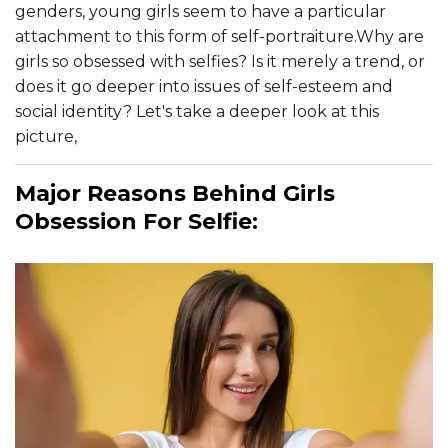
genders, young girls seem to have a particular
attachment to this form of self-portraiture.Why are
girls so obsessed with selfies? Is it merely a trend, or
does it go deeper into issues of self-esteem and
social identity? Let's take a deeper look at this
picture,
Major Reasons Behind Girls
Obsession For Selfie: