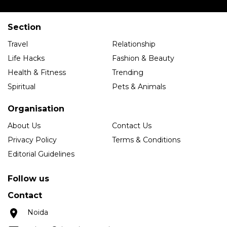
Section
Travel
Relationship
Life Hacks
Fashion & Beauty
Health & Fitness
Trending
Spiritual
Pets & Animals
Organisation
About Us
Contact Us
Privacy Policy
Terms & Conditions
Editorial Guidelines
Follow us
Contact
Noida