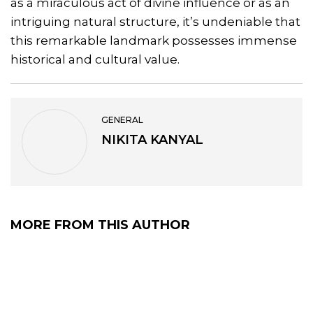
as a miraculous act of divine influence or as an
intriguing natural structure, it’s undeniable that
this remarkable landmark possesses immense
historical and cultural value.
GENERAL
NIKITA KANYAL
MORE FROM THIS AUTHOR