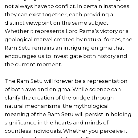
not always have to conflict. In certain instances,
they can exist together, each providing a
distinct viewpoint on the same subject.
Whether it represents Lord Rama’s victory or a
geological marvel created by natural forces, the
Ram Setu remains an intriguing enigma that
encourages us to investigate both history and
the current moment.
The Ram Setu will forever be a representation
of both awe and enigma. While science can
clarify the creation of the bridge through
natural mechanisms, the mythological
meaning of the Ram Setu will persist in holding
significance in the hearts and minds of
countless individuals. Whether you perceive it