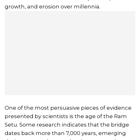
growth, and erosion over millennia.
One of the most persuasive pieces of evidence
presented by scientists is the age of the Ram
Setu. Some research indicates that the bridge
dates back more than 7,000 years, emerging