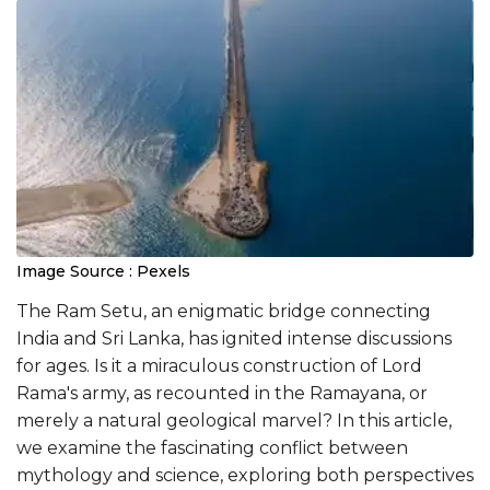
Image Source : Pexels
The Ram Setu, an enigmatic bridge connecting
India and Sri Lanka, has ignited intense discussions
for ages. Is it a miraculous construction of Lord
Rama's army, as recounted in the Ramayana, or
merely a natural geological marvel? In this article,
we examine the fascinating conflict between
mythology and science, exploring both perspectives