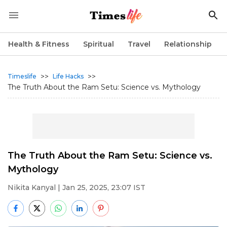
Health & Fitness
Spiritual
Travel
Relationship
>>
>>
Timeslife
Life Hacks
The Truth About the Ram Setu: Science vs. Mythology
The Truth About the Ram Setu: Science vs.
Mythology
Nikita Kanyal
| Jan 25, 2025, 23:07 IST