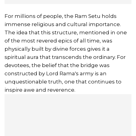
For millions of people, the Ram Setu holds
immense religious and cultural importance.
The idea that this structure, mentioned in one
of the most revered epics of all time, was
physically built by divine forces gives it a
spiritual aura that transcends the ordinary. For
devotees, the belief that the bridge was
constructed by Lord Rama's army is an
unquestionable truth, one that continues to
inspire awe and reverence.