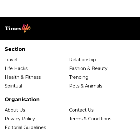
Section
Travel
Relationship
Life Hacks
Fashion & Beauty
Health & Fitness
Trending
Spiritual
Pets & Animals
Organisation
About Us
Contact Us
Privacy Policy
Terms & Conditions
Editorial Guidelines