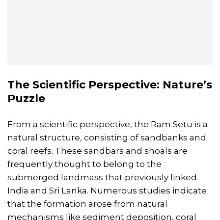
The Scientific Perspective: Nature’s
Puzzle
From a scientific perspective, the Ram Setu is a
natural structure, consisting of sandbanks and
coral reefs. These sandbars and shoals are
frequently thought to belong to the
submerged landmass that previously linked
India and Sri Lanka. Numerous studies indicate
that the formation arose from natural
mechanisms like sediment deposition, coral