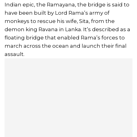
Indian epic, the Ramayana, the bridge is said to
have been built by Lord Rama’s army of
monkeys to rescue his wife, Sita, from the
demon king Ravana in Lanka. It’s described as a
floating bridge that enabled Rama’s forces to
march across the ocean and launch their final
assault.