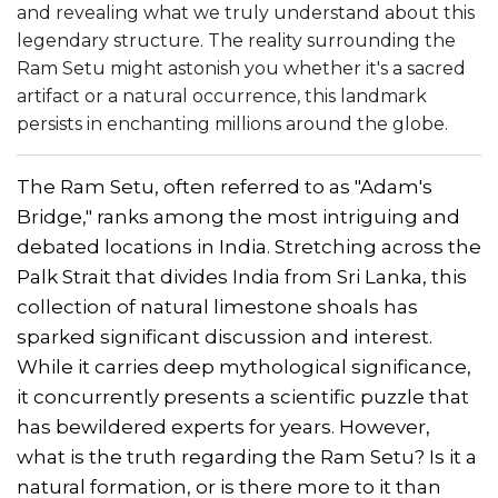
and revealing what we truly understand about this
legendary structure. The reality surrounding the
Ram Setu might astonish you whether it's a sacred
artifact or a natural occurrence, this landmark
persists in enchanting millions around the globe.
The Ram Setu, often referred to as "Adam's
Bridge," ranks among the most intriguing and
debated locations in India. Stretching across the
Palk Strait that divides India from Sri Lanka, this
collection of natural limestone shoals has
sparked significant discussion and interest.
While it carries deep mythological significance,
it concurrently presents a scientific puzzle that
has bewildered experts for years. However,
what is the truth regarding the Ram Setu? Is it a
natural formation, or is there more to it than