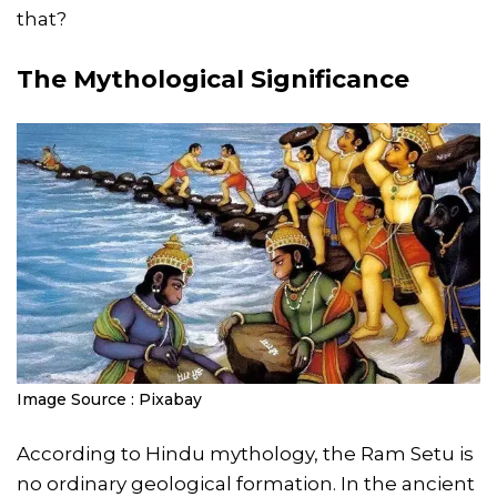
that?
The Mythological Significance
Image Source : Pixabay
According to Hindu mythology, the Ram Setu is
no ordinary geological formation. In the ancient