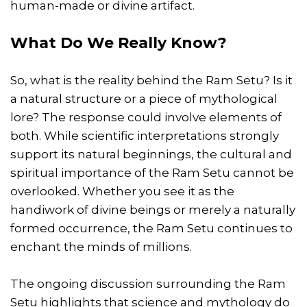
human-made or divine artifact.
What Do We Really Know?
So, what is the reality behind the Ram Setu? Is it
a natural structure or a piece of mythological
lore? The response could involve elements of
both. While scientific interpretations strongly
support its natural beginnings, the cultural and
spiritual importance of the Ram Setu cannot be
overlooked. Whether you see it as the
handiwork of divine beings or merely a naturally
formed occurrence, the Ram Setu continues to
enchant the minds of millions.
The ongoing discussion surrounding the Ram
Setu highlights that science and mythology do