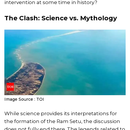
intervention at some time in history?
The Clash: Science vs. Mythology
Image Source : TOI
While science provides its interpretations for
the formation of the Ram Setu, the discussion
does not fully end there. The legends related to