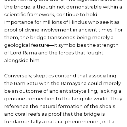
the bridge, although not demonstrable within a
scientific framework, continue to hold
importance for millions of Hindus who see it as
proof of divine involvement in ancient times. For
them, the bridge transcends being merely a
geological feature—it symbolizes the strength
of Lord Rama and the forces that fought
alongside him.
Conversely, skeptics contend that associating
the Ram Setu with the Ramayana could merely
be an outcome of ancient storytelling, lacking a
genuine connection to the tangible world. They
reference the natural formation of the shoals
and coral reefs as proof that the bridge is
fundamentally a natural phenomenon, not a