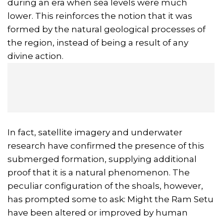
during an era when sea levels were much
lower. This reinforces the notion that it was
formed by the natural geological processes of
the region, instead of being a result of any
divine action.
In fact, satellite imagery and underwater
research have confirmed the presence of this
submerged formation, supplying additional
proof that it is a natural phenomenon. The
peculiar configuration of the shoals, however,
has prompted some to ask: Might the Ram Setu
have been altered or improved by human