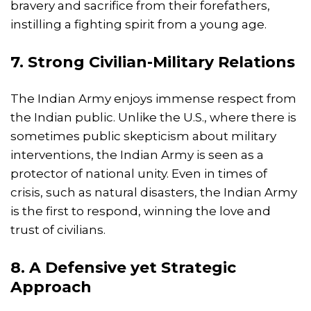
bravery and sacrifice from their forefathers,
instilling a fighting spirit from a young age.
7. Strong Civilian-Military Relations
The Indian Army enjoys immense respect from
the Indian public. Unlike the U.S., where there is
sometimes public skepticism about military
interventions, the Indian Army is seen as a
protector of national unity. Even in times of
crisis, such as natural disasters, the Indian Army
is the first to respond, winning the love and
trust of civilians.
8. A Defensive yet Strategic
Approach