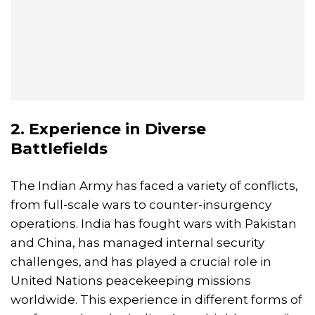
2. Experience in Diverse
Battlefields
The Indian Army has faced a variety of conflicts,
from full-scale wars to counter-insurgency
operations. India has fought wars with Pakistan
and China, has managed internal security
challenges, and has played a crucial role in
United Nations peacekeeping missions
worldwide. This experience in different forms of