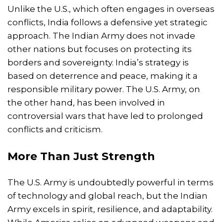
Unlike the U.S., which often engages in overseas
conflicts, India follows a defensive yet strategic
approach. The Indian Army does not invade
other nations but focuses on protecting its
borders and sovereignty. India’s strategy is
based on deterrence and peace, making it a
responsible military power. The U.S. Army, on
the other hand, has been involved in
controversial wars that have led to prolonged
conflicts and criticism.
More Than Just Strength
The U.S. Army is undoubtedly powerful in terms
of technology and global reach, but the Indian
Army excels in spirit, resilience, and adaptability.