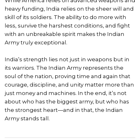
While America relies on advanced weapons and
heavy funding, India relies on the sheer will and
skill of its soldiers. The ability to do more with
less, survive the harshest conditions, and fight
with an unbreakable spirit makes the Indian
Army truly exceptional.
India’s strength lies not just in weapons but in
its warriors. The Indian Army represents the
soul of the nation, proving time and again that
courage, discipline, and unity matter more than
just money and machines. In the end, it’s not
about who has the biggest army, but who has
the strongest heart—and in that, the Indian
Army stands tall.