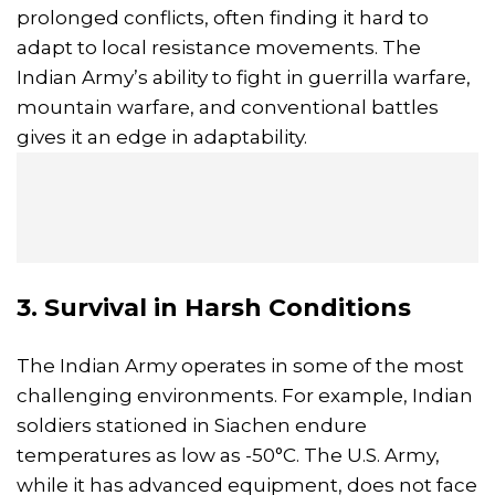
prolonged conflicts, often finding it hard to
adapt to local resistance movements. The
Indian Army’s ability to fight in guerrilla warfare,
mountain warfare, and conventional battles
gives it an edge in adaptability.
3. Survival in Harsh Conditions
The Indian Army operates in some of the most
challenging environments. For example, Indian
soldiers stationed in Siachen endure
temperatures as low as -50°C. The U.S. Army,
while it has advanced equipment, does not face