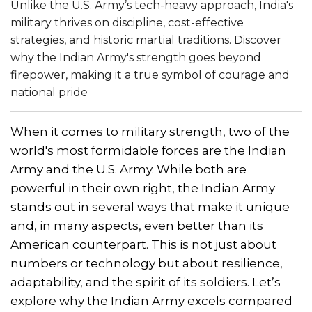
Unlike the U.S. Army’s tech-heavy approach, India's
military thrives on discipline, cost-effective
strategies, and historic martial traditions. Discover
why the Indian Army's strength goes beyond
firepower, making it a true symbol of courage and
national pride
When it comes to military strength, two of the
world's most formidable forces are the Indian
Army and the U.S. Army. While both are
powerful in their own right, the Indian Army
stands out in several ways that make it unique
and, in many aspects, even better than its
American counterpart. This is not just about
numbers or technology but about resilience,
adaptability, and the spirit of its soldiers. Let’s
explore why the Indian Army excels compared