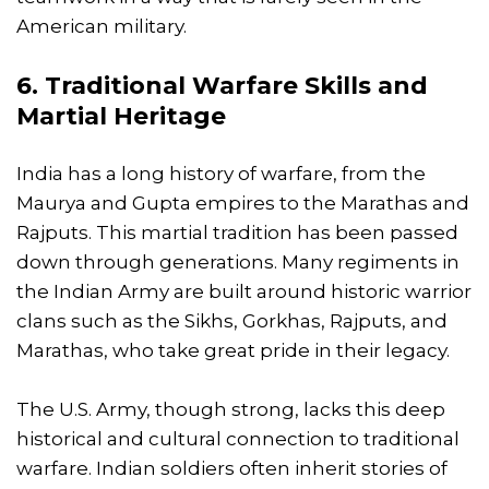
American military.
6. Traditional Warfare Skills and
Martial Heritage
India has a long history of warfare, from the
Maurya and Gupta empires to the Marathas and
Rajputs. This martial tradition has been passed
down through generations. Many regiments in
the Indian Army are built around historic warrior
clans such as the Sikhs, Gorkhas, Rajputs, and
Marathas, who take great pride in their legacy.
The U.S. Army, though strong, lacks this deep
historical and cultural connection to traditional
warfare. Indian soldiers often inherit stories of