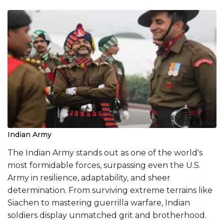
Indian Army
The Indian Army stands out as one of the world's
most formidable forces, surpassing even the U.S.
Army in resilience, adaptability, and sheer
determination. From surviving extreme terrains like
Siachen to mastering guerrilla warfare, Indian
soldiers display unmatched grit and brotherhood.