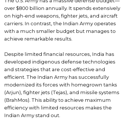
The U.S. Army has a massive defense budget—
over $800 billion annually. It spends extensively
on high-end weapons, fighter jets, and aircraft
carriers. In contrast, the Indian Army operates
with a much smaller budget but manages to
achieve remarkable results.
Despite limited financial resources, India has
developed indigenous defense technologies
and strategies that are cost-effective and
efficient. The Indian Army has successfully
modernized its forces with homegrown tanks
(Arjun), fighter jets (Tejas), and missile systems
(BrahMos). This ability to achieve maximum
efficiency with limited resources makes the
Indian Army stand out.