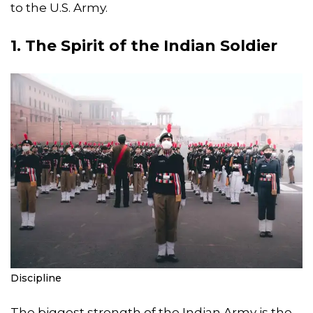
to the U.S. Army.
1. The Spirit of the Indian Soldier
Discipline
The biggest strength of the Indian Army is the