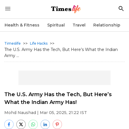
Health & Fitness
Spiritual
Travel
Relationship
>>
>>
Timeslife
Life Hacks
The U.S. Army Has the Tech, But Here’s What the Indian
Army ...
The U.S. Army Has the Tech, But Here’s
What the Indian Army Has!
Mohd Naushad
| Mar 05, 2025, 21:22 IST