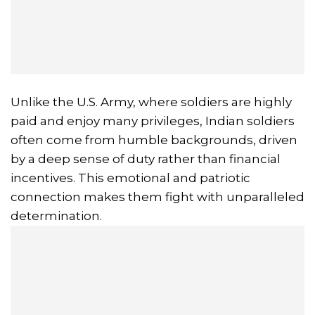
Unlike the U.S. Army, where soldiers are highly
paid and enjoy many privileges, Indian soldiers
often come from humble backgrounds, driven
by a deep sense of duty rather than financial
incentives. This emotional and patriotic
connection makes them fight with unparalleled
determination.