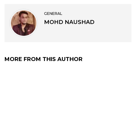
GENERAL
MOHD NAUSHAD
MORE FROM THIS AUTHOR