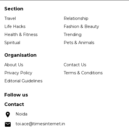
Section
Travel
Relationship
Life Hacks
Fashion & Beauty
Health & Fitness
Trending
Spiritual
Pets & Animals
Organisation
About Us
Contact Us
Privacy Policy
Terms & Conditions
Editorial Guidelines
Follow us
Contact
Noida
toi.ace@timesinternet.in