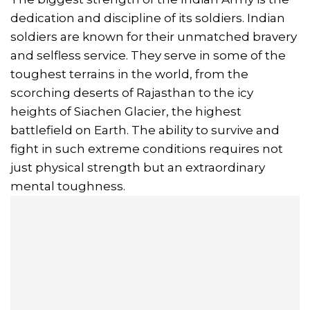
dedication and discipline of its soldiers. Indian
soldiers are known for their unmatched bravery
and selfless service. They serve in some of the
toughest terrains in the world, from the
scorching deserts of Rajasthan to the icy
heights of Siachen Glacier, the highest
battlefield on Earth. The ability to survive and
fight in such extreme conditions requires not
just physical strength but an extraordinary
mental toughness.