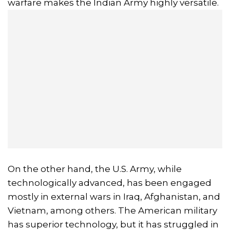
warfare makes the Indian Army highly versatile.
On the other hand, the U.S. Army, while
technologically advanced, has been engaged
mostly in external wars in Iraq, Afghanistan, and
Vietnam, among others. The American military
has superior technology, but it has struggled in