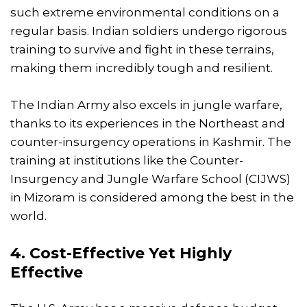
such extreme environmental conditions on a
regular basis. Indian soldiers undergo rigorous
training to survive and fight in these terrains,
making them incredibly tough and resilient.
The Indian Army also excels in jungle warfare,
thanks to its experiences in the Northeast and
counter-insurgency operations in Kashmir. The
training at institutions like the Counter-
Insurgency and Jungle Warfare School (CIJWS)
in Mizoram is considered among the best in the
world.
4. Cost-Effective Yet Highly
Effective