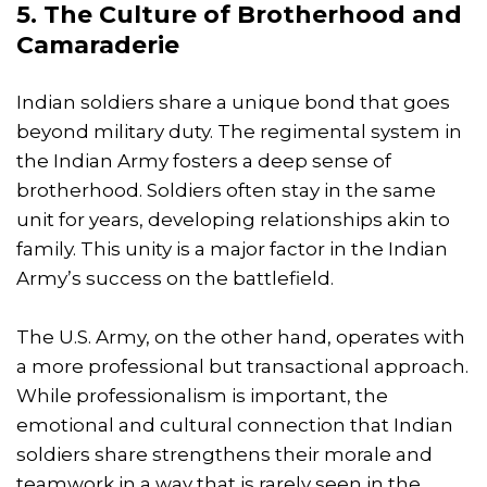
5. The Culture of Brotherhood and
Camaraderie
Indian soldiers share a unique bond that goes
beyond military duty. The regimental system in
the Indian Army fosters a deep sense of
brotherhood. Soldiers often stay in the same
unit for years, developing relationships akin to
family. This unity is a major factor in the Indian
Army’s success on the battlefield.
The U.S. Army, on the other hand, operates with
a more professional but transactional approach.
While professionalism is important, the
emotional and cultural connection that Indian
soldiers share strengthens their morale and
teamwork in a way that is rarely seen in the