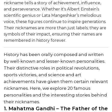
nickname tells a story of achievement, influence,
and perseverance. Whether it's Albert Einstein’s
scientific genius or Lata Mangeshkar’s melodious
voice, these figures continue to inspire generations.
Their nicknames are more than just labels; they are
symbols of their impact, ensuring their names are
remembered in history forever.
History has been orally composed and written
by well-known and lesser-known personalities.
Their distinctive roles in political revolutions,
sports victories, and science and art
achievements have given them certain relevant
nicknames. Here, we explore 20 famous
personalities and the interesting stories behind
their nicknames.
1. Mahatma Gandhi – The Father of the