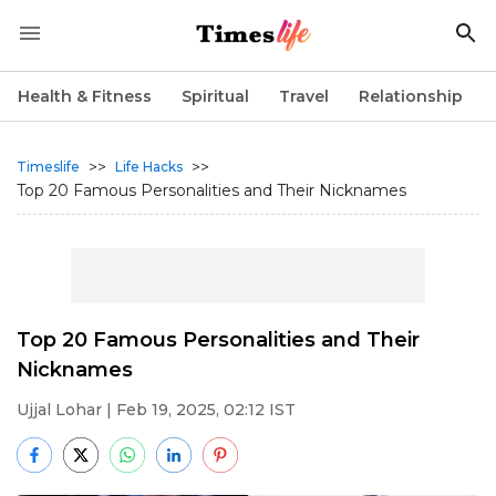
Health & Fitness
Spiritual
Travel
Relationship
>>
>>
Timeslife
Life Hacks
Top 20 Famous Personalities and Their Nicknames
Top 20 Famous Personalities and Their
Nicknames
Ujjal Lohar
| Feb 19, 2025, 02:12 IST