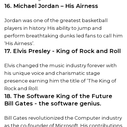
16. Michael Jordan – His Airness
Jordan was one of the greatest basketball
players in history. His ability to jump and
perform breathtaking dunks led fans to call him
‘His Airness’.
17. Elvis Presley - King of Rock and Roll
Elvis changed the music industry forever with
his unique voice and charismatic stage
presence earning him the title of ’The King of
Rock and Roll.
18. The Software King of the Future
Bill Gates - the software genius.
Bill Gates revolutionized the Computer industry
as the co-founder of Microsoft. His contributions