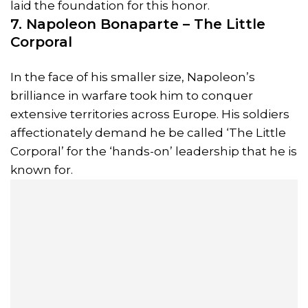
laid the foundation for this honor.
7. Napoleon Bonaparte – The Little
Corporal
In the face of his smaller size, Napoleon’s
brilliance in warfare took him to conquer
extensive territories across Europe. His soldiers
affectionately demand he be called ‘The Little
Corporal’ for the ‘hands-on’ leadership that he is
known for.