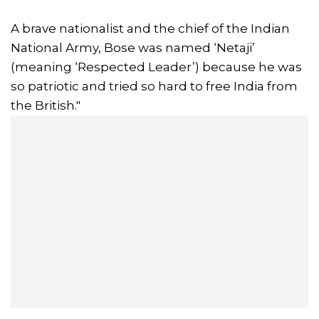
A brave nationalist and the chief of the Indian
National Army, Bose was named ‘Netaji’
(meaning ‘Respected Leader’) because he was
so patriotic and tried so hard to free India from
the British."