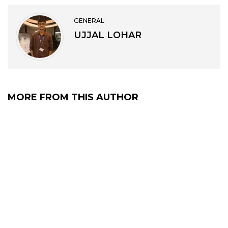
GENERAL
UJJAL LOHAR
MORE FROM THIS AUTHOR