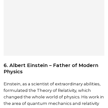
6. Albert Einstein – Father of Modern
Physics
Einstein, as a scientist of extraordinary abilities,
formulated the Theory of Relativity, which
changed the whole world of physics. His work in
the area of quantum mechanics and relativity