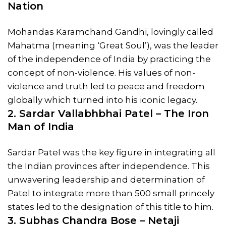
Nation
Mohandas Karamchand Gandhi, lovingly called
Mahatma (meaning ‘Great Soul’), was the leader
of the independence of India by practicing the
concept of non-violence. His values of non-
violence and truth led to peace and freedom
globally which turned into his iconic legacy.
2. Sardar Vallabhbhai Patel – The Iron
Man of India
Sardar Patel was the key figure in integrating all
the Indian provinces after independence. This
unwavering leadership and determination of
Patel to integrate more than 500 small princely
states led to the designation of this title to him.
3. Subhas Chandra Bose – Netaji