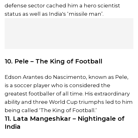
defense sector cached him a hero scientist
status as well as India's ‘missile man’.
10. Pele – The King of Football
Edson Arantes do Nascimento, known as Pele,
is a soccer player who is considered the
greatest footballer of all time. His extraordinary
ability and three World Cup triumphs led to him
being called ‘The King of Football.’
11. Lata Mangeshkar – Nightingale of
India