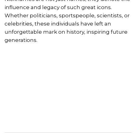
influence and legacy of such great icons.
Whether politicians, sportspeople, scientists, or
celebrities, these individuals have left an
unforgettable mark on history, inspiring future
generations.