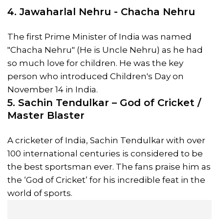
4. Jawaharlal Nehru - Chacha Nehru
The first Prime Minister of India was named
"Chacha Nehru" (He is Uncle Nehru) as he had
so much love for children. He was the key
person who introduced Children's Day on
November 14 in India.
5. Sachin Tendulkar – God of Cricket /
Master Blaster
A cricketer of India, Sachin Tendulkar with over
100 international centuries is considered to be
the best sportsman ever. The fans praise him as
the ‘God of Cricket’ for his incredible feat in the
world of sports.