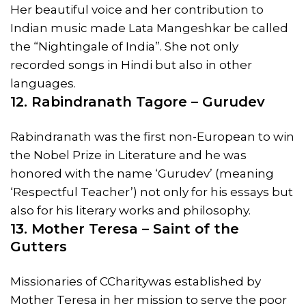
Her beautiful voice and her contribution to
Indian music made Lata Mangeshkar be called
the “Nightingale of India”. She not only
recorded songs in Hindi but also in other
languages.
12. Rabindranath Tagore – Gurudev
Rabindranath was the first non-European to win
the Nobel Prize in Literature and he was
honored with the name ‘Gurudev’ (meaning
‘Respectful Teacher’) not only for his essays but
also for his literary works and philosophy.
13. Mother Teresa – Saint of the
Gutters
Missionaries of CCharitywas established by
Mother Teresa in her mission to serve the poor