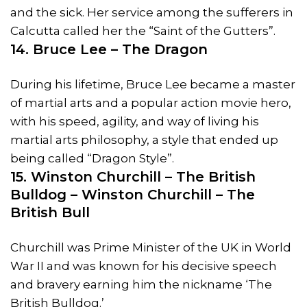
and the sick. Her service among the sufferers in
Calcutta called her the “Saint of the Gutters”.
14. Bruce Lee – The Dragon
During his lifetime, Bruce Lee became a master
of martial arts and a popular action movie hero,
with his speed, agility, and way of living his
martial arts philosophy, a style that ended up
being called “Dragon Style”.
15. Winston Churchill – The British
Bulldog – Winston Churchill – The
British Bull
Churchill was Prime Minister of the UK in World
War II and was known for his decisive speech
and bravery earning him the nickname ‘The
British Bulldog.’