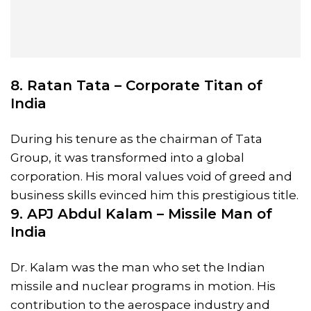
8. Ratan Tata – Corporate Titan of
India
During his tenure as the chairman of Tata
Group, it was transformed into a global
corporation. His moral values void of greed and
business skills evinced him this prestigious title.
9. APJ Abdul Kalam – Missile Man of
India
Dr. Kalam was the man who set the Indian
missile and nuclear programs in motion. His
contribution to the aerospace industry and