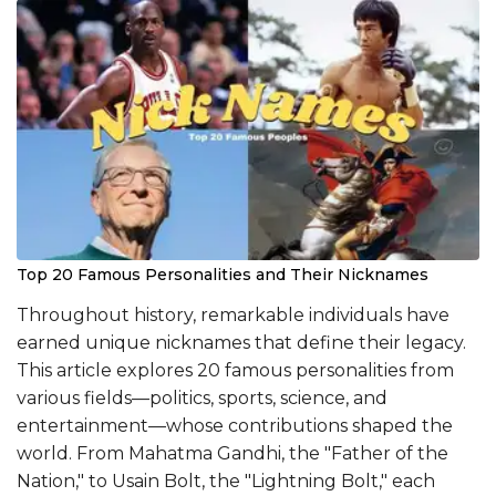
Top 20 Famous Personalities and Their Nicknames
Throughout history, remarkable individuals have
earned unique nicknames that define their legacy.
This article explores 20 famous personalities from
various fields—politics, sports, science, and
entertainment—whose contributions shaped the
world. From Mahatma Gandhi, the "Father of the
Nation," to Usain Bolt, the "Lightning Bolt," each