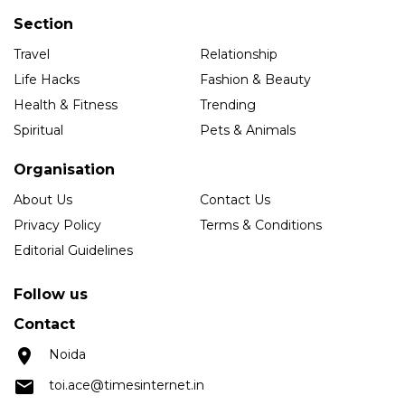
Section
Travel
Relationship
Life Hacks
Fashion & Beauty
Health & Fitness
Trending
Spiritual
Pets & Animals
Organisation
About Us
Contact Us
Privacy Policy
Terms & Conditions
Editorial Guidelines
Follow us
Contact
Noida
toi.ace@timesinternet.in