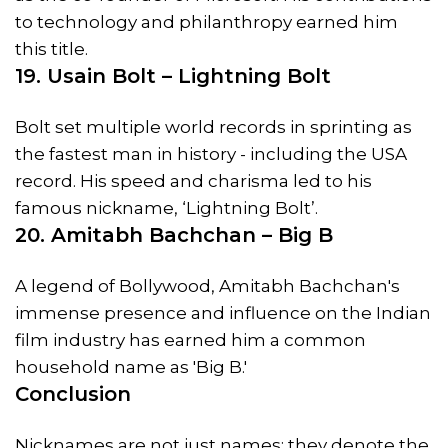
to technology and philanthropy earned him
this title.
19. Usain Bolt – Lightning Bolt
Bolt set multiple world records in sprinting as
the fastest man in history - including the USA
record. His speed and charisma led to his
famous nickname, ‘Lightning Bolt’.
20. Amitabh Bachchan – Big B
A legend of Bollywood, Amitabh Bachchan's
immense presence and influence on the Indian
film industry has earned him a common
household name as 'Big B.'
Conclusion
Nicknames are not just names; they denote the