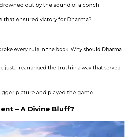
 drowned out by the sound of a conch!
e that ensured victory for Dharma?
 broke every rule in the book. Why should Dharma
 He just… rearranged the truth in a way that served
bigger picture and played the game
ent – A Divine Bluff?