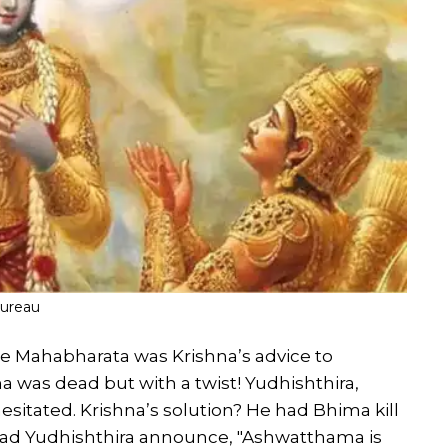
Bureau
 Mahabharata was Krishna’s advice to
 was dead but with a twist! Yudhishthira,
sitated. Krishna’s solution? He had Bhima kill
d Yudhishthira announce, "Ashwatthama is