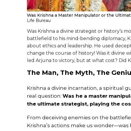
Was Krishna a Master Manipulator or the Ultimat
Life Bureau
Was Krishna a divine strategist or history’s 
battlefield to his mind-bending diplomacy, K
about ethics and leadership. He used decepti
change the course of history! Was it divine 
led Arjuna to victory, but at what cost? Did 
The Man, The Myth, The Geniu
Krishna a divine incarnation, a spiritual g
real question:
Was he a master manipula
the ultimate strategist, playing the c
From deceiving enemies on the battlefiel
Krishna’s actions make us wonder—was he