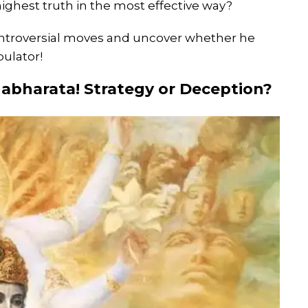
ighest truth in the most effective way?
controversial moves and uncover whether he
pulator!
habharata! Strategy or Deception?