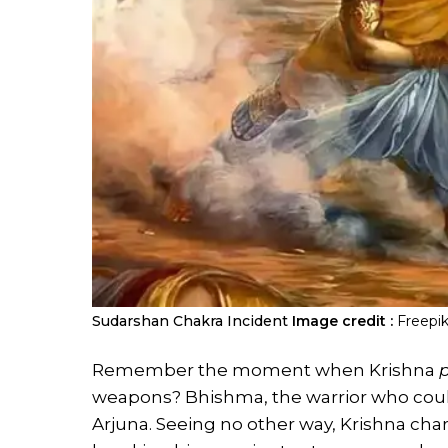
Sudarshan Chakra Incident
Image credit :
Freepi
Remember the moment when Krishna
weapons? Bhishma, the warrior who coul
Arjuna. Seeing no other way, Krishna ch