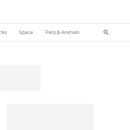
cks
Space
Pets & Animals