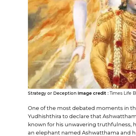
Strategy or Deception
Image credit :
Times Life 
One of the most debated moments in the
Yudhishthira to declare that Ashwatthama
known for his unwavering truthfulness, he
an elephant named Ashwatthama and ha