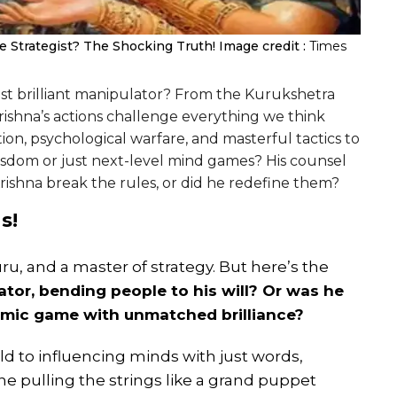
e Strategist? The Shocking Truth!
Image credit :
Times
most brilliant manipulator? From the Kurukshetra
rishna’s actions challenge everything we think
on, psychological warfare, and masterful tactics to
wisdom or just next-level mind games? His counsel
Krishna break the rules, or did he redefine them?
s!
uru, and a master of strategy. But here’s the
tor, bending people to his will? Or was he
osmic game with unmatched brilliance?
d to influencing minds with just words,
 pulling the strings like a grand puppet