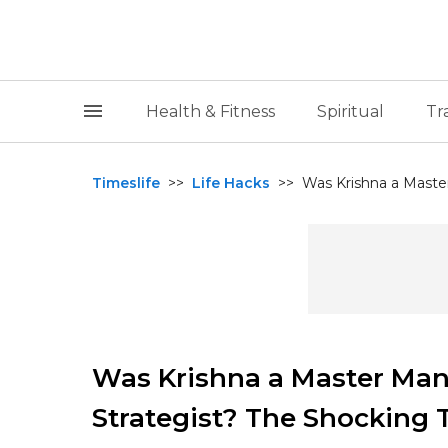
Health & Fitness
Spiritual
Tr
Timeslife
>>
Life Hacks
>>
Was Krishna a Master 
Was Krishna a Master Mani
Strategist? The Shocking 