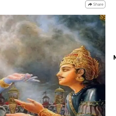
Share