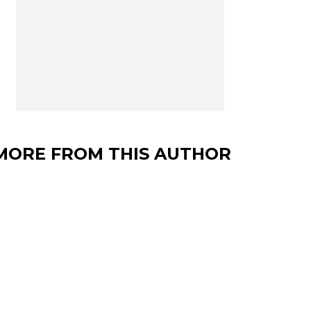
MORE FROM THIS AUTHOR