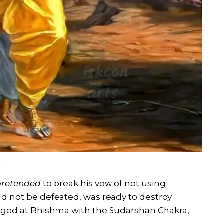
k
pretended
to break his vow of not using
d not be defeated, was ready to destroy
arged at Bhishma with the Sudarshan Chakra,