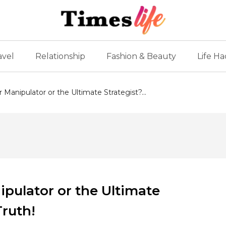
avel
Relationship
Fashion & Beauty
Life Ha
Manipulator or the Ultimate Strategist?...
pulator or the Ultimate
Truth!