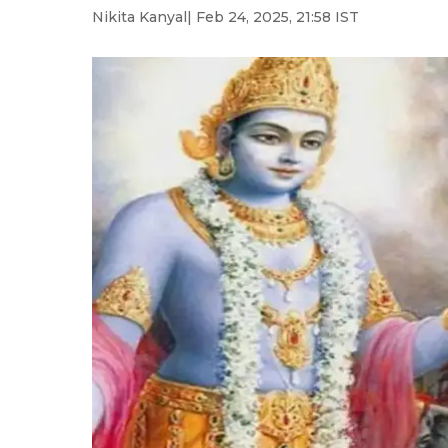
Nikita Kanyal
| Feb 24, 2025, 21:58 IST