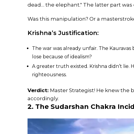
dead… the elephant." The latter part was
Was this manipulation? Or a masterstrok
Krishna’s Justification:
The war was already unfair. The Kauravas
lose because of idealism?
A greater truth existed. Krishna didn’t lie.
righteousness.
Verdict:
Master Strategist! He knew the 
accordingly.
2. The Sudarshan Chakra Incid