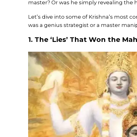
master? Or was he simply revealing the h
Let’s dive into some of Krishna’s most 
was a genius strategist or a master mani
1. The ‘Lies’ That Won the Ma