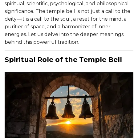
spiritual, scientific, psychological, and philosophical
significance. The temple bell is not just a call to the
deity—it is a call to the soul, a reset for the mind, a
purifier of space, and a harmonizer of inner
energies. Let us delve into the deeper meanings
behind this powerful tradition.
Spiritual Role of the Temple Bell