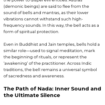
(demonic beings) are said to flee from the
sound of bells and mantras, as their lower
vibrations cannot withstand such high-
frequency sounds. In this way, the bell acts as a
form of spiritual protection.
Even in Buddhist and Jain temples, bells hold a
similar role—used to signal meditation, mark
the beginning of rituals, or represent the
‘awakening’ of the practitioner. Across Indic
traditions, the bell remains a universal symbol
of sacredness and awareness.
The Path of Nada: Inner Sound and
the Ultimate Silence