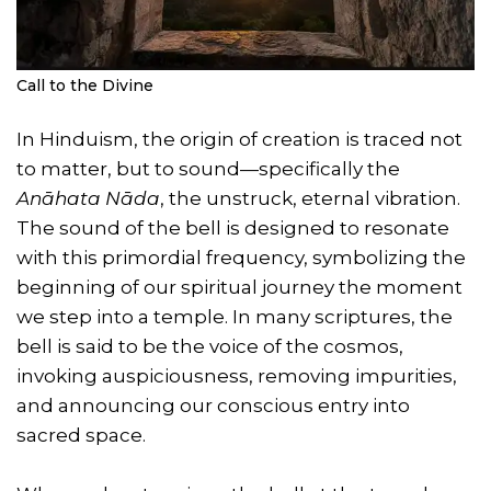
Call to the Divine
In Hinduism, the origin of creation is traced not
to matter, but to sound—specifically the
Anāhata Nāda
, the unstruck, eternal vibration.
The sound of the bell is designed to resonate
with this primordial frequency, symbolizing the
beginning of our spiritual journey the moment
we step into a temple. In many scriptures, the
bell is said to be the voice of the cosmos,
invoking auspiciousness, removing impurities,
and announcing our conscious entry into
sacred space.