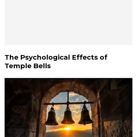
The Psychological Effects of
Temple Bells