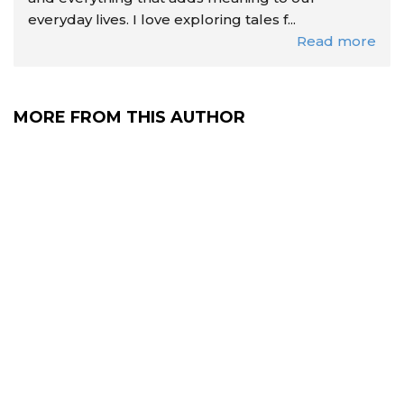
everyday lives. I love exploring tales f...
Read more
MORE FROM THIS AUTHOR