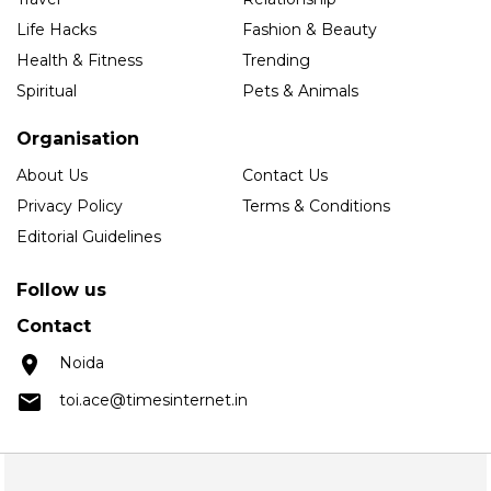
Life Hacks
Fashion & Beauty
Health & Fitness
Trending
Spiritual
Pets & Animals
Organisation
About Us
Contact Us
Privacy Policy
Terms & Conditions
Editorial Guidelines
Follow us
Contact
Noida
toi.ace@timesinternet.in
Copyright © 2025 Times Internet Limited