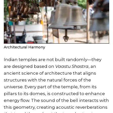
Architectural Harmony
Indian temples are not built randomly—they
are designed based on
Vaastu Shastra
, an
ancient science of architecture that aligns
structures with the natural forces of the
universe. Every part of the temple, from its
pillars to its domes, is constructed to enhance
energy flow. The sound of the bell interacts with
this geometry, creating acoustic reverberations