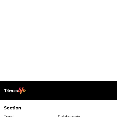
Section
Travel
Relationship