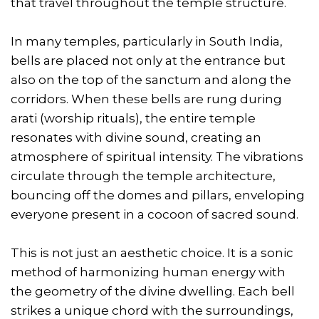
that travel throughout the temple structure.
In many temples, particularly in South India,
bells are placed not only at the entrance but
also on the top of the sanctum and along the
corridors. When these bells are rung during
arati (worship rituals), the entire temple
resonates with divine sound, creating an
atmosphere of spiritual intensity. The vibrations
circulate through the temple architecture,
bouncing off the domes and pillars, enveloping
everyone present in a cocoon of sacred sound.
This is not just an aesthetic choice. It is a sonic
method of harmonizing human energy with
the geometry of the divine dwelling. Each bell
strikes a unique chord with the surroundings,