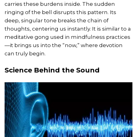
carries these burdens inside. The sudden
ringing of the bell disrupts this pattern. Its
deep, singular tone breaks the chain of
thoughts, centering us instantly. It is similar to a
meditative gong used in mindfulness practices
—it brings us into the “now,” where devotion
can truly begin.
Science Behind the Sound