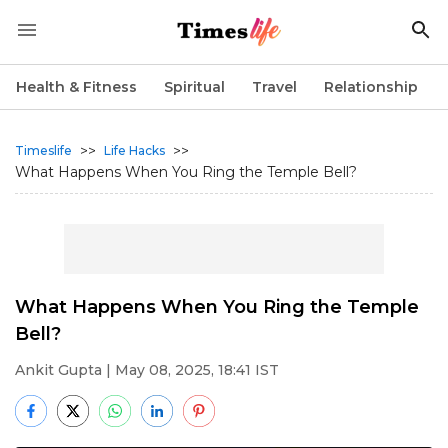
Health & Fitness
Spiritual
Travel
Relationship
>>
>>
Timeslife
Life Hacks
What Happens When You Ring the Temple Bell?
What Happens When You Ring the Temple
Bell?
Ankit Gupta
| May 08, 2025, 18:41 IST