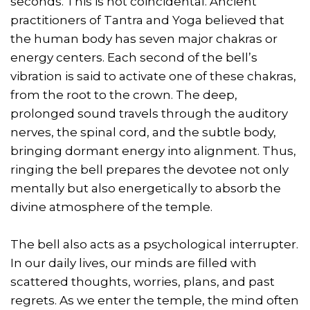
seconds. This is not coincidental. Ancient
practitioners of Tantra and Yoga believed that
the human body has seven major chakras or
energy centers. Each second of the bell’s
vibration is said to activate one of these chakras,
from the root to the crown. The deep,
prolonged sound travels through the auditory
nerves, the spinal cord, and the subtle body,
bringing dormant energy into alignment. Thus,
ringing the bell prepares the devotee not only
mentally but also energetically to absorb the
divine atmosphere of the temple.
The bell also acts as a psychological interrupter.
In our daily lives, our minds are filled with
scattered thoughts, worries, plans, and past
regrets. As we enter the temple, the mind often