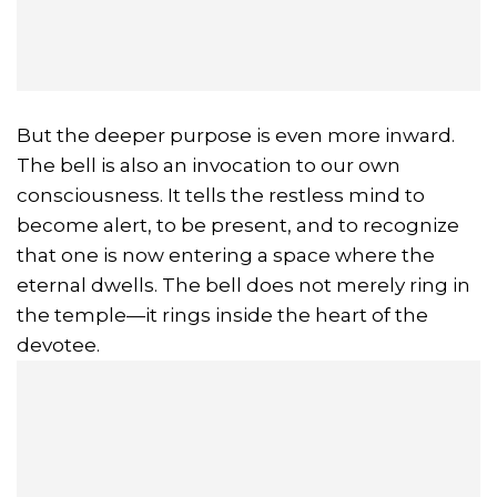
But the deeper purpose is even more inward.
The bell is also an invocation to our own
consciousness. It tells the restless mind to
become alert, to be present, and to recognize
that one is now entering a space where the
eternal dwells. The bell does not merely ring in
the temple—it rings inside the heart of the
devotee.