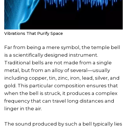
Vibrations That Purify Space
Far from being a mere symbol, the temple bell
is a scientifically designed instrument.
Traditional bells are not made from a single
metal, but from an alloy of several—usually
including copper, tin, zinc, iron, lead, silver, and
gold. This particular composition ensures that
when the bell is struck, it produces a complex
frequency that can travel long distances and
linger in the air.
The sound produced by such a bell typically lies