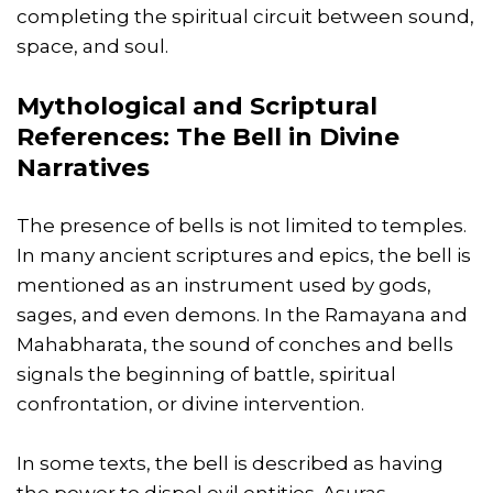
completing the spiritual circuit between sound,
space, and soul.
Mythological and Scriptural
References: The Bell in Divine
Narratives
The presence of bells is not limited to temples.
In many ancient scriptures and epics, the bell is
mentioned as an instrument used by gods,
sages, and even demons. In the Ramayana and
Mahabharata, the sound of conches and bells
signals the beginning of battle, spiritual
confrontation, or divine intervention.
In some texts, the bell is described as having
the power to dispel evil entities. Asuras