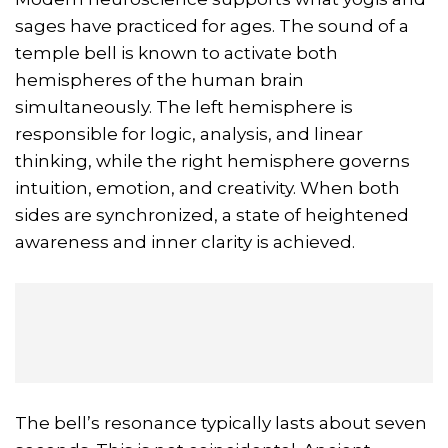
sages have practiced for ages. The sound of a
temple bell is known to activate both
hemispheres of the human brain
simultaneously. The left hemisphere is
responsible for logic, analysis, and linear
thinking, while the right hemisphere governs
intuition, emotion, and creativity. When both
sides are synchronized, a state of heightened
awareness and inner clarity is achieved.
The bell’s resonance typically lasts about seven