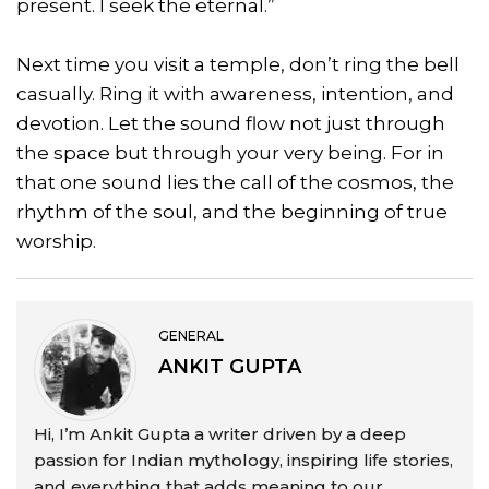
present. I seek the eternal.”
Next time you visit a temple, don’t ring the bell
casually. Ring it with awareness, intention, and
devotion. Let the sound flow not just through
the space but through your very being. For in
that one sound lies the call of the cosmos, the
rhythm of the soul, and the beginning of true
worship.
GENERAL
ANKIT GUPTA
Hi, I’m Ankit Gupta a writer driven by a deep
passion for Indian mythology, inspiring life stories,
and everything that adds meaning to our