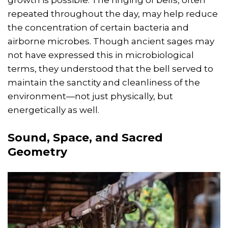
repeated throughout the day, may help reduce
the concentration of certain bacteria and
airborne microbes. Though ancient sages may
not have expressed this in microbiological
terms, they understood that the bell served to
maintain the sanctity and cleanliness of the
environment—not just physically, but
energetically as well.
Sound, Space, and Sacred
Geometry