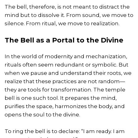
The bell, therefore, is not meant to distract the
mind but to dissolve it. From sound, we move to
silence. From ritual, we move to realization.
The Bell as a Portal to the Divine
In the world of modernity and mechanization,
rituals often seem redundant or symbolic. But
when we pause and understand their roots, we
realize that these practices are not random—
they are tools for transformation. The temple
bell is one such tool. It prepares the mind,
purifies the space, harmonizes the body, and
opens the soul to the divine.
To ring the bell is to declare: “I am ready. I am