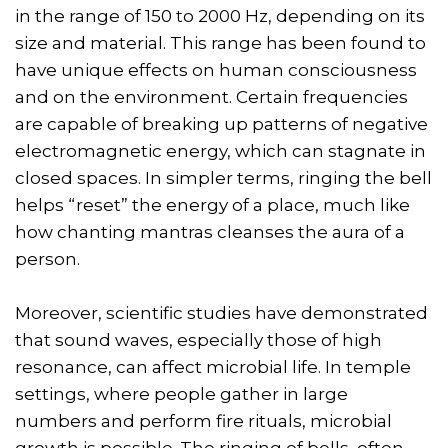
in the range of 150 to 2000 Hz, depending on its
size and material. This range has been found to
have unique effects on human consciousness
and on the environment. Certain frequencies
are capable of breaking up patterns of negative
electromagnetic energy, which can stagnate in
closed spaces. In simpler terms, ringing the bell
helps “reset” the energy of a place, much like
how chanting mantras cleanses the aura of a
person.
Moreover, scientific studies have demonstrated
that sound waves, especially those of high
resonance, can affect microbial life. In temple
settings, where people gather in large
numbers and perform fire rituals, microbial
growth is possible. The ringing of bells, often