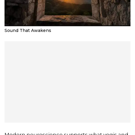
Sound That Awakens
Modern neuroscience supports what yogis and