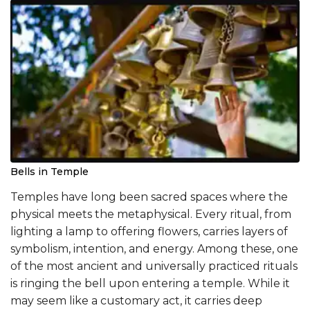
Bells in Temple
Temples have long been sacred spaces where the
physical meets the metaphysical. Every ritual, from
lighting a lamp to offering flowers, carries layers of
symbolism, intention, and energy. Among these, one
of the most ancient and universally practiced rituals
is ringing the bell upon entering a temple. While it
may seem like a customary act, it carries deep