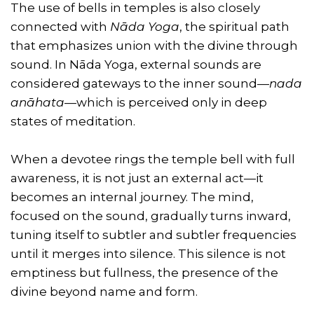
The use of bells in temples is also closely
connected with
Nāda Yoga
, the spiritual path
that emphasizes union with the divine through
sound. In Nāda Yoga, external sounds are
considered gateways to the inner sound—
nada
anāhata
—which is perceived only in deep
states of meditation.
When a devotee rings the temple bell with full
awareness, it is not just an external act—it
becomes an internal journey. The mind,
focused on the sound, gradually turns inward,
tuning itself to subtler and subtler frequencies
until it merges into silence. This silence is not
emptiness but fullness, the presence of the
divine beyond name and form.