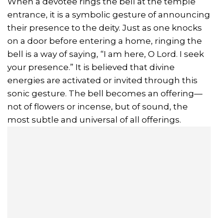
When a devotee rings the bell at the temple
entrance, it is a symbolic gesture of announcing
their presence to the deity. Just as one knocks
on a door before entering a home, ringing the
bell is a way of saying, “I am here, O Lord. I seek
your presence.” It is believed that divine
energies are activated or invited through this
sonic gesture. The bell becomes an offering—
not of flowers or incense, but of sound, the
most subtle and universal of all offerings.