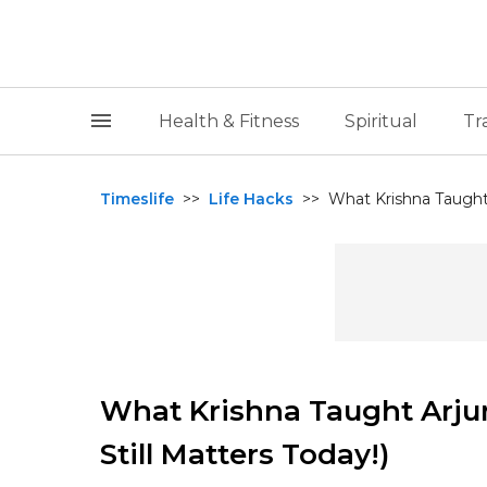
Health & Fitness
Spiritual
Tr
Timeslife
>>
Life Hacks
>>
What Krishna Taught A
What Krishna Taught Arju
Still Matters Today!)