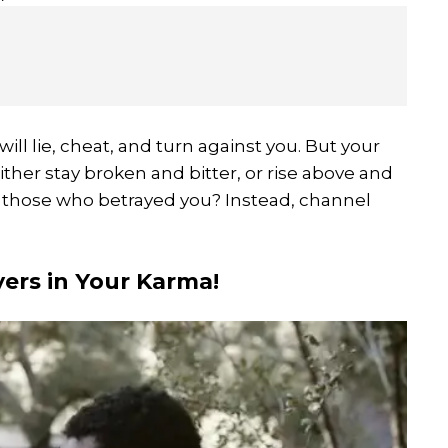
ill lie, cheat, and turn against you. But your
ther stay broken and bitter, or rise above and
 those who betrayed you? Instead, channel
yers in Your Karma!