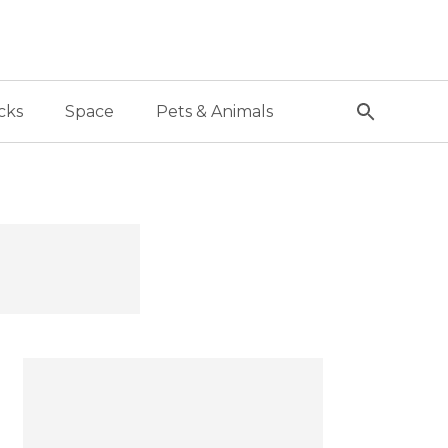
cks
Space
Pets & Animals