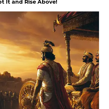
pt It and Rise Above!