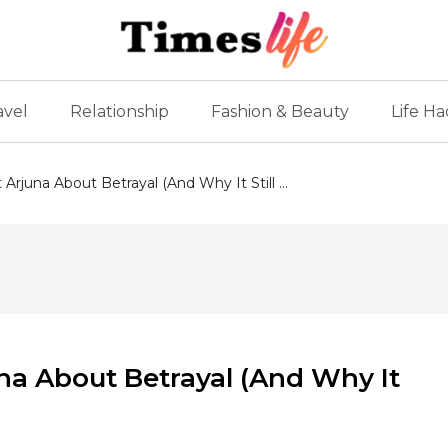
avel
Relationship
Fashion & Beauty
Life Ha
rjuna About Betrayal (And Why It Still ...
na About Betrayal (And Why It