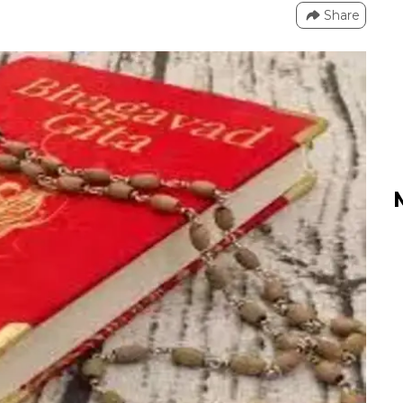
Share