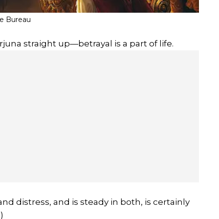
fe Bureau
juna straight up—betrayal is a part of life.
 distress, and is steady in both, is certainly
)