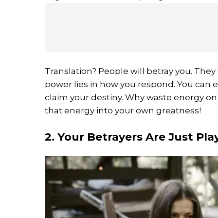
Translation? People will betray you. They w
power lies in how you respond. You can ei
claim your destiny. Why waste energy on
that energy into your own greatness!
2. Your Betrayers Are Just Pla