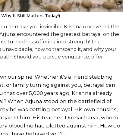
hy It Still Matters Today!)
 you or make you invincible Krishna uncovered the
 Arjuna encountered the greatest betrayal on the
hts turned his suffering into strength! The
s unavoidable, how to transcend it, and why your
c path! Should you pursue vengeance, offer
wn our spine. Whether it’s a friend stabbing
st, or family turning against you, betrayal can
u that over 5,000 years ago, Krishna already
al? When Arjuna stood on the battlefield of
rmy he was battling betrayal. His own cousins,
against him. His teacher, Dronacharya, whom
ery bloodline had plotted against him. How do
most have betrayed you?