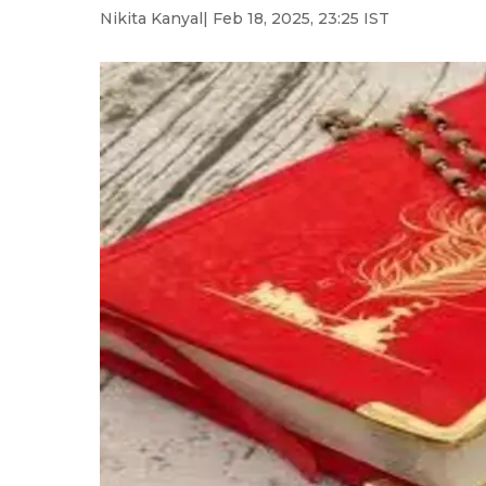
Nikita Kanyal
| Feb 18, 2025, 23:25 IST