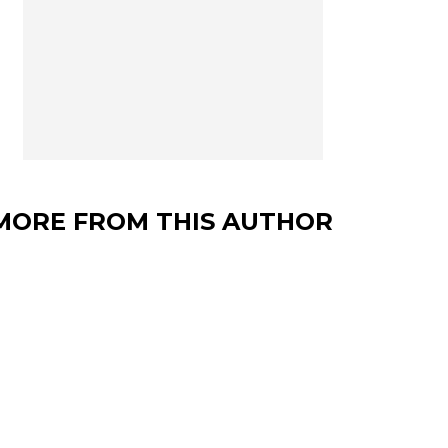
MORE FROM THIS AUTHOR