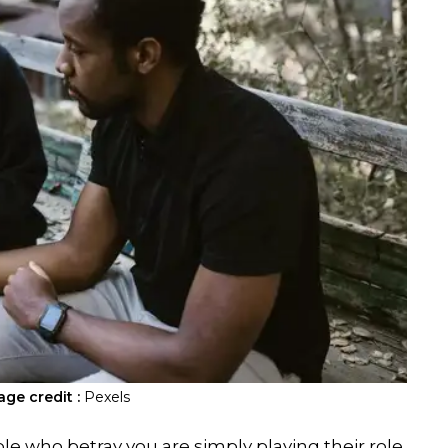
age credit :
Pexels
ple who betray you are simply playing their role