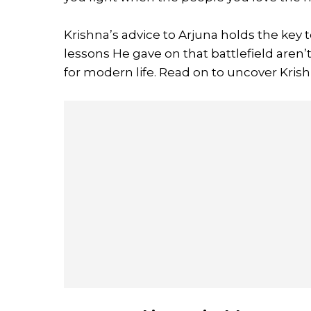
Krishna’s advice to Arjuna holds the key 
lessons He gave on that battlefield aren’
for modern life. Read on to uncover Kris