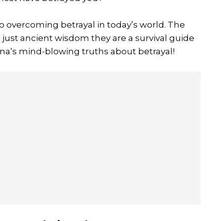
to overcoming betrayal in today’s world. The
t just ancient wisdom they are a survival guide
hna’s mind-blowing truths about betrayal!