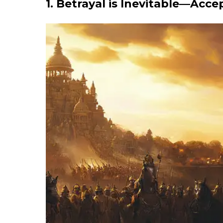
1. Betrayal is Inevitable—Acce