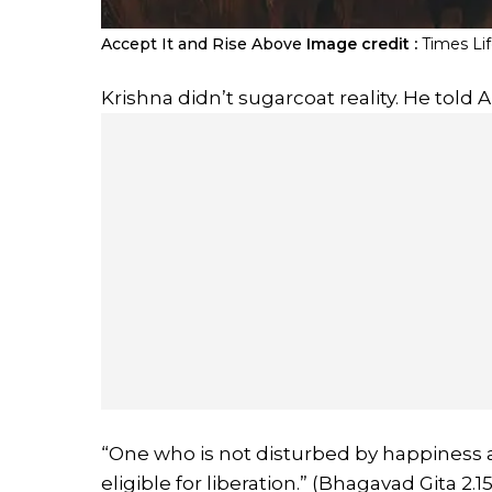
Accept It and Rise Above
Image credit :
Times Li
Krishna didn’t sugarcoat reality. He told Ar
“One who is not disturbed by happiness and
eligible for liberation.” (Bhagavad Gita 2.15