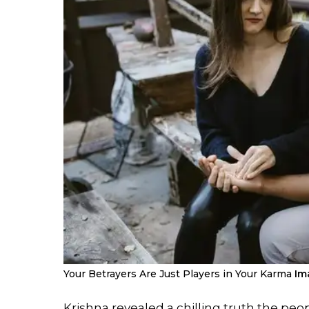
Your Betrayers Are Just Players in Your Karma
Im
Krishna revealed a chilling truth the peo