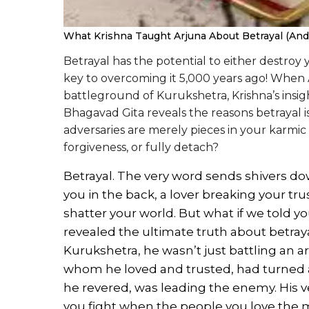
What Krishna Taught Arjuna About Betrayal (And W
Betrayal has the potential to either destroy
key to overcoming it 5,000 years ago! When
battleground of Kurukshetra, Krishna’s insig
Bhagavad Gita reveals the reasons betrayal i
adversaries are merely pieces in your karmi
forgiveness, or fully detach?
Betrayal. The very word sends shivers do
you in the back, a lover breaking your tru
shatter your world. But what if we told yo
revealed the ultimate truth about betray
Kurukshetra, he wasn’t just battling an a
whom he loved and trusted, had turned 
he revered, was leading the enemy. His v
you fight when the people you love the 