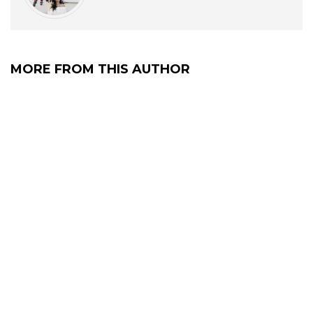
MORE FROM THIS AUTHOR