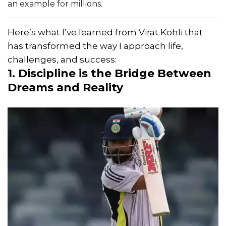
an example for millions.
Here’s what I’ve learned from Virat Kohli that
has transformed the way I approach life,
challenges, and success:
1. Discipline is the Bridge Between
Dreams and Reality