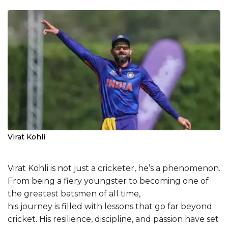
Virat Kohli
Virat Kohli is not just a cricketer, he’s a phenomenon.
From being a fiery youngster to becoming one of
the greatest batsmen of all time,
his journey is filled with lessons that go far beyond
cricket. His resilience, discipline, and passion have set