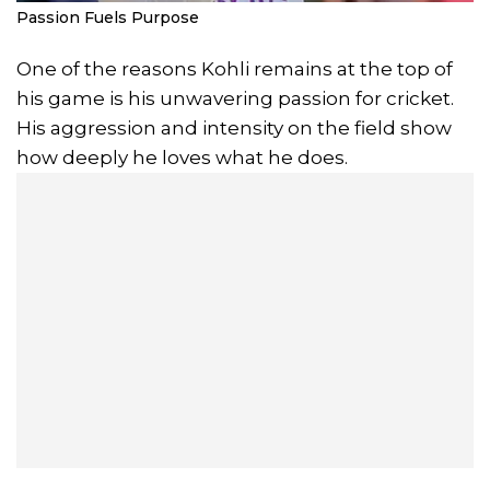
Passion Fuels Purpose
One of the reasons Kohli remains at the top of
his game is his unwavering passion for cricket.
His aggression and intensity on the field show
how deeply he loves what he does.