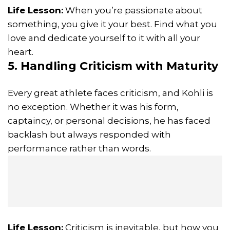
Life Lesson:
When you’re passionate about
something, you give it your best. Find what you
love and dedicate yourself to it with all your
heart.
5. Handling Criticism with Maturity
Every great athlete faces criticism, and Kohli is
no exception. Whether it was his form,
captaincy, or personal decisions, he has faced
backlash but always responded with
performance rather than words.
Life Lesson:
Criticism is inevitable, but how you