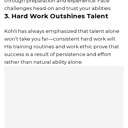
through preparation and experience. Face
challenges head-on and trust your abilities.
3. Hard Work Outshines Talent
Kohli has always emphasized that talent alone
won’t take you far—consistent hard work will.
His training routines and work ethic prove that
success is a result of persistence and effort
rather than natural ability alone.