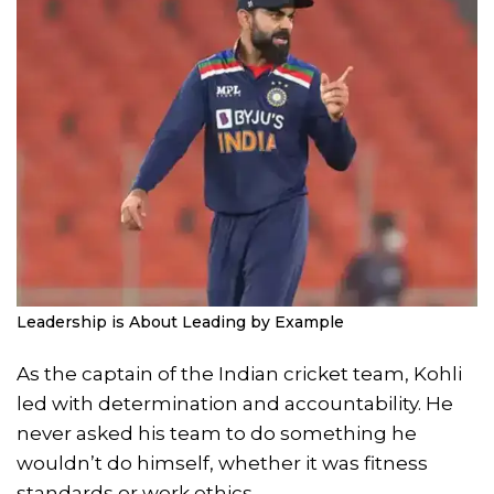
Leadership is About Leading by Example
As the captain of the Indian cricket team, Kohli
led with determination and accountability. He
never asked his team to do something he
wouldn’t do himself, whether it was fitness
standards or work ethics.