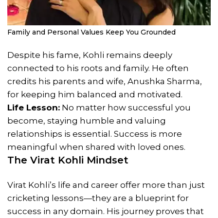
Family and Personal Values Keep You Grounded
Despite his fame, Kohli remains deeply
connected to his roots and family. He often
credits his parents and wife, Anushka Sharma,
for keeping him balanced and motivated.
Life Lesson:
No matter how successful you
become, staying humble and valuing
relationships is essential. Success is more
meaningful when shared with loved ones.
The Virat Kohli Mindset
Virat Kohli’s life and career offer more than just
cricketing lessons—they are a blueprint for
success in any domain. His journey proves that