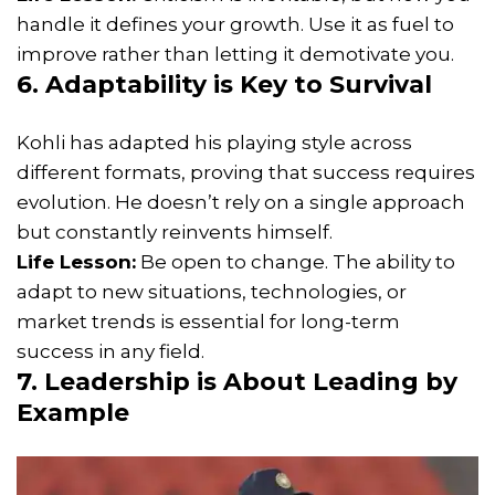
handle it defines your growth. Use it as fuel to
improve rather than letting it demotivate you.
6. Adaptability is Key to Survival
Kohli has adapted his playing style across
different formats, proving that success requires
evolution. He doesn’t rely on a single approach
but constantly reinvents himself.
Life Lesson:
Be open to change. The ability to
adapt to new situations, technologies, or
market trends is essential for long-term
success in any field.
7. Leadership is About Leading by
Example