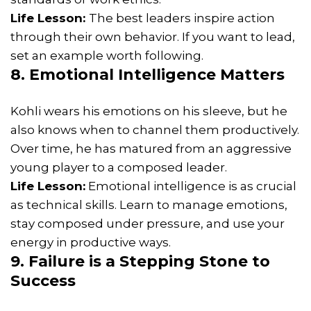
Life Lesson:
The best leaders inspire action
through their own behavior. If you want to lead,
set an example worth following.
8. Emotional Intelligence Matters
Kohli wears his emotions on his sleeve, but he
also knows when to channel them productively.
Over time, he has matured from an aggressive
young player to a composed leader.
Life Lesson:
Emotional intelligence is as crucial
as technical skills. Learn to manage emotions,
stay composed under pressure, and use your
energy in productive ways.
9. Failure is a Stepping Stone to
Success