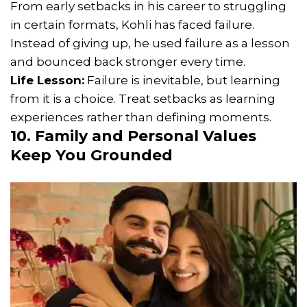
From early setbacks in his career to struggling
in certain formats, Kohli has faced failure.
Instead of giving up, he used failure as a lesson
and bounced back stronger every time.
Life Lesson:
Failure is inevitable, but learning
from it is a choice. Treat setbacks as learning
experiences rather than defining moments.
10. Family and Personal Values
Keep You Grounded