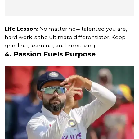
Life Lesson:
No matter how talented you are,
hard work is the ultimate differentiator. Keep
grinding, learning, and improving.
4. Passion Fuels Purpose