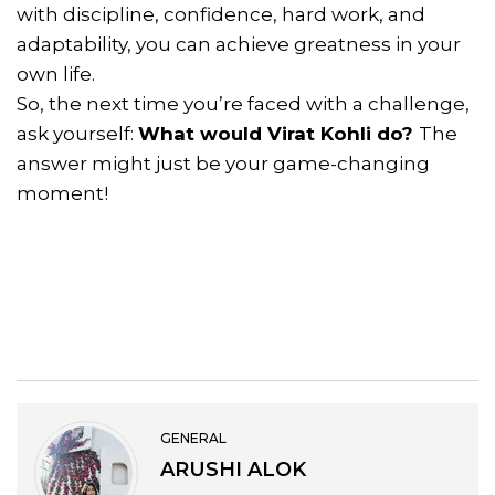
with discipline, confidence, hard work, and
adaptability, you can achieve greatness in your
own life.
So, the next time you’re faced with a challenge,
ask yourself:
What would Virat Kohli do?
The
answer might just be your game-changing
moment!
GENERAL
ARUSHI ALOK