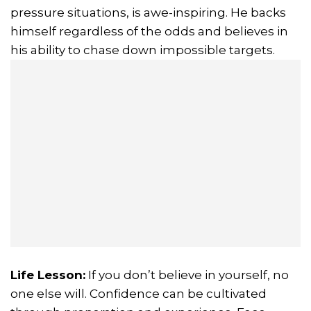
pressure situations, is awe-inspiring. He backs
himself regardless of the odds and believes in
his ability to chase down impossible targets.
Life Lesson:
If you don’t believe in yourself, no
one else will. Confidence can be cultivated