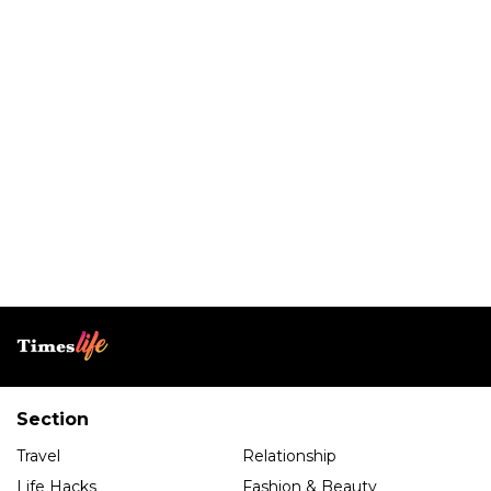
Section
Travel
Relationship
Life Hacks
Fashion & Beauty