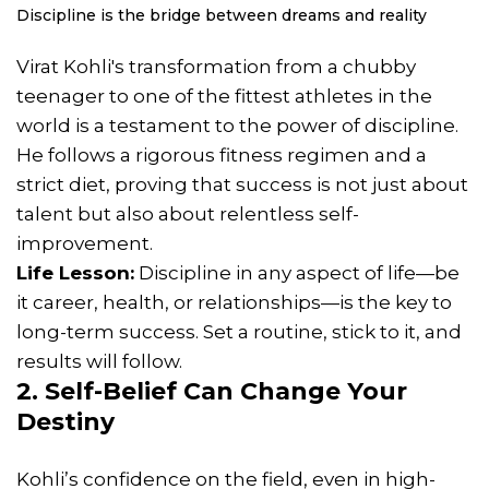
Discipline is the bridge between dreams and reality
Virat Kohli's transformation from a chubby
teenager to one of the fittest athletes in the
world is a testament to the power of discipline.
He follows a rigorous fitness regimen and a
strict diet, proving that success is not just about
talent but also about relentless self-
improvement.
Life Lesson:
Discipline in any aspect of life—be
it career, health, or relationships—is the key to
long-term success. Set a routine, stick to it, and
results will follow.
2. Self-Belief Can Change Your
Destiny
Kohli’s confidence on the field, even in high-