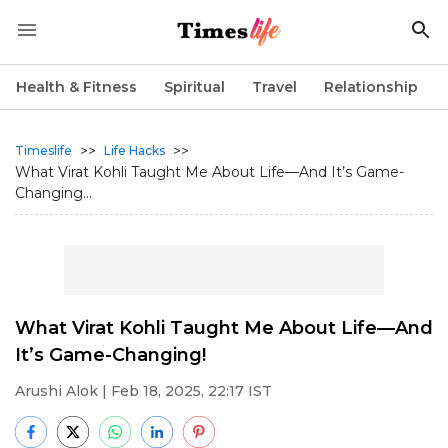
Health & Fitness
Spiritual
Travel
Relationship
>>
>>
Timeslife
Life Hacks
What Virat Kohli Taught Me About Life—And It’s Game-
Changing...
What Virat Kohli Taught Me About Life—And
It’s Game-Changing!
Arushi Alok
| Feb 18, 2025, 22:17 IST