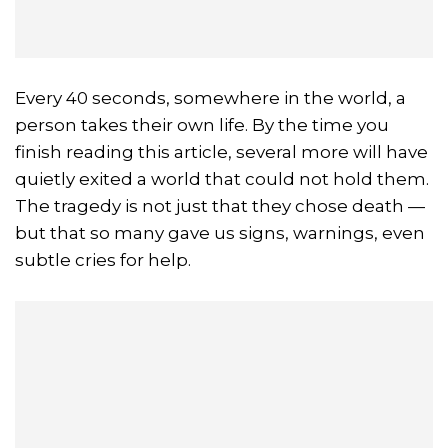
Every 40 seconds, somewhere in the world, a
person takes their own life. By the time you
finish reading this article, several more will have
quietly exited a world that could not hold them.
The tragedy is not just that they chose death —
but that so many gave us signs, warnings, even
subtle cries for help.