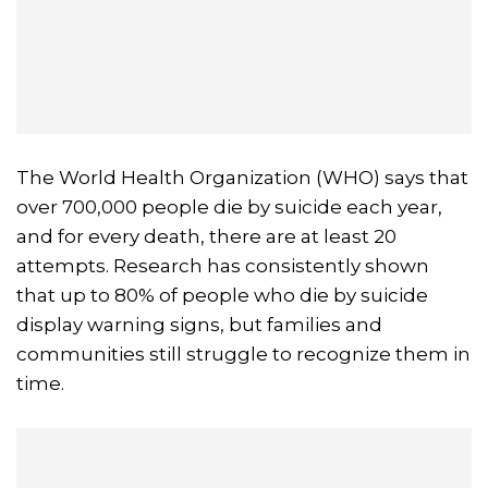
The World Health Organization (WHO) says that
over 700,000 people die by suicide each year,
and for every death, there are at least 20
attempts. Research has consistently shown
that up to 80% of people who die by suicide
display warning signs, but families and
communities still struggle to recognize them in
time.