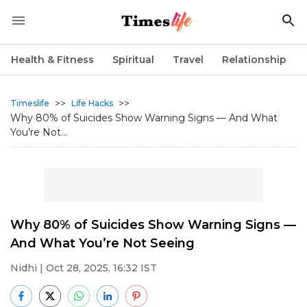
Health & Fitness
Spiritual
Travel
Relationship
>>
>>
Timeslife
Life Hacks
Why 80% of Suicides Show Warning Signs — And What
You’re Not...
Why 80% of Suicides Show Warning Signs —
And What You’re Not Seeing
Nidhi
| Oct 28, 2025, 16:32 IST