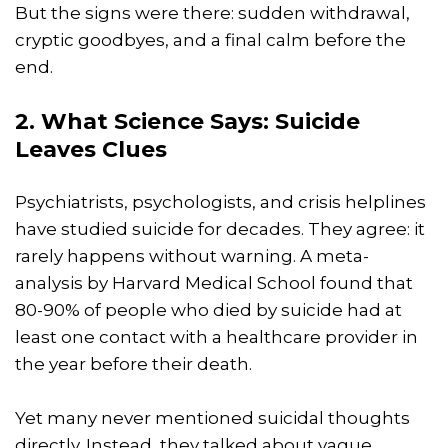
But the signs were there: sudden withdrawal,
cryptic goodbyes, and a final calm before the
end.
2. What Science Says: Suicide
Leaves Clues
Psychiatrists, psychologists, and crisis helplines
have studied suicide for decades. They agree: it
rarely happens without warning. A meta-
analysis by Harvard Medical School found that
80-90% of people who died by suicide had at
least one contact with a healthcare provider in
the year before their death.
Yet many never mentioned suicidal thoughts
directly. Instead, they talked about vague