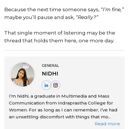
Because the next time someone says,
“I’m fine,”
maybe you’ll pause and ask,
“Really?”
That single moment of listening may be the
thread that holds them here, one more day.
GENERAL
NIDHI
I’m Nidhi, a graduate in Multimedia and Mass
Communication from Indraprastha College for
Women. For as long as I can remember, I’ve had
an unsettling discomfort with things that mo...
Read more