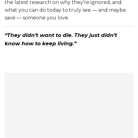
the latest research on why they’re ignored, and
what you can do today to truly see — and maybe
save — someone you love.
“They didn’t want to die. They just didn’t
know how to keep living.”