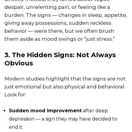
despair, unrelenting pain, or feeling like a
burden. The signs — changes in sleep, appetite,
giving away possessions, sudden reckless
behavior — were there, but we often brush
them aside as mood swings or “just stress.”
3. The Hidden Signs: Not Always
Obvious
Modern studies highlight that the signs are not
just emotional but also physical and behavioral.
Look for:
Sudden mood improvement
after deep
depression — a sign they may have decided to
end it.