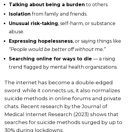
Talking about being a burden
to others.
Isolation
from family and friends.
Unusual risk-taking
, self-harm, or substance
abuse.
Expressing hopelessness
, or saying things like
“People would be better off without me.”
Searching online for ways to die
— a rising
trend flagged by mental health organizations.
The internet has become a double-edged
sword: while it connects us, it also normalizes
suicide methods in online forums and private
chats. Recent research by the Journal of
Medical Internet Research (2023) shows that
searches for suicide methods surged by up to
30% during lockdowns.