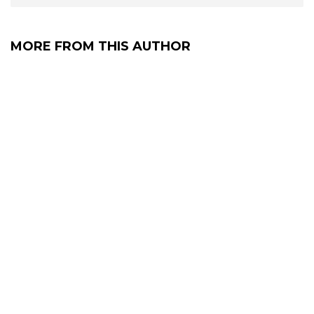
MORE FROM THIS AUTHOR