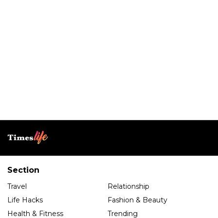
Section
Travel
Relationship
Life Hacks
Fashion & Beauty
Health & Fitness
Trending