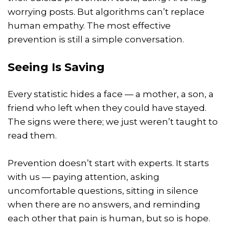
worrying posts. But algorithms can’t replace
human empathy. The most effective
prevention is still a simple conversation.
Seeing Is Saving
Every statistic hides a face — a mother, a son, a
friend who left when they could have stayed.
The signs were there; we just weren’t taught to
read them.
Prevention doesn’t start with experts. It starts
with us — paying attention, asking
uncomfortable questions, sitting in silence
when there are no answers, and reminding
each other that pain is human, but so is hope.