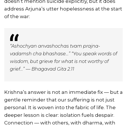
doesn’t mention suicide explicitly, but it does
address Arjuna’s utter hopelessness at the start
of the war:
“Ashochyan anvashochas tvam prajna-
vadamsh cha bhashase…” “You speak words of
wisdom, but grieve for what is not worthy of
grief…” — Bhagavad Gita 2.11
Krishna’s answer is not an immediate fix — but a
gentle reminder that our suffering is not just
personal. It is woven into the fabric of life. The
deeper lesson is clear: isolation fuels despair.
Connection — with others, with dharma, with