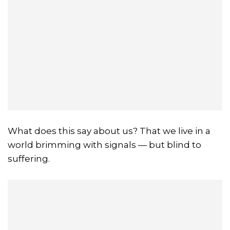
What does this say about us? That we live in a
world brimming with signals — but blind to
suffering.