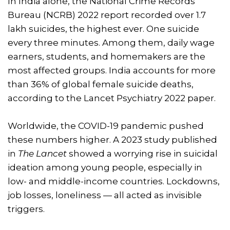
In India alone, the National Crime Records
Bureau (NCRB) 2022 report recorded over 1.7
lakh suicides, the highest ever. One suicide
every three minutes. Among them, daily wage
earners, students, and homemakers are the
most affected groups. India accounts for more
than 36% of global female suicide deaths,
according to the Lancet Psychiatry 2022 paper.
Worldwide, the COVID-19 pandemic pushed
these numbers higher. A 2023 study published
in
The Lancet
showed a worrying rise in suicidal
ideation among young people, especially in
low- and middle-income countries. Lockdowns,
job losses, loneliness — all acted as invisible
triggers.