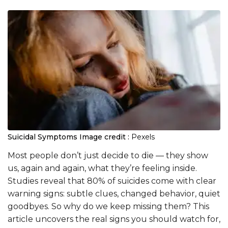
Suicidal Symptoms
Image credit :
Pexels
Most people don’t just decide to die — they show
us, again and again, what they’re feeling inside.
Studies reveal that 80% of suicides come with clear
warning signs: subtle clues, changed behavior, quiet
goodbyes. So why do we keep missing them? This
article uncovers the real signs you should watch for,