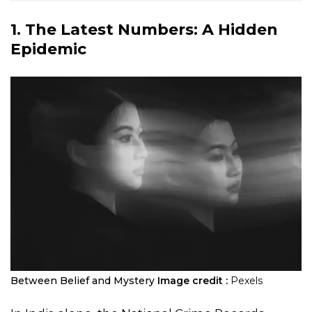
1. The Latest Numbers: A Hidden
Epidemic
Between Belief and Mystery
Image credit :
Pexels