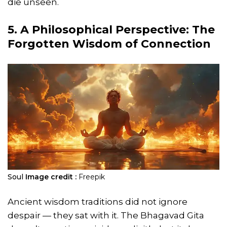
die unseen.
5. A Philosophical Perspective: The
Forgotten Wisdom of Connection
Soul
Image credit :
Freepik
Ancient wisdom traditions did not ignore
despair — they sat with it. The Bhagavad Gita