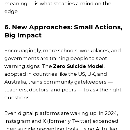
meaning — is what steadies a mind on the
edge.
6. New Approaches: Small Actions,
Big Impact
Encouragingly, more schools, workplaces, and
governments are training people to spot
warning signs. The
Zero Suicide Model
,
adopted in countries like the US, UK, and
Australia, trains community gatekeepers —
teachers, doctors, and peers — to ask the right
questions.
Even digital platforms are waking up. In 2024,
Instagram and X (formerly Twitter) expanded
their suicide prevention tools, using AI to flag