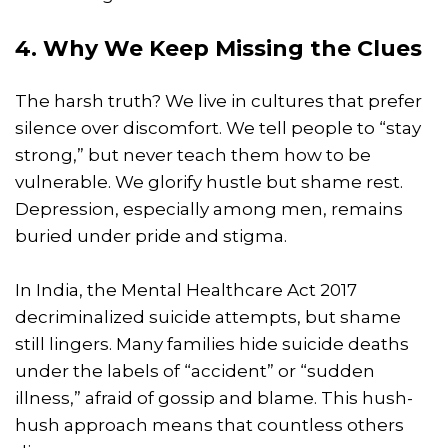
4. Why We Keep Missing the Clues
The harsh truth? We live in cultures that prefer
silence over discomfort. We tell people to “stay
strong,” but never teach them how to be
vulnerable. We glorify hustle but shame rest.
Depression, especially among men, remains
buried under pride and stigma.
In India, the Mental Healthcare Act 2017
decriminalized suicide attempts, but shame
still lingers. Many families hide suicide deaths
under the labels of “accident” or “sudden
illness,” afraid of gossip and blame. This hush-
hush approach means that countless others