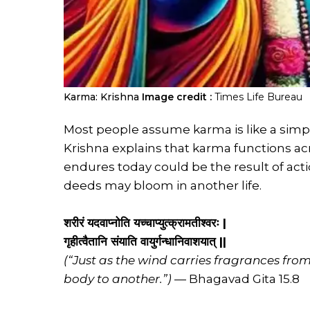
Karma: Krishna
Image credit :
Times Life Bureau
Most people assume karma is like a simpl
Krishna explains that karma functions acr
endures today could be the result of acti
deeds may bloom in another life.
शरीरं यदवाप्नोति यच्चाप्युत्क्रामतीश्वरः |
गृहीत्वैतानि संयाति वायुर्गन्धानिवाशयात् ||
(“Just as the wind carries fragrances fro
body to another.”)
— Bhagavad Gita 15.8