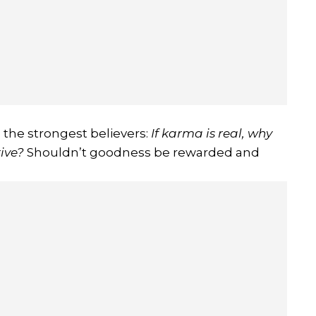
 the strongest believers:
If karma is real, why
rive?
Shouldn’t goodness be rewarded and