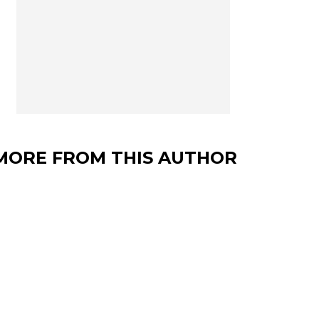
MORE FROM THIS AUTHOR