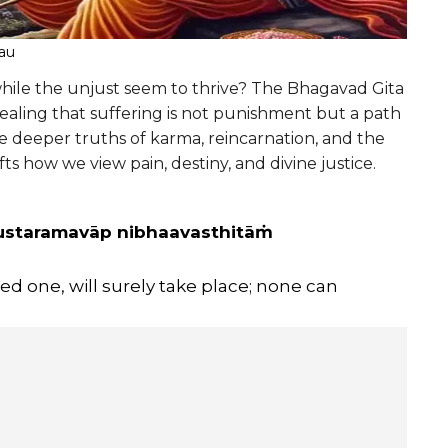
eau
while the unjust seem to thrive? The Bhagavad Gita
ealing that suffering is not punishment but a path
the deeper truths of karma, reincarnation, and the
fts how we view pain, destiny, and divine justice.
dustaramavāp nibhaavasthitāṁ
d one, will surely take place; none can