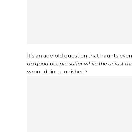
It’s an age-old question that haunts even
do good people suffer while the unjust th
wrongdoing punished?