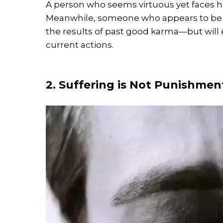
A person who seems virtuous yet faces h
Meanwhile, someone who appears to be t
the results of past good karma—but will 
current actions.
2. Suffering is Not Punishment