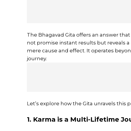
The Bhagavad Gita offers an answer that g
not promise instant results but reveals a
mere cause and effect. It operates beyond
journey.
Let’s explore how the Gita unravels this 
1. Karma is a Multi-Lifetime J