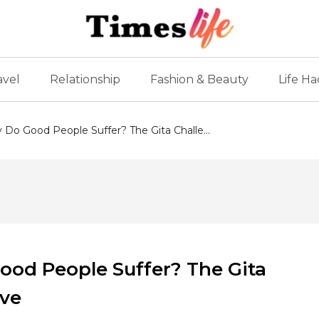
avel
Relationship
Fashion & Beauty
Life Ha
y Do Good People Suffer? The Gita Challe...
Good People Suffer? The Gita
eve