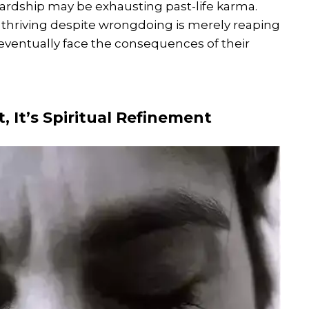
ardship may be exhausting past-life karma.
hriving despite wrongdoing is merely reaping
eventually face the consequences of their
, It’s Spiritual Refinement