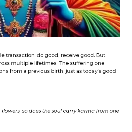
e transaction: do good, receive good. But
oss multiple lifetimes. The suffering one
ons from a previous birth, just as today’s good
m flowers, so does the soul carry karma from one