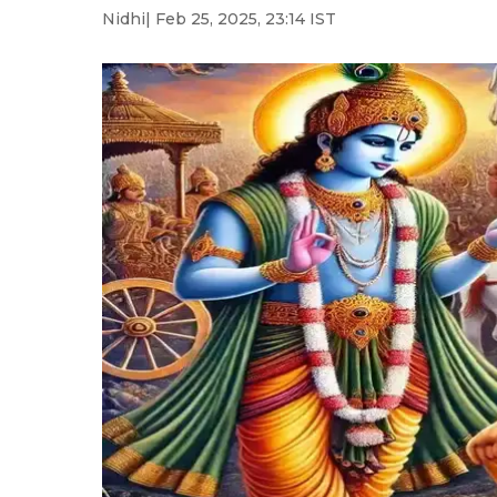
Nidhi
| Feb 25, 2025, 23:14 IST