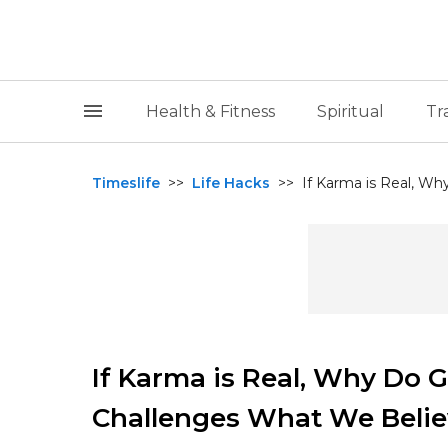
Health & Fitness
Spiritual
Tr
Timeslife
>>
Life Hacks
>>
If Karma is Real, Wh
If Karma is Real, Why Do 
Challenges What We Beli