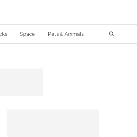
cks
Space
Pets & Animals