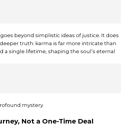
oes beyond simplistic ideas of justice. It does
 deeper truth: karma is far more intricate than
 a single lifetime, shaping the soul’s eternal
profound mystery.
ourney, Not a One-Time Deal