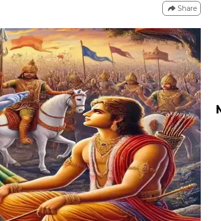
Share