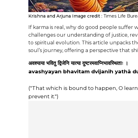
Krishna and Arjuna
Image credit :
Times Life Bur
If karma is real, why do good people suffer 
challenges our understanding of justice, rev
to spiritual evolution. This article unpacks 
soul’s journey, offering a perspective that shi
अवश्याया भवितु द्विजेनि यात्या दुष्टरमवाप्निभावस्थिताः ।
avashyayan bhavitam dvijanih yathā 
("That which is bound to happen, O learne
prevent it.")