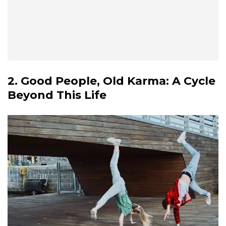
2. Good People, Old Karma: A Cycle
Beyond This Life