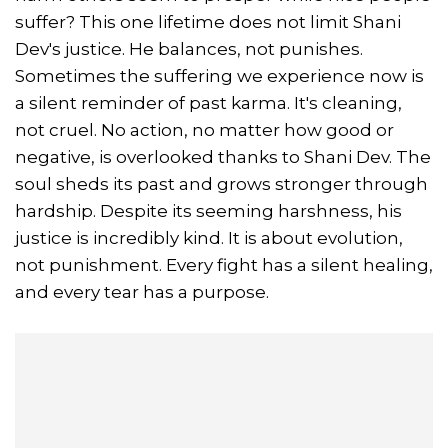
suffer? This one lifetime does not limit Shani
Dev's justice. He balances, not punishes.
Sometimes the suffering we experience now is
a silent reminder of past karma. It's cleaning,
not cruel. No action, no matter how good or
negative, is overlooked thanks to Shani Dev. The
soul sheds its past and grows stronger through
hardship. Despite its seeming harshness, his
justice is incredibly kind. It is about evolution,
not punishment. Every fight has a silent healing,
and every tear has a purpose.