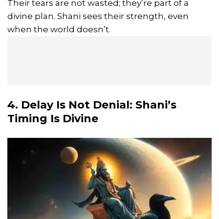
Their tears are not wasted; they’re part of a
divine plan. Shani sees their strength, even
when the world doesn’t.
4. Delay Is Not Denial: Shani’s
Timing Is Divine