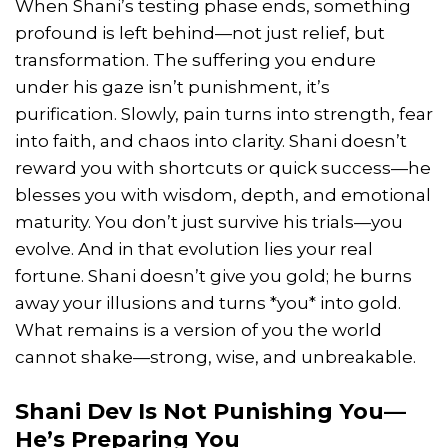
When Shani’s testing phase ends, something
profound is left behind—not just relief, but
transformation. The suffering you endure
under his gaze isn’t punishment, it’s
purification. Slowly, pain turns into strength, fear
into faith, and chaos into clarity. Shani doesn’t
reward you with shortcuts or quick success—he
blesses you with wisdom, depth, and emotional
maturity. You don’t just survive his trials—you
evolve. And in that evolution lies your real
fortune. Shani doesn’t give you gold; he burns
away your illusions and turns *you* into gold.
What remains is a version of you the world
cannot shake—strong, wise, and unbreakable.
Shani Dev Is Not Punishing You—
He’s Preparing You