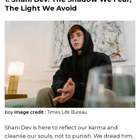
The Light We Avoid
boy
Image credit :
Times Life Bureau
Shani Dev is here to reflect our karma and
cleanse our souls, not to punish. We dread him,