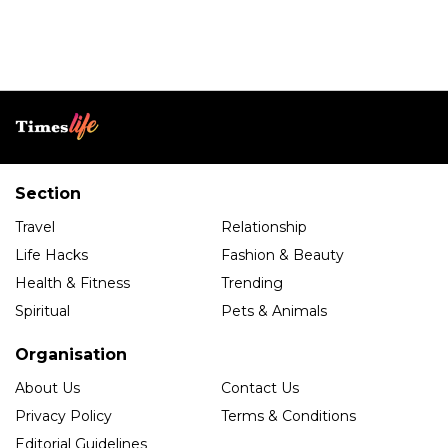
Section
Travel
Relationship
Life Hacks
Fashion & Beauty
Health & Fitness
Trending
Spiritual
Pets & Animals
Organisation
About Us
Contact Us
Privacy Policy
Terms & Conditions
Editorial Guidelines