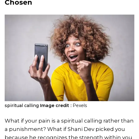
Chosen
spiritual calling
Image credit :
Pexels
What if your pain is a spiritual calling rather than
a punishment? What if Shani Dev picked you
because he recognizes the strength within you