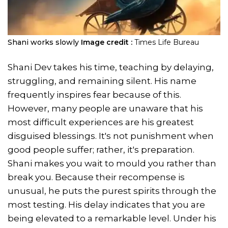
Shani works slowly
Image credit :
Times Life Bureau
Shani Dev takes his time, teaching by delaying,
struggling, and remaining silent. His name
frequently inspires fear because of this.
However, many people are unaware that his
most difficult experiences are his greatest
disguised blessings. It's not punishment when
good people suffer; rather, it's preparation.
Shani makes you wait to mould you rather than
break you. Because their recompense is
unusual, he puts the purest spirits through the
most testing. His delay indicates that you are
being elevated to a remarkable level. Under his