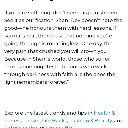
If you are suffering, don’t see it as punishment.
See it as purification. Shani Dev doesn’t hate the
good—he honours them with hard lessons. If
karma is real, then trust that nothing you’re
going through is meaningless. One day, the
very pain that crushed you will crown you.
Because in Shani’s world, those who suffer
most shine brightest. The ones who walk
through darkness with faith are the ones the
light remembers forever.”
Explore the latest trends and tips in
Health &
Fitness
,
Travel
,
Life Hacks
,
Fashion & Beauty
, and