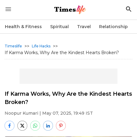
Health & Fitness
Spiritual
Travel
Relationship
>>
>>
Timeslife
Life Hacks
If Karma Works, Why Are the Kindest Hearts Broken?
If Karma Works, Why Are the Kindest Hearts
Broken?
Noopur Kumari
| May 07, 2025, 19:49 IST