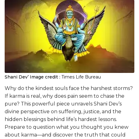
Shani Dev’
Image credit :
Times Life Bureau
Why do the kindest souls face the harshest storms?
If karma is real, why does pain seem to chase the
pure? This powerful piece unravels Shani Dev’s
divine perspective on suffering, justice, and the
hidden blessings behind life’s hardest lessons.
Prepare to question what you thought you knew
about karma—and discover the truth that could