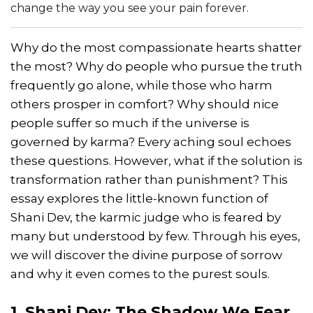
change the way you see your pain forever.
Why do the most compassionate hearts shatter
the most? Why do people who pursue the truth
frequently go alone, while those who harm
others prosper in comfort? Why should nice
people suffer so much if the universe is
governed by karma? Every aching soul echoes
these questions. However, what if the solution is
transformation rather than punishment? This
essay explores the little-known function of
Shani Dev, the karmic judge who is feared by
many but understood by few. Through his eyes,
we will discover the divine purpose of sorrow
and why it even comes to the purest souls.
1. Shani Dev: The Shadow We Fear,