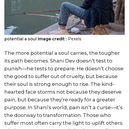
potential a soul
Image credit :
Pexels
The more potential a soul carries, the tougher
its path becomes. Shani Dev doesn’t test to
punish—he tests to prepare. He doesn’t choose
the good to suffer out of cruelty, but because
their soul is strong enough to rise. The kind-
hearted face storms not because they deserve
pain, but because they’re ready for a greater
purpose. In Shani’s world, pain isn’t a curse—it’s
the doorway to transformation. Those who
suffer most often carry the light to uplift others.