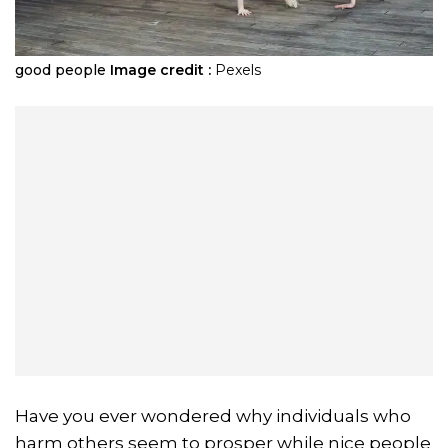
good people
Image credit :
Pexels
Have you ever wondered why individuals who
harm others seem to prosper while nice people