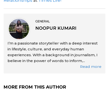
Relationships
at
Times Life!
GENERAL
NOOPUR KUMARI
I’m a passionate storyteller with a deep interest
in lifestyle, culture, and everyday human
experiences. With a background in journalism, I
believe in the power of words to inform,...
Read more
MORE FROM THIS AUTHOR