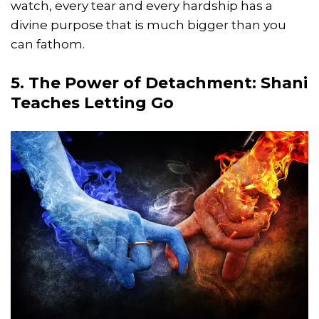
watch, every tear and every hardship has a
divine purpose that is much bigger than you
can fathom.
5. The Power of Detachment: Shani
Teaches Letting Go