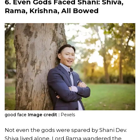
6. Even Gods Faced Shani: Shiva,
Rama, Krishna, All Bowed
good face
Image credit :
Pexels
Not even the gods were spared by Shani Dev.
Shiva lived alone, Lord Rama wandered the