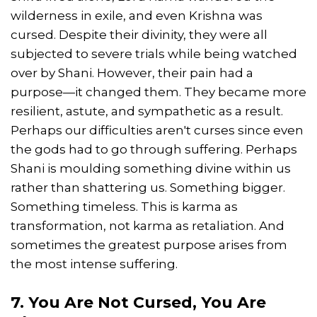
wilderness in exile, and even Krishna was
cursed. Despite their divinity, they were all
subjected to severe trials while being watched
over by Shani. However, their pain had a
purpose—it changed them. They became more
resilient, astute, and sympathetic as a result.
Perhaps our difficulties aren't curses since even
the gods had to go through suffering. Perhaps
Shani is moulding something divine within us
rather than shattering us. Something bigger.
Something timeless. This is karma as
transformation, not karma as retaliation. And
sometimes the greatest purpose arises from
the most intense suffering.
7. You Are Not Cursed, You Are