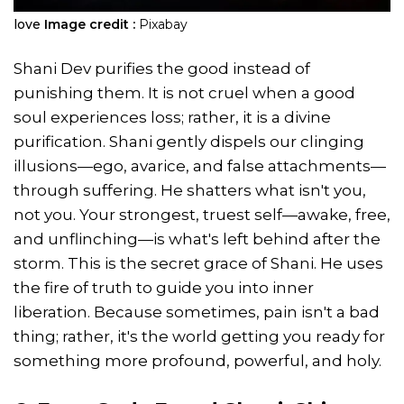
love
Image credit :
Pixabay
Shani Dev purifies the good instead of
punishing them. It is not cruel when a good
soul experiences loss; rather, it is a divine
purification. Shani gently dispels our clinging
illusions—ego, avarice, and false attachments—
through suffering. He shatters what isn't you,
not you. Your strongest, truest self—awake, free,
and unflinching—is what's left behind after the
storm. This is the secret grace of Shani. He uses
the fire of truth to guide you into inner
liberation. Because sometimes, pain isn't a bad
thing; rather, it's the world getting you ready for
something more profound, powerful, and holy.