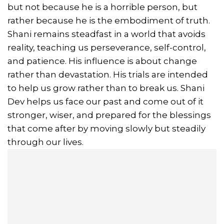
but not because he is a horrible person, but
rather because he is the embodiment of truth.
Shani remains steadfast in a world that avoids
reality, teaching us perseverance, self-control,
and patience. His influence is about change
rather than devastation. His trials are intended
to help us grow rather than to break us. Shani
Dev helps us face our past and come out of it
stronger, wiser, and prepared for the blessings
that come after by moving slowly but steadily
through our lives.