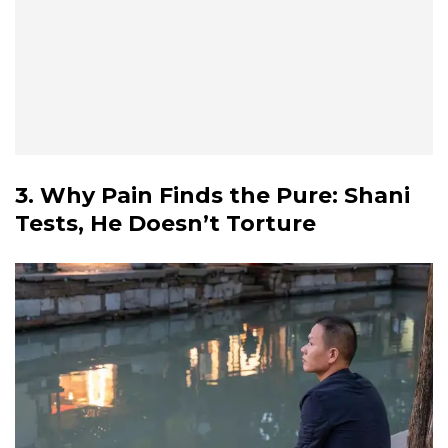
3. Why Pain Finds the Pure: Shani
Tests, He Doesn’t Torture