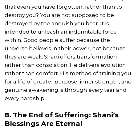
that even you have forgotten, rather than to
destroy you? You are not supposed to be
destroyed by the anguish you bear. It is
intended to unleash an indomitable force
within. Good people suffer because the
universe believes in their power, not because
they are weak. Shani offers transformation
rather than consolation. He delivers evolution
rather than comfort. His method of training you
for a life of greater purpose, inner strength, and
genuine awakening is through every tear and
every hardship.
8. The End of Suffering: Shani’s
Blessings Are Eternal