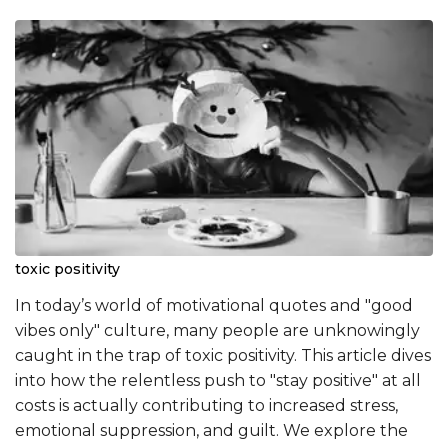
toxic positivity
In today’s world of motivational quotes and "good
vibes only" culture, many people are unknowingly
caught in the trap of toxic positivity. This article dives
into how the relentless push to "stay positive" at all
costs is actually contributing to increased stress,
emotional suppression, and guilt. We explore the