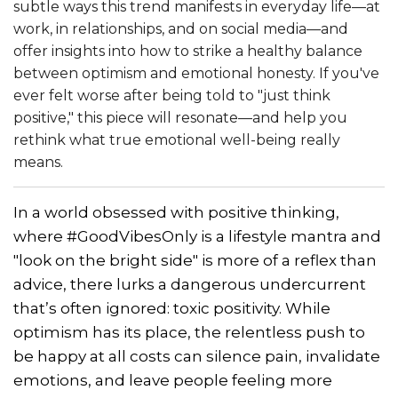
subtle ways this trend manifests in everyday life—at
work, in relationships, and on social media—and
offer insights into how to strike a healthy balance
between optimism and emotional honesty. If you've
ever felt worse after being told to "just think
positive," this piece will resonate—and help you
rethink what true emotional well-being really
means.
In a world obsessed with positive thinking,
where #GoodVibesOnly is a lifestyle mantra and
"look on the bright side" is more of a reflex than
advice, there lurks a dangerous undercurrent
that’s often ignored: toxic positivity. While
optimism has its place, the relentless push to
be happy at all costs can silence pain, invalidate
emotions, and leave people feeling more