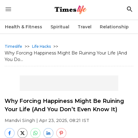
Health & Fitness
Spiritual
Travel
Relationship
>>
>>
Timeslife
Life Hacks
Why Forcing Happiness Might Be Ruining Your Life (And
You Do...
Why Forcing Happiness Might Be Ruining
Your Life (And You Don’t Even Know It)
Mandvi Singh
| Apr 23, 2025, 08:21 IST