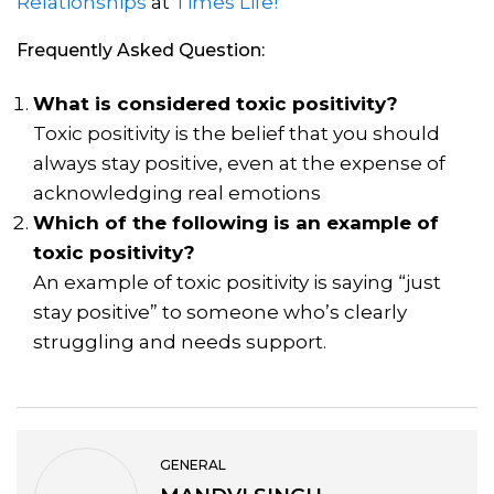
Relationships
at
Times Life!
Frequently Asked Question:
What is considered toxic positivity?
Toxic positivity is the belief that you should
always stay positive, even at the expense of
acknowledging real emotions
Which of the following is an example of
toxic positivity?
An example of toxic positivity is saying “just
stay positive” to someone who’s clearly
struggling and needs support.
GENERAL