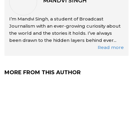
MANDVI SINGH
I’m Mandvi Singh, a student of Broadcast
Journalism with an ever-growing curiosity about
the world and the stories it holds. I’ve always
been drawn to the hidden layers behind ever...
Read more
MORE FROM THIS AUTHOR