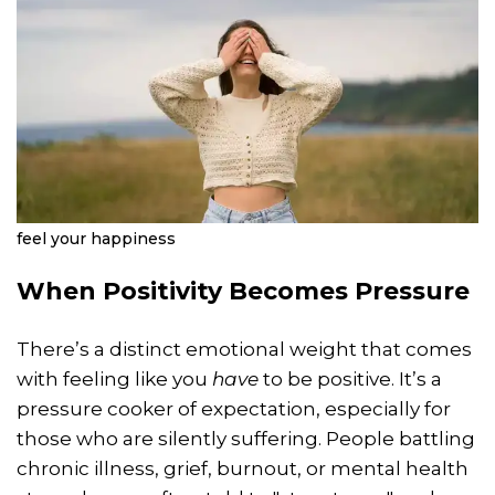
feel your happiness
When Positivity Becomes Pressure
There’s a distinct emotional weight that comes
with feeling like you
have
to be positive. It’s a
pressure cooker of expectation, especially for
those who are silently suffering. People battling
chronic illness, grief, burnout, or mental health