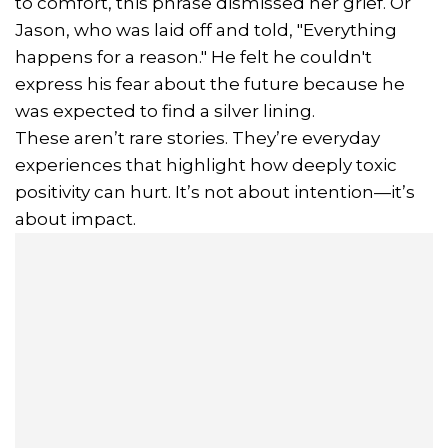
to comfort, this phrase dismissed her grief. Or
Jason, who was laid off and told, "Everything
happens for a reason." He felt he couldn't
express his fear about the future because he
was expected to find a silver lining.
These aren’t rare stories. They’re everyday
experiences that highlight how deeply toxic
positivity can hurt. It’s not about intention—it’s
about impact.