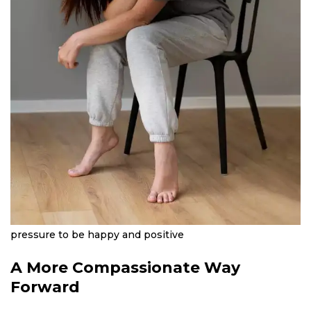
pressure to be happy and positive
A More Compassionate Way
Forward