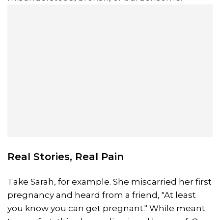
Real Stories, Real Pain
Take Sarah, for example. She miscarried her first
pregnancy and heard from a friend, "At least
you know you can get pregnant." While meant