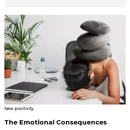
fake positivity
The Emotional Consequences