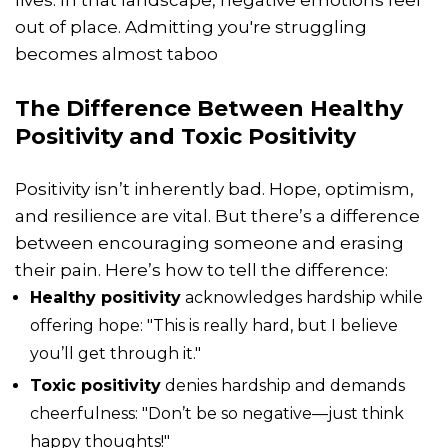
lives. In that landscape, negative emotions feel
out of place. Admitting you're struggling
becomes almost taboo
The Difference Between Healthy
Positivity and Toxic Positivity
Positivity isn’t inherently bad. Hope, optimism,
and resilience are vital. But there’s a difference
between encouraging someone and erasing
their pain. Here’s how to tell the difference:
Healthy positivity
acknowledges hardship while
offering hope: "This is really hard, but I believe
you’ll get through it."
Toxic positivity
denies hardship and demands
cheerfulness: "Don’t be so negative—just think
happy thoughts!"