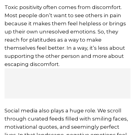
Toxic positivity often comes from discomfort.
Most people don’t want to see others in pain
because it makes them feel helpless or brings
up their own unresolved emotions. So, they
reach for platitudes as a way to make
themselves feel better. In a way, it’s less about
supporting the other person and more about
escaping discomfort.
Social media also plays a huge role. We scroll
through curated feeds filled with smiling faces,
motivational quotes, and seemingly perfect