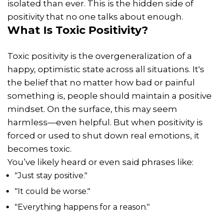
isolated than ever. This is the hidden side of
positivity that no one talks about enough.
What Is Toxic Positivity?
Toxic positivity is the overgeneralization of a
happy, optimistic state across all situations. It's
the belief that no matter how bad or painful
something is, people should maintain a positive
mindset. On the surface, this may seem
harmless—even helpful. But when positivity is
forced or used to shut down real emotions, it
becomes toxic.
You’ve likely heard or even said phrases like:
"Just stay positive."
"It could be worse."
"Everything happens for a reason."