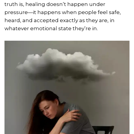
truth is, healing doesn’t happen under
pressure—it happens when people feel safe,
heard, and accepted exactly as they are, in
whatever emotional state they’re in.