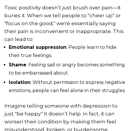
Toxic positivity doesn’t just brush over pain—it
buries it. When we tell people to "cheer up" or
"focus on the good," we're essentially saying
their pain is inconvenient or inappropriate. This
can lead to:
Emotional suppression
: People learn to hide
their true feelings.
Shame
: Feeling sad or angry becomes something
to be embarrassed about.
Isolation
: Without permission to express negative
emotions, people can feel alone in their struggles.
Imagine telling someone with depression to
just "be happy." It doesn’t help. In fact, it can
worsen their condition by making them feel
misunderstood, broken, or burdensome.