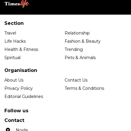
Section
Travel
Relationship
Life Hacks
Fashion & Beauty
Health & Fitness
Trending
Spiritual
Pets & Animals
Organisation
About Us
Contact Us
Privacy Policy
Terms & Conditions
Editorial Guidelines
Follow us
Contact
Noida