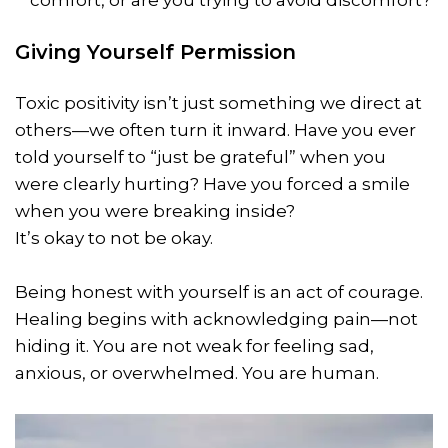
comfort, or are you trying to avoid discomfort?
Giving Yourself Permission
Toxic positivity isn’t just something we direct at
others—we often turn it inward. Have you ever
told yourself to “just be grateful” when you
were clearly hurting? Have you forced a smile
when you were breaking inside?
It’s okay to not be okay.
Being honest with yourself is an act of courage.
Healing begins with acknowledging pain—not
hiding it. You are not weak for feeling sad,
anxious, or overwhelmed. You are human.