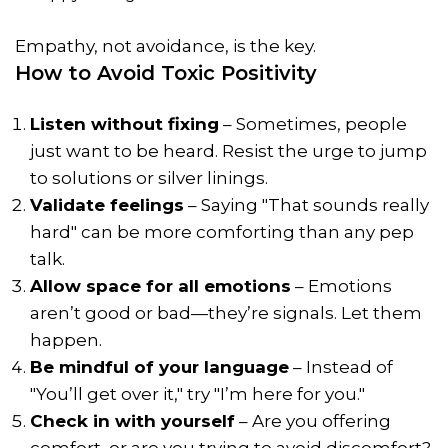
Empathy, not avoidance, is the key.
How to Avoid Toxic Positivity
Listen without fixing
– Sometimes, people
just want to be heard. Resist the urge to jump
to solutions or silver linings.
Validate feelings
– Saying "That sounds really
hard" can be more comforting than any pep
talk.
Allow space for all emotions
– Emotions
aren’t good or bad—they’re signals. Let them
happen.
Be mindful of your language
– Instead of
"You’ll get over it," try "I’m here for you."
Check in with yourself
– Are you offering