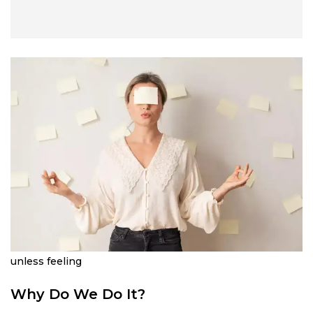
unless feeling
Why Do We Do It?