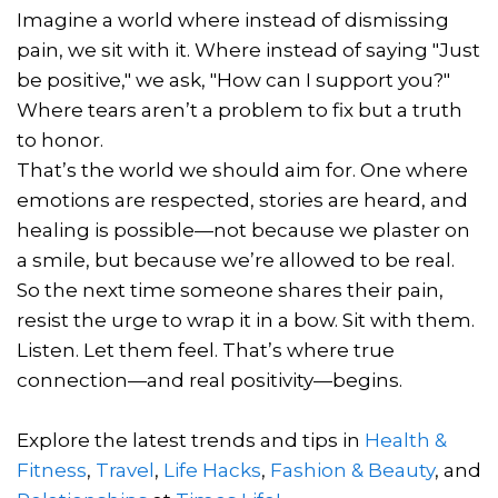
Imagine a world where instead of dismissing
pain, we sit with it. Where instead of saying "Just
be positive," we ask, "How can I support you?"
Where tears aren’t a problem to fix but a truth
to honor.
That’s the world we should aim for. One where
emotions are respected, stories are heard, and
healing is possible—not because we plaster on
a smile, but because we’re allowed to be real.
So the next time someone shares their pain,
resist the urge to wrap it in a bow. Sit with them.
Listen. Let them feel. That’s where true
connection—and real positivity—begins.
Explore the latest trends and tips in
Health &
Fitness
,
Travel
,
Life Hacks
,
Fashion & Beauty
, and