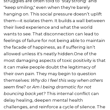
struggles are often told to "stay strong" and
"keep smiling," even when they're barely
hanging on. This social pressure doesn’t uplift
them—it isolates them. It builds a wall between
their lived experience and what the world
wants to see. That disconnection can lead to
feelings of failure for not being able to maintain
the facade of happiness, as if suffering isn’t
allowed unless it's neatly hidden.One of the
most damaging aspects of toxic positivity is that
it can make people doubt the legitimacy of
their own pain. They may begin to question
themselves:
Why do I feel this way when others
seem fine?
or
Am I being dramatic for not
bouncing back yet?
This internal conflict can
delay healing, deepen mental health
challenges, and reinforce a cycle of silence. The