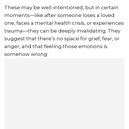
These may be well-intentioned, but in certain
moments—like after someone loses a loved
one, faces a mental health crisis, or experiences
trauma—they can be deeply invalidating. They
suggest that there’s no space for grief, fear, or
anger, and that feeling those emotions is
somehow wrong