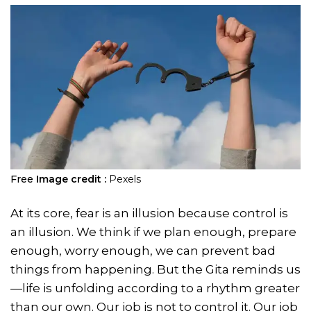
Free
Image credit :
Pexels
At its core, fear is an illusion because control is
an illusion. We think if we plan enough, prepare
enough, worry enough, we can prevent bad
things from happening. But the Gita reminds us
—life is unfolding according to a rhythm greater
than our own. Our job is not to control it. Our job