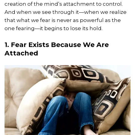
creation of the mind’s attachment to control.
And when we see through it—when we realize
that what we fear is never as powerful as the
one fearing—it begins to lose its hold.
1. Fear Exists Because We Are
Attached