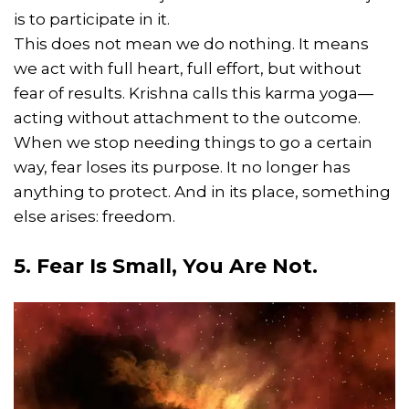
is to participate in it.
This does not mean we do nothing. It means
we act with full heart, full effort, but without
fear of results. Krishna calls this karma yoga—
acting without attachment to the outcome.
When we stop needing things to go a certain
way, fear loses its purpose. It no longer has
anything to protect. And in its place, something
else arises: freedom.
5. Fear Is Small, You Are Not.