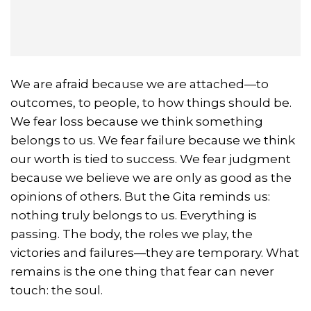
We are afraid because we are attached—to
outcomes, to people, to how things should be.
We fear loss because we think something
belongs to us. We fear failure because we think
our worth is tied to success. We fear judgment
because we believe we are only as good as the
opinions of others. But the Gita reminds us:
nothing truly belongs to us. Everything is
passing. The body, the roles we play, the
victories and failures—they are temporary. What
remains is the one thing that fear can never
touch: the soul.