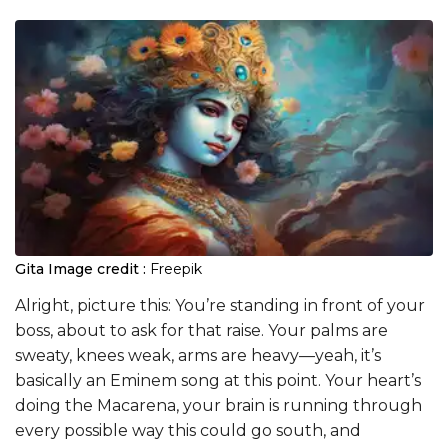
Gita
Image credit :
Freepik
Alright, picture this: You’re standing in front of your
boss, about to ask for that raise. Your palms are
sweaty, knees weak, arms are heavy—yeah, it’s
basically an Eminem song at this point. Your heart’s
doing the Macarena, your brain is running through
every possible way this could go south, and