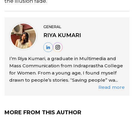
the illusion fade.
GENERAL
RIYA KUMARI
I’m Riya Kumari, a graduate in Multimedia and
Mass Communication from Indraprastha College
for Women. From a young age, I found myself
drawn to people’s stories. “Saving people” wa...
Read more
MORE FROM THIS AUTHOR