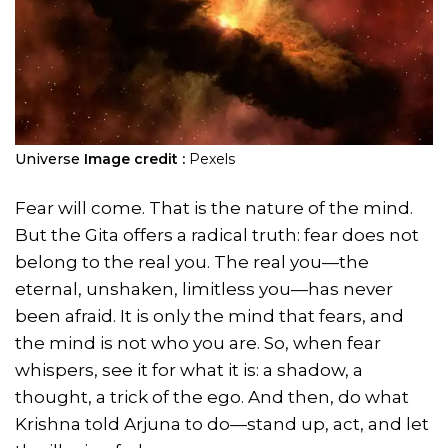
Universe
Image credit :
Pexels
Fear will come. That is the nature of the mind.
But the Gita offers a radical truth: fear does not
belong to the real you. The real you—the
eternal, unshaken, limitless you—has never
been afraid. It is only the mind that fears, and
the mind is not who you are. So, when fear
whispers, see it for what it is: a shadow, a
thought, a trick of the ego. And then, do what
Krishna told Arjuna to do—stand up, act, and let