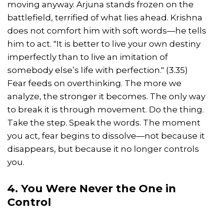
moving anyway. Arjuna stands frozen on the
battlefield, terrified of what lies ahead. Krishna
does not comfort him with soft words—he tells
him to act. "It is better to live your own destiny
imperfectly than to live an imitation of
somebody else’s life with perfection." (3.35)
Fear feeds on overthinking. The more we
analyze, the stronger it becomes. The only way
to break it is through movement. Do the thing.
Take the step. Speak the words. The moment
you act, fear begins to dissolve—not because it
disappears, but because it no longer controls
you.
4. You Were Never the One in
Control