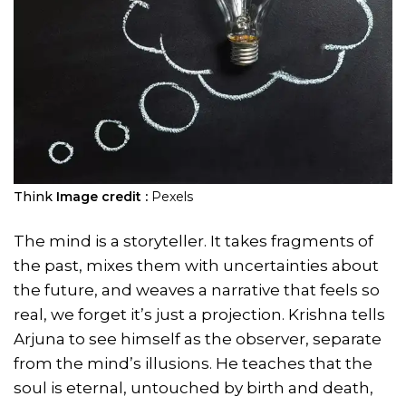
Think
Image credit :
Pexels
The mind is a storyteller. It takes fragments of
the past, mixes them with uncertainties about
the future, and weaves a narrative that feels so
real, we forget it’s just a projection. Krishna tells
Arjuna to see himself as the observer, separate
from the mind’s illusions. He teaches that the
soul is eternal, untouched by birth and death,