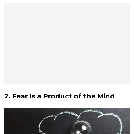
2. Fear Is a Product of the Mind