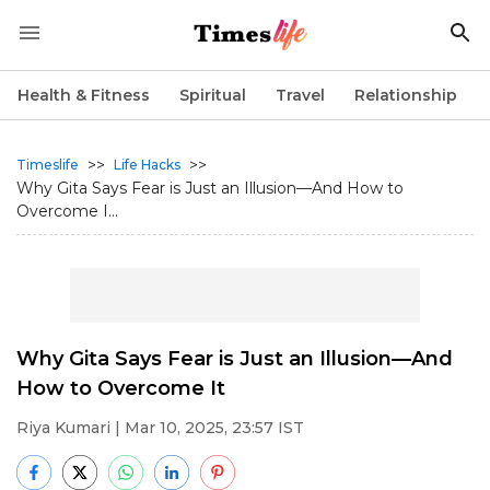
Health & Fitness
Spiritual
Travel
Relationship
>>
>>
Timeslife
Life Hacks
Why Gita Says Fear is Just an Illusion—And How to
Overcome I...
Why Gita Says Fear is Just an Illusion—And
How to Overcome It
Riya Kumari
| Mar 10, 2025, 23:57 IST