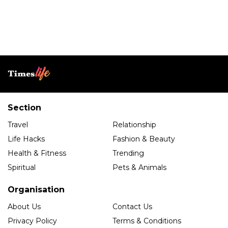
Section
Travel
Relationship
Life Hacks
Fashion & Beauty
Health & Fitness
Trending
Spiritual
Pets & Animals
Organisation
About Us
Contact Us
Privacy Policy
Terms & Conditions