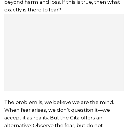
beyond harm and loss. If this is true, then what
exactly is there to fear?
The problem is, we believe we are the mind.
When fear arises, we don’t question it—we
accept it as reality. But the Gita offers an
alternative: Observe the fear, but do not