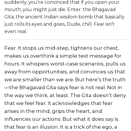
suddenly, you’re convinced that if you open your
mouth, you might just die. Enter: the Bhagavad
Gita, the ancient Indian wisdom bomb that basically
just rolls its eyes and goes, Dude, chill. Fear isn’t
even real.
Fear. It stops us mid-step, tightens our chest,
makes us overthink a simple text message for
hours. It whispers worst-case scenarios, pulls us
away from opportunities, and convinces us that
we are smaller than we are. But here’s the truth
—the Bhagavad Gita says fear is not real. Not in
the way we think, at least. The Gita doesn’t deny
that we feel fear. It acknowledges that fear
arises in the mind, grips the heart, and
influences our actions. But what it does say is
that fear is an illusion. It is a trick of the ego, a