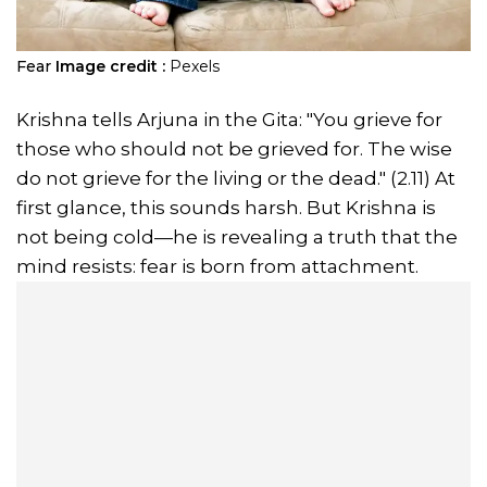
Fear
Image credit :
Pexels
Krishna tells Arjuna in the Gita: "You grieve for
those who should not be grieved for. The wise
do not grieve for the living or the dead." (2.11) At
first glance, this sounds harsh. But Krishna is
not being cold—he is revealing a truth that the
mind resists: fear is born from attachment.