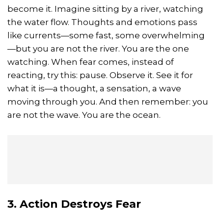
become it. Imagine sitting by a river, watching
the water flow. Thoughts and emotions pass
like currents—some fast, some overwhelming
—but you are not the river. You are the one
watching. When fear comes, instead of
reacting, try this: pause. Observe it. See it for
what it is—a thought, a sensation, a wave
moving through you. And then remember: you
are not the wave. You are the ocean.
3. Action Destroys Fear