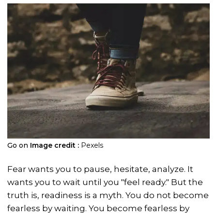
Go on
Image credit :
Pexels
Fear wants you to pause, hesitate, analyze. It
wants you to wait until you "feel ready." But the
truth is, readiness is a myth. You do not become
fearless by waiting. You become fearless by