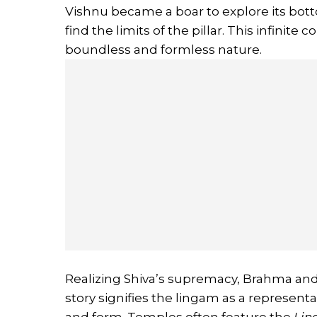
Vishnu became a boar to explore its bott
find the limits of the pillar. This infinite
boundless and formless nature.
Realizing Shiva’s supremacy, Brahma and
story signifies the lingam as a represent