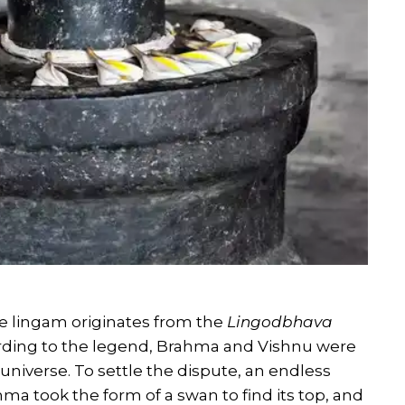
e lingam originates from the
Lingodbhava
rding to the legend, Brahma and Vishnu were
niverse. To settle the dispute, an endless
hma took the form of a swan to find its top, and