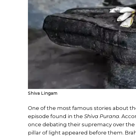
Shiva Lingam
One of the most famous stories about th
episode found in the
Shiva Purana
. Acco
once debating their supremacy over the u
pillar of light appeared before them. Bra