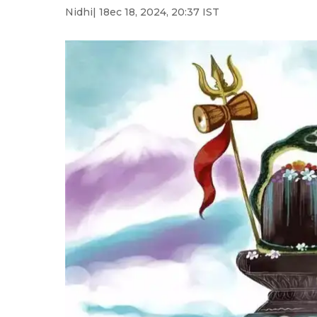
Nidhi
| 18ec 18, 2024, 20:37 IST