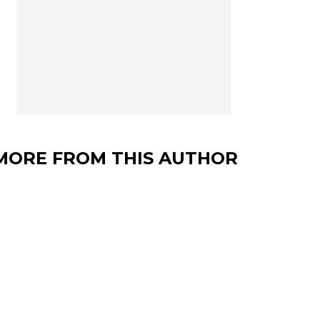
MORE FROM THIS AUTHOR