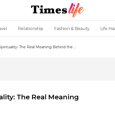
avel
Relationship
Fashion & Beauty
Life Ha
irituality: The Real Meaning Behind the ...
ality: The Real Meaning