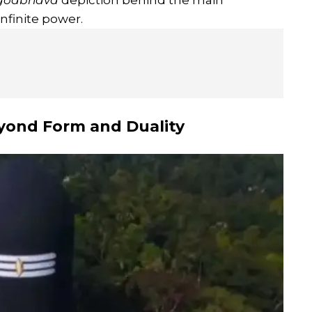
godbhava
depiction behind the main
nfinite power.
eyond Form and Duality