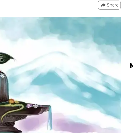
Share