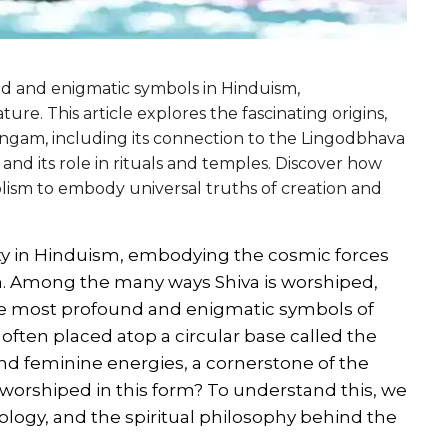
nd and enigmatic symbols in Hinduism,
ture. This article explores the fascinating origins,
 lingam, including its connection to the Lingodbhava
 and its role in rituals and temples. Discover how
lism to embody universal truths of creation and
ity in Hinduism, embodying the cosmic forces
on. Among the many ways Shiva is worshiped,
he most profound and enigmatic symbols of
re often placed atop a circular base called the
and feminine energies, a cornerstone of the
 worshiped in this form? To understand this, we
ology, and the spiritual philosophy behind the