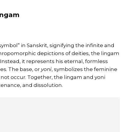
Lingam
symbol” in Sanskrit, signifying the infinite and
thropomorphic depictions of deities, the lingam
 Instead, it represents his eternal, formless
es. The base, or
yoni
, symbolizes the feminine
annot occur. Together, the lingam and yoni
tenance, and dissolution.