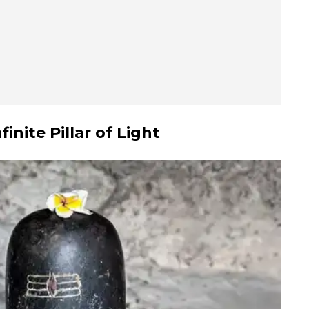
nite Pillar of Light