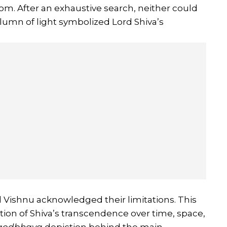
om. After an exhaustive search, neither could
 column of light symbolized Lord Shiva’s
 Vishnu acknowledged their limitations. This
ation of Shiva’s transcendence over time, space,