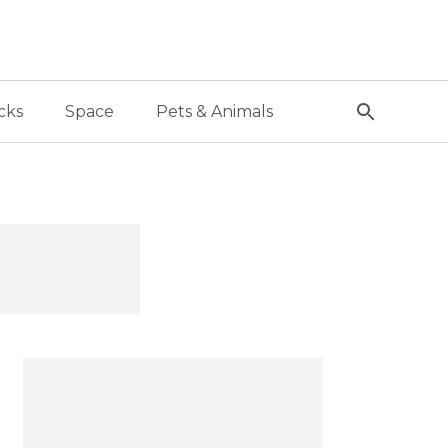
cks
Space
Pets & Animals