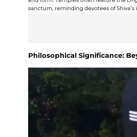
and form. Temples often feature the
Lin
sanctum, reminding devotees of Shiva’s i
Philosophical Significance: B