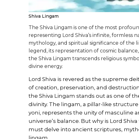
Shiva Lingam
The Shiva Lingam is one of the most profou
representing Lord Shiva’s infinite, formless na
mythology, and spiritual significance of the
legend, its representation of cosmic balance,
the Shiva Lingam transcends religious symbo
divine energy.
Lord Shiva is revered as the supreme de
of creation, preservation, and destructi
the Shiva Lingam stands out as one of t
divinity. The lingam, a pillar-like structu
yoni, represents the unity of masculine 
universe’s balance. But why is Lord Shiva
must delve into ancient scriptures, myth
lingam.