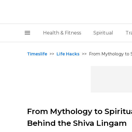
Health & Fitness
Spiritual
Tr
Timeslife
>>
Life Hacks
>>
From Mythology to Sp
From Mythology to Spiritu
Behind the Shiva Lingam