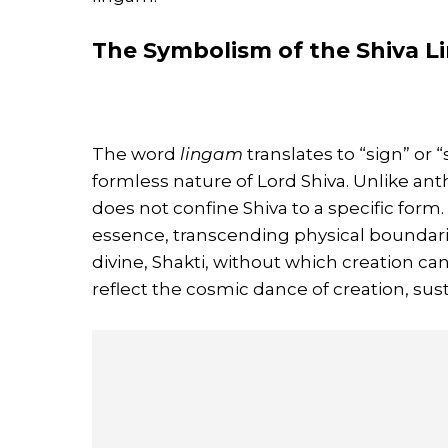
The Symbolism of the Shiva 
The word
lingam
translates to “sign” or “
formless nature of Lord Shiva. Unlike an
does not confine Shiva to a specific form.
essence, transcending physical boundari
divine, Shakti, without which creation c
reflect the cosmic dance of creation, sus