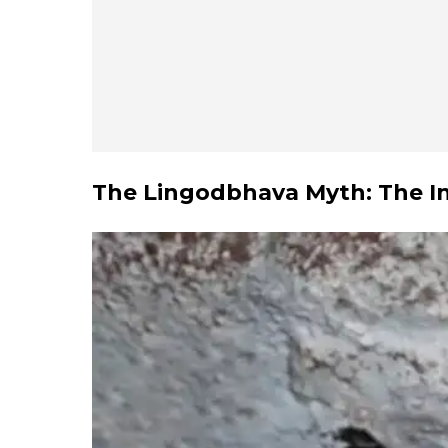
The Lingodbhava Myth: The Infi