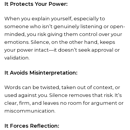
It Protects Your Power:
When you explain yourself, especially to
someone who isn’t genuinely listening or open-
minded, you risk giving them control over your
emotions. Silence, on the other hand, keeps
your power intact—it doesn’t seek approval or
validation.
It Avoids Misinterpretation:
Words can be twisted, taken out of context, or
used against you. Silence removes that risk. It’s
clear, firm, and leaves no room for argument or
miscommunication.
It Forces Reflection: