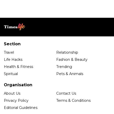
Section
Travel
Relationship
Life Hacks
Fashion & Beauty
Health & Fitness
Trending
Spiritual
Pets & Animals
Organisation
About Us
Contact Us
Privacy Policy
Terms & Conditions
Editorial Guidelines