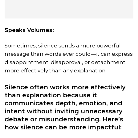
Speaks Volumes:
Sometimes, silence sends a more powerful
message than words ever could—it can express
disappointment, disapproval, or detachment
more effectively than any explanation.
Silence often works more effectively
than explanation because it
communicates depth, emotion, and
intent without inviting unnecessary
debate or misunderstanding. Here’s
how silence can be more impactful: