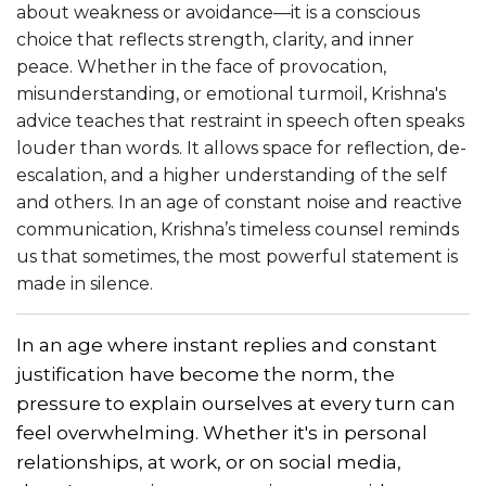
about weakness or avoidance—it is a conscious
choice that reflects strength, clarity, and inner
peace. Whether in the face of provocation,
misunderstanding, or emotional turmoil, Krishna's
advice teaches that restraint in speech often speaks
louder than words. It allows space for reflection, de-
escalation, and a higher understanding of the self
and others. In an age of constant noise and reactive
communication, Krishna’s timeless counsel reminds
us that sometimes, the most powerful statement is
made in silence.
In an age where instant replies and constant
justification have become the norm, the
pressure to explain ourselves at every turn can
feel overwhelming. Whether it's in personal
relationships, at work, or on social media,