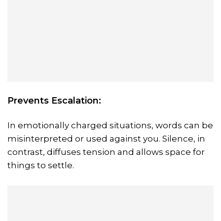
Prevents Escalation:
In emotionally charged situations, words can be
misinterpreted or used against you. Silence, in
contrast, diffuses tension and allows space for
things to settle.