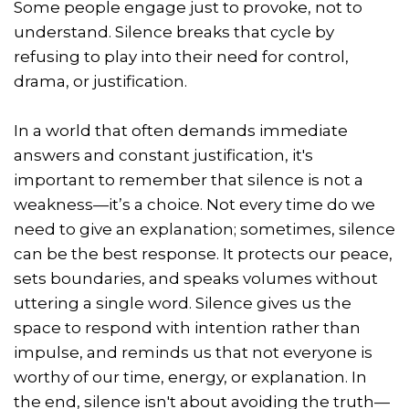
Some people engage just to provoke, not to
understand. Silence breaks that cycle by
refusing to play into their need for control,
drama, or justification.
In a world that often demands immediate
answers and constant justification, it's
important to remember that silence is not a
weakness—it’s a choice. Not every time do we
need to give an explanation; sometimes, silence
can be the best response. It protects our peace,
sets boundaries, and speaks volumes without
uttering a single word. Silence gives us the
space to respond with intention rather than
impulse, and reminds us that not everyone is
worthy of our time, energy, or explanation. In
the end, silence isn't about avoiding the truth—