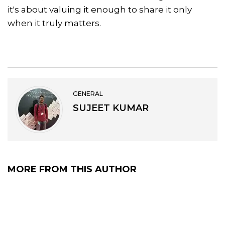
it's about valuing it enough to share it only
when it truly matters.
GENERAL
SUJEET KUMAR
MORE FROM THIS AUTHOR