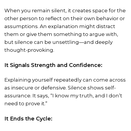
When you remain silent, it creates space for the
other person to reflect on their own behavior or
assumptions. An explanation might distract
them or give them something to argue with,
but silence can be unsettling—and deeply
thought-provoking.
It Signals Strength and Confidence:
Explaining yourself repeatedly can come across
as insecure or defensive. Silence shows self-
assurance. It says, “I know my truth, and I don’t
need to prove it.”
It Ends the Cycle: