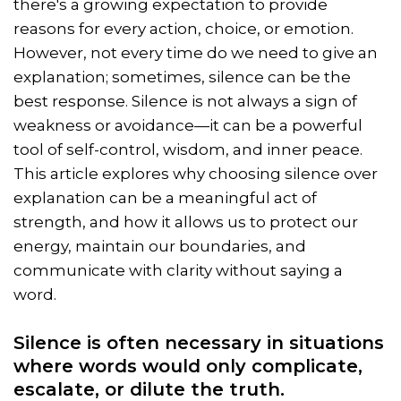
there's a growing expectation to provide
reasons for every action, choice, or emotion.
However, not every time do we need to give an
explanation; sometimes, silence can be the
best response. Silence is not always a sign of
weakness or avoidance—it can be a powerful
tool of self-control, wisdom, and inner peace.
This article explores why choosing silence over
explanation can be a meaningful act of
strength, and how it allows us to protect our
energy, maintain our boundaries, and
communicate with clarity without saying a
word.
Silence is often necessary in situations
where words would only complicate,
escalate, or dilute the truth.