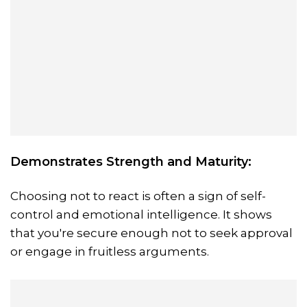
Demonstrates Strength and Maturity:
Choosing not to react is often a sign of self-
control and emotional intelligence. It shows
that you're secure enough not to seek approval
or engage in fruitless arguments.