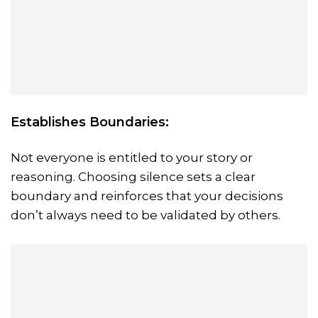
Establishes Boundaries:
Not everyone is entitled to your story or
reasoning. Choosing silence sets a clear
boundary and reinforces that your decisions
don’t always need to be validated by others.