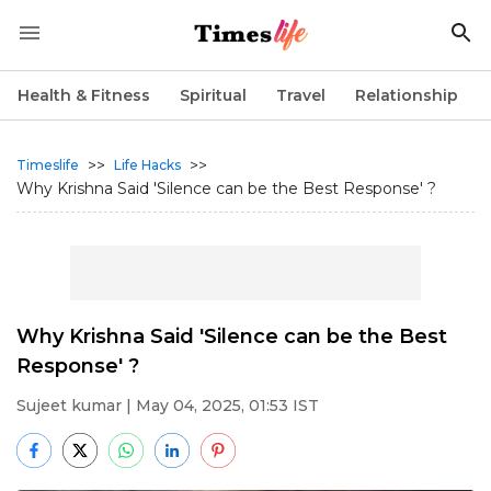
Health & Fitness
Spiritual
Travel
Relationship
>>
>>
Timeslife
Life Hacks
Why Krishna Said 'Silence can be the Best Response' ?
Why Krishna Said 'Silence can be the Best
Response' ?
Sujeet kumar
| May 04, 2025, 01:53 IST