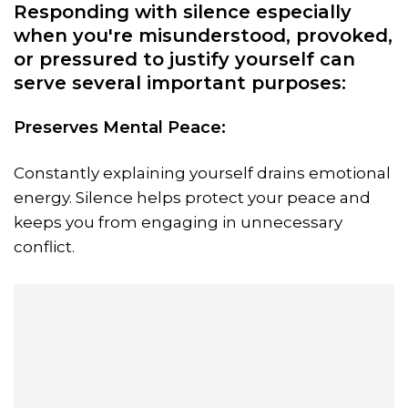
Responding with silence especially
when you're misunderstood, provoked,
or pressured to justify yourself can
serve several important purposes:
Preserves Mental Peace:
Constantly explaining yourself drains emotional
energy. Silence helps protect your peace and
keeps you from engaging in unnecessary
conflict.