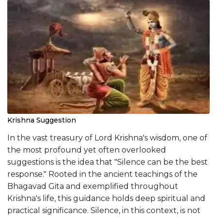
Krishna Suggestion
In the vast treasury of Lord Krishna's wisdom, one of
the most profound yet often overlooked
suggestions is the idea that "Silence can be the best
response." Rooted in the ancient teachings of the
Bhagavad Gita and exemplified throughout
Krishna's life, this guidance holds deep spiritual and
practical significance. Silence, in this context, is not