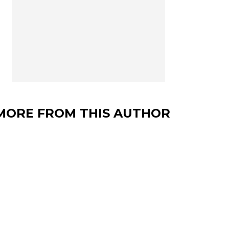
MORE FROM THIS AUTHOR