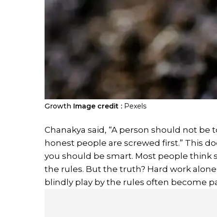
Growth
Image credit :
Pexels
Chanakya said, “A person should not be too
honest people are screwed first.” This d
you should be smart. Most people think 
the rules. But the truth? Hard work alo
blindly play by the rules often become 