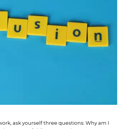
work, ask yourself three questions: Why am I