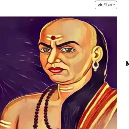
Share