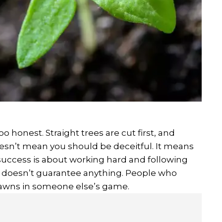
 honest. Straight trees are cut first, and
oesn’t mean you should be deceitful. It means
success is about working hard and following
ne doesn’t guarantee anything. People who
pawns in someone else’s game.