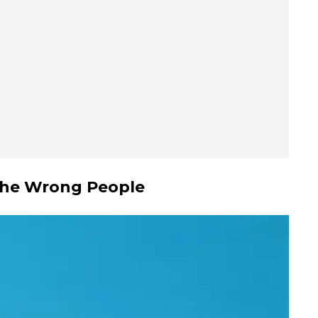
 the Wrong People