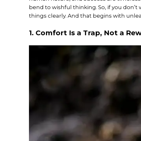
bend to wishful thinking. So, if you don’t 
things clearly. And that begins with unle
1. Comfort Is a Trap, Not a Re