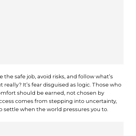
the safe job, avoid risks, and follow what’s
ut really? It’s fear disguised as logic. Those who
omfort should be earned, not chosen by
ccess comes from stepping into uncertainty,
to settle when the world pressures you to.