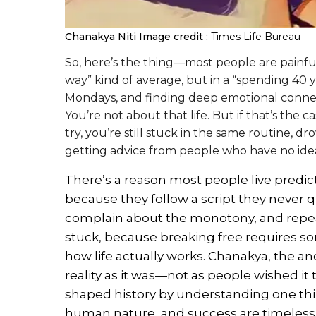
Chanakya Niti
Image credit :
Times Life Bureau
So, here’s the thing—most people are painful
way” kind of average, but in a “spending 40 
Mondays, and finding deep emotional connect
You’re not about that life. But if that’s the 
try, you’re still stuck in the same routine, 
getting advice from people who have no ide
There’s a reason most people live predict
because they follow a script they never 
complain about the monotony, and repea
stuck, because breaking free requires 
how life actually works. Chanakya, the a
reality as it was—not as people wished it 
shaped history by understanding one thi
human nature, and success are timeless. 