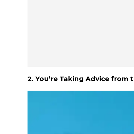
2. You’re Taking Advice from