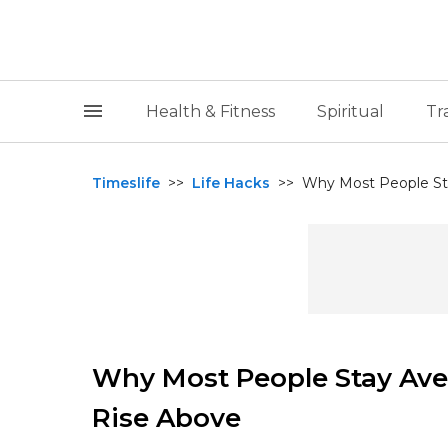
Health & Fitness
Spiritual
Tr
Timeslife
>>
Life Hacks
>>
Why Most People Sta
Why Most People Stay Ave
Rise Above