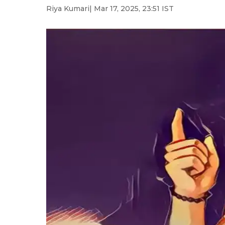
Riya Kumari
| Mar 17, 2025, 23:51 IST