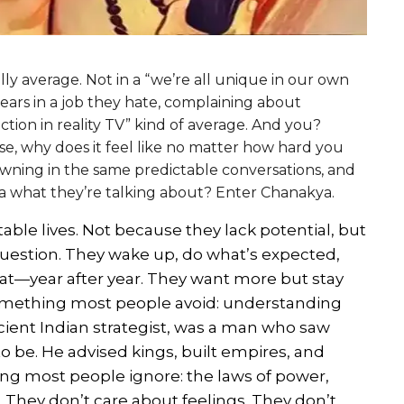
ly average. Not in a “we’re all unique in our own
years in a job they hate, complaining about
ion in reality TV” kind of average. And you?
case, why does it feel like no matter how hard you
drowning in the same predictable conversations, and
a what they’re talking about? Enter Chanakya.
able lives. Not because they lack potential, but
question. They wake up, do what’s expected,
t—year after year. They want more but stay
something most people avoid: understanding
ncient Indian strategist, was a man who saw
to be. He advised kings, built empires, and
ng most people ignore: the laws of power,
They don’t care about feelings. They don’t