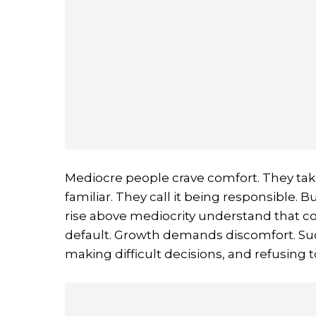
Mediocre people crave comfort. They take 
familiar. They call it being responsible. B
rise above mediocrity understand that c
default. Growth demands discomfort. Su
making difficult decisions, and refusing 