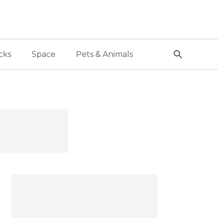
cks
Space
Pets & Animals