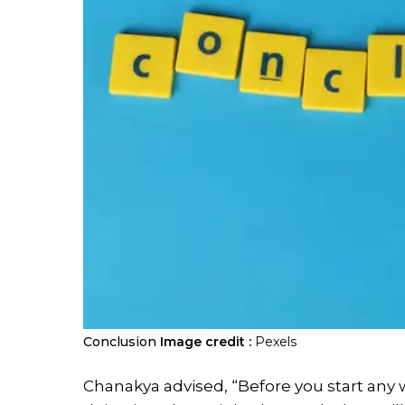
Conclusion
Image credit :
Pexels
Chanakya advised, “Before you start any 