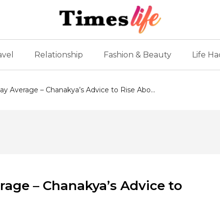
avel
Relationship
Fashion & Beauty
Life Ha
y Average – Chanakya’s Advice to Rise Abo...
rage – Chanakya’s Advice to