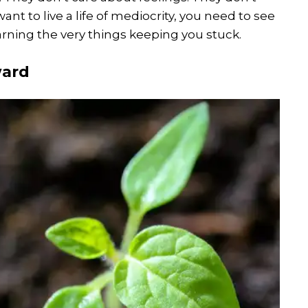
want to live a life of mediocrity, you need to see
arning the very things keeping you stuck.
ward